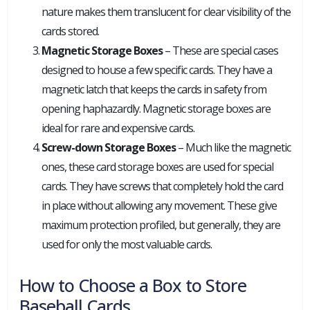
nature makes them translucent for clear visibility of the
cards stored.
Magnetic Storage Boxes
– These are special cases
designed to house a few specific cards. They have a
magnetic latch that keeps the cards in safety from
opening haphazardly. Magnetic storage boxes are
ideal for rare and expensive cards.
Screw-down Storage Boxes
– Much like the magnetic
ones, these card storage boxes are used for special
cards. They have screws that completely hold the card
in place without allowing any movement. These give
maximum protection profiled, but generally, they are
used for only the most valuable cards.
How to Choose a Box to Store
Baseball Cards