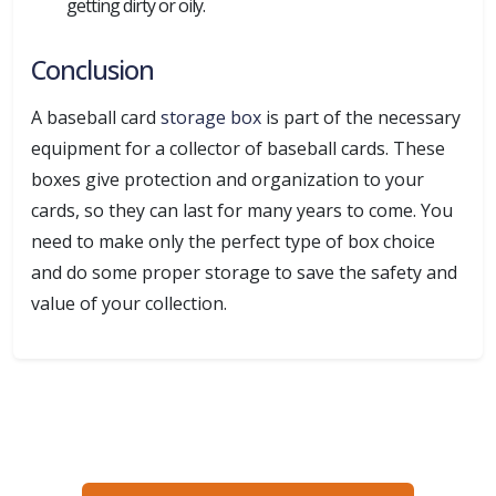
getting dirty or oily.
Conclusion
A baseball card
storage box
is part of the necessary
equipment for a collector of baseball cards. These
boxes give protection and organization to your
cards, so they can last for many years to come. You
need to make only the perfect type of box choice
and do some proper storage to save the safety and
value of your collection.
Ready to create packaging that sells?