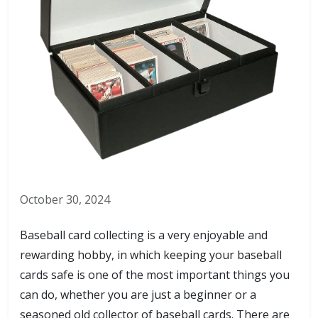
October 30, 2024
Baseball card collecting is a very enjoyable and
rewarding hobby, in which keeping your baseball
cards safe is one of the most important things you
can do, whether you are just a beginner or a
seasoned old collector of baseball cards. There are