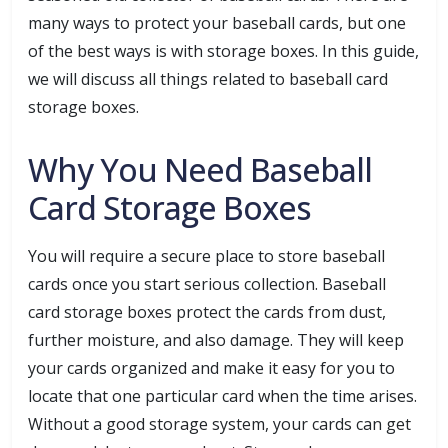
many ways to protect your baseball cards, but one
of the best ways is with storage boxes. In this guide,
we will discuss all things related to baseball card
storage boxes.
Why You Need Baseball
Card Storage Boxes
You will require a secure place to store baseball
cards once you start serious collection. Baseball
card storage boxes protect the cards from dust,
further moisture, and also damage. They will keep
your cards organized and make it easy for you to
locate that one particular card when the time arises.
Without a good storage system, your cards can get