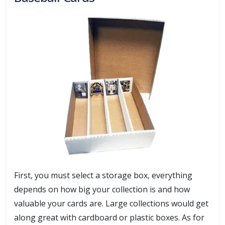
First, you must select a storage box, everything
depends on how big your collection is and how
valuable your cards are. Large collections would get
along great with cardboard or plastic boxes. As for