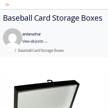
Baseball Card Storage Boxes
arslanazhar
View all posts →
Home
Baseball Card Storage Boxes