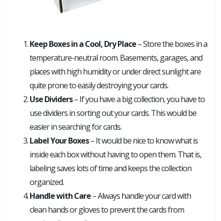
Keep Boxes in a Cool, Dry Place
– Store the boxes in a
temperature-neutral room. Basements, garages, and
places with high humidity or under direct sunlight are
quite prone to easily destroying your cards.
Use Dividers
– If you have a big collection, you have to
use dividers in sorting out your cards. This would be
easier in searching for cards.
Label Your Boxes
– It would be nice to know what is
inside each box without having to open them. That is,
labeling saves lots of time and keeps the collection
organized.
Handle with Care
– Always handle your card with
clean hands or gloves to prevent the cards from