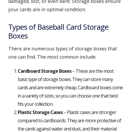
damaged, lost, or even bent. Storage boxes ensure
your cards are in optimal condition.
Types of Baseball Card Storage
Boxes
There are numerous types of storage boxes that
one can find. The most common include:
Cardboard Storage Boxes
– These are the most
basic type of storage boxes. They can store many
cards and are extremely cheap. Cardboard boxes come
in a variety of sizes, so you can choose one that best
fits your collection.
Plastic Storage Cases
– Plastic cases are stronger
compared to cardboards. They are more protective of
the cards against water and dust, and their material