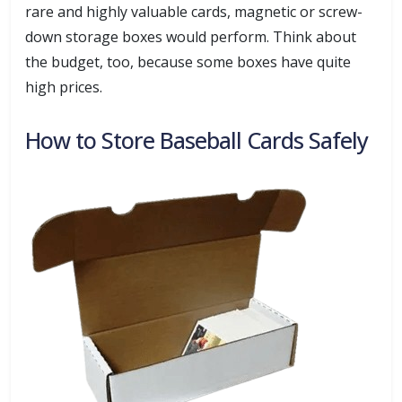
rare and highly valuable cards, magnetic or screw-
down storage boxes would perform. Think about
the budget, too, because some boxes have quite
high prices.
How to Store Baseball Cards Safely