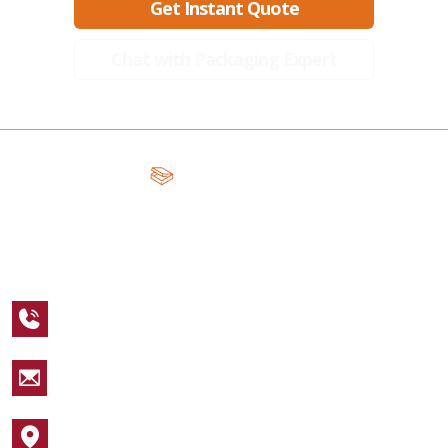
Get Instant Quote
Chat with Packaging Expert
A Global Leader in Premium Packaging, With Over 15 Years of
Expertise and Competitive Teams Across the Globe
+1 123 456 7890
sales@packagingcastle.com
1752 NW Market Street #4391