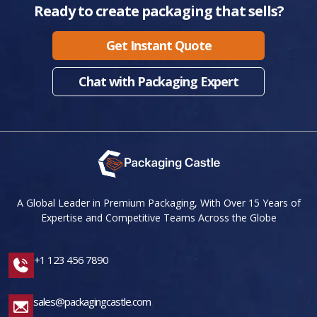
Ready to create packaging that sells?
Get Instant Quote
Chat with Packaging Expert
A Global Leader in Premium Packaging, With Over 15 Years of
Expertise and Competitive Teams Across the Globe
+1 123 456 7890
sales@packagingcastle.com