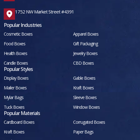
1752 NW Market Street #4391
Popular Industries
Cosmetic Boxes
Apparel Boxes
Food Boxes
Gift Packaging
Health Boxes
Jewelry Boxes
Candle Boxes
CBD Boxes
Popular Styles
Display Boxes
Gable Boxes
Mailer Boxes
Kraft Boxes
Mylar Bags
Sleeve Boxes
Tuck Boxes
Window Boxes
Popular Materials
Cardboard Boxes
Corrugated Boxes
Kraft Boxes
Paper Bags