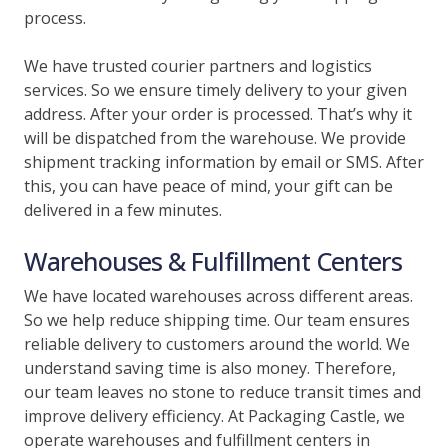
process.
We have trusted courier partners and logistics
services. So we ensure timely delivery to your given
address. After your order is processed. That’s why it
will be dispatched from the warehouse. We provide
shipment tracking information by email or SMS. After
this, you can have peace of mind, your gift can be
delivered in a few minutes.
Warehouses & Fulfillment Centers
We have located warehouses across different areas.
So we help reduce shipping time. Our team ensures
reliable delivery to customers around the world. We
understand saving time is also money. Therefore,
our team leaves no stone to reduce transit times and
improve delivery efficiency. At Packaging Castle, we
operate warehouses and fulfillment centers in