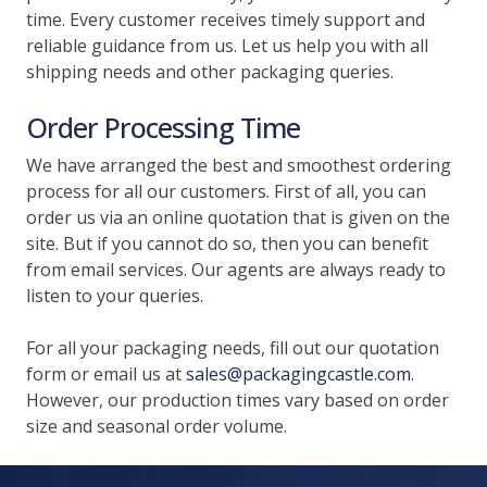
time. Every customer receives timely support and
reliable guidance from us. Let us help you with all
shipping needs and other packaging queries.
Order Processing Time
We have arranged the best and smoothest ordering
process for all our customers. First of all, you can
order us via an online quotation that is given on the
site. But if you cannot do so, then you can benefit
from email services. Our agents are always ready to
listen to your queries.
For all your packaging needs, fill out our quotation
form or email us at
sales@packagingcastle.com
.
However, our production times vary based on order
size and seasonal order volume.