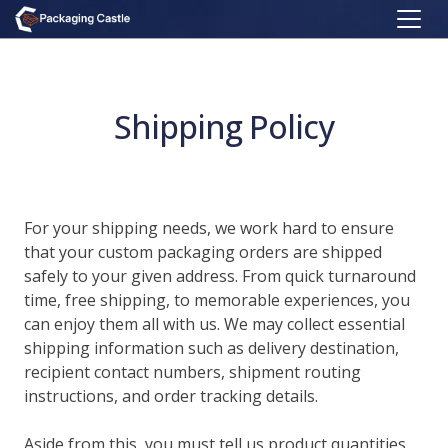
Shipping Policy
For your shipping needs, we work hard to ensure
that your custom packaging orders are shipped
safely to your given address. From quick turnaround
time, free shipping, to memorable experiences, you
can enjoy them all with us. We may collect essential
shipping information such as delivery destination,
recipient contact numbers, shipment routing
instructions, and order tracking details.
Aside from this, you must tell us product quantities,