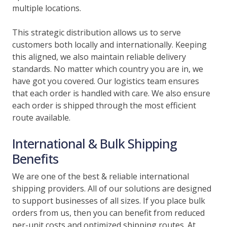
multiple locations.
This strategic distribution allows us to serve
customers both locally and internationally. Keeping
this aligned, we also maintain reliable delivery
standards. No matter which country you are in, we
have got you covered. Our logistics team ensures
that each order is handled with care. We also ensure
each order is shipped through the most efficient
route available.
International & Bulk Shipping
Benefits
We are one of the best & reliable international
shipping providers. All of our solutions are designed
to support businesses of all sizes. If you place bulk
orders from us, then you can benefit from reduced
per-unit costs and optimized shipping routes. At