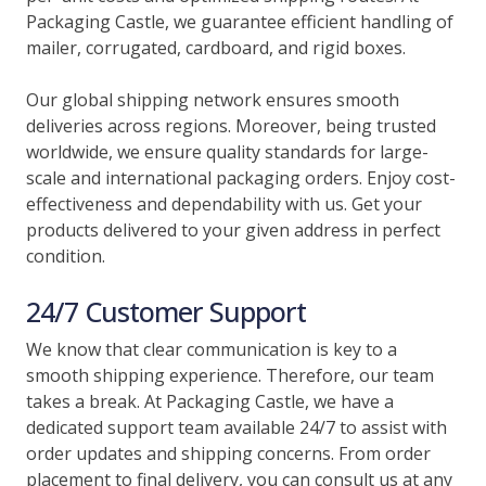
Packaging Castle, we guarantee efficient handling of
mailer, corrugated, cardboard, and rigid boxes.
Our global shipping network ensures smooth
deliveries across regions. Moreover, being trusted
worldwide, we ensure quality standards for large-
scale and international packaging orders. Enjoy cost-
effectiveness and dependability with us. Get your
products delivered to your given address in perfect
condition.
24/7 Customer Support
We know that clear communication is key to a
smooth shipping experience. Therefore, our team
takes a break. At Packaging Castle, we have a
dedicated support team available 24/7 to assist with
order updates and shipping concerns. From order
placement to final delivery, you can consult us at any