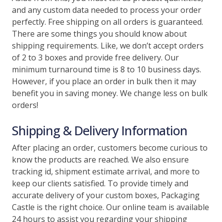
and any custom data needed to process your order
perfectly. Free shipping on all orders is guaranteed.
There are some things you should know about
shipping requirements. Like, we don’t accept orders
of 2 to 3 boxes and provide free delivery. Our
minimum turnaround time is 8 to 10 business days.
However, if you place an order in bulk then it may
benefit you in saving money. We change less on bulk
orders!
Shipping & Delivery Information
After placing an order, customers become curious to
know the products are reached. We also ensure
tracking id, shipment estimate arrival, and more to
keep our clients satisfied. To provide timely and
accurate delivery of your custom boxes, Packaging
Castle is the right choice. Our online team is available
24 hours to assist you regarding your shipping