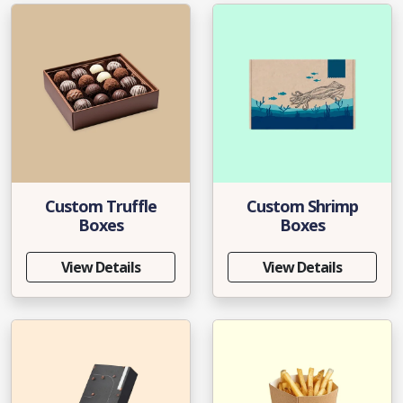
Custom Truffle
Custom Shrimp
Boxes
Boxes
View Details
View Details