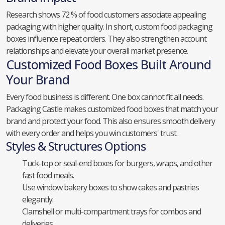
Research shows 72 % of food customers associate appealing
packaging with higher quality. In short, custom food packaging
boxes influence repeat orders. They also strengthen account
relationships and elevate your overall market presence.
Customized Food Boxes Built Around
Your Brand
Every food business is different. One box cannot fit all needs.
Packaging Castle makes customized food boxes that match your
brand and protect your food. This also ensures smooth delivery
with every order and helps you win customers' trust.
Styles & Structures Options
Tuck-top or seal-end boxes for burgers, wraps, and other
fast food meals.
Use window bakery boxes to show cakes and pastries
elegantly.
Clamshell or multi-compartment trays for combos and
deliveries.