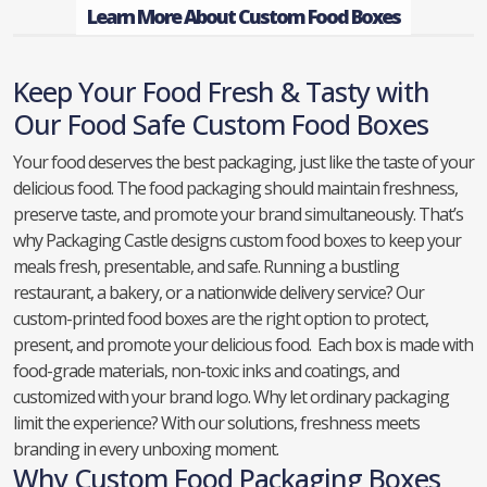
Learn More About Custom Food Boxes
Keep Your Food Fresh & Tasty with
Our Food Safe Custom Food Boxes
Your food deserves the best packaging, just like the taste of your
delicious food. The food packaging should maintain freshness,
preserve taste, and promote your brand simultaneously. That’s
why Packaging Castle designs custom food boxes to keep your
meals fresh, presentable, and safe. Running a bustling
restaurant, a bakery, or a nationwide delivery service? Our
custom-printed food boxes are the right option to protect,
present, and promote your delicious food. Each box is made with
food-grade materials, non-toxic inks and coatings, and
customized with your brand logo. Why let ordinary packaging
limit the experience? With our solutions, freshness meets
branding in every unboxing moment.
Why Custom Food Packaging Boxes