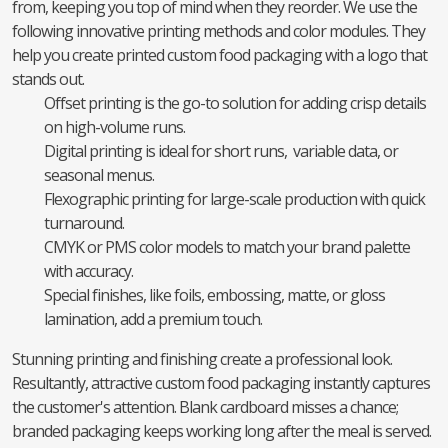
from, keeping you top of mind when they reorder. We use the
following innovative printing methods and color modules. They
help you create printed custom food packaging with a logo that
stands out.
Offset printing is the go-to solution for adding crisp details
on high-volume runs.
Digital printing is ideal for short runs, variable data, or
seasonal menus.
Flexographic printing for large-scale production with quick
turnaround.
CMYK or PMS color models to match your brand palette
with accuracy.
Special finishes, like foils, embossing, matte, or gloss
lamination, add a premium touch.
Stunning printing and finishing create a professional look.
Resultantly, attractive custom food packaging instantly captures
the customer's attention. Blank cardboard misses a chance;
branded packaging keeps working long after the meal is served.