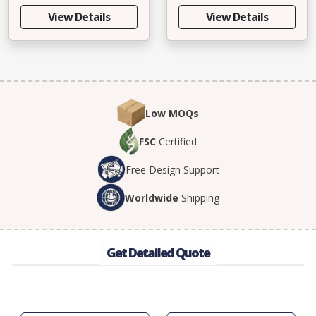
View Details
View Details
Low MOQs
FSC
Certified
Free Design Support
Worldwide
Shipping
Get Detailed Quote