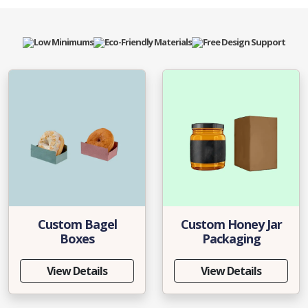
Low Minimums
Eco-Friendly Materials
Free Design Support
Custom Bagel
Custom Honey Jar
Boxes
Packaging
View Details
View Details