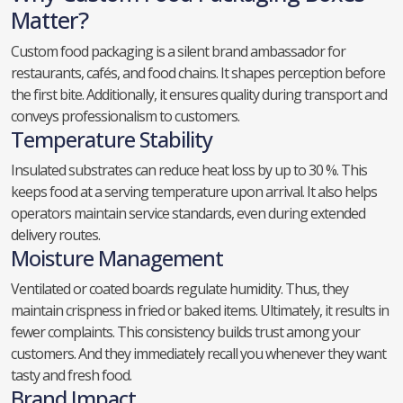
Matter?
Custom food packaging is a silent brand ambassador for
restaurants, cafés, and food chains. It shapes perception before
the first bite. Additionally, it ensures quality during transport and
conveys professionalism to customers.
Temperature Stability
Insulated substrates can reduce heat loss by up to 30 %. This
keeps food at a serving temperature upon arrival. It also helps
operators maintain service standards, even during extended
delivery routes.
Moisture Management
Ventilated or coated boards regulate humidity. Thus, they
maintain crispness in fried or baked items. Ultimately, it results in
fewer complaints. This consistency builds trust among your
customers. And they immediately recall you whenever they want
tasty and fresh food.
Brand Impact