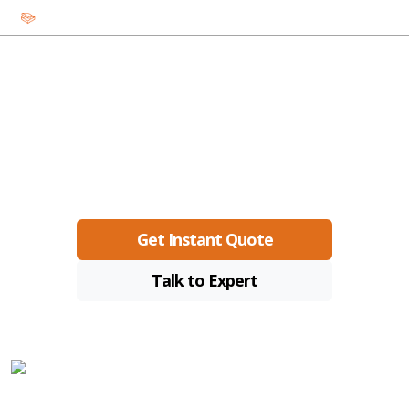
Custom Food Boxes
Premium custom boxes with low MOQs, fast turnaround, and
eco-friendly materials.
Get Instant Quote
Talk to Expert