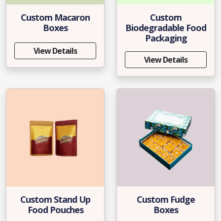
Custom Macaron
Custom
Boxes
Biodegradable Food
Packaging
View Details
View Details
Custom Stand Up
Custom Fudge
Food Pouches
Boxes