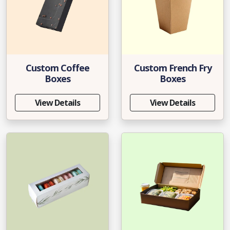
Custom Coffee
Custom French Fry
Boxes
Boxes
View Details
View Details