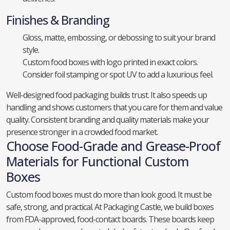
Finishes & Branding
Gloss, matte, embossing, or debossing to suit your brand
style.
Custom food boxes with logo printed in exact colors.
Consider foil stamping or spot UV to add a luxurious feel.
Well-designed food packaging builds trust. It also speeds up
handling and shows customers that you care for them and value
quality. Consistent branding and quality materials make your
presence stronger in a crowded food market.
Choose Food-Grade and Grease-Proof
Materials for Functional Custom
Boxes
Custom food boxes must do more than look good. It must be
safe, strong, and practical. At Packaging Castle, we build boxes
from FDA-approved, food-contact boards. These boards keep