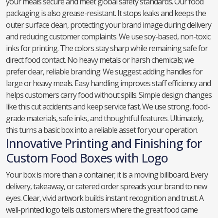
your meals secure and meet global safety standards. Our food
packaging is also grease-resistant. It stops leaks and keeps the
outer surface clean, protecting your brand image during delivery
and reducing customer complaints. We use soy-based, non-toxic
inks for printing. The colors stay sharp while remaining safe for
direct food contact. No heavy metals or harsh chemicals; we
prefer clear, reliable branding. We suggest adding handles for
large or heavy meals. Easy handling improves staff efficiency and
helps customers carry food without spills. Simple design changes
like this cut accidents and keep service fast. We use strong, food-
grade materials, safe inks, and thoughtful features. Ultimately,
this turns a basic box into a reliable asset for your operation.
Innovative Printing and Finishing for
Custom Food Boxes with Logo
Your box is more than a container; it is a moving billboard. Every
delivery, takeaway, or catered order spreads your brand to new
eyes. Clear, vivid artwork builds instant recognition and trust. A
well-printed logo tells customers where the great food came