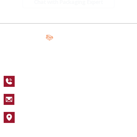
Chat with Packaging Expert
A Global Leader in Premium Packaging, With Over 15 Years of
Expertise and Competitive Teams Across the Globe
+1 123 456 7890
sales@packagingcastle.com
1752 NW Market Street #4391
Popular Industries
Cosmetic Boxes
Apparel Boxes