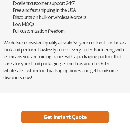
Excellent customer support 24/7
Free and fast shipping in the USA
Discounts on bulk or wholesale orders
Low MOQs
Full customization freedom
We deliver consistent quality at scale. So your custom food boxes
look and perform flawlessly across every order. Partnering with
us means you are joining hands with a packaging partner that
cares for your food packaging as much as you do. Order
wholesale custom food packaging boxes and get handsome
discounts now!
Ready to create packaging that sells?
Get Instant Quote