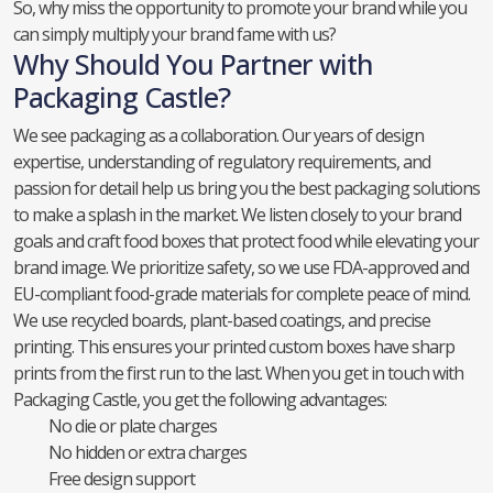
So, why miss the opportunity to promote your brand while you
can simply multiply your brand fame with us?
Why Should You Partner with
Packaging Castle?
We see packaging as a collaboration. Our years of design
expertise, understanding of regulatory requirements, and
passion for detail help us bring you the best packaging solutions
to make a splash in the market. We listen closely to your brand
goals and craft food boxes that protect food while elevating your
brand image. We prioritize safety, so we use FDA-approved and
EU-compliant food-grade materials for complete peace of mind.
We use recycled boards, plant-based coatings, and precise
printing. This ensures your printed custom boxes have sharp
prints from the first run to the last. When you get in touch with
Packaging Castle, you get the following advantages:
No die or plate charges
No hidden or extra charges
Free design support