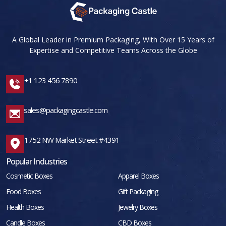
A Global Leader in Premium Packaging, With Over 15 Years of
Expertise and Competitive Teams Across the Globe
+1 123 456 7890
sales@packagingcastle.com
1752 NW Market Street #4391
Popular Industries
Cosmetic Boxes
Apparel Boxes
Food Boxes
Gift Packaging
Health Boxes
Jewelry Boxes
Candle Boxes
CBD Boxes