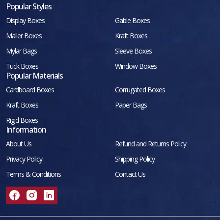
Popular Styles
Display Boxes
Gable Boxes
Mailer Boxes
Kraft Boxes
Mylar Bags
Sleeve Boxes
Tuck Boxes
Window Boxes
Popular Materials
Cardboard Boxes
Corrugated Boxes
Kraft Boxes
Paper Bags
Rigid Boxes
Information
About Us
Refund and Returns Policy
Privacy Policy
Shipping Policy
Terms & Conditions
Contact Us