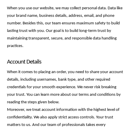
When you use our website, we may collect personal data. Data like 
your brand name, business details, address, email, and phone 
number. Besides this, our team ensures maximum safety to build 
lasting trust with you. Our goal is to build long-term trust by 
maintaining transparent, secure, and responsible data handling 
practices. 
Account Details
When it comes to placing an order, you need to share your account 
details, including usernames, bank type, and other required 
credentials for your smooth experience. We never risk breaking 
your trust. You can learn more about our terms and conditions by 
reading the steps given below. 
Moreover, we treat account information with the highest level of
confidentiality. We also apply strict access controls. Your trust
matters to us. And our team of professionals takes every