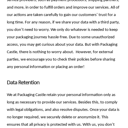
service providers, such as payment processors, shipping partners, 
and more, in order to fulfill orders and improve our services. All of 
our actions are taken carefully to gain our customers’ trust for a 
long time. For any reason, if we share your data with a third party, 
you don’t need to worry. We only do whatever is needed to keep 
your packaging journey hassle-free. Due to some unauthorized 
access, you may get curious about your data. But with Packaging 
Castle, there is nothing to worry about.  However, for external 
parties, we encourage you to check their policies before sharing 
any personal information or placing an order!
Data Retention
We at Packaging Castle retain your personal information only as 
long as necessary to provide our services. Besides this, to comply 
with legal obligations, and also resolve disputes. Once your data is 
no longer required, we securely delete or anonymize it. This 
ensures that all privacy is protected with us. With us, you don’t 