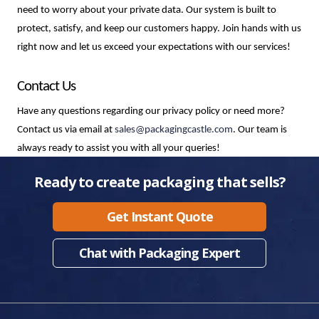
need to worry about your private data. Our system is built to 
protect, satisfy, and keep our customers happy. Join hands with us 
right now and let us exceed your expectations with our services!
Contact Us
Have any questions regarding our privacy policy or need more? 
Contact us via email at 
sales@packagingcastle.com
. Our team is
always ready to assist you with all your queries!
Ready to create packaging that sells?
Get Instant Quote
Chat with Packaging Expert