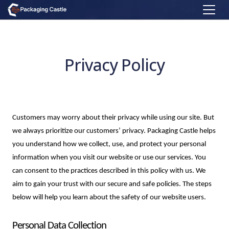
Privacy Policy
Customers may worry about their privacy while using our site. But 
we always prioritize our customers’ privacy. Packaging Castle helps 
you understand how we collect, use, and protect your personal 
information when you visit our website or use our services. You 
can consent to the practices described in this policy with us. We 
aim to gain your trust with our secure and safe policies. The steps 
below will help you learn about the safety of our website users.
Personal Data Collection