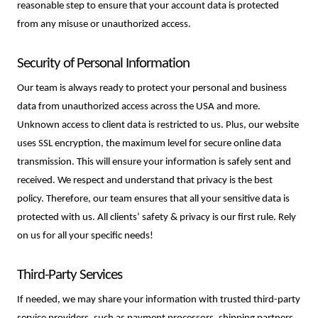
reasonable step to ensure that your account data is protected
from any misuse or unauthorized access.
Security of Personal Information
Our team is always ready to protect your personal and business 
data from unauthorized access across the USA and more. 
Unknown access to client data is restricted to us. Plus, our website 
uses SSL encryption, the maximum level for secure online data 
transmission. This will ensure your information is safely sent and 
received. We respect and understand that privacy is the best 
policy. Therefore, our team ensures that all your sensitive data is 
protected with us. All clients’ safety & privacy is our first rule. Rely 
on us for all your specific needs!
Third-Party Services
If needed, we may share your information with trusted third-party 