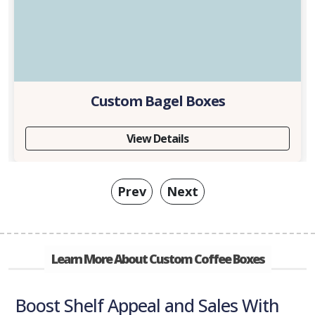
Custom Bagel Boxes
View Details
Prev
Next
Learn More About Custom Coffee Boxes
Boost Shelf Appeal and Sales With