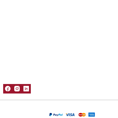
Mailer Boxes
Kraft Boxes
Mylar Bags
Sleeve Boxes
Tuck Boxes
Window Boxes
Popular Materials
Cardboard Boxes
Corrugated Boxes
Kraft Boxes
Paper Bags
Rigid Boxes
Information
About Us
Refund and Returns Policy
Privacy Policy
Shipping Policy
Terms & Conditions
Contact Us
Packaging Castle © 2026. All Rights Reserved
We Are Accepting