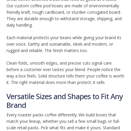
Our custom coffee pod boxes are made of environmentally
friendly kraft, tough cardboard, or sturdier corrugated board.
They are durable enough to withstand storage, shipping, and
daily handling.
Each material protects your beans while giving your brand its
own voice. Earthy and sustainable, sleek and modern, or
rugged and reliable. The finish matters too.
Clean folds, smooth edges, and precise cuts signal care
before a customer ever tastes your blend. People notice the
way a box feels. Solid structure tells them your coffee is worth
it. The right material does more than protect; it sells.
Versatile Sizes and Shapes to Fit Any
Brand
Every roaster packs coffee differently. We build boxes that
match your lineup, whether you sell a few small bags or full-
scale retail packs. Pick what fits and make it yours. Standard