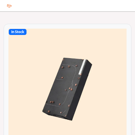
In Stock