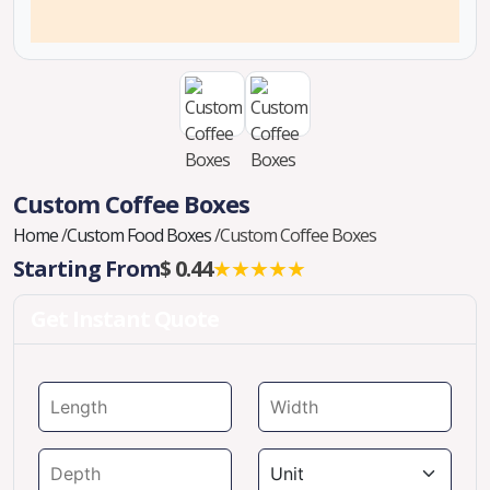
Custom Coffee Boxes
Home
/
Custom Food Boxes
/
Custom Coffee Boxes
Starting From
$ 0.44
★★★★★
Get Instant Quote