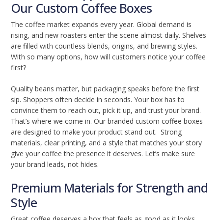
Our Custom Coffee Boxes
The coffee market expands every year. Global demand is
rising, and new roasters enter the scene almost daily. Shelves
are filled with countless blends, origins, and brewing styles.
With so many options, how will customers notice your coffee
first?
Quality beans matter, but packaging speaks before the first
sip. Shoppers often decide in seconds. Your box has to
convince them to reach out, pick it up, and trust your brand.
That’s where we come in. Our branded custom coffee boxes
are designed to make your product stand out. Strong
materials, clear printing, and a style that matches your story
give your coffee the presence it deserves. Let’s make sure
your brand leads, not hides.
Premium Materials for Strength and
Style
Great coffee deserves a box that feels as good as it looks.