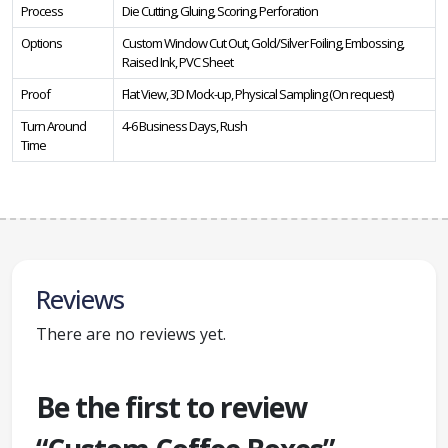
Process
Die Cutting, Gluing, Scoring, Perforation
Options
Custom Window Cut Out, Gold/Silver Foiling, Embossing,
Raised Ink, PVC Sheet
Proof
Flat View, 3D Mock-up, Physical Sampling (On request)
Turn Around
4-6 Business Days, Rush
Time
Reviews
There are no reviews yet.
Be the first to review