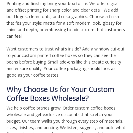
Printing and finishing bring your box to life. We offer digital
and offset printing for sharp color and clear detail. We add
bold logos, clean fonts, and crisp graphics. Choose a finish
that fits your style: matte for a soft modern look, glossy for
shine and depth, or embossing to add texture that customers
can feel.
Want customers to trust what’s inside? Add a window cut-out
to your custom printed coffee boxes so they can see the
beans before buying. Small add-ons like this create curiosity
and ensure quality. Your coffee packaging should look as
good as your coffee tastes.
Why Choose Us for Your Custom
Coffee Boxes Wholesale?
We help coffee brands grow. Order custom coffee boxes
wholesale and get exclusive discounts that stretch your
budget. Our team walks you through every step of materials,
sizes, finishes, and printing. We listen, suggest, and build what