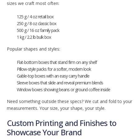
sizes we craft most often:
125 g / 4 oz retail box
250 g / 8 oz classic box
500 g / 16 oz family pack
1 kg / 2.2 lb bulk box
Popular shapes and styles:
Flat-bottom boxes that stand firm on any shelf
Pillow-style packs for a softer, modern look
Gable-top boxes with an easy carry handle
Sleeve boxes that slide and reveal premium blends
Window boxes showing beans or ground coffee inside
Need something outside these specs? We cut and fold to your
measurements. Your size, your shape, your style.
Custom Printing and Finishes to
Showcase Your Brand