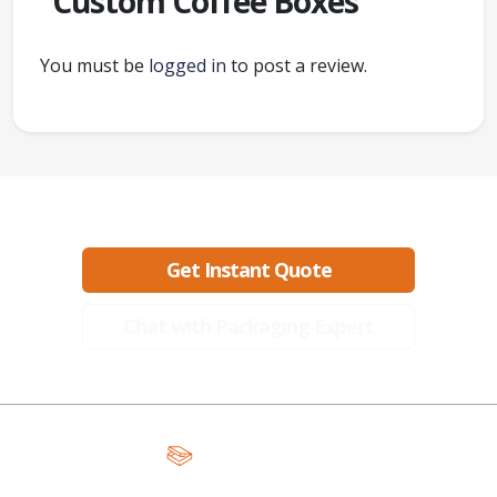
“Custom Coffee Boxes”
You must be
logged in
to post a review.
Ready to create packaging that sells?
Get Instant Quote
Chat with Packaging Expert