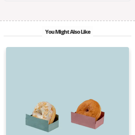
You Might Also Like