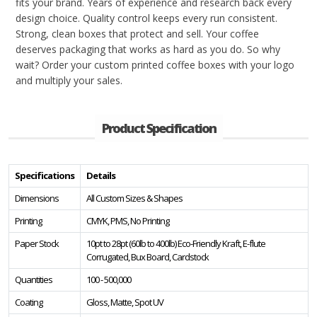
fits your brand. Years of experience and research back every
design choice. Quality control keeps every run consistent.
Strong, clean boxes that protect and sell. Your coffee
deserves packaging that works as hard as you do. So why
wait? Order your custom printed coffee boxes with your logo
and multiply your sales.
Product Specification
Specifications
Details
Dimensions
All Custom Sizes & Shapes
Printing
CMYK, PMS, No Printing
Paper Stock
10pt to 28pt (60lb to 400lb) Eco-Friendly Kraft, E-flute
Corrugated, Bux Board, Cardstock
Quantities
100 - 500,000
Coating
Gloss, Matte, Spot UV