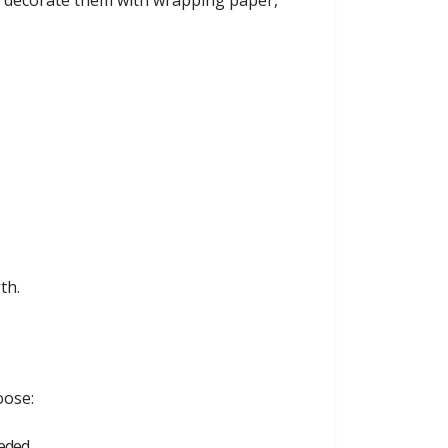
an decorate them with wrapping paper,
th.
oose:
eeded.