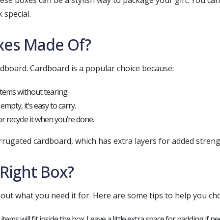
hese boxes can be a stylish way to package your gift. You c
 special.
xes Made Of?
board. Cardboard is a popular choice because:
items without tearing.
empty, it’s easy to carry.
or recycle it when you’re done.
rugated cardboard, which has extra layers for added streng
Right Box?
out what you need it for. Here are some tips to help you ch
tems will fit inside the box. Leave a little extra space for padding if n