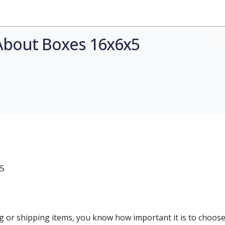
Industries
Styles
Materials
Company
About Boxes 16x6x5
g or shipping items, you know how important it is to choose 