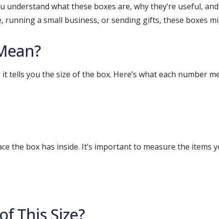
you understand what these boxes are, why they’re useful, an
running a small business, or sending gifts, these boxes mi
Mean?
, it tells you the size of the box. Here’s what each number m
 the box has inside. It’s important to measure the items yo
f This Size?