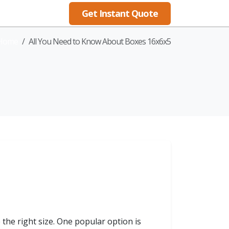
Get Instant Quote
Blog
Home
All You Need to Know About Boxes 16x6x5
the right size. One popular option is