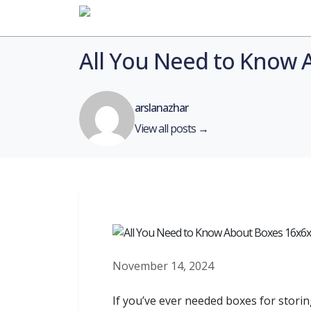
Home
All You Need to Know 
arslanazhar
View all posts →
November 14, 2024
If you’ve ever needed boxes for storin