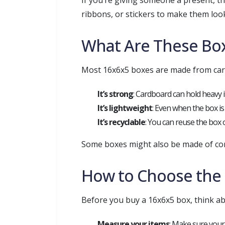
If you’re giving someone a present, t
ribbons, or stickers to make them look
What Are These Bo
Most 16x6x5 boxes are made from card
It’s strong
: Cardboard can hold heavy 
It’s lightweight
: Even when the box is 
It’s recyclable
: You can reuse the box 
Some boxes might also be made of cor
How to Choose the 
Before you buy a 16x6x5 box, think ab
Measure your items
: Make sure your i