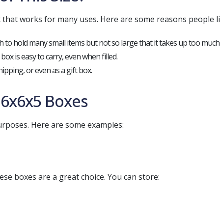
that works for many uses. Here are some reasons people lik
gh to hold many small items but not so large that it takes up too much
e box is easy to carry, even when filled.
hipping, or even as a gift box.
6x6x5 Boxes
purposes. Here are some examples:
ese boxes are a great choice. You can store: