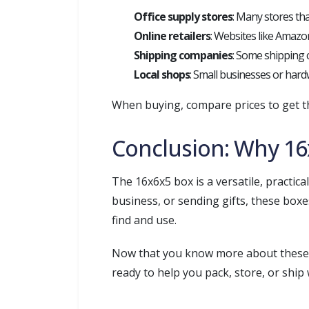
Office supply stores
: Many stores tha
Online retailers
: Websites like Amazon
Shipping companies
: Some shipping 
Local shops
: Small businesses or hardw
When buying, compare prices to get th
Conclusion: Why 16
The 16x6x5 box is a versatile, practi
business, or sending gifts, these boxe
find and use.
Now that you know more about these b
ready to help you pack, store, or ship 