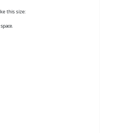
e this size:
 space.