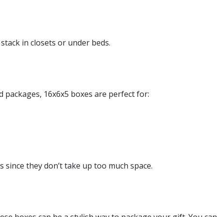
tack in closets or under beds.
d packages, 16x6x5 boxes are perfect for:
s since they don’t take up too much space.