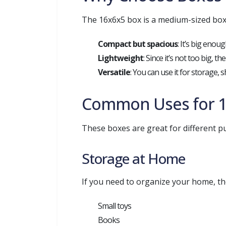
The 16x6x5 box is a medium-sized box 
Compact but spacious
: It’s big enou
Lightweight
: Since it’s not too big, th
Versatile
: You can use it for storage, s
Common Uses for 1
These boxes are great for different 
Storage at Home
If you need to organize your home, th
Small toys
Books