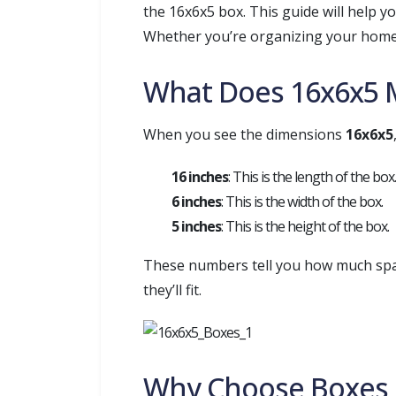
the 16x6x5 box. This guide will help 
Whether you’re organizing your home, 
What Does 16x6x5 
When you see the dimensions
16x6x5
16 inches
: This is the length of the box.
6 inches
: This is the width of the box.
5 inches
: This is the height of the box.
These numbers tell you how much space
they’ll fit.
Why Choose Boxes o