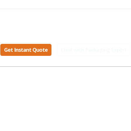
eady to create packaging that sell
Get Instant Quote
Chat with Packaging Expert
ular Industries
Popular Styles
Popular Materials
smetic Boxes
Display Boxes
Cardboard Boxes
parel Boxes
Gable Boxes
Corrugated Boxes
od Boxes
Mailer Boxes
Kraft Boxes
t Packaging
Kraft Boxes
Paper Bags
alth Boxes
Mylar Bags
Rigid Boxes