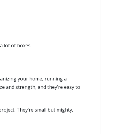
 lot of boxes.
rganizing your home, running a
ize and strength, and they’re easy to
oject. They’re small but mighty,