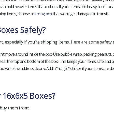
an hold heavier items than others. If your items are heavy, look for a
pping items, choose a
strong box
that won’t get damaged in transit.
oxes Safely?
, especially if you’re shipping items. Here are some safety t
n’t move around inside the box. Use bubble wrap, packing peanuts, or
 seal the top and bottom of the box. This keeps your items safe and
ox, write the address clearly. Add a “fragile” sticker if your items are del
 16x6x5 Boxes?
 buy them from: