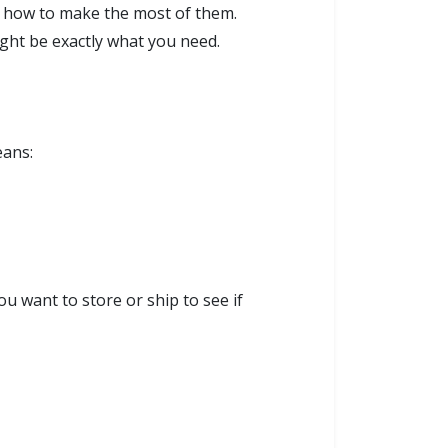
d how to make the most of them.
ght be exactly what you need.
eans:
u want to store or ship to see if