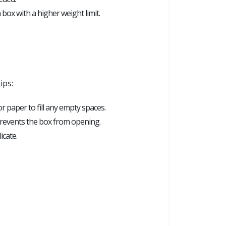
 box with a higher weight limit.
ips:
 paper to fill any empty spaces.
 prevents the box from opening.
icate.