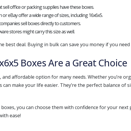
t sell office or packing supplies have these boxes.
 or eBay offer a wide range of sizes, including 16x6x5.
companies sell boxes directly to customers.
are stores might carry this size as well.
e best deal. Buying in bulk can save you money if you need a
x6x5 Boxes Are a Great Choice
cal, and affordable option for many needs. Whether you’re o
s can make your life easier. They’re the perfect balance of s
oxes, you can choose them with confidence for your next pr
with ease!