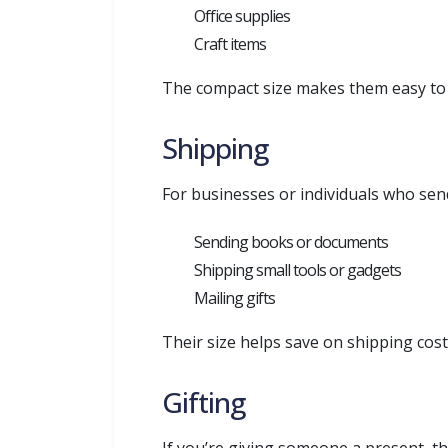
Office supplies
Craft items
The compact size makes them easy to s
Shipping
For businesses or individuals who sen
Sending books or documents
Shipping small tools or gadgets
Mailing gifts
Their size helps save on shipping cost
Gifting