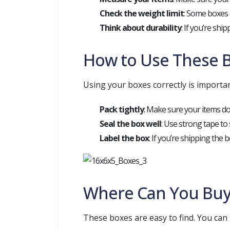
Check the weight limit
: Some boxes c
Think about durability
: If you’re shi
How to Use These B
Using your boxes correctly is important
Pack tightly
: Make sure your items do
Seal the box well
: Use strong tape to
Label the box
: If you’re shipping the b
Where Can You Buy
These boxes are easy to find. You can