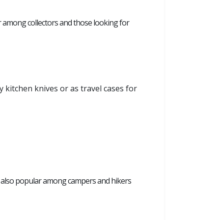
r among collectors and those looking for
y kitchen knives or as travel cases for
are also popular among campers and hikers