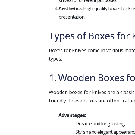
knives for different purposes.
Aesthetics:
High-quality boxes for knive
presentation.
Types of Boxes for 
Boxes for knives come in various mater
types:
1. Wooden Boxes fo
Wooden boxes for knives are a classic
friendly. These boxes are often craft
Advantages:
Durable and long-lasting
Stylish and elegant appearan