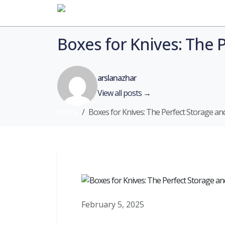
Home
Boxes for Knives: The 
arslanazhar
View all posts →
Home
Boxes for Knives: The Perfect Storage an
February 5, 2025