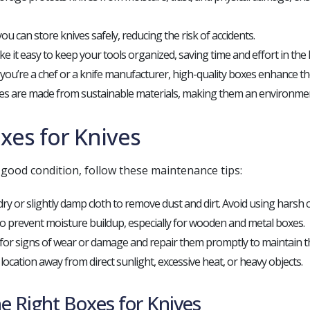
ou can store knives safely, reducing the risk of accidents.
 it easy to keep your tools organized, saving time and effort in the 
ou’re a chef or a knife manufacturer, high-quality boxes enhance the
s are made from sustainable materials, making them an environment
xes for Knives
good condition, follow these maintenance tips:
ry or slightly damp cloth to remove dust and dirt. Avoid using harsh 
 to prevent moisture buildup, especially for wooden and metal boxes.
for signs of wear or damage and repair them promptly to maintain the
 location away from direct sunlight, excessive heat, or heavy objects.
e Right Boxes for Knives