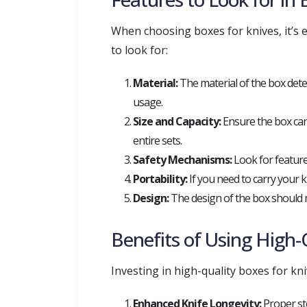
When choosing boxes for knives, it’s 
to look for:
Material:
The material of the box deter
usage.
Size and Capacity:
Ensure the box can
entire sets.
Safety Mechanisms:
Look for features
Portability:
If you need to carry your 
Design:
The design of the box should mat
Benefits of Using High-
Investing in high-quality boxes for kn
Enhanced Knife Longevity:
Proper st