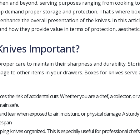
itchen and beyond, serving purposes ranging from cooking t
ip demand proper storage and protection. That’s where boxe
nhance the overall presentation of the knives. In this article
and how they provide value in terms of protection, aesthetics
Knives Important?
 proper care to maintain their sharpness and durability. Stor
mage to other items in your drawers. Boxes for knives serve 
es the risk of accidental cuts. Whether you are a chef, a collector, or
ain safe.
nd tear when exposed to air, moisture, or physical damage. A sturdy 
fespan.
ping knives organized. This is especially useful for professional chef