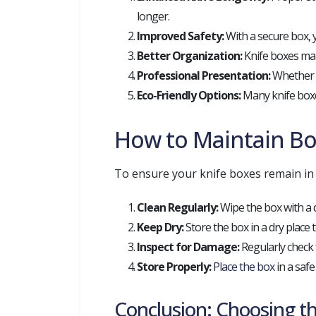
longer.
Improved Safety:
With a secure box, y
Better Organization:
Knife boxes make
Professional Presentation:
Whether y
Eco-Friendly Options:
Many knife boxe
How to Maintain Bo
To ensure your knife boxes remain in 
Clean Regularly:
Wipe the box with a d
Keep Dry:
Store the box in a dry place
Inspect for Damage:
Regularly check 
Store Properly:
Place the box
in a safe
Conclusion: Choosing th