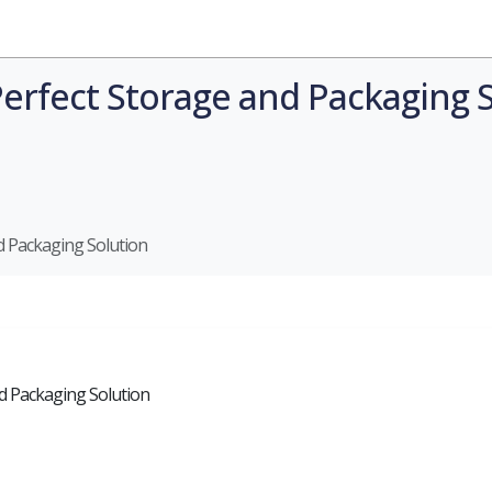
Industries
Styles
Materials
Company
Perfect Storage and Packaging 
d Packaging Solution