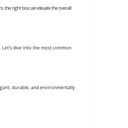
em, the right box can elevate the overall
s. Let’s dive into the most common
egant, durable, and environmentally