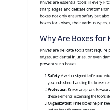
Knives are essential tools in every k
sharp edges and delicate craftsmansh
boxes not only ensure safety but also e
boxes for knives, their various types, 
Why Are Boxes for 
Knives are delicate tools that require
edges, accidental injuries, or even da
prevent such issues.
Safety:
A well-designed knife box reduc
you and others handling the knives rem
Protection:
Knives are prone to wear a
these elements, extending the tool’s li
Organization:
Knife boxes help in kee