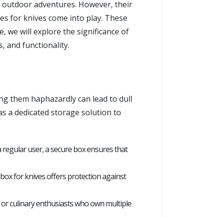
o outdoor adventures. However, their
s for knives come into play. These
, we will explore the significance of
, and functionality.
ing them haphazardly can lead to dull
as a dedicated storage solution to
 a regular user, a secure box ensures that
box for knives offers protection against
s or culinary enthusiasts who own multiple