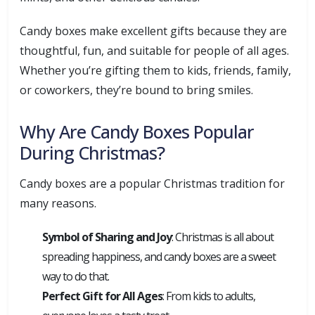
Candy boxes make excellent gifts because they are
thoughtful, fun, and suitable for people of all ages.
Whether you’re gifting them to kids, friends, family,
or coworkers, they’re bound to bring smiles.
Why Are Candy Boxes Popular
During Christmas?
Candy boxes are a popular Christmas tradition for
many reasons.
Symbol of Sharing and Joy
: Christmas is all about
spreading happiness, and candy boxes are a sweet
way to do that.
Perfect Gift for All Ages
: From kids to adults,