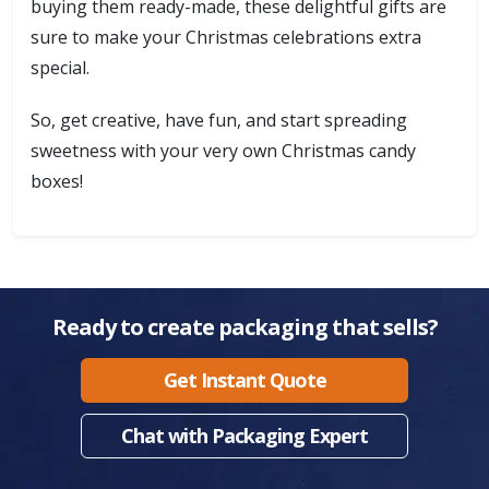
buying them ready-made, these delightful gifts are
sure to make your Christmas celebrations extra
special.
So, get creative, have fun, and start spreading
sweetness with your very own Christmas candy
boxes!
Ready to create packaging that sells?
Get Instant Quote
Chat with Packaging Expert