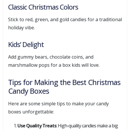
Classic Christmas Colors
Stick to red, green, and gold candies for a traditional
holiday vibe.
Kids’ Delight
Add gummy bears, chocolate coins, and
marshmallow pops for a box kids will love.
Tips for Making the Best Christmas
Candy Boxes
Here are some simple tips to make your candy
boxes unforgettable:
Use Quality Treats
: High-quality candies make a big