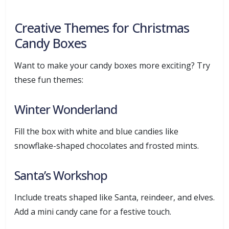
Creative Themes for Christmas
Candy Boxes
Want to make your candy boxes more exciting? Try
these fun themes:
Winter Wonderland
Fill the box with white and blue candies like
snowflake-shaped chocolates and frosted mints.
Santa’s Workshop
Include treats shaped like Santa, reindeer, and elves.
Add a mini candy cane for a festive touch.