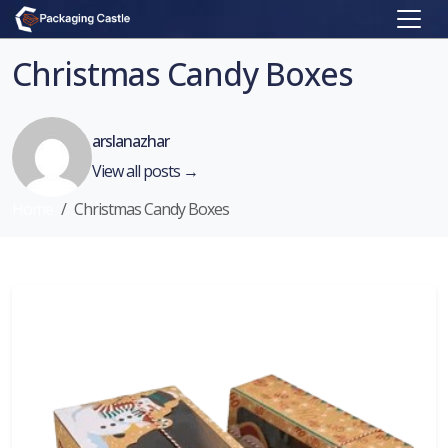
Christmas Candy Boxes
arslanazhar
View all posts →
Home
Christmas Candy Boxes