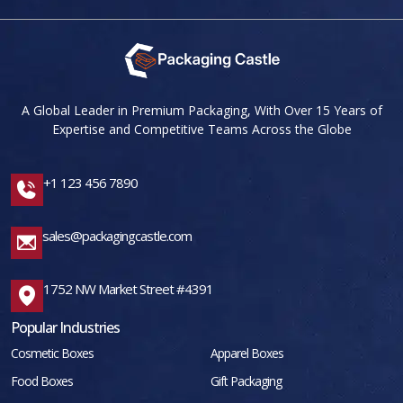
A Global Leader in Premium Packaging, With Over 15 Years of
Expertise and Competitive Teams Across the Globe
+1 123 456 7890
sales@packagingcastle.com
1752 NW Market Street #4391
Popular Industries
Cosmetic Boxes
Apparel Boxes
Food Boxes
Gift Packaging