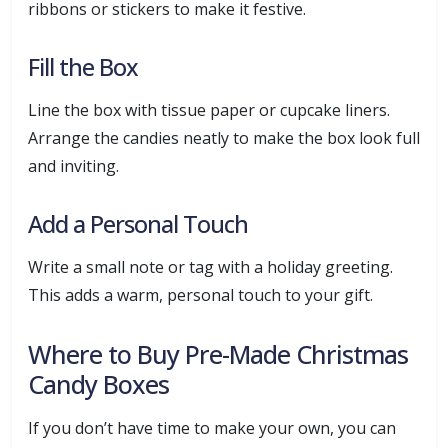
ribbons or stickers to make it festive.
Fill the Box
Line the box with tissue paper or cupcake liners.
Arrange the candies neatly to make the box look full
and inviting.
Add a Personal Touch
Write a small note or tag with a holiday greeting.
This adds a warm, personal touch to your gift.
Where to Buy Pre-Made Christmas
Candy Boxes
If you don’t have time to make your own, you can