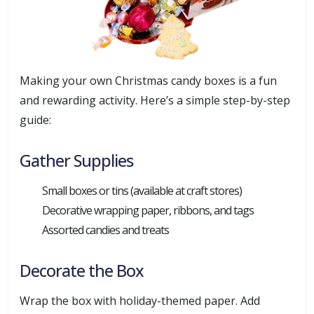
Making your own Christmas candy boxes is a fun
and rewarding activity. Here’s a simple step-by-step
guide:
Gather Supplies
Small boxes or tins (available at craft stores)
Decorative wrapping paper, ribbons, and tags
Assorted candies and treats
Decorate the Box
Wrap the box with holiday-themed paper. Add