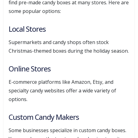
find pre-made candy boxes at many stores. Here are
some popular options:
Local Stores
Supermarkets and candy shops often stock
Christmas-themed boxes during the holiday season.
Online Stores
E-commerce platforms like Amazon, Etsy, and
specialty candy websites offer a wide variety of
options.
Custom Candy Makers
Some businesses specialize in custom candy boxes.