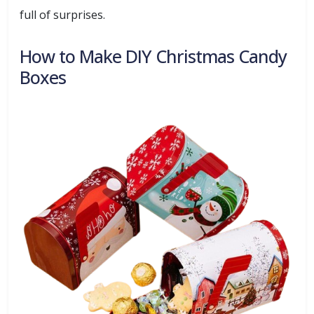
full of surprises.
How to Make DIY Christmas Candy
Boxes