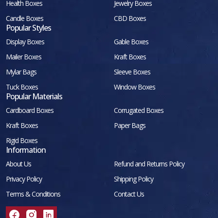
Health Boxes
Jewelry Boxes
Candle Boxes
CBD Boxes
Popular Styles
Display Boxes
Gable Boxes
Mailer Boxes
Kraft Boxes
Mylar Bags
Sleeve Boxes
Tuck Boxes
Window Boxes
Popular Materials
Cardboard Boxes
Corrugated Boxes
Kraft Boxes
Paper Bags
Rigid Boxes
Information
About Us
Refund and Returns Policy
Privacy Policy
Shipping Policy
Terms & Conditions
Contact Us