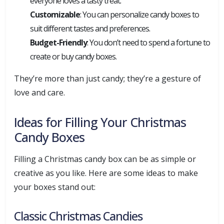
everyone loves a tasty treat.
Customizable
: You can personalize candy boxes to
suit different tastes and preferences.
Budget-Friendly
: You don’t need to spend a fortune to
create or buy candy boxes.
They’re more than just candy; they’re a gesture of
love and care.
Ideas for Filling Your Christmas
Candy Boxes
Filling a Christmas candy box can be as simple or
creative as you like. Here are some ideas to make
your boxes stand out:
Classic Christmas Candies