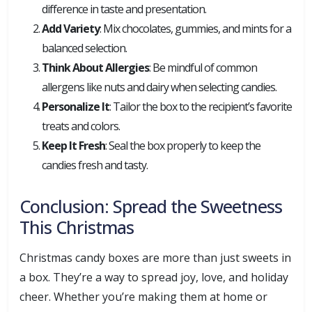
difference in taste and presentation.
Add Variety
: Mix chocolates, gummies, and mints for a
balanced selection.
Think About Allergies
: Be mindful of common
allergens like nuts and dairy when selecting candies.
Personalize It
: Tailor the box to the recipient’s favorite
treats and colors.
Keep It Fresh
: Seal the box properly to keep the
candies fresh and tasty.
Conclusion: Spread the Sweetness
This Christmas
Christmas candy boxes are more than just sweets in
a box. They’re a way to spread joy, love, and holiday
cheer. Whether you’re making them at home or