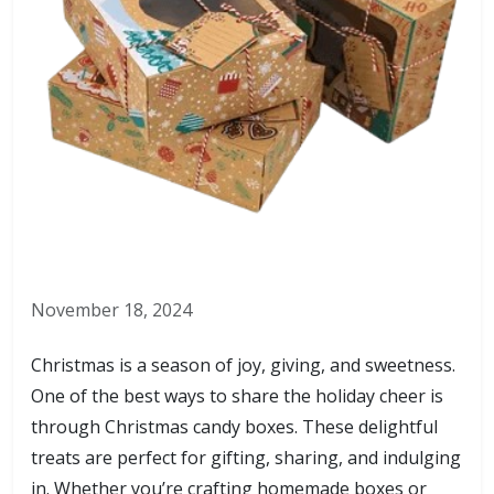
November 18, 2024
Christmas is a season of joy, giving, and sweetness.
One of the best ways to share the holiday cheer is
through Christmas candy boxes. These delightful
treats are perfect for gifting, sharing, and indulging
in. Whether you’re crafting homemade boxes or