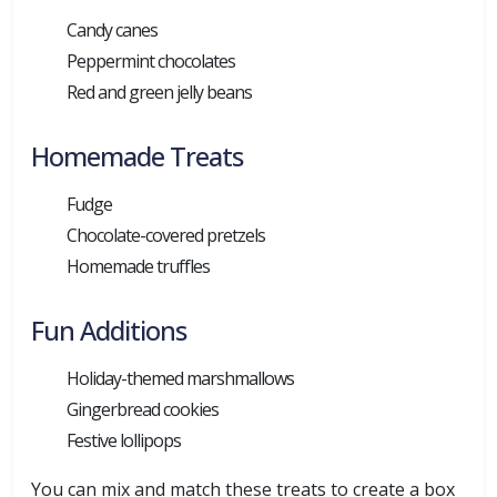
Candy canes
Peppermint chocolates
Red and green jelly beans
Homemade Treats
Fudge
Chocolate-covered pretzels
Homemade truffles
Fun Additions
Holiday-themed marshmallows
Gingerbread cookies
Festive lollipops
You can mix and match these treats to create a box