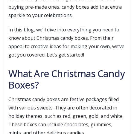
buying pre-made ones, candy boxes add that extra
sparkle to your celebrations.
In this blog, we’ll dive into everything you need to
know about Christmas candy boxes. From their
appeal to creative ideas for making your own, we’ve
got you covered. Let’s get started!
What Are Christmas Candy
Boxes?
Christmas candy boxes are festive packages filled
with various sweets. They are often decorated in
holiday themes, such as red, green, gold, and white.
These boxes can include chocolates, gummies,
mints, and other delicious candies.