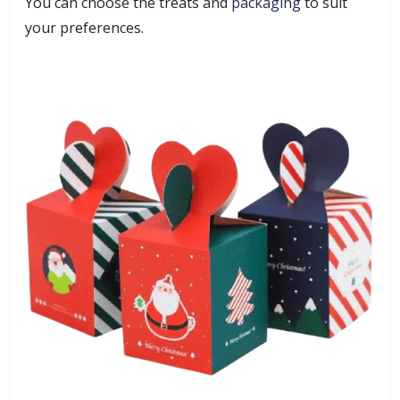
You can choose the treats and
packaging
to suit
your preferences.