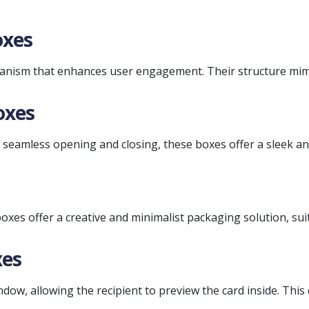
oxes
anism that enhances user engagement. Their structure mim
oxes
eamless opening and closing, these boxes offer a sleek and
oxes offer a creative and minimalist packaging solution, suit
xes
ow, allowing the recipient to preview the card inside. This d