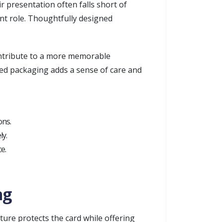
r presentation often falls short of
ant role. Thoughtfully designed
contribute to a more memorable
fted packaging adds a sense of care and
ons.
ly.
e.
ng
cture protects the card while offering