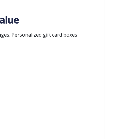
alue
ges. Personalized gift card boxes