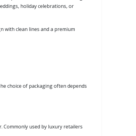
eddings, holiday celebrations, or
gn with clean lines and a premium
. The choice of packaging often depends
r. Commonly used by luxury retailers