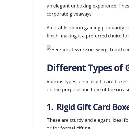
an elegant unboxing experience. These
corporate giveaways.
A notable option gaining popularity i
finish, making it a preferred choice fo
Different Types of 
Various types of small gift card boxes
on the purpose and tone of the occasi
1. Rigid Gift Card Box
These are sturdy and elegant, ideal f
or for formal gifting.