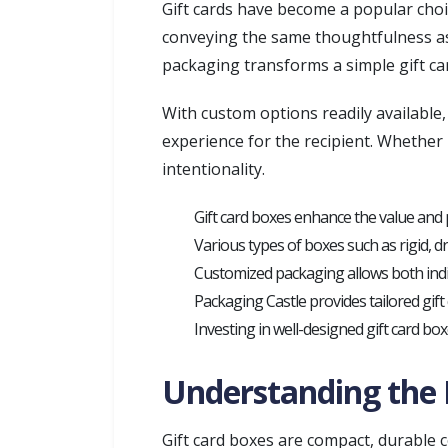
Gift cards have become a popular choic
conveying the same thoughtfulness as a
packaging transforms a simple gift car
With custom options readily available
experience for the recipient. Whether 
intentionality.
Gift card boxes enhance the value and 
Various types of boxes such as rigid, dr
Customized packaging allows both indiv
Packaging Castle provides tailored gift
Investing in well-designed gift card box
Understanding the R
Gift card boxes are compact, durable co