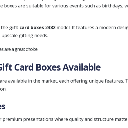
 boxes are suitable for various events such as birthdays, w
s the
gift card boxes 2382
model. It features a modern desi
r upscale gifting needs.
Gift Card Boxes Available
 are available in the market, each offering unique features
on.
es
or premium presentations where quality and structure matte