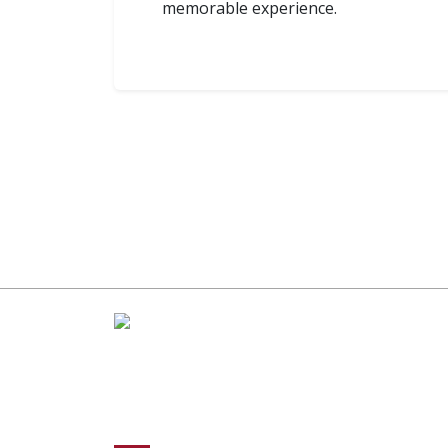
memorable experience.
R
Pop
Co
A Global Leader in Premium Packaging, With
Ap
Over 15 Years of Expertise and Competitive
Teams Across the Globe
Fo