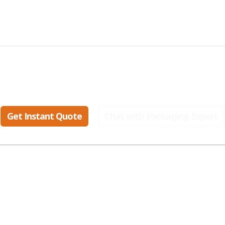
eady to create packaging that sell
Get Instant Quote
Chat with Packaging Expert
ular Industries
Popular Styles
Popular Materials
smetic Boxes
Display Boxes
Cardboard Boxes
parel Boxes
Gable Boxes
Corrugated Boxes
od Boxes
Mailer Boxes
Kraft Boxes