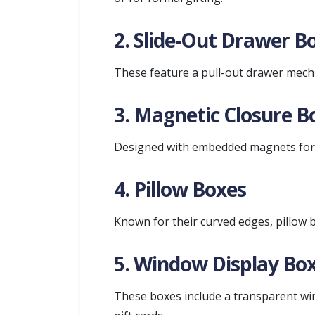
2. Slide-Out Drawer B
These feature a pull-out drawer mech
3. Magnetic Closure B
Designed with embedded magnets for s
4. Pillow Boxes
Known for their curved edges, pillow b
5. Window Display Bo
These boxes include a transparent wind