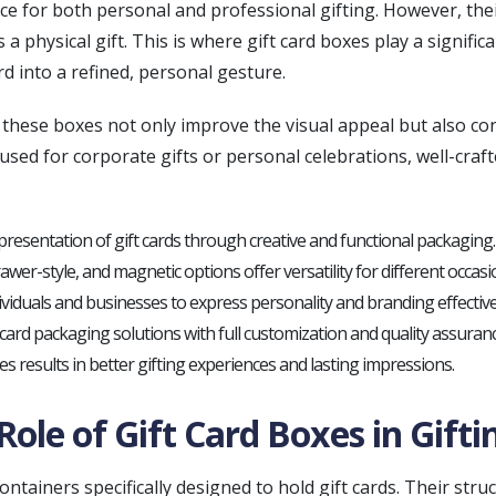
e for both personal and professional gifting. However, thei
 physical gift. This is where gift card boxes play a signific
d into a refined, personal gesture.
, these boxes not only improve the visual appeal but also 
used for corporate gifts or personal celebrations, well-cra
presentation of gift cards through creative and functional packaging.
awer-style, and magnetic options offer versatility for different occasi
iduals and businesses to express personality and branding effective
 card packaging solutions with full customization and quality assuranc
es results in better gifting experiences and lasting impressions.
ole of Gift Card Boxes in Gifti
ntainers specifically designed to hold gift cards. Their stru