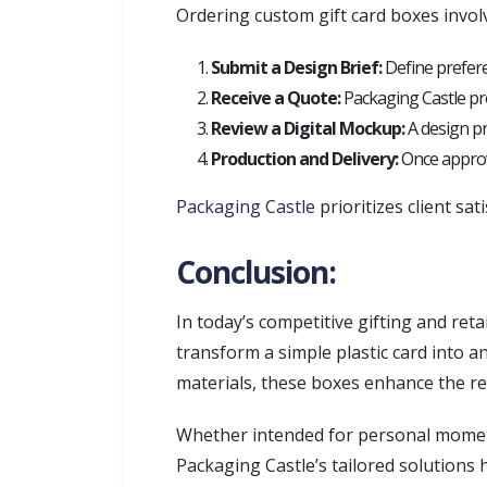
Ordering custom gift card boxes invol
Submit a Design Brief:
Define preferen
Receive a Quote:
Packaging Castle pro
Review a Digital Mockup:
A design pr
Production and Delivery:
Once approve
Packaging Castle
prioritizes client sat
Conclusion:
In today’s competitive gifting and reta
transform a simple plastic card into 
materials, these boxes enhance the rec
Whether intended for personal moment
Packaging Castle’s tailored solutions 