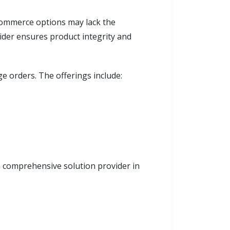
e-commerce options may lack the
vider ensures product integrity and
ge orders. The offerings include:
 a comprehensive solution provider in