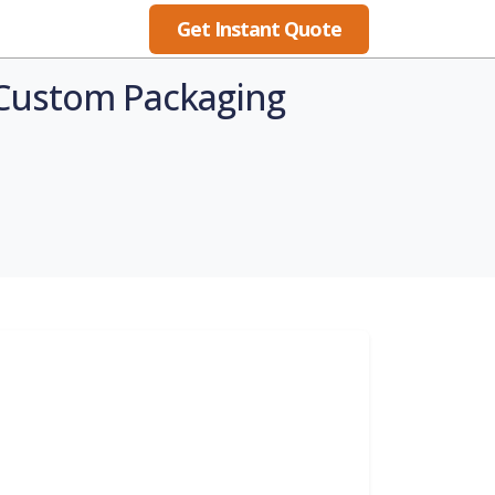
Get Instant Quote
Blog
h Custom Packaging