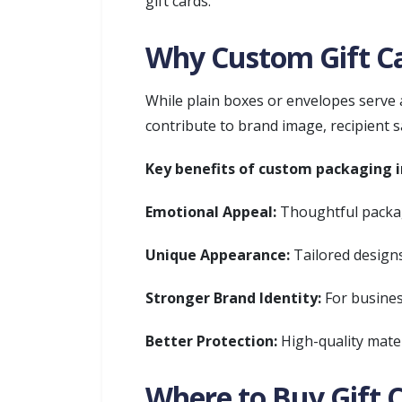
gift cards.
Why Custom Gift Ca
While plain boxes or envelopes serve 
contribute to brand image, recipient sa
Key benefits of custom packaging i
Emotional Appeal:
Thoughtful packag
Unique Appearance:
Tailored designs
Stronger Brand Identity:
For busines
Better Protection:
High-quality mater
Where to Buy Gift 