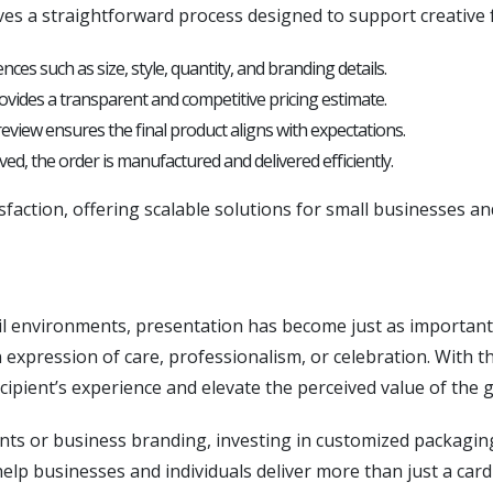
ves a straightforward process designed to support creative
ces such as size, style, quantity, and branding details.
vides a transparent and competitive pricing estimate.
eview ensures the final product aligns with expectations.
d, the order is manufactured and delivered efficiently.
isfaction, offering scalable solutions for small businesses an
il environments, presentation has become just as important as
an expression of care, professionalism, or celebration. With
ipient’s experience and elevate the perceived value of the gi
s or business branding, investing in customized packaging
help businesses and individuals deliver more than just a card