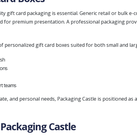
ity gift card packaging is essential. Generic retail or bulk 
ired for premium presentation. A professional packaging pro
f personalized gift card boxes suited for both small and lar
ish
ions
rt teams
rate, and personal needs, Packaging Castle is positioned as
Packaging Castle