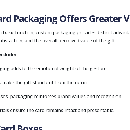
rd Packaging Offers Greater V
a basic function, custom packaging provides distinct advanta
tisfaction, and the overall perceived value of the gift.
nclude:
ing adds to the emotional weight of the gesture.
 make the gift stand out from the norm.
ses, packaging reinforces brand values and recognition.
ials ensure the card remains intact and presentable.
Card Boxes