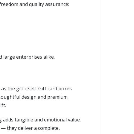
 freedom and quality assurance:
d large enterprises alike.
 the gift itself. Gift card boxes
 thoughtful design and premium
ft.
 adds tangible and emotional value.
 — they deliver a complete,