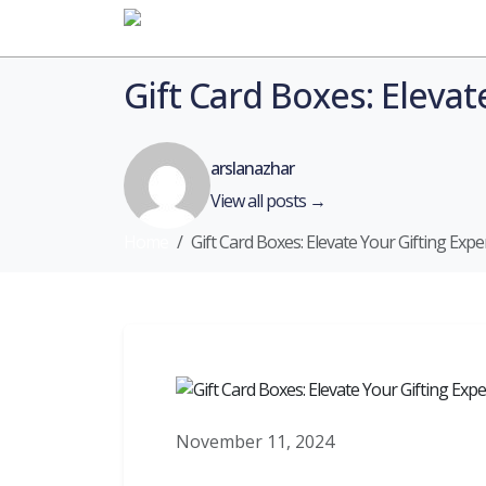
Home
Gift Card Boxes: Eleva
arslanazhar
View all posts →
Home
Gift Card Boxes: Elevate Your Gifting Ex
November 11, 2024