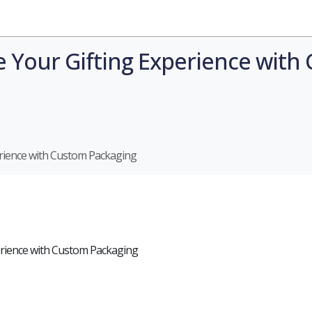
Industries
Styles
Materials
Company
te Your Gifting Experience wit
perience with Custom Packaging