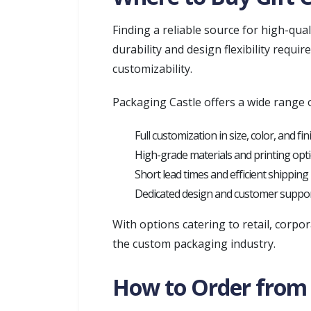
Finding a reliable source for high-qual
durability and design flexibility requ
customizability.
Packaging Castle offers a wide range o
Full customization in size, color, and fin
High-grade materials and printing opt
Short lead times and efficient shipping
Dedicated design and customer suppo
With options catering to retail, corpo
the custom packaging industry.
How to Order from 