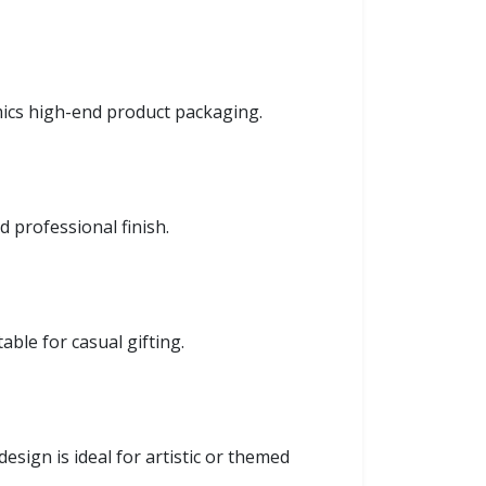
ics high-end product packaging.
 professional finish.
able for casual gifting.
esign is ideal for artistic or themed