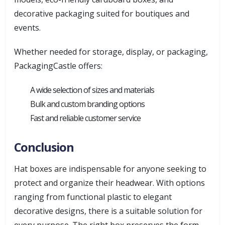
decorative packaging suited for boutiques and
events.
Whether needed for storage, display, or packaging,
PackagingCastle offers:
A wide selection of sizes and materials
Bulk and custom branding options
Fast and reliable customer service
Conclusion
Hat boxes are indispensable for anyone seeking to
protect and organize their headwear. With options
ranging from functional plastic to elegant
decorative designs, there is a suitable solution for