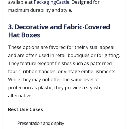
available at
PackagingCastle
. Designed for
maximum durability and style.
3. Decorative and Fabric-Covered
Hat Boxes
These options are favored for their visual appeal
and are often used in retail boutiques or for gifting.
They feature elegant finishes such as patterned
fabric, ribbon handles, or vintage embellishments.
While they may not offer the same level of
protection as plastic, they provide a stylish
alternative.
Best Use Cases
Presentation and display