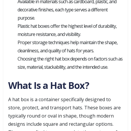
Available in materials such as cardboard, plastic, and
decorative finishes, each type serves a different
purpose.
Plastic hat boxes offer the highest level of durability,
moisture resistance, and visibility.
Proper storage techniques help maintain the shape,
cleanliness, and quality of hats for years.
Choosing the right hat box depends on factors such as
size, material, stackability, and the intended use.
What Is a Hat Box?
A hat box is a container specifically designed to
store, protect, and transport hats. These boxes are
typically round or oval in shape, though modern
designs include square and rectangular options.