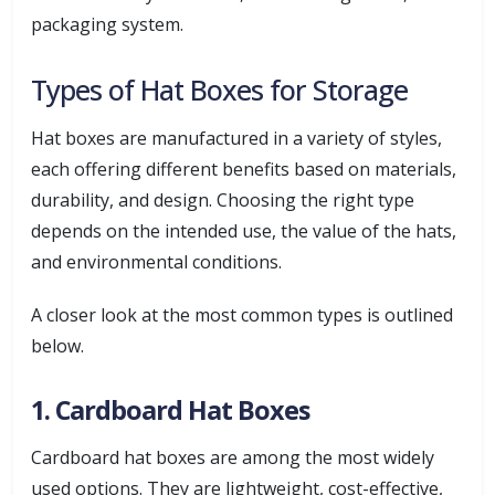
packaging system.
Types of Hat Boxes for Storage
Hat boxes are manufactured in a variety of styles,
each offering different benefits based on materials,
durability, and design. Choosing the right type
depends on the intended use, the value of the hats,
and environmental conditions.
A closer look at the most common types is outlined
below.
1. Cardboard Hat Boxes
Cardboard hat boxes are among the most widely
used options. They are lightweight, cost-effective,