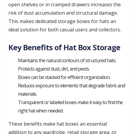
open shelves or in cramped drawers increases the
risk of dust accumulation and structural damage.
This makes dedicated storage boxes for hats an
ideal solution for both casual users and collectors.
Key Benefits of Hat Box Storage
Maintains the natural contours of structured hats.
Protects against dust, dirt, and pests.
Boxes can be stacked for efficient organization.
Reduces exposure to elements that degrade fabric and
materials.
Transparent or labeled boxes make it easy to find the
right hat when needed.
These benefits make hat boxes an essential
addition to any wardrobe, retail storage area, or