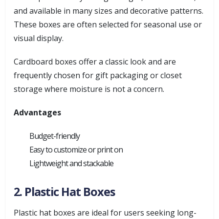
and available in many sizes and decorative patterns.
These boxes are often selected for seasonal use or
visual display.
Cardboard boxes offer a classic look and are
frequently chosen for gift packaging or closet
storage where moisture is not a concern.
Advantages
Budget-friendly
Easy to customize or print on
Lightweight and stackable
2. Plastic Hat Boxes
Plastic hat boxes are ideal for users seeking long-