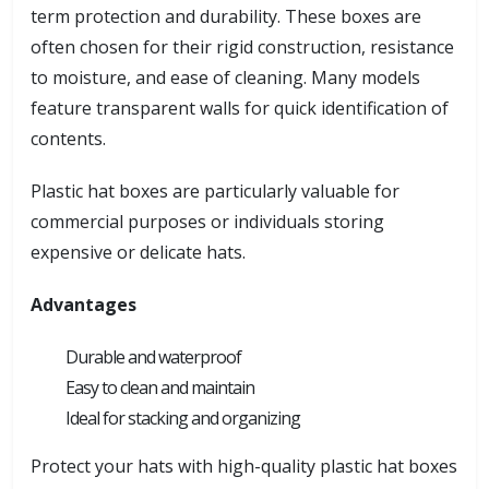
term protection and durability. These boxes are
often chosen for their rigid construction, resistance
to moisture, and ease of cleaning. Many models
feature transparent walls for quick identification of
contents.
Plastic hat boxes are particularly valuable for
commercial purposes or individuals storing
expensive or delicate hats.
Advantages
Durable and waterproof
Easy to clean and maintain
Ideal for stacking and organizing
Protect your hats with high-quality plastic hat boxes