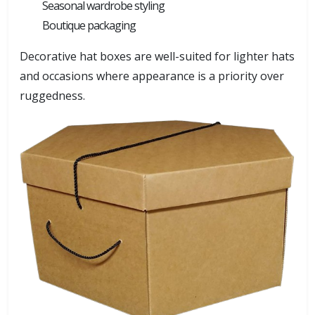
Seasonal wardrobe styling
Boutique packaging
Decorative hat boxes are well-suited for lighter hats
and occasions where appearance is a priority over
ruggedness.