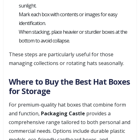
sunlight.
Mark each box with contents or images for easy
identification.
When stacking, place heavier or sturdier boxes at the
bottom to avoid collapse.
These steps are particularly useful for those
managing collections or rotating hats seasonally.
Where to Buy the Best Hat Boxes
for Storage
For premium-quality hat boxes that combine form
and function,
Packaging Castle
provides a
comprehensive range tailored to both personal and
commercial needs. Options include durable plastic
models, eco-friendly cardboard boxes, and