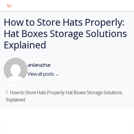
How to Store Hats Properly:
Hat Boxes Storage Solutions
Explained
arslanazhar
View all posts →
Home
How to Store Hats Properly: Hat Boxes Storage Solutions
Explained