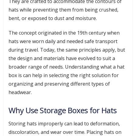
They are crafted to accommodate the contours of
hats while preventing them from being crushed,
bent, or exposed to dust and moisture.
The concept originated in the 19th century when
hats were worn daily and needed safe transport
during travel. Today, the same principles apply, but
the design and materials have evolved to suit a
broader range of needs. Understanding what a hat
box is can help in selecting the right solution for
organizing and preserving different types of
headwear.
Why Use Storage Boxes for Hats
Storing hats improperly can lead to deformation,
discoloration, and wear over time. Placing hats on