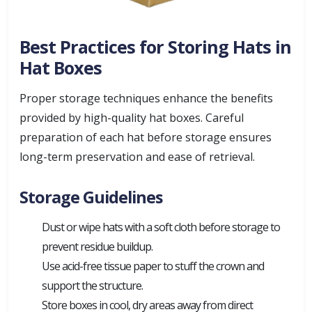
Best Practices for Storing Hats in
Hat Boxes
Proper storage techniques enhance the benefits
provided by high-quality hat boxes. Careful
preparation of each hat before storage ensures
long-term preservation and ease of retrieval.
Storage Guidelines
Dust or wipe hats with a soft cloth before storage to
prevent residue buildup.
Use acid-free tissue paper to stuff the crown and
support the structure.
Store boxes in cool, dry areas away from direct