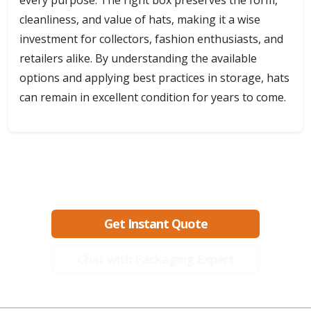
every purpose. The right box preserves the form,
cleanliness, and value of hats, making it a wise
investment for collectors, fashion enthusiasts, and
retailers alike. By understanding the available
options and applying best practices in storage, hats
can remain in excellent condition for years to come.
Ready to create packaging that sells?
Get Instant Quote
Chat with Packaging Expert