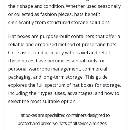
their shape and condition. Whether used seasonally
or collected as fashion pieces, hats benefit
significantly from structured storage solutions.
Hat boxes are purpose-built containers that offer a
reliable and organized method of preserving hats.
Once associated primarily with travel and retail,
these boxes have become essential tools for
personal wardrobe management, commercial
packaging, and long-term storage. This guide
explores the full spectrum of hat boxes for storage,
including their types, uses, advantages, and how to
select the most suitable option.
Hat boxes are specialized containers designed to
protect and preserve hats of all styles and sizes.