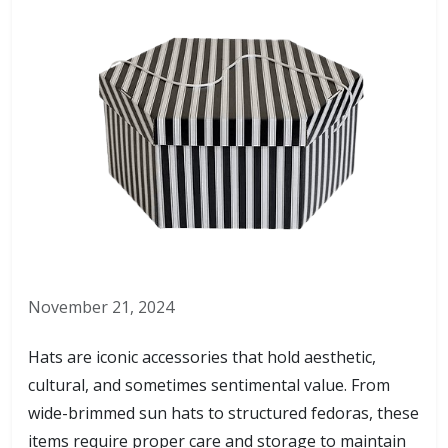
November 21, 2024
Hats are iconic accessories that hold aesthetic,
cultural, and sometimes sentimental value. From
wide-brimmed sun hats to structured fedoras, these
items require proper care and storage to maintain