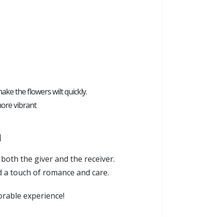
ake the flowers wilt quickly.
 more vibrant
a
both the giver and the receiver.
d a touch of romance and care.
orable experience!