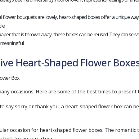
nal flower bouquets are lovely, heart-shaped boxes offer a unique way
le.
paper that is thrown away, these boxes can be reused. They can serve
 meaningful.
Give Heart-Shaped Flower Boxe
any occasions. Here are some of the best times to present 
t to say sorry or thank you, a heart-shaped flower box can b
pular occasion for heart-shaped flower boxes. The romantic 
al gift for your partner.