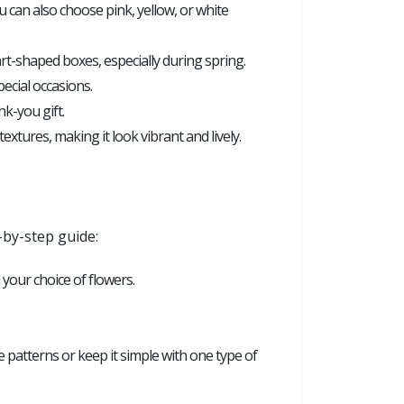
 can also choose pink, yellow, or white
rt-shaped boxes, especially during spring.
ecial occasions.
k-you gift.
extures, making it look vibrant and lively.
-by-step guide:
d your choice of flowers.
te patterns or keep it simple with one type of