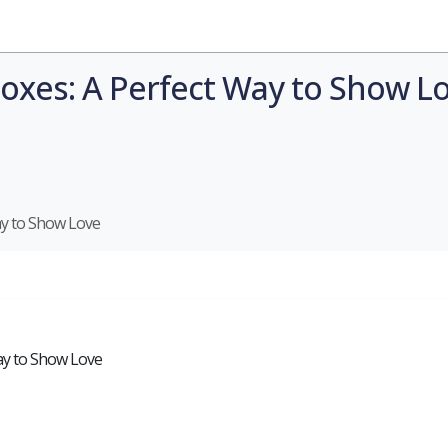
Industries
Styles
Materials
Company
oxes: A Perfect Way to Show L
ay to Show Love