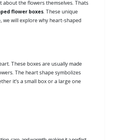
ust about the flowers themselves. Thats
aped flower boxes
. These unique
e, we will explore why heart-shaped
heart. These boxes are usually made
flowers. The heart shape symbolizes
her it’s a small box or a large one
ction, care, and warmth, making it a perfect