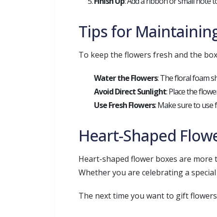
Finish Up
: Add a ribbon or small note 
Tips for Maintaini
To keep the flowers fresh and the box 
Water the Flowers
: The floral foam s
Avoid Direct Sunlight
: Place the flow
Use Fresh Flowers
: Make sure to use 
Heart-Shaped Flower
Heart-shaped flower boxes are more tha
Whether you are celebrating a special
The next time you want to gift flower