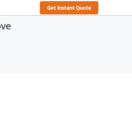
Get Instant Quote
Blog
ove