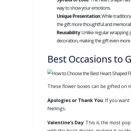
way to show your emotions.
Unique Presentation
: While traditio
the gift more thoughtful and memorab
Reusability
: Unlike regular wrapping 
decoration, making the gift even more
Best Occasions to 
These flower boxes can be gifted on m
Apologies or Thank You
: If you wan
feelings.
Valentine’s Day
: This is the most po
with the box’s design, making it an ide