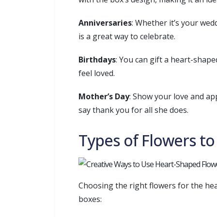
Anniversaries
: Whether it’s your wed
is a great way to celebrate.
Birthdays
: You can gift a heart-shap
feel loved.
Mother’s Day
: Show your love and app
say thank you for all she does.
Types of Flowers t
Choosing the right flowers for the he
boxes: