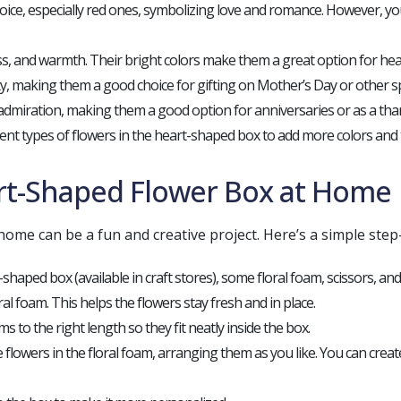
ce, especially red ones, symbolizing love and romance. However, you
ss, and warmth. Their bright colors make them a great option for hea
uty, making them a good choice for gifting on Mother’s Day or other sp
admiration, making them a good option for anniversaries or as a than
rent types of flowers in the heart-shaped box to add more colors and t
rt-Shaped Flower Box at Home
ome can be a fun and creative project. Here’s a simple step
t-shaped box (available in craft stores), some floral foam, scissors, an
oral foam. This helps the flowers stay fresh and in place.
ms to the right length so they fit neatly inside the box.
he flowers in the floral foam, arranging them as you like. You can crea