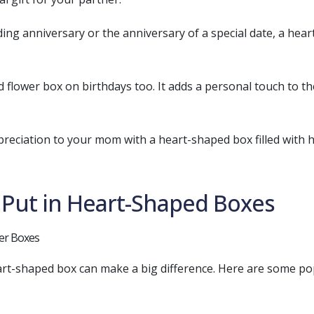
ding anniversary or the anniversary of a special date, a hear
ed flower box on birthdays too. It adds a personal touch to 
reciation to your mom with a heart-shaped box filled with he
o Put in Heart-Shaped Boxes
art-shaped box can make a big difference. Here are some pop