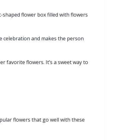
t-shaped flower box filled with flowers
the celebration and makes the person
r favorite flowers. It’s a sweet way to
ular flowers that go well with these