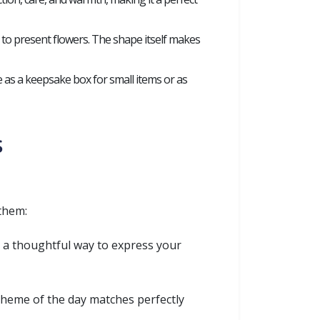
 to present flowers. The shape itself makes
 as a keepsake box for small items or as
s
them:
e a thoughtful way to express your
theme of the day matches perfectly