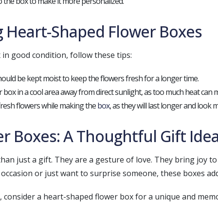
to the box to make it more personalized.
ng Heart-Shaped Flower Boxes
in good condition, follow these tips:
hould be kept moist to keep the flowers fresh for a longer time.
er box in a cool area away from direct sunlight, as too much heat can m
fresh flowers while making the
box
, as they will last longer and look
 Boxes: A Thoughtful Gift Ide
n just a gift. They are a gesture of love. They bring joy to 
 occasion or just want to surprise someone, these boxes ad
s, consider a heart-shaped flower box for a unique and mem