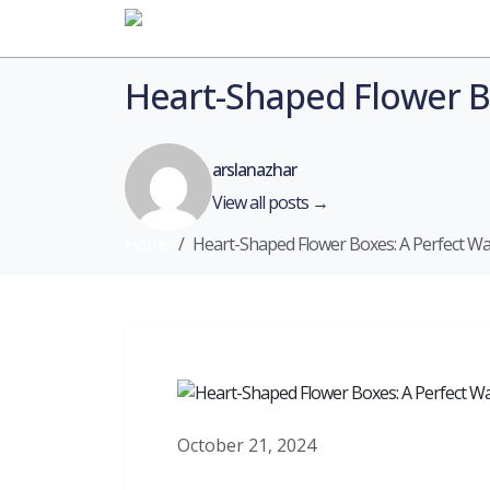
Home
Heart-Shaped Flower B
arslanazhar
View all posts →
Home
Heart-Shaped Flower Boxes: A Perfect W
October 21, 2024