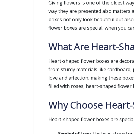
Giving flowers is one of the oldest way
way they are presented also matters a
boxes not only look beautiful but also
flower boxes are special, when you ca
What Are Heart-Sh
Heart-shaped flower boxes are decorat
from sturdy materials like cardboard, 
love and affection, making these boxes
filled with roses, heart-shaped flowe
Why Choose Heart-
Heart-shaped flower boxes are special
Symbol of Love
: The heart shape has 