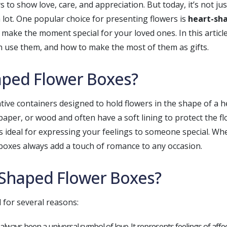
s to show love, care, and appreciation. But today, it’s not j
 lot. One popular choice for presenting flowers is
heart-sh
 make the moment special for your loved ones. In this articl
n use them, and how to make the most of them as gifts.
aped Flower Boxes?
ive containers designed to hold flowers in the shape of a 
paper, or wood and often have a soft lining to protect the 
 ideal for expressing your feelings to someone special. Whet
r boxes always add a touch of romance to any occasion.
Shaped Flower Boxes?
 for several reasons:
always been a universal symbol of love. It represents feelings of affe