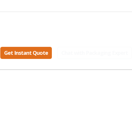
eady to create packaging that sell
Get Instant Quote
Chat with Packaging Expert
ular Industries
Popular Styles
Popular Materials
smetic Boxes
Display Boxes
Cardboard Boxes
parel Boxes
Gable Boxes
Corrugated Boxes
od Boxes
Mailer Boxes
Kraft Boxes
t Packaging
Kraft Boxes
Paper Bags
alth Boxes
Mylar Bags
Rigid Boxes