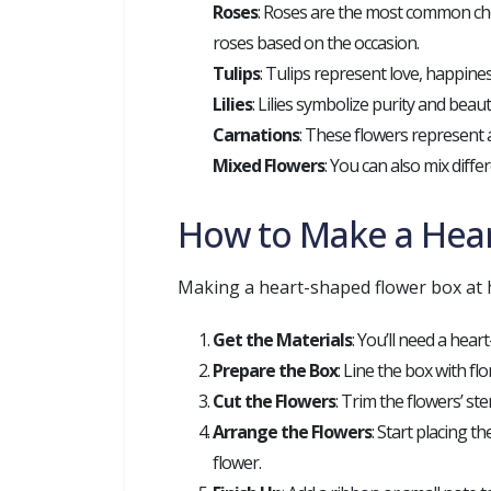
Roses
: Roses are the most common choi
roses based on the occasion.
Tulips
: Tulips represent love, happine
Lilies
: Lilies symbolize purity and bea
Carnations
: These flowers represent 
Mixed Flowers
: You can also mix diffe
How to Make a Hea
Making a heart-shaped flower box at h
Get the Materials
: You’ll need a hear
Prepare the Box
: Line the box with fl
Cut the Flowers
: Trim the flowers’ ste
Arrange the Flowers
: Start placing t
flower.