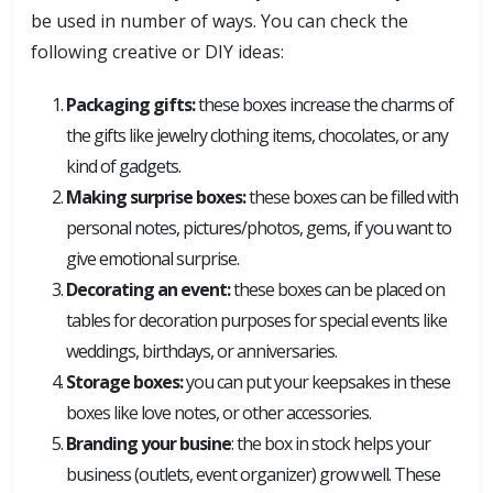
be used in number of ways. You can check the
following creative or DIY ideas:
Packaging gifts:
these boxes increase the charms of
the gifts like jewelry clothing items, chocolates, or any
kind of gadgets.
Making surprise boxes:
these boxes can be filled with
personal notes, pictures/photos, gems, if you want to
give emotional surprise.
Decorating an event:
these boxes can be placed on
tables for decoration purposes for special events like
weddings, birthdays, or anniversaries.
Storage boxes:
you can put your keepsakes in these
boxes like love notes, or other accessories.
Branding your busine
: the box in stock helps your
business (outlets, event organizer) grow well. These