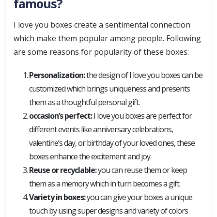
famous?
I love you boxes create a sentimental connection
which make them popular among people. Following
are some reasons for popularity of these boxes:
Personalization:
the design of I love you boxes can be
customized which brings uniqueness and presents
them as a thoughtful personal gift.
occasion’s perfect:
I love you boxes are perfect for
different events like anniversary celebrations,
valentine’s day, or birthday of your loved ones, these
boxes enhance the excitement and joy.
Reuse or recyclable:
you can reuse them or keep
them as a memory which in turn becomes a gift.
Variety in boxes:
you can give your boxes a unique
touch by using super designs and variety of colors