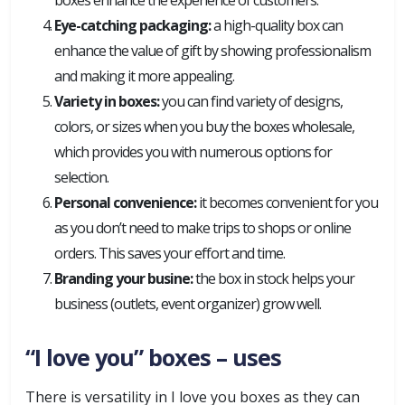
boxes enhance the experience of customers.
Eye-catching packaging:
a high-quality box can
enhance the value of gift by showing professionalism
and making it more appealing.
Variety in boxes:
you can find variety of designs,
colors, or sizes when you buy the boxes wholesale,
which provides you with numerous options for
selection.
Personal convenience:
it becomes convenient for you
as you don’t need to make trips to shops or online
orders. This saves your effort and time.
Branding your busine:
the box in stock helps your
business (outlets, event organizer) grow well.
“I love you” boxes – uses
There is versatility in I love you boxes as they can