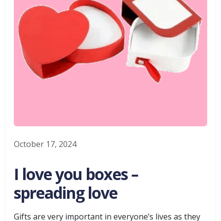
October 17, 2024
I love you boxes –
spreading love
Gifts are very important in everyone’s lives as they