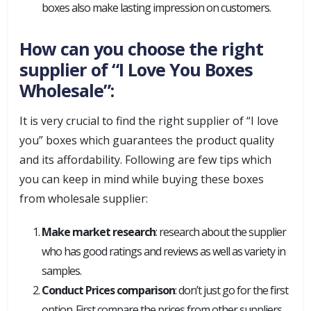
boxes also make lasting impression on customers.
How can you choose the right
supplier of “I Love You Boxes
Wholesale”:
It is very crucial to find the right supplier of “I love
you” boxes which guarantees the product quality
and its affordability. Following are few tips which
you can keep in mind while buying these boxes
from wholesale supplier:
Make market research
: research about the supplier
who has good ratings and reviews as well as variety in
samples.
Conduct Prices comparison
: don’t just go for the first
option. First compare the prices from other suppliers