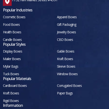
Popular Industries
Cosmetic Boxes
Apparel Boxes
Food Boxes
Gift Packaging
Health Boxes
Jewelry Boxes
Candle Boxes
CBD Boxes
Popular Styles
Display Boxes
Gable Boxes
Mailer Boxes
Kraft Boxes
Mylar Bags
Sleeve Boxes
Tuck Boxes
Window Boxes
Popular Materials
Cardboard Boxes
Corrugated Boxes
Kraft Boxes
Paper Bags
Rigid Boxes
Information