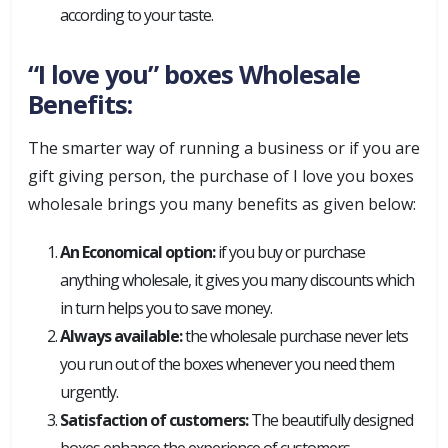
according to your taste.
“I love you” boxes Wholesale
Benefits:
The smarter way of running a business or if you are
gift giving person, the purchase of I love you boxes
wholesale brings you many benefits as given below:
An Economical option:
if you buy or purchase
anything wholesale, it gives you many discounts which
in turn helps you to save money.
Always available:
the wholesale purchase never lets
you run out of the boxes whenever you need them
urgently.
Satisfaction of customers:
The beautifully designed