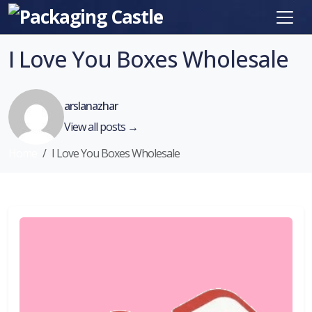
I Love You Boxes Wholesale
arslanazhar
View all posts →
Home
I Love You Boxes Wholesale