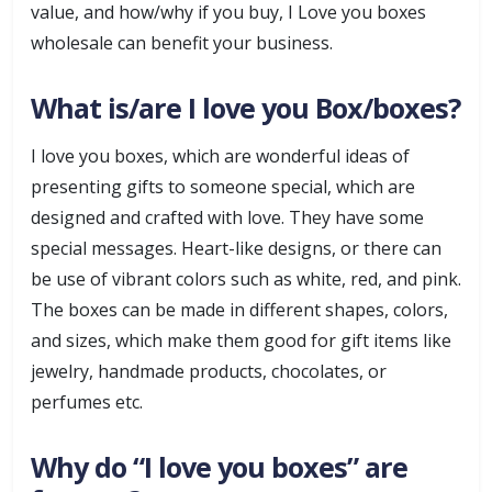
value, and how/why if you buy, I Love you boxes
wholesale can benefit your business.
What is/are I love you Box/boxes?
I love you boxes, which are wonderful ideas of
presenting gifts to someone special, which are
designed and crafted with love. They have some
special messages. Heart-like designs, or there can
be use of vibrant colors such as white, red, and pink.
The boxes can be made in different shapes, colors,
and sizes, which make them good for gift items like
jewelry, handmade products, chocolates, or
perfumes etc.
Why do “I love you boxes” are