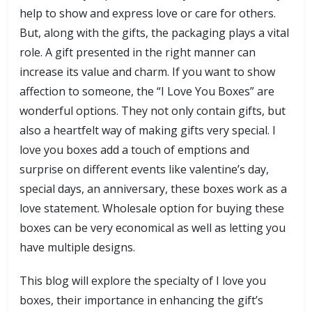
help to show and express love or care for others.
But, along with the gifts, the packaging plays a vital
role. A gift presented in the right manner can
increase its value and charm. If you want to show
affection to someone, the “I Love You Boxes” are
wonderful options. They not only contain gifts, but
also a heartfelt way of making gifts very special. I
love you boxes add a touch of emptions and
surprise on different events like valentine’s day,
special days, an anniversary, these boxes work as a
love statement. Wholesale option for buying these
boxes can be very economical as well as letting you
have multiple designs.
This blog will explore the specialty of I love you
boxes, their importance in enhancing the gift’s