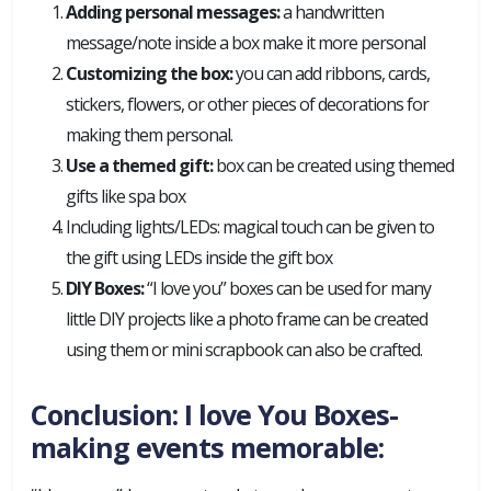
Adding personal messages:
a handwritten
message/note inside a box make it more personal
Customizing the box:
you can add ribbons, cards,
stickers, flowers, or other pieces of decorations for
making them personal.
Use a themed gift:
box can be created using themed
gifts like spa box
Including lights/LEDs: magical touch can be given to
the gift using LEDs inside the gift box
DIY Boxes:
“I love you” boxes can be used for many
little DIY projects like a photo frame can be created
using them or mini scrapbook can also be crafted.
Conclusion: I love You Boxes-
making events memorable: