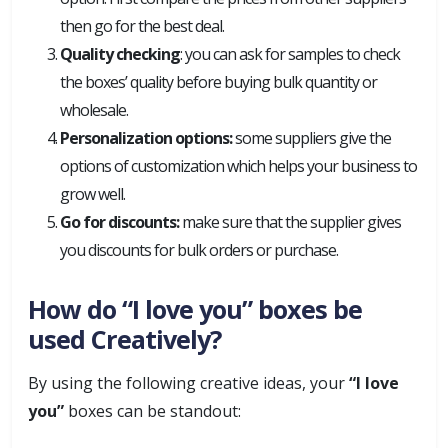
then go for the best deal.
Quality checking
: you can ask for samples to check
the boxes’ quality before buying bulk quantity or
wholesale.
Personalization options:
some suppliers give the
options of customization which helps your business to
grow well.
Go for discounts:
make sure that the supplier gives
you discounts for bulk orders or purchase.
How do “I love you” boxes be
used Creatively?
By using the following creative ideas, your
“I love
you”
boxes can be standout: