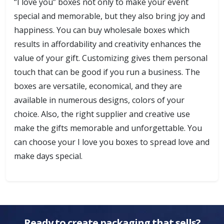
“I love you” boxes not only to make your event
special and memorable, but they also bring joy and
happiness. You can buy wholesale boxes which
results in affordability and creativity enhances the
value of your gift. Customizing gives them personal
touch that can be good if you run a business. The
boxes are versatile, economical, and they are
available in numerous designs, colors of your
choice. Also, the right supplier and creative use
make the gifts memorable and unforgettable. You
can choose your I love you boxes to spread love and
make days special.
Ready to create packaging that sells?