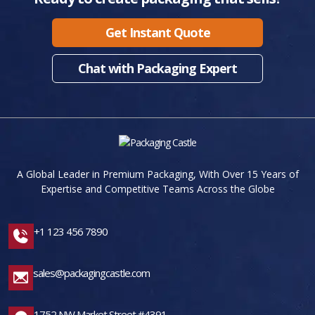
Get Instant Quote
Chat with Packaging Expert
A Global Leader in Premium Packaging, With Over 15 Years of
Expertise and Competitive Teams Across the Globe
+1 123 456 7890
sales@packagingcastle.com
1752 NW Market Street #4391