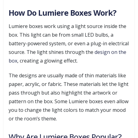
How Do Lumiere Boxes Work?
Lumiere boxes work using a light source inside the
box. This light can be from small LED bulbs, a
battery-powered system, or even a plug-in electrical
source. The light shines through the
design on the
box
, creating a glowing effect.
The designs are usually made of thin materials like
paper, acrylic, or fabric. These materials let the light
pass through but also highlight the artwork or
pattern on the box. Some Lumiere boxes even allow
you to change the light colors to match your mood
or the room’s theme.
Why Are Lumiere Boxes Popular?