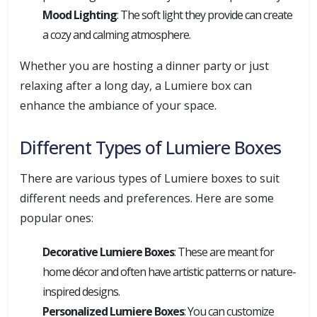
Mood Lighting
: The soft light they provide can create
a cozy and calming atmosphere.
Whether you are hosting a dinner party or just
relaxing after a long day, a Lumiere box can
enhance the ambiance of your space.
Different Types of Lumiere Boxes
There are various types of Lumiere boxes to suit
different needs and preferences. Here are some
popular ones:
Decorative Lumiere Boxes
: These are meant for
home décor and often have artistic patterns or nature-
inspired designs.
Personalized Lumiere Boxes
: You can customize