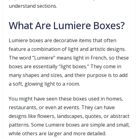
understand sections.
What Are Lumiere Boxes?
Lumiere boxes are decorative items that often
feature a combination of light and artistic designs.
The word “Lumiere” means light in French, so these
boxes are essentially “light boxes.” They come in
many shapes and sizes, and their purpose is to add
a soft, glowing light to a room.
You might have seen these boxes used in homes,
restaurants, or even at events. They can have
designs like flowers, landscapes, quotes, or abstract
patterns. Some Lumiere boxes are simple and small,
while others are larger and more detailed.