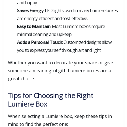
and happy.
Saves Energy
: LED lights used in many Lumiere boxes
are energy-efficient and cost-effective.
Easy to Maintain
: Most Lumiere boxes require
minimal cleaning and upkeep.
Adds a Personal Touch
: Customized designs allow
you to express yourself through art and light.
Whether you want to decorate your space or give
someone a meaningful gift, Lumiere boxes are a
great choice.
Tips for Choosing the Right
Lumiere Box
When selecting a Lumiere box, keep these tips in
mind to find the perfect one: