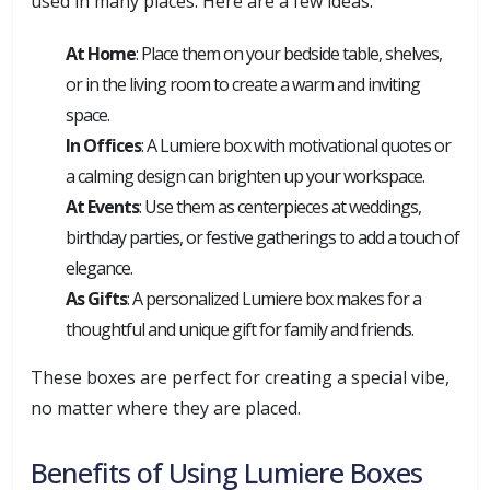
used in many places. Here are a few ideas:
At Home
: Place them on your bedside table, shelves,
or in the living room to create a warm and inviting
space.
In Offices
: A Lumiere box with motivational quotes or
a calming design can brighten up your workspace.
At Events
: Use them as centerpieces at weddings,
birthday parties, or festive gatherings to add a touch of
elegance.
As Gifts
: A personalized Lumiere box makes for a
thoughtful and unique gift for family and friends.
These boxes are perfect for creating a special vibe,
no matter where they are placed.
Benefits of Using Lumiere Boxes