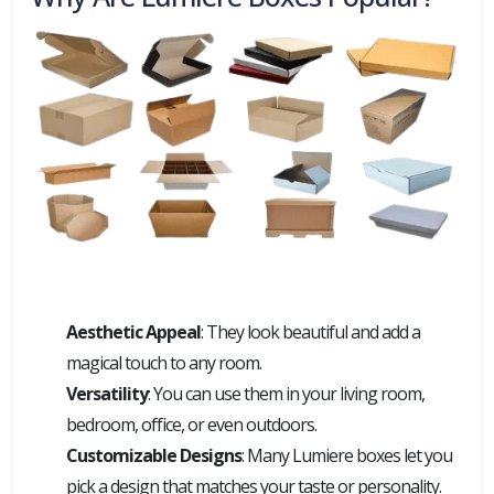
Aesthetic Appeal
: They look beautiful and add a
magical touch to any room.
Versatility
: You can use them in your living room,
bedroom, office, or even outdoors.
Customizable Designs
: Many Lumiere boxes let you
pick a design that matches your taste or personality.