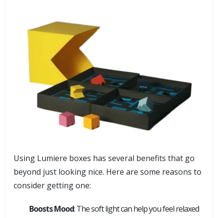
Using Lumiere boxes has several benefits that go
beyond just looking nice. Here are some reasons to
consider getting one:
Boosts Mood
: The soft light can help you feel relaxed