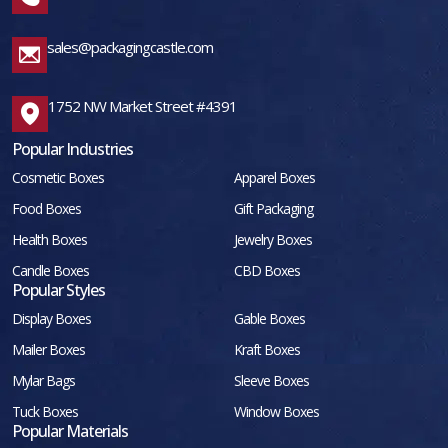
sales@packagingcastle.com
1752 NW Market Street #4391
Popular Industries
Cosmetic Boxes
Apparel Boxes
Food Boxes
Gift Packaging
Health Boxes
Jewelry Boxes
Candle Boxes
CBD Boxes
Popular Styles
Display Boxes
Gable Boxes
Mailer Boxes
Kraft Boxes
Mylar Bags
Sleeve Boxes
Tuck Boxes
Window Boxes
Popular Materials