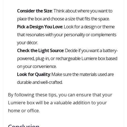
Consider the Size
: Think about where you want to
place the box and choose a size that fits the space.
Pick a Design You Love
: Look for a design or theme
that resonates with your personality or complements
your décor.
Check the Light Source
: Decide if you want a battery-
powered, plug-in, or rechargeable Lumiere box based
on your convenience.
Look for Quality
: Make sure the materials used are
durable and well-crafted.
By following these tips, you can ensure that your
Lumiere box will be a valuable addition to your
home or office.
Conclusion