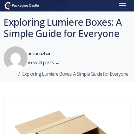
Exploring Lumiere Boxes: A
Simple Guide for Everyone
arslanazhar
View all posts →
Home
Exploring Lumiere Boxes: A Simple Guide for Everyone