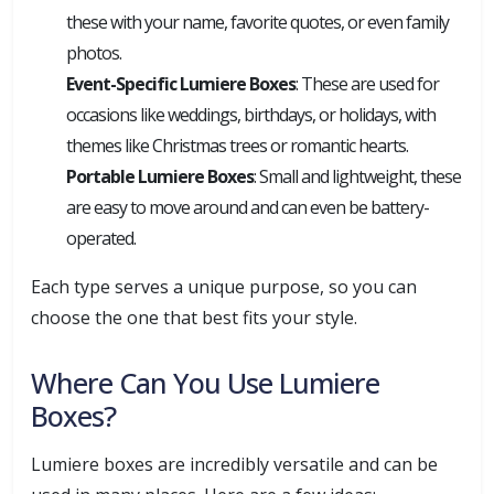
these with your name, favorite quotes, or even family
photos.
Event-Specific Lumiere Boxes
: These are used for
occasions like weddings, birthdays, or holidays, with
themes like Christmas trees or romantic hearts.
Portable Lumiere Boxes
: Small and lightweight, these
are easy to move around and can even be battery-
operated.
Each type serves a unique purpose, so you can
choose the one that best fits your style.
Where Can You Use Lumiere
Boxes?
Lumiere boxes are incredibly versatile and can be