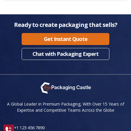
Ready to create packaging that sells?
Get Instant Quote
Chat with Packaging Expert
A Global Leader in Premium Packaging, With Over 15 Years of
Expertise and Competitive Teams Across the Globe
+1 123 456 7890