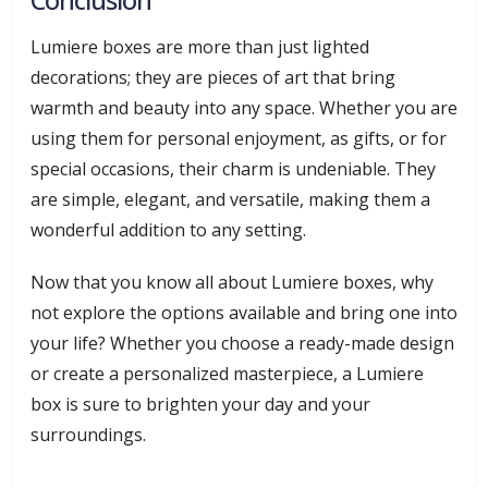
Lumiere boxes are more than just lighted
decorations; they are pieces of art that bring
warmth and beauty into any space. Whether you are
using them for personal enjoyment, as gifts, or for
special occasions, their charm is undeniable. They
are simple, elegant, and versatile, making them a
wonderful addition to any setting.
Now that you know all about Lumiere boxes, why
not explore the options available and bring one into
your life? Whether you choose a ready-made design
or create a personalized masterpiece, a Lumiere
box is sure to brighten your day and your
surroundings.