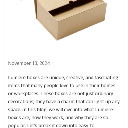
November 13, 2024
Lumiere boxes are unique, creative, and fascinating
items that many people love to use in their homes
or workplaces. These boxes are not just ordinary
decorations; they have a charm that can light up any
space. In this blog, we will dive into what Lumiere
boxes are, how they work, and why they are so
popular. Let’s break it down into easy-to-