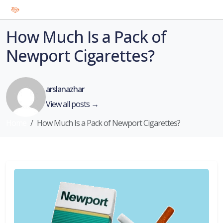
How Much Is a Pack of
Newport Cigarettes?
arslanazhar
View all posts →
Home
How Much Is a Pack of Newport Cigarettes?