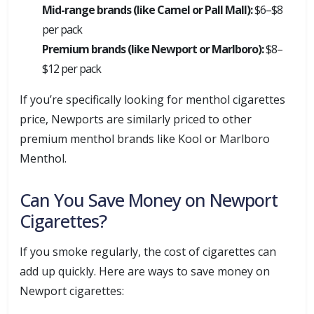
Mid-range brands (like Camel or Pall Mall):
$6–$8
per pack
Premium brands (like Newport or Marlboro):
$8–
$12 per pack
If you’re specifically looking for menthol cigarettes
price, Newports are similarly priced to other
premium menthol brands like Kool or Marlboro
Menthol.
Can You Save Money on Newport
Cigarettes?
If you smoke regularly, the cost of cigarettes can
add up quickly. Here are ways to save money on
Newport cigarettes: