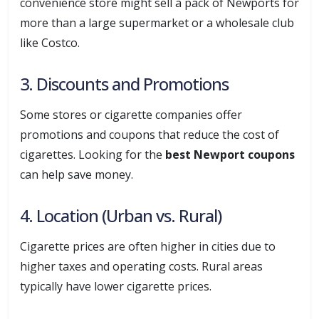
convenience store might sell a pack of Newports for
more than a large supermarket or a wholesale club
like Costco.
3. Discounts and Promotions
Some stores or cigarette companies offer
promotions and coupons that reduce the cost of
cigarettes. Looking for the
best Newport coupons
can help save money.
4. Location (Urban vs. Rural)
Cigarette prices are often higher in cities due to
higher taxes and operating costs. Rural areas
typically have lower cigarette prices.