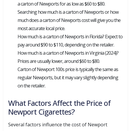
a carton of Newports for as low as $60 to $80.
Searching how much is a carton of Newports or how
much does a carton of Newports cost will give you the
most accurate local price.
How much is a carton of Newports in Florida? Expect to
pay around $90 to $110, depending on the retailer.
How much is a carton of Newports in Virginia (2024)?
Prices are usually lower, around $60 to $80.
Carton of Newport 100s price is typically the same as
regular Newports, but it may vary slightly depending
on the retailer.
What Factors Affect the Price of
Newport Cigarettes?
Several factors influence the cost of Newport