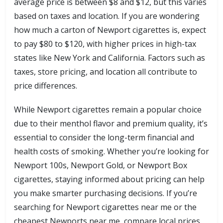
average price is between $8 and $12, but this varies
based on taxes and location. If you are wondering
how much a carton of Newport cigarettes is, expect
to pay $80 to $120, with higher prices in high-tax
states like New York and California. Factors such as
taxes, store pricing, and location all contribute to
price differences.
While Newport cigarettes remain a popular choice
due to their menthol flavor and premium quality, it’s
essential to consider the long-term financial and
health costs of smoking. Whether you’re looking for
Newport 100s, Newport Gold, or Newport Box
cigarettes, staying informed about pricing can help
you make smarter purchasing decisions. If you’re
searching for Newport cigarettes near me or the
cheapest Newports near me, compare local prices