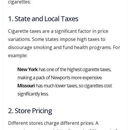
cigarettes:
1. State and Local Taxes
Cigarette taxes are a significant factor in price
variations. Some states impose high taxes to
discourage smoking and fund health programs. For
example:
New York
has one of the highest cigarette taxes,
making a pack of Newports more expensive.
Missouri
has much lower taxes, so cigarettes cost
significantly less.
2. Store Pricing
Different stores charge different prices. A