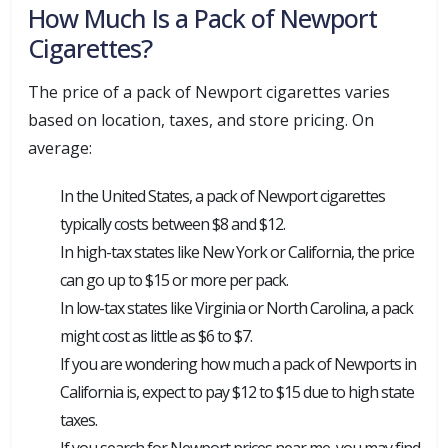
How Much Is a Pack of Newport
Cigarettes?
The price of a pack of Newport cigarettes varies
based on location, taxes, and store pricing. On
average:
In the United States, a pack of Newport cigarettes
typically costs between $8 and $12.
In high-tax states like New York or California, the price
can go up to $15 or more per pack.
In low-tax states like Virginia or North Carolina, a pack
might cost as little as $6 to $7.
If you are wondering how much a pack of Newports in
California is, expect to pay $12 to $15 due to high state
taxes.
If you search for Newport prices near me, you may find