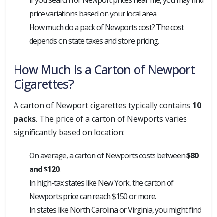
price variations based on your local area.
How much do a pack of Newports cost? The cost
depends on state taxes and store pricing.
How Much Is a Carton of Newport
Cigarettes?
A carton of Newport cigarettes typically contains
10
packs
. The price of a carton of Newports varies
significantly based on location:
On average, a carton of Newports costs between
$80
and $120
.
In high-tax states like New York, the carton of
Newports price can reach $150 or more.
In states like North Carolina or Virginia, you might find