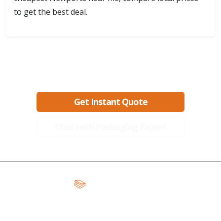
to get the best deal.
Ready to create packaging that sells?
Get Instant Quote
Chat with Packaging Expert
A Global Leader in Premium Packaging, With Over 15 Years of