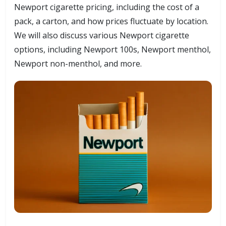
Newport cigarette pricing, including the cost of a
pack, a carton, and how prices fluctuate by location.
We will also discuss various Newport cigarette
options, including Newport 100s, Newport menthol,
Newport non-menthol, and more.