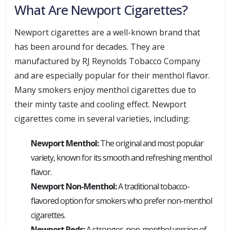
What Are Newport Cigarettes?
Newport cigarettes are a well-known brand that
has been around for decades. They are
manufactured by RJ Reynolds Tobacco Company
and are especially popular for their menthol flavor.
Many smokers enjoy menthol cigarettes due to
their minty taste and cooling effect. Newport
cigarettes come in several varieties, including:
Newport Menthol:
The original and most popular
variety, known for its smooth and refreshing menthol
flavor.
Newport Non-Menthol:
A traditional tobacco-
flavored option for smokers who prefer non-menthol
cigarettes.
Newport Reds:
A stronger, non-menthol version of