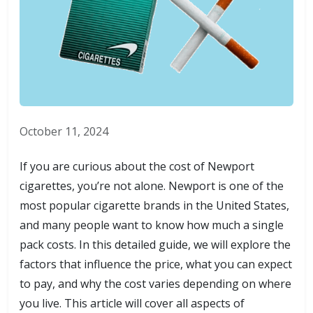
October 11, 2024
If you are curious about the cost of Newport
cigarettes, you’re not alone. Newport is one of the
most popular cigarette brands in the United States,
and many people want to know how much a single
pack costs. In this detailed guide, we will explore the
factors that influence the price, what you can expect
to pay, and why the cost varies depending on where
you live. This article will cover all aspects of