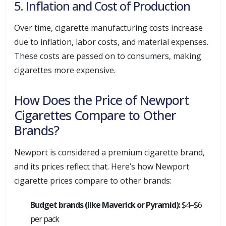
5. Inflation and Cost of Production
Over time, cigarette manufacturing costs increase
due to inflation, labor costs, and material expenses.
These costs are passed on to consumers, making
cigarettes more expensive.
How Does the Price of Newport
Cigarettes Compare to Other
Brands?
Newport is considered a premium cigarette brand,
and its prices reflect that. Here’s how Newport
cigarette prices compare to other brands:
Budget brands (like Maverick or Pyramid):
$4–$6
per pack