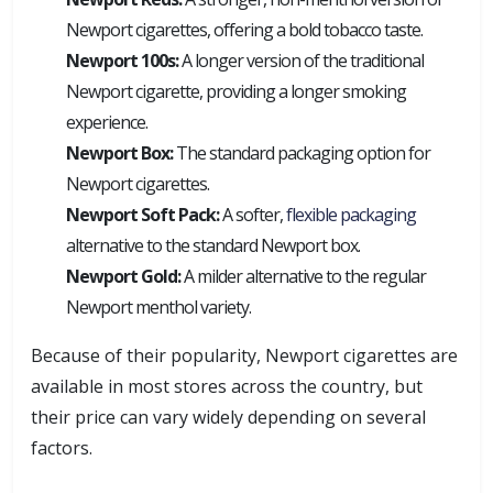
Newport cigarettes, offering a bold tobacco taste.
Newport 100s:
A longer version of the traditional
Newport cigarette, providing a longer smoking
experience.
Newport Box:
The standard packaging option for
Newport cigarettes.
Newport Soft Pack:
A softer,
flexible packaging
alternative to the standard Newport box.
Newport Gold:
A milder alternative to the regular
Newport menthol variety.
Because of their popularity, Newport cigarettes are
available in most stores across the country, but
their price can vary widely depending on several
factors.