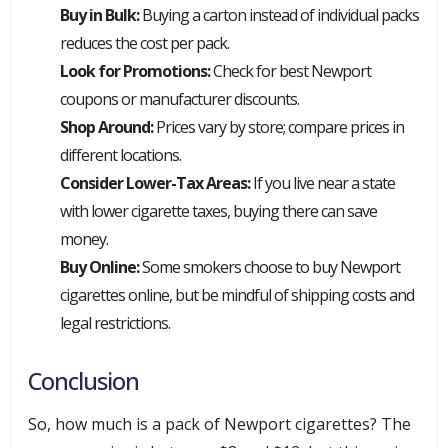
Buy in Bulk:
Buying a carton instead of individual packs
reduces the cost per pack.
Look for Promotions:
Check for best Newport
coupons or manufacturer discounts.
Shop Around:
Prices vary by store; compare prices in
different locations.
Consider Lower-Tax Areas:
If you live near a state
with lower cigarette taxes, buying there can save
money.
Buy Online:
Some smokers choose to buy Newport
cigarettes online, but be mindful of shipping costs and
legal restrictions.
Conclusion
So, how much is a pack of Newport cigarettes? The