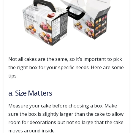
Not all cakes are the same, so it’s important to pick
the right box for your specific needs. Here are some
tips:
a. Size Matters
Measure your cake before choosing a box. Make
sure the box is slightly larger than the cake to allow
room for decorations but not so large that the cake
moves around inside.