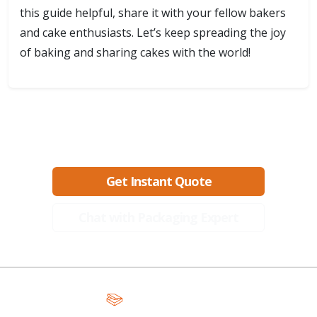
this guide helpful, share it with your fellow bakers
and cake enthusiasts. Let’s keep spreading the joy
of baking and sharing cakes with the world!
Ready to create packaging that sells?
Get Instant Quote
Chat with Packaging Expert