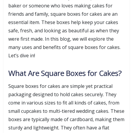
baker or someone who loves making cakes for
friends and family, square boxes for cakes are an
essential item. These boxes help keep your cakes
safe, fresh, and looking as beautiful as when they
were first made. In this blog, we will explore the
many uses and benefits of square boxes for cakes.
Let’s dive in!
What Are Square Boxes for Cakes?
Square boxes for cakes are simple yet practical
packaging designed to hold cakes securely. They
come in various sizes to fit all kinds of cakes, from
small cupcakes to multi-tiered wedding cakes. These
boxes are typically made of cardboard, making them
sturdy and lightweight. They often have a flat