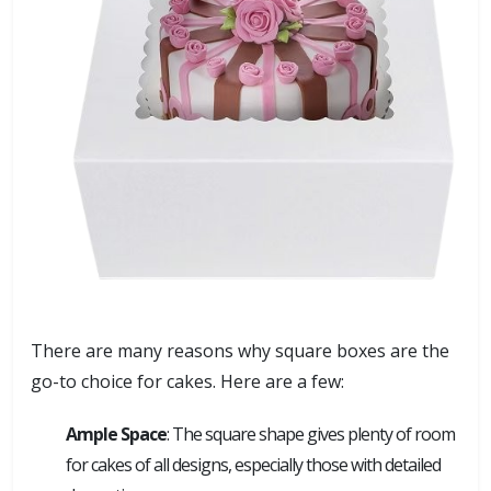
There are many reasons why square boxes are the
go-to choice for cakes. Here are a few:
Ample Space
: The square shape gives plenty of room
for cakes of all designs, especially those with detailed