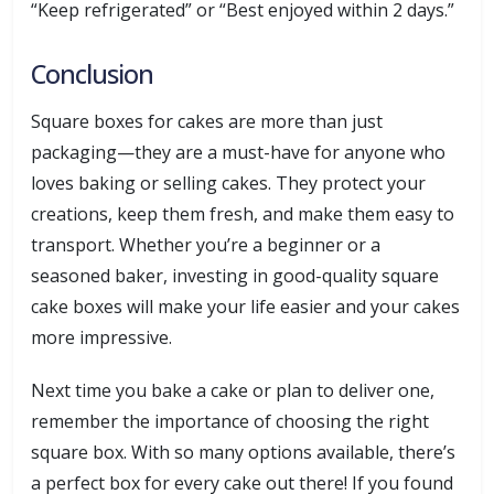
“Keep refrigerated” or “Best enjoyed within 2 days.”
Conclusion
Square boxes for cakes are more than just
packaging—they are a must-have for anyone who
loves baking or selling cakes. They protect your
creations, keep them fresh, and make them easy to
transport. Whether you’re a beginner or a
seasoned baker, investing in good-quality square
cake boxes will make your life easier and your cakes
more impressive.
Next time you bake a cake or plan to deliver one,
remember the importance of choosing the right
square box. With so many options available, there’s
a perfect box for every cake out there! If you found