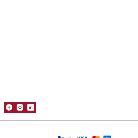
Mailer Boxes
Kraft Boxes
Mylar Bags
Sleeve Boxes
Tuck Boxes
Window Boxes
Popular Materials
Cardboard Boxes
Corrugated Boxes
Kraft Boxes
Paper Bags
Rigid Boxes
Information
About Us
Refund and Returns Policy
Privacy Policy
Shipping Policy
Terms & Conditions
Contact Us
Packaging Castle © 2026. All Rights Reserved
We Are Accepting