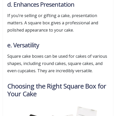
d. Enhances Presentation
If you’re selling or gifting a cake, presentation
matters. A square box gives a professional and
polished appearance to your cake.
e. Versatility
Square cake boxes can be used for cakes of various
shapes, including round cakes, square cakes, and
even cupcakes. They are incredibly versatile.
Choosing the Right Square Box for
Your Cake