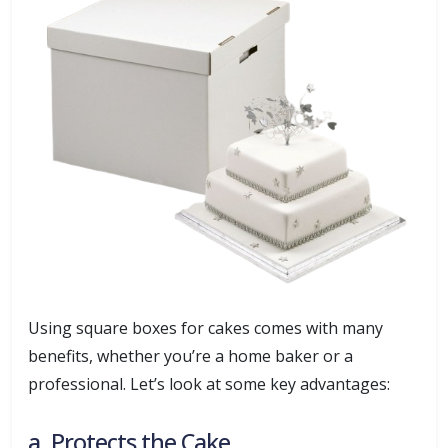
Using square boxes for cakes comes with many
benefits, whether you’re a home baker or a
professional. Let’s look at some key advantages:
a. Protects the Cake