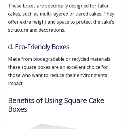
These boxes are specifically designed for taller
cakes, such as multi-layered or tiered cakes. They
offer extra height and space to protect the cake’s
structure and decorations.
d. Eco-Friendly Boxes
Made from biodegradable or recycled materials,
these square boxes are an excellent choice for
those who want to reduce their environmental
impact.
Benefits of Using Square Cake
Boxes