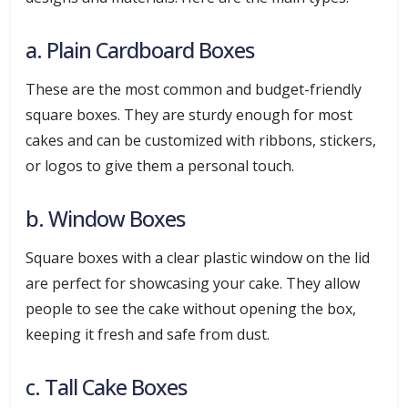
a. Plain Cardboard Boxes
These are the most common and budget-friendly
square boxes. They are sturdy enough for most
cakes and can be customized with ribbons, stickers,
or logos to give them a personal touch.
b. Window Boxes
Square boxes with a clear plastic window on the lid
are perfect for showcasing your cake. They allow
people to see the cake without opening the box,
keeping it fresh and safe from dust.
c. Tall Cake Boxes