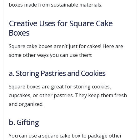
boxes made from sustainable materials.
Creative Uses for Square Cake
Boxes
Square cake boxes aren’t just for cakes! Here are
some other ways you can use them:
a. Storing Pastries and Cookies
Square boxes are great for storing cookies,
cupcakes, or other pastries. They keep them fresh
and organized.
b. Gifting
You can use a square cake box to package other