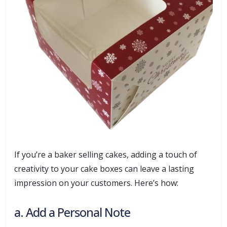
If you’re a baker selling cakes, adding a touch of
creativity to your cake boxes can leave a lasting
impression on your customers. Here’s how:
a. Add a Personal Note