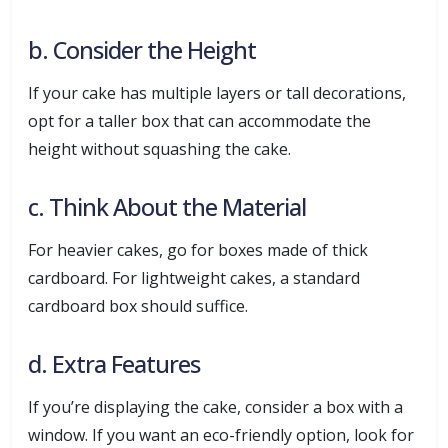
b. Consider the Height
If your cake has multiple layers or tall decorations,
opt for a taller box that can accommodate the
height without squashing the cake.
c. Think About the Material
For heavier cakes, go for boxes made of thick
cardboard. For lightweight cakes, a standard
cardboard box should suffice.
d. Extra Features
If you’re displaying the cake, consider a box with a
window. If you want an eco-friendly option, look for