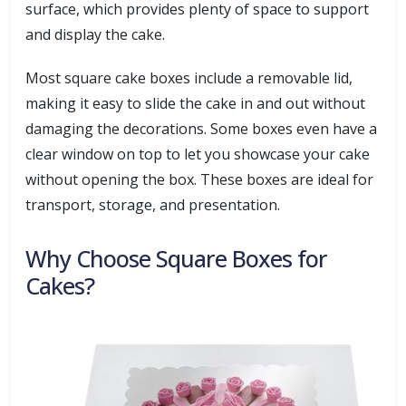
surface, which provides plenty of space to support
and display the cake.
Most square cake boxes include a removable lid,
making it easy to slide the cake in and out without
damaging the decorations. Some boxes even have a
clear window on top to let you showcase your cake
without opening the box. These boxes are ideal for
transport, storage, and presentation.
Why Choose Square Boxes for
Cakes?