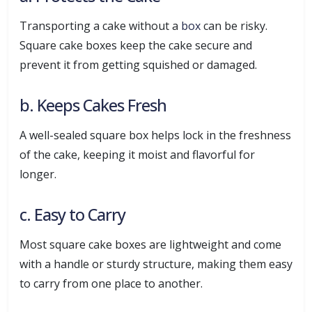
Transporting a cake without a
box
can be risky.
Square cake boxes keep the cake secure and
prevent it from getting squished or damaged.
b. Keeps Cakes Fresh
A well-sealed square box helps lock in the freshness
of the cake, keeping it moist and flavorful for
longer.
c. Easy to Carry
Most square cake boxes are lightweight and come
with a handle or sturdy structure, making them easy
to carry from one place to another.