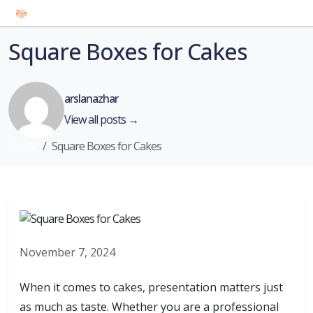
Square Boxes for Cakes
arslanazhar
View all posts →
Home
Square Boxes for Cakes
November 7, 2024
When it comes to cakes, presentation matters just
as much as taste. Whether you are a professional