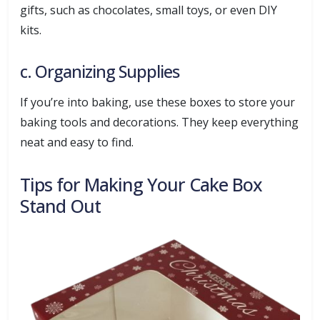
gifts, such as chocolates, small toys, or even DIY
kits.
c. Organizing Supplies
If you’re into baking, use these boxes to store your
baking tools and decorations. They keep everything
neat and easy to find.
Tips for Making Your Cake Box
Stand Out