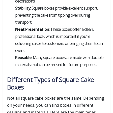
decorations.
Stability
: Square boxes provide excellent support,
preventing the cake from tipping over during
transport.
Neat Presentation
: These boxes offer a clean,
professional look, which is important if you’re
delivering cakes to customers or bringing them to an
event.
Reusable
: Many square boxes are made with durable
materials that can be reused for future purposes.
Different Types of Square Cake
Boxes
Not all square cake boxes are the same. Depending
on your needs, you can find boxes in different
designs and materials. Here are the main types: