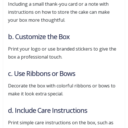
Including a small thank-you card or a note with
instructions on how to store the cake can make
your box more thoughtful.
b. Customize the Box
Print your logo or use branded stickers to give the
box a professional touch.
c. Use Ribbons or Bows
Decorate the box with colorful ribbons or bows to
make it look extra special.
d. Include Care Instructions
Print simple care instructions on the box, such as