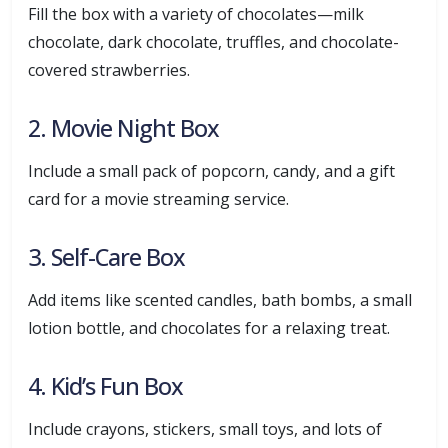
Fill the box with a variety of chocolates—milk
chocolate, dark chocolate, truffles, and chocolate-
covered strawberries.
2. Movie Night Box
Include a small pack of popcorn, candy, and a gift
card for a movie streaming service.
3. Self-Care Box
Add items like scented candles, bath bombs, a small
lotion bottle, and chocolates for a relaxing treat.
4. Kid’s Fun Box
Include crayons, stickers, small toys, and lots of