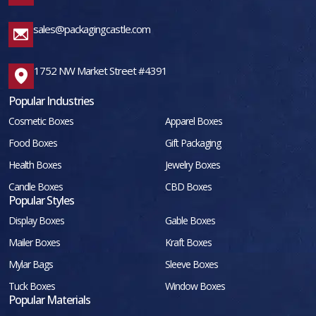
sales@packagingcastle.com
1752 NW Market Street #4391
Popular Industries
Cosmetic Boxes
Apparel Boxes
Food Boxes
Gift Packaging
Health Boxes
Jewelry Boxes
Candle Boxes
CBD Boxes
Popular Styles
Display Boxes
Gable Boxes
Mailer Boxes
Kraft Boxes
Mylar Bags
Sleeve Boxes
Tuck Boxes
Window Boxes
Popular Materials