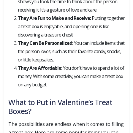
shows you took the time to think about the person
receiving it. It’s a gesture of love and care.
They Are Fun to Make and Receive:
Putting together
a treat box is enjoyable, and opening one is like
discovering a treasure chest!
They Can Be Personalized:
You can include items that
the person loves, such as their favorite candy, snacks,
or little keepsakes.
They Are Affordable:
You don’t have to spend a lot of
money. With some creativity, you can make a treat box
on any budget.
What to Put in Valentine’s Treat
Boxes?
The possibilities are endless when it comes to filling
a treat box. Here are some popular items you can