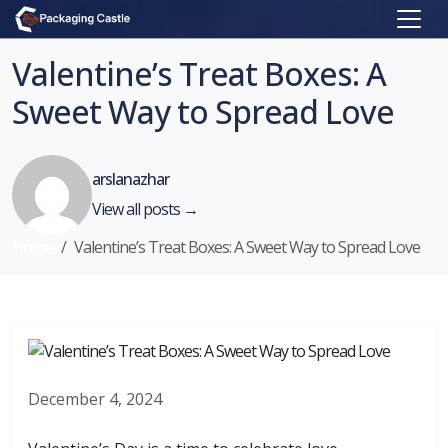
Valentine’s Treat Boxes: A
Sweet Way to Spread Love
arslanazhar
View all posts →
Home
Valentine’s Treat Boxes: A Sweet Way to Spread Love
December 4, 2024