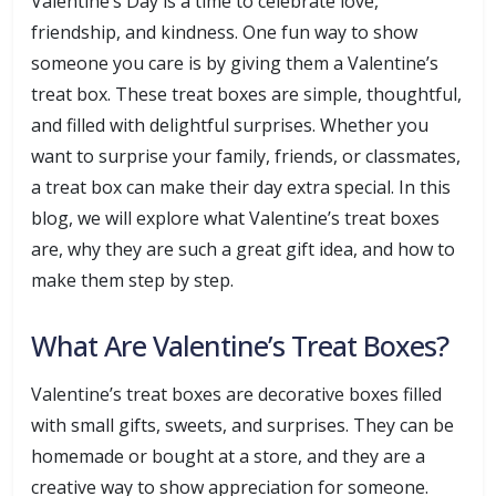
Valentine’s Day is a time to celebrate love,
friendship, and kindness. One fun way to show
someone you care is by giving them a Valentine’s
treat box. These treat boxes are simple, thoughtful,
and filled with delightful surprises. Whether you
want to surprise your family, friends, or classmates,
a treat box can make their day extra special. In this
blog, we will explore what Valentine’s treat boxes
are, why they are such a great gift idea, and how to
make them step by step.
What Are Valentine’s Treat Boxes?
Valentine’s treat boxes are decorative boxes filled
with small gifts, sweets, and surprises. They can be
homemade or bought at a store, and they are a
creative way to show appreciation for someone.