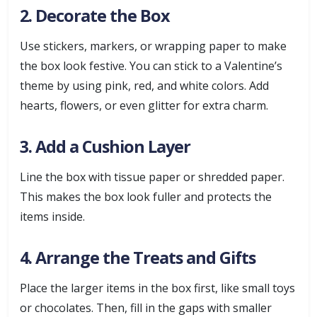
2. Decorate the Box
Use stickers, markers, or wrapping paper to make
the box look festive. You can stick to a Valentine’s
theme by using pink, red, and white colors. Add
hearts, flowers, or even glitter for extra charm.
3. Add a Cushion Layer
Line the box with tissue paper or shredded paper.
This makes the box look fuller and protects the
items inside.
4. Arrange the Treats and Gifts
Place the larger items in the box first, like small toys
or chocolates. Then, fill in the gaps with smaller