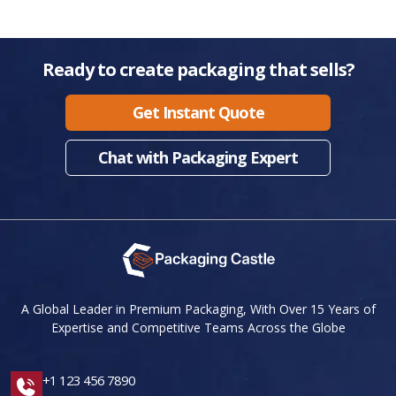
Ready to create packaging that sells?
Get Instant Quote
Chat with Packaging Expert
A Global Leader in Premium Packaging, With Over 15 Years of
Expertise and Competitive Teams Across the Globe
+1 123 456 7890