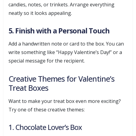
candies, notes, or trinkets. Arrange everything
neatly so it looks appealing.
5. Finish with a Personal Touch
Add a handwritten note or card to the box. You can
write something like “Happy Valentine’s Day!” or a
special message for the recipient.
Creative Themes for Valentine’s
Treat Boxes
Want to make your treat box even more exciting?
Try one of these creative themes:
1. Chocolate Lover’s Box