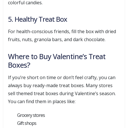
colorful candies.
5. Healthy Treat Box
For health-conscious friends, fill the box with dried
fruits, nuts, granola bars, and dark chocolate.
Where to Buy Valentine’s Treat
Boxes?
If you’re short on time or don’t feel crafty, you can
always buy ready-made treat boxes. Many stores
sell themed treat boxes during Valentine’s season.
You can find them in places like:
Grocery stores
Gift shops