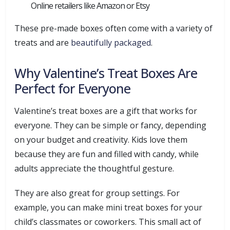
Online retailers like Amazon or Etsy
These pre-made boxes often come with a variety of
treats and are
beautifully packaged
.
Why Valentine’s Treat Boxes Are
Perfect for Everyone
Valentine’s treat boxes are a gift that works for
everyone. They can be simple or fancy, depending
on your budget and creativity. Kids love them
because they are fun and filled with candy, while
adults appreciate the thoughtful gesture.
They are also great for group settings. For
example, you can make mini treat boxes for your
child’s classmates or coworkers. This small act of