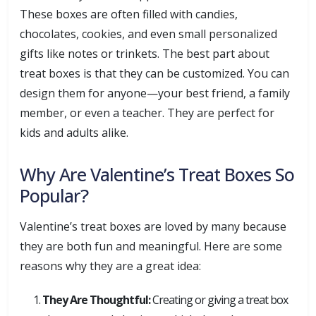
These boxes are often filled with candies,
chocolates, cookies, and even small personalized
gifts like notes or trinkets. The best part about
treat boxes is that they can be customized. You can
design them for anyone—your best friend, a family
member, or even a teacher. They are perfect for
kids and adults alike.
Why Are Valentine’s Treat Boxes So
Popular?
Valentine’s treat boxes are loved by many because
they are both fun and meaningful. Here are some
reasons why they are a great idea:
They Are Thoughtful:
Creating or giving a treat box