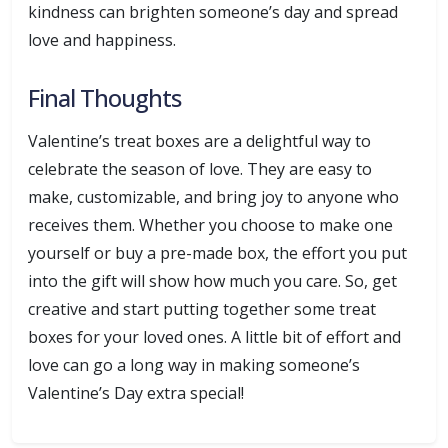
kindness can brighten someone’s day and spread
love and happiness.
Final Thoughts
Valentine’s treat boxes are a delightful way to
celebrate the season of love. They are easy to
make, customizable, and bring joy to anyone who
receives them. Whether you choose to make one
yourself or buy a pre-made box, the effort you put
into the gift will show how much you care. So, get
creative and start putting together some treat
boxes for your loved ones. A little bit of effort and
love can go a long way in making someone’s
Valentine’s Day extra special!