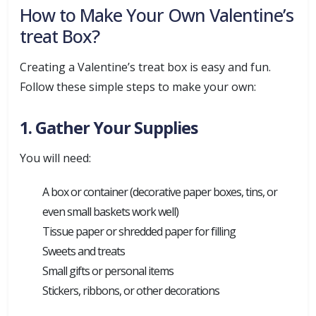
How to Make Your Own Valentine’s
treat Box?
Creating a Valentine’s treat box is easy and fun.
Follow these simple steps to make your own:
1. Gather Your Supplies
You will need:
A box or container (decorative paper boxes, tins, or
even small baskets work well)
Tissue paper or shredded paper for filling
Sweets and treats
Small gifts or personal items
Stickers, ribbons, or other decorations