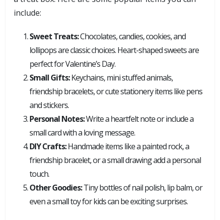
include:
Sweet Treats:
Chocolates, candies, cookies, and
lollipops are classic choices. Heart-shaped sweets are
perfect for Valentine’s Day.
Small Gifts:
Keychains, mini stuffed animals,
friendship bracelets, or cute stationery items like pens
and stickers.
Personal Notes:
Write a heartfelt note or include a
small card with a loving message.
DIY Crafts:
Handmade items like a painted rock, a
friendship bracelet, or a small drawing add a personal
touch.
Other Goodies:
Tiny bottles of nail polish, lip balm, or
even a small toy for kids can be exciting surprises.