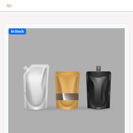
In Stock