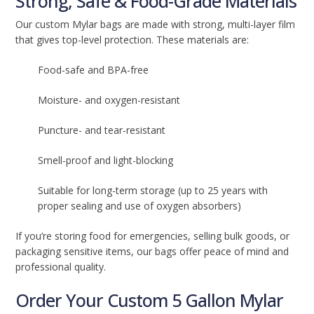
Strong, Safe & Food-Grade Materials
Our custom Mylar bags are made with strong, multi-layer film
that gives top-level protection. These materials are:
Food-safe and BPA-free
Moisture- and oxygen-resistant
Puncture- and tear-resistant
Smell-proof and light-blocking
Suitable for long-term storage (up to 25 years with
proper sealing and use of oxygen absorbers)
If you’re storing food for emergencies, selling bulk goods, or
packaging sensitive items, our bags offer peace of mind and
professional quality.
Order Your Custom 5 Gallon Mylar