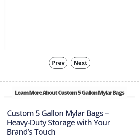
Prev
Next
Learn More About Custom 5 Gallon Mylar Bags
Custom 5 Gallon Mylar Bags –
Heavy-Duty Storage with Your
Brand’s Touch