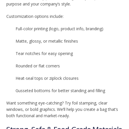
purpose and your company’s style.
Customization options include:
Full-color printing (logo, product info, branding)
Matte, glossy, or metallic finishes
Tear notches for easy opening
Rounded or flat corners
Heat-seal tops or ziplock closures
Gusseted bottoms for better standing and filling
Want something eye-catching? Try foil stamping, clear
windows, or bold graphics. We’ll help you create a bag that’s
both functional and market-ready.