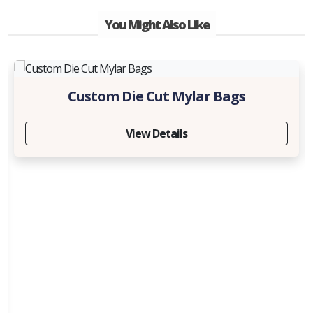
You Might Also Like
Custom Die Cut Mylar Bags
View Details