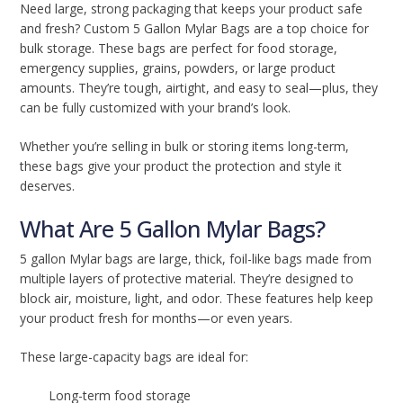
Need large, strong packaging that keeps your product safe
and fresh? Custom 5 Gallon Mylar Bags are a top choice for
bulk storage. These bags are perfect for food storage,
emergency supplies, grains, powders, or large product
amounts. They’re tough, airtight, and easy to seal—plus, they
can be fully customized with your brand’s look.
Whether you’re selling in bulk or storing items long-term,
these bags give your product the protection and style it
deserves.
What Are 5 Gallon Mylar Bags?
5 gallon Mylar bags are large, thick, foil-like bags made from
multiple layers of protective material. They’re designed to
block air, moisture, light, and odor. These features help keep
your product fresh for months—or even years.
These large-capacity bags are ideal for:
Long-term food storage