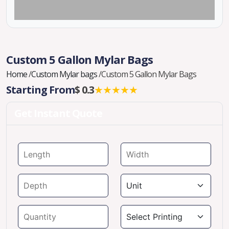
Custom 5 Gallon Mylar Bags
Home
/
Custom Mylar bags
/
Custom 5 Gallon Mylar Bags
Starting From
$ 0.3
★★★★★
Get Instant Quote