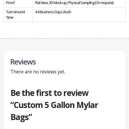
Proof
Flat View, 3D Mock-up, Physical Sampling (On request)
Turn Around
4-6 Business Days, Rush
Time
Reviews
There are no reviews yet.
Be the first to review
“Custom 5 Gallon Mylar
Bags”