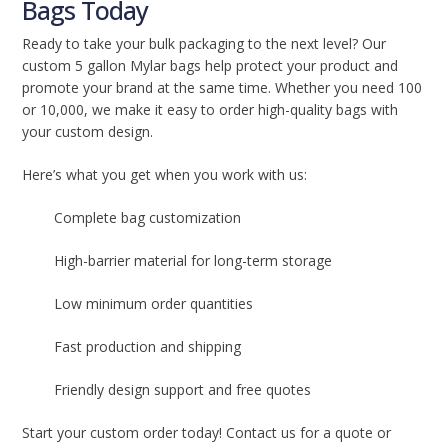
Bags Today
Ready to take your bulk packaging to the next level? Our
custom 5 gallon Mylar bags help protect your product and
promote your brand at the same time. Whether you need 100
or 10,000, we make it easy to order high-quality bags with
your custom design.
Here’s what you get when you work with us:
Complete bag customization
High-barrier material for long-term storage
Low minimum order quantities
Fast production and shipping
Friendly design support and free quotes
Start your custom order today! Contact us for a quote or