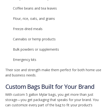
Coffee beans and tea leaves
Flour, rice, oats, and grains
Freeze-dried meals
Cannabis or hemp products
Bulk powders or supplements
Emergency kits
Their size and strength make them perfect for both home use
and business needs.
Custom Bags Built for Your Brand
With custom 5 gallon Mylar bags, you get more than just
storage—you get packaging that speaks for your brand. You
can customize every part of the bag to fit your product’s