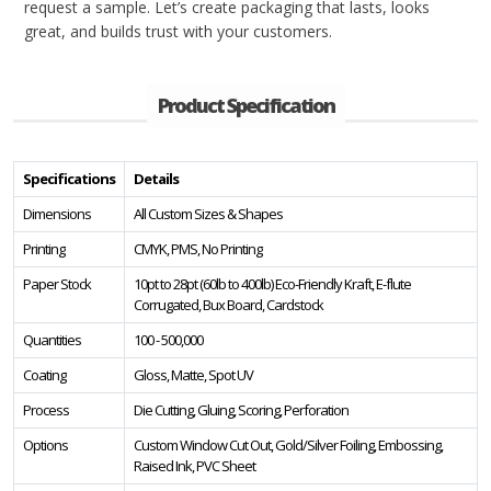
request a sample. Let’s create packaging that lasts, looks
great, and builds trust with your customers.
Product Specification
Specifications
Details
Dimensions
All Custom Sizes & Shapes
Printing
CMYK, PMS, No Printing
Paper Stock
10pt to 28pt (60lb to 400lb) Eco-Friendly Kraft, E-flute
Corrugated, Bux Board, Cardstock
Quantities
100 - 500,000
Coating
Gloss, Matte, Spot UV
Process
Die Cutting, Gluing, Scoring, Perforation
Options
Custom Window Cut Out, Gold/Silver Foiling, Embossing,
Raised Ink, PVC Sheet