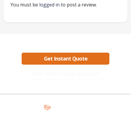
You must be
logged in
to post a review.
Ready to create packaging that sells?
Get Instant Quote
Chat with Packaging Expert
A Global Leader in Premium Packaging, With Over 15 Years of
Expertise and Competitive Teams Across the Globe