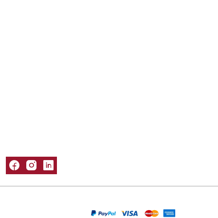
Mailer Boxes
Kraft Boxes
Mylar Bags
Sleeve Boxes
Tuck Boxes
Window Boxes
Popular Materials
Cardboard Boxes
Corrugated Boxes
Kraft Boxes
Paper Bags
Rigid Boxes
Information
About Us
Refund and Returns Policy
Privacy Policy
Shipping Policy
Terms & Conditions
Contact Us
Packaging Castle © 2026. All Rights Reserved
We Are Accepting