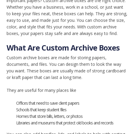
important papers? Custom archive boxes are the right choice.
Whether you have a business, work in a school, or just want
to keep your files neat, these boxes can help. They are strong,
easy to use, and made just for you. You can choose the size,
color, and style that fits your needs. With custom archive
boxes, your papers stay safe and are always easy to find.
What Are Custom Archive Boxes
Custom archive boxes are made for storing papers,
documents, and files. You can design them to look the way
you want. These boxes are usually made of strong cardboard
or kraft paper that can last a long time.
They are useful for many places like
Offices that need to save client papers
Schools that keep student files
Homes that store bills, letters, or photos
Libraries and museums that protect old books and records