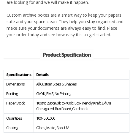
are looking for and we will make it happen.
Custom archive boxes are a smart way to keep your papers
safe and your space clean. They help you stay organized and
make sure your documents are always easy to find. Place
your order today and see how easy it is to get started.
Product Specification
Specifications
Details
Dimensions
All Custom Sizes & Shapes
Printing
CMYK, PMS, No Printing
Paper Stock
10pt to 28pt (60lb to 400lb) Eco-Friendly Kraft, E-flute
Corrugated, Bux Board, Cardstock
Quantities
100 - 500,000
Coating
Gloss, Matte, Spot UV