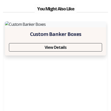
You Might Also Like
Custom Banker Boxes
View Details