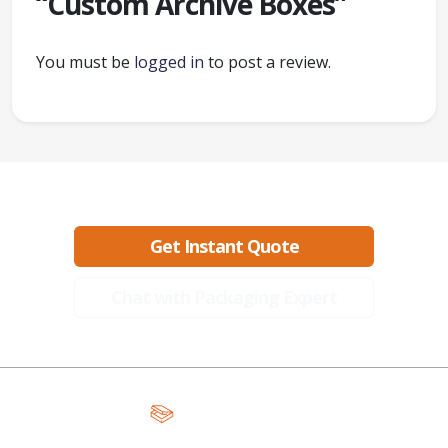
“Custom Archive Boxes”
You must be
logged in
to post a review.
Ready to create packaging that sells?
Get Instant Quote
Chat with Packaging Expert