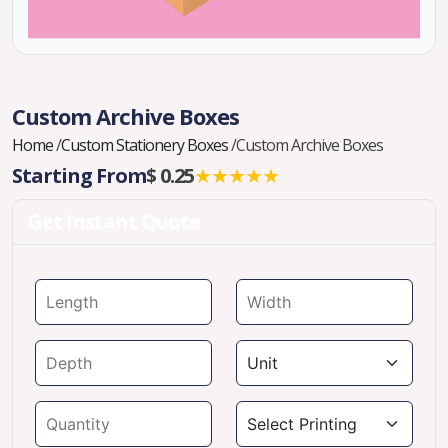
Custom Archive Boxes
Home
/
Custom Stationery Boxes
/
Custom Archive Boxes
Starting From
$ 0.25
★★★★★
Get Instant Quote