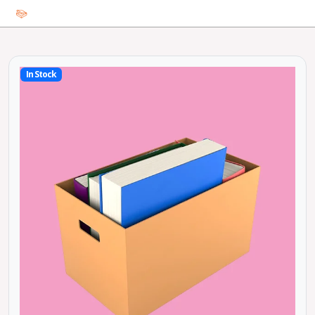
In Stock