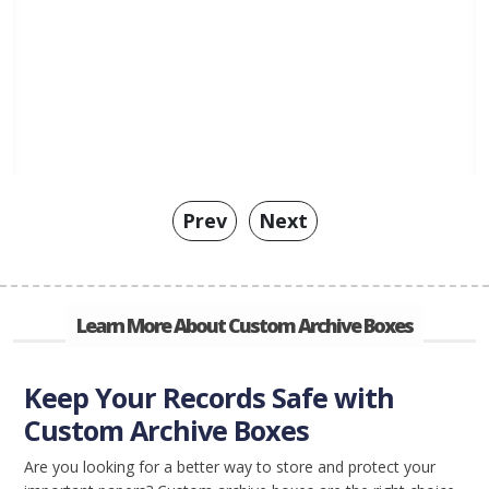
Prev
Next
Learn More About Custom Archive Boxes
Keep Your Records Safe with
Custom Archive Boxes
Are you looking for a better way to store and protect your