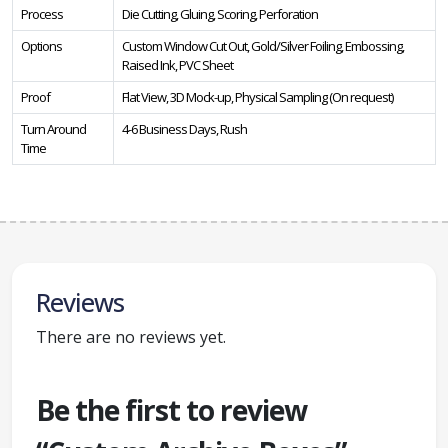
Process
Die Cutting, Gluing, Scoring, Perforation
Options
Custom Window Cut Out, Gold/Silver Foiling, Embossing,
Raised Ink, PVC Sheet
Proof
Flat View, 3D Mock-up, Physical Sampling (On request)
Turn Around
4-6 Business Days, Rush
Time
Reviews
There are no reviews yet.
Be the first to review