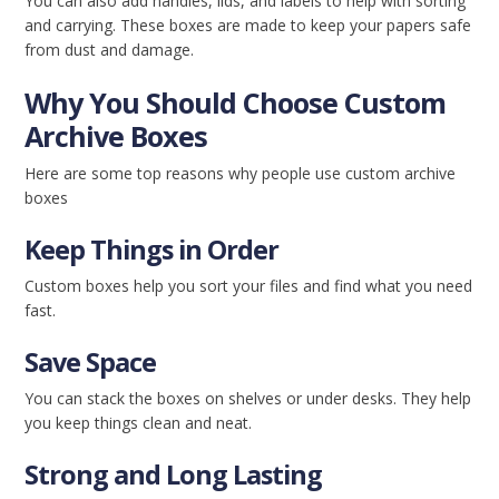
You can also add handles, lids, and labels to help with sorting
and carrying. These boxes are made to keep your papers safe
from dust and damage.
Why You Should Choose Custom
Archive Boxes
Here are some top reasons why people use custom archive
boxes
Keep Things in Order
Custom boxes help you sort your files and find what you need
fast.
Save Space
You can stack the boxes on shelves or under desks. They help
you keep things clean and neat.
Strong and Long Lasting