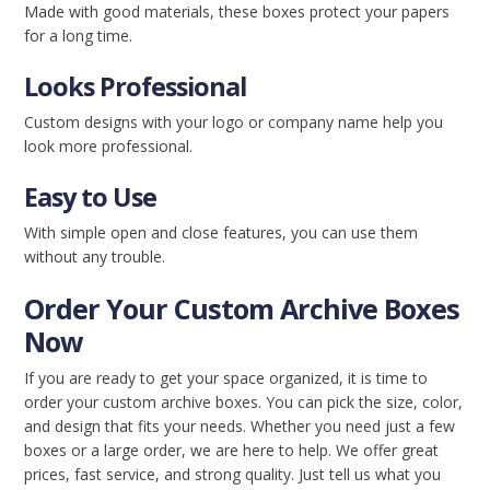
Made with good materials, these boxes protect your papers
for a long time.
Looks Professional
Custom designs with your logo or company name help you
look more professional.
Easy to Use
With simple open and close features, you can use them
without any trouble.
Order Your Custom Archive Boxes
Now
If you are ready to get your space organized, it is time to
order your custom archive boxes. You can pick the size, color,
and design that fits your needs. Whether you need just a few
boxes or a large order, we are here to help. We offer great
prices, fast service, and strong quality. Just tell us what you