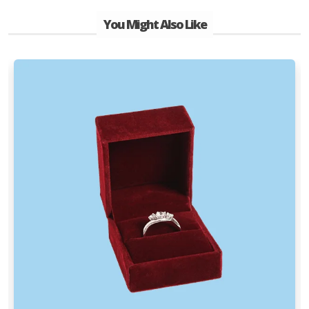
You Might Also Like