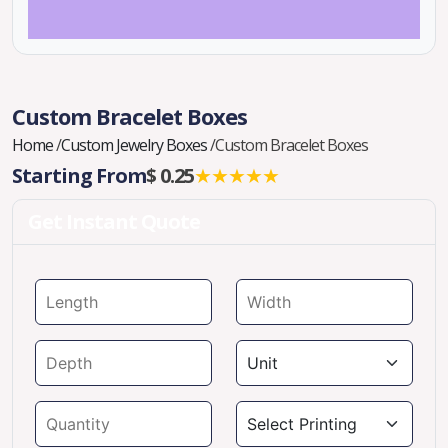
Custom Bracelet Boxes
Home
/
Custom Jewelry Boxes
/
Custom Bracelet Boxes
Starting From
$ 0.25
★★★★★
Get Instant Quote