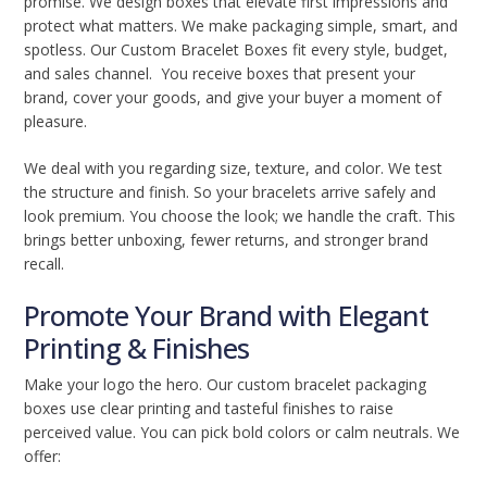
promise. We design boxes that elevate first impressions and
protect what matters. We make packaging simple, smart, and
spotless. Our Custom Bracelet Boxes fit every style, budget,
and sales channel. You receive boxes that present your
brand, cover your goods, and give your buyer a moment of
pleasure.
We deal with you regarding size, texture, and color. We test
the structure and finish. So your bracelets arrive safely and
look premium. You choose the look; we handle the craft. This
brings better unboxing, fewer returns, and stronger brand
recall.
Promote Your Brand with Elegant
Printing & Finishes
Make your logo the hero. Our custom bracelet packaging
boxes use clear printing and tasteful finishes to raise
perceived value. You can pick bold colors or calm neutrals. We
offer: