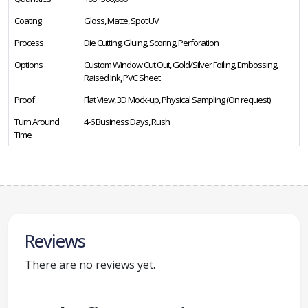
Coating
Gloss, Matte, Spot UV
Process
Die Cutting, Gluing, Scoring, Perforation
Options
Custom Window Cut Out, Gold/Silver Foiling, Embossing,
Raised Ink, PVC Sheet
Proof
Flat View, 3D Mock-up, Physical Sampling (On request)
Turn Around
4-6 Business Days, Rush
Time
Reviews
There are no reviews yet.