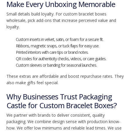
Make Every Unboxing Memorable
Small details build loyalty. For custom bracelet boxes
wholesale, pick add-ons that increase perceived value and
loyalty.
Custom inserts in velvet, satin, or foam for a secure fit.
Ribbons, magnetic snaps, or tuck flaps for easy use.
Printed interiors with care tips or brand notes.
QR codes for authenticity checks, videos, or care guides.
Custom sleeves or banding for seasonal launches.
These extras are affordable and boost repurchase rates. They
also make gifts feel special.
Why Businesses Trust Packaging
Castle for Custom Bracelet Boxes?
We partner with brands to deliver consistent, quality
packaging. We combine design sense with production know-
how. We offer low minimums and reliable lead times. We use