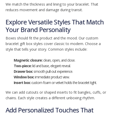
We match the thickness and lining to your bracelet. That
reduces movement and damage during transit.
Explore Versatile Styles That Match
Your Brand Personality
Boxes should fit the product and the mood. Our custom
bracelet gift box styles cover classic to modern. Choose a
style that tells your story. Common styles include:
Magnetic closure:
clean, open, and close.
Two-piece:
lid and base, elegant reveal.
Drawer box:
smooth pull-out experience.
Window box:
immediate product view.
Insert box:
custom foam or velvet holds the bracelet tight.
We can add cutouts or shaped inserts to fit bangles, cuffs, or
chains. Each style creates a different unboxing rhythm.
Add Personalized Touches That