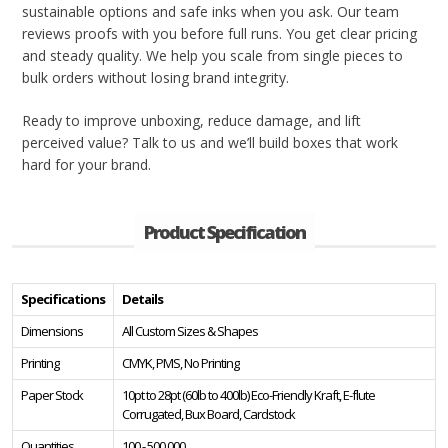
sustainable options and safe inks when you ask. Our team
reviews proofs with you before full runs. You get clear pricing
and steady quality. We help you scale from single pieces to
bulk orders without losing brand integrity.
Ready to improve unboxing, reduce damage, and lift
perceived value? Talk to us and we’ll build boxes that work
hard for your brand.
Product Specification
Specifications
Details
Dimensions
All Custom Sizes & Shapes
Printing
CMYK, PMS, No Printing
Paper Stock
10pt to 28pt (60lb to 400lb) Eco-Friendly Kraft, E-flute
Corrugated, Bux Board, Cardstock
Quantities
100 - 500,000