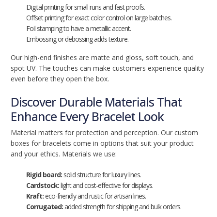
Digital printing for small runs and fast proofs.
Offset printing for exact color control on large batches.
Foil stamping to have a metallic accent.
Embossing or debossing adds texture.
Our high-end finishes are matte and gloss, soft touch, and
spot UV. The touches can make customers experience quality
even before they open the box.
Discover Durable Materials That
Enhance Every Bracelet Look
Material matters for protection and perception. Our custom
boxes for bracelets come in options that suit your product
and your ethics. Materials we use:
Rigid board:
solid structure for luxury lines.
Cardstock:
light and cost-effective for displays.
Kraft:
eco-friendly and rustic for artisan lines.
Corrugated:
added strength for shipping and bulk orders.