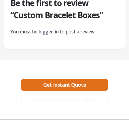
Be the first to review
“Custom Bracelet Boxes”
You must be
logged in
to post a review.
Ready to create packaging that sells?
Get Instant Quote
Chat with Packaging Expert