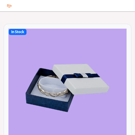
In Stock