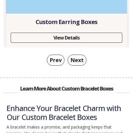
Custom Earring Boxes
View Details
Prev
Next
Learn More About Custom Bracelet Boxes
Enhance Your Bracelet Charm with
Our Custom Bracelet Boxes
A bracelet makes a promise, and packaging keeps that