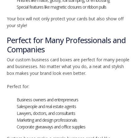
Finishes like matte, glossy, foil stamping, or embossing
Special features like magnetic closures or ribbon pulls
Your box will not only protect your cards but also show off
your style!
Perfect for Many Professionals and
Companies
Our custom business card boxes are perfect for many people
and businesses. No matter what you do, a neat and stylish
box makes your brand look even better.
Perfect for:
Business owners and entrepreneurs
Salespeople and real estate agents
Lawyers, doctors, and consultants
Marketing and design professionals
Corporate giveaways and office supplies