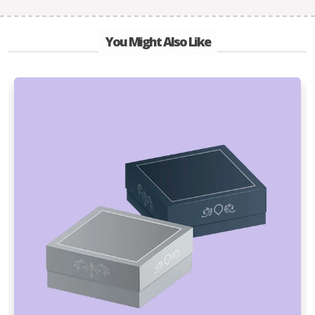
You Might Also Like