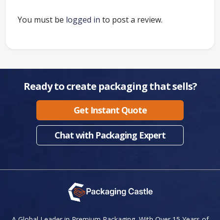
You must be
logged in
to post a review.
Ready to create packaging that sells?
Get Instant Quote
Chat with Packaging Expert
A Global Leader in Premium Packaging, With Over 15 Years of