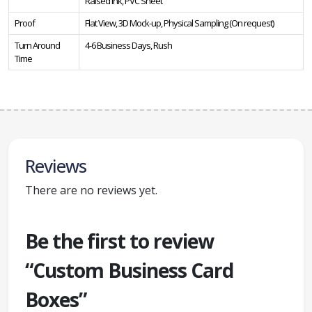
Raised Ink, PVC Sheet
Proof
Flat View, 3D Mock-up, Physical Sampling (On request)
Turn Around
4-6 Business Days, Rush
Time
Reviews
There are no reviews yet.
Be the first to review
“Custom Business Card
Boxes”