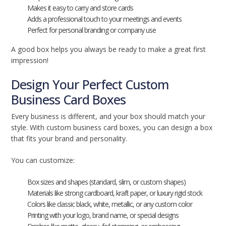
Makes it easy to carry and store cards
Adds a professional touch to your meetings and events
Perfect for personal branding or company use
A good box helps you always be ready to make a great first
impression!
Design Your Perfect Custom
Business Card Boxes
Every business is different, and your box should match your
style. With custom business card boxes, you can design a box
that fits your brand and personality.
You can customize:
Box sizes and shapes (standard, slim, or custom shapes)
Materials like strong cardboard, kraft paper, or luxury rigid stock
Colors like classic black, white, metallic, or any custom color
Printing with your logo, brand name, or special designs