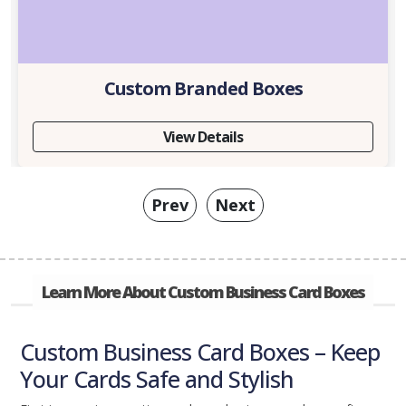
Custom Branded Boxes
View Details
Prev
Next
Learn More About Custom Business Card Boxes
Custom Business Card Boxes – Keep
Your Cards Safe and Stylish