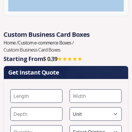
Custom Business Card Boxes
Home
/
Custom e-commerce Boxes
/
Custom Business Card Boxes
Starting From
$ 0.39
★★★★★
Get Instant Quote