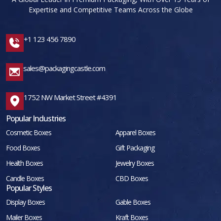
Expertise and Competitive Teams Across the Globe
+1 123 456 7890
sales@packagingcastle.com
1752 NW Market Street #4391
Popular Industries
Cosmetic Boxes
Apparel Boxes
Food Boxes
Gift Packaging
Health Boxes
Jewelry Boxes
Candle Boxes
CBD Boxes
Popular Styles
Display Boxes
Gable Boxes
Mailer Boxes
Kraft Boxes