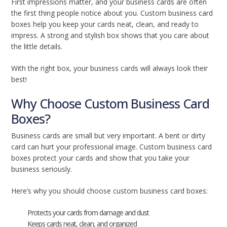
First impressions matter, and your business cards are often
the first thing people notice about you. Custom business card
boxes help you keep your cards neat, clean, and ready to
impress. A strong and stylish box shows that you care about
the little details.
With the right box, your business cards will always look their
best!
Why Choose Custom Business Card
Boxes?
Business cards are small but very important. A bent or dirty
card can hurt your professional image. Custom business card
boxes protect your cards and show that you take your
business seriously.
Here’s why you should choose custom business card boxes:
Protects your cards from damage and dust
Keeps cards neat, clean, and organized