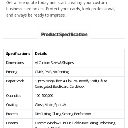
Get a free quote today and start creating your custom
business card boxes! Protect your cards, look professional,
and always be ready to impress.
Product Specification
Specifications
Details
Dimensions
All Custom Sizes & Shapes
Printing
CMYK, PMS, No Printing
Paper Stock
10pt to 28pt (60lb to 400lb) Eco-Friendly Kraft, E-flute
Corrugated, Bux Board, Cardstock
Quantities
100 - 500,000
Coating
Gloss, Matte, Spot UV
Process
Die Cutting, Gluing, Scoring, Perforation
Options
Custom Window Cut Out, Gold/Silver Foiling, Embossing,