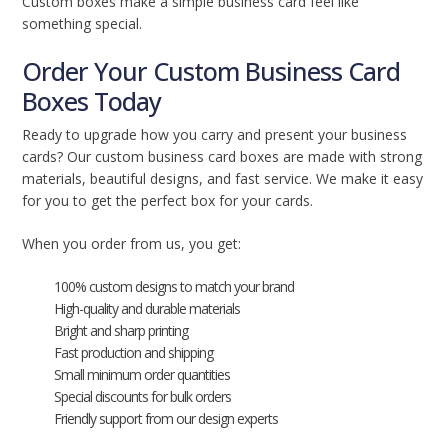
Custom boxes make a simple business card feel like
something special.
Order Your Custom Business Card
Boxes Today
Ready to upgrade how you carry and present your business
cards? Our custom business card boxes are made with strong
materials, beautiful designs, and fast service. We make it easy
for you to get the perfect box for your cards.
When you order from us, you get:
100% custom designs to match your brand
High-quality and durable materials
Bright and sharp printing
Fast production and shipping
Small minimum order quantities
Special discounts for bulk orders
Friendly support from our design experts