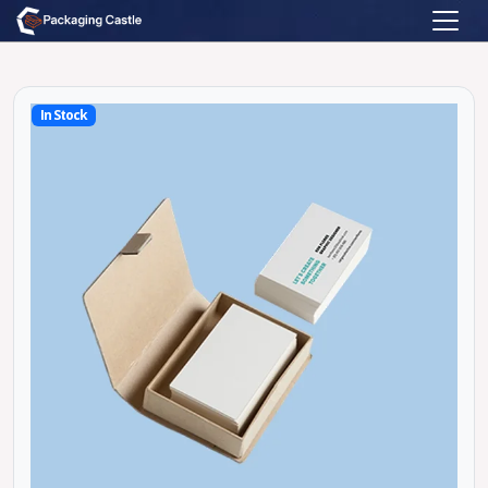
In Stock