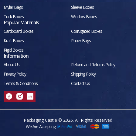
Mylar Bags
Sleeve Boxes
Tuck Boxes
Window Boxes
Popular Materials
Cardboard Boxes
Corrugated Boxes
Kraft Boxes
Paper Bags
Rigid Boxes
Information
About Us
Refund and Returns Policy
Privacy Policy
Shipping Policy
Terms & Conditions
Contact Us
Packaging Castle © 2026. All Rights Reserved
We Are Accepting