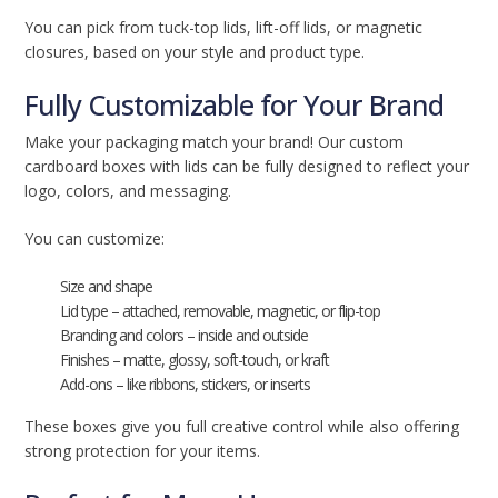
You can pick from tuck-top lids, lift-off lids, or magnetic
closures, based on your style and product type.
Fully Customizable for Your Brand
Make your packaging match your brand! Our custom
cardboard boxes with lids can be fully designed to reflect your
logo, colors, and messaging.
You can customize:
Size and shape
Lid type – attached, removable, magnetic, or flip-top
Branding and colors – inside and outside
Finishes – matte, glossy, soft-touch, or kraft
Add-ons – like ribbons, stickers, or inserts
These boxes give you full creative control while also offering
strong protection for your items.