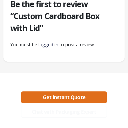
Be the first to review
“Custom Cardboard Box
with Lid”
You must be
logged in
to post a review.
Ready to create packaging that sells?
Get Instant Quote
Chat with Packaging Expert