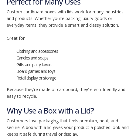
Perfect for Many Uses
Custom cardboard boxes with lids work for many industries
and products. Whether you’re packing luxury goods or
everyday items, they provide a smart and classy solution.
Great for:
Clothing and accessories
Candles and soaps
Gifts and party favors
Board games and toys
Retail display or storage
Because they’re made of cardboard, they’re eco-friendly and
easy to recycle.
Why Use a Box with a Lid?
Customers love packaging that feels premium, neat, and
secure. A box with a lid gives your product a polished look and
keeps it safe during travel or display.