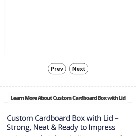
Prev
Next
Learn More About Custom Cardboard Box with Lid
Custom Cardboard Box with Lid –
Strong, Neat & Ready to Impress