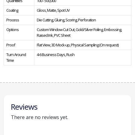
Quantities
100 - 500,000
Coating
Gloss, Matte, Spot UV
Process
Die Cutting, Gluing, Scoring, Perforation
Options
Custom Window Cut Out, Gold/Silver Foiling, Embossing,
Raised Ink, PVC Sheet
Proof
Flat View, 3D Mock-up, Physical Sampling (On request)
Turn Around
4-6 Business Days, Rush
Time
Reviews
There are no reviews yet.