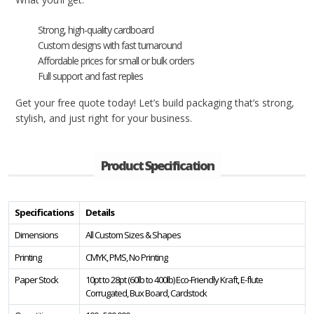
Strong, high-quality cardboard
Custom designs with fast turnaround
Affordable prices for small or bulk orders
Full support and fast replies
Get your free quote today! Let’s build packaging that’s strong,
stylish, and just right for your business.
Product Specification
Specifications
Details
Dimensions
All Custom Sizes & Shapes
Printing
CMYK, PMS, No Printing
Paper Stock
10pt to 28pt (60lb to 400lb) Eco-Friendly Kraft, E-flute
Corrugated, Bux Board, Cardstock