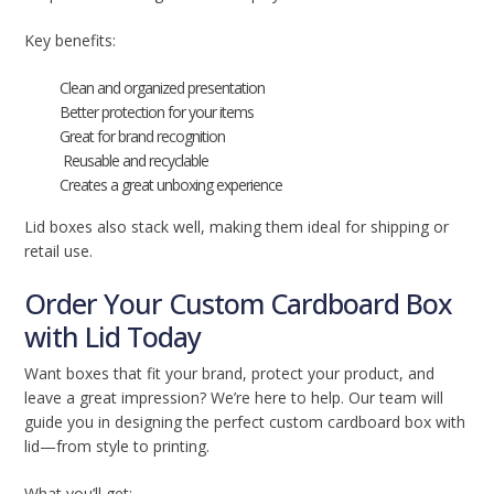
Key benefits:
Clean and organized presentation
Better protection for your items
Great for brand recognition
Reusable and recyclable
Creates a great unboxing experience
Lid boxes also stack well, making them ideal for shipping or
retail use.
Order Your Custom Cardboard Box
with Lid Today
Want boxes that fit your brand, protect your product, and
leave a great impression? We’re here to help. Our team will
guide you in designing the perfect custom cardboard box with
lid—from style to printing.
What you’ll get: