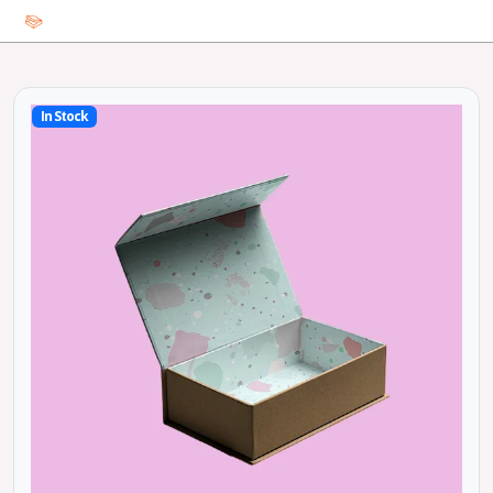
In Stock