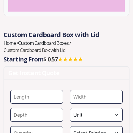
Custom Cardboard Box with Lid
Home
/
Custom Cardboard Boxes
/
Custom Cardboard Box with Lid
Starting From
$ 0.57
★★★★★
Get Instant Quote