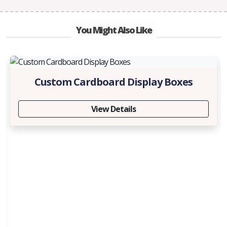
You Might Also Like
Custom Cardboard Display Boxes
View Details