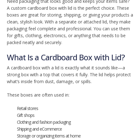
Need packaging that looks good and keeps your items safe?
A custom cardboard box with lid is the perfect choice. These
boxes are great for storing, shipping, or giving your products a
clean, stylish look. With a separate or attached lid, they make
packaging feel complete and professional. You can use them
for gifts, clothing, electronics, or anything that needs to be
packed neatly and securely.
What Is a Cardboard Box with Lid?
A cardboard box with a lid is exactly what it sounds like—a
strong box with a top that covers it fully. The lid helps protect
what’s inside from dust, damage, or spills.
These boxes are often used in:
Retail stores
Gift shops
Clothing and fashion packaging
Shipping and eCommerce
Storage or organizing items at home