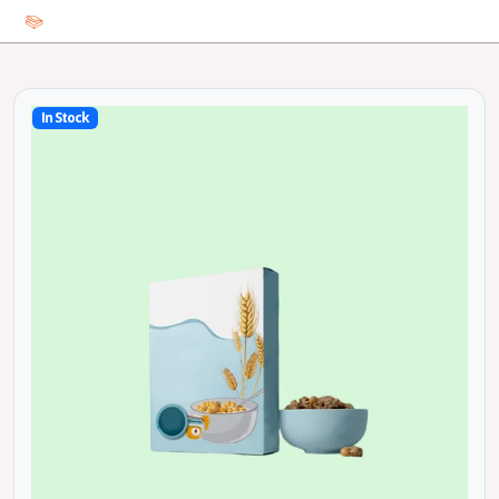
In Stock