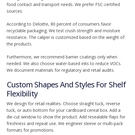
food contact and transport needs. We prefer FSC-certified
sources.
According to Deloitte, 80 percent of consumers favor
recyclable packaging. We test crush strength and moisture
resistance. The caliper is customized based on the weight of
the products.
Furthermore, we recommend barrier coatings only when
needed. We also choose water-based inks to reduce VOCs.
We document materials for regulatory and retail audits.
Custom Shapes And Styles For Shelf
Flexibility
We design for retail realities. Choose straight tuck, reverse
tuck, or auto-bottom for your cardboard cereal box. Add a
die-cut window to show the product. Add resealable flaps for
freshness and repeat use. We engineer sleeve or multi-pack
formats for promotions.