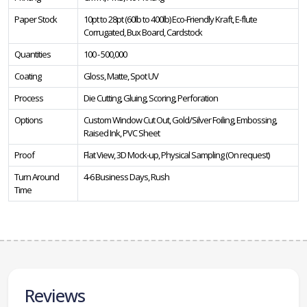
Paper Stock
10pt to 28pt (60lb to 400lb) Eco-Friendly Kraft, E-flute
Corrugated, Bux Board, Cardstock
Quantities
100 - 500,000
Coating
Gloss, Matte, Spot UV
Process
Die Cutting, Gluing, Scoring, Perforation
Options
Custom Window Cut Out, Gold/Silver Foiling, Embossing,
Raised Ink, PVC Sheet
Proof
Flat View, 3D Mock-up, Physical Sampling (On request)
Turn Around
4-6 Business Days, Rush
Time
Reviews