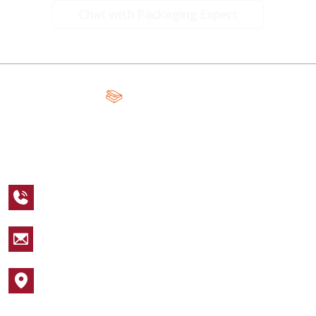
Chat with Packaging Expert
A Global Leader in Premium Packaging, With Over 15 Years of
Expertise and Competitive Teams Across the Globe
+1 123 456 7890
sales@packagingcastle.com
1752 NW Market Street #4391
Popular Industries