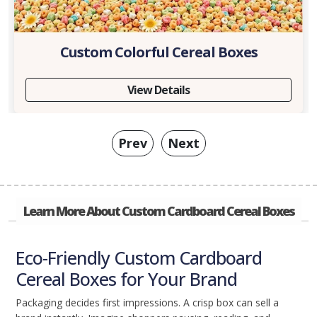
Custom Colorful Cereal Boxes
View Details
Prev
Next
Learn More About Custom Cardboard Cereal Boxes
Eco-Friendly Custom Cardboard
Cereal Boxes for Your Brand
Packaging decides first impressions. A crisp box can sell a