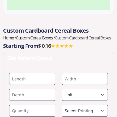
Custom Cardboard Cereal Boxes
Home
/
Custom Cereal Boxes
/
Custom Cardboard Cereal Boxes
Starting From
$ 0.16
★★★★★
Get Instant Quote