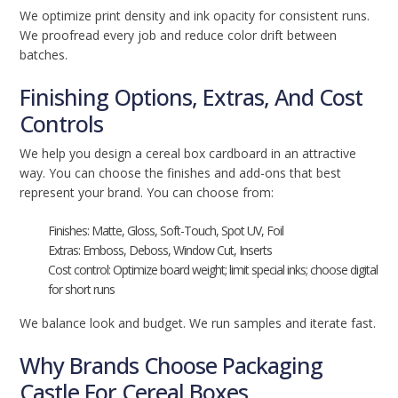
We optimize print density and ink opacity for consistent runs.
We proofread every job and reduce color drift between
batches.
Finishing Options, Extras, And Cost
Controls
We help you design a cereal box cardboard in an attractive
way. You can choose the finishes and add-ons that best
represent your brand. You can choose from:
Finishes: Matte, Gloss, Soft-Touch, Spot UV, Foil
Extras: Emboss, Deboss, Window Cut, Inserts
Cost control: Optimize board weight; limit special inks; choose digital
for short runs
We balance look and budget. We run samples and iterate fast.
Why Brands Choose Packaging
Castle For Cereal Boxes