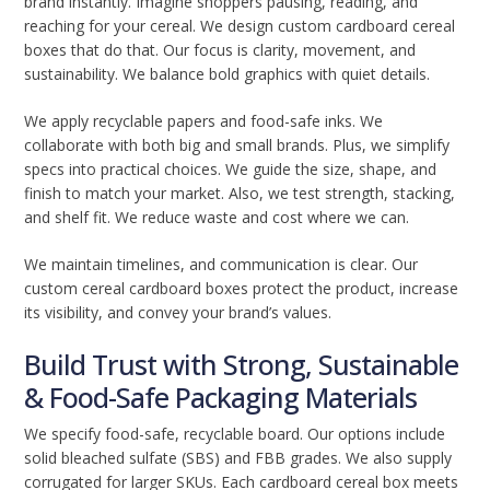
brand instantly. Imagine shoppers pausing, reading, and
reaching for your cereal. We design custom cardboard cereal
boxes that do that. Our focus is clarity, movement, and
sustainability. We balance bold graphics with quiet details.
We apply recyclable papers and food-safe inks. We
collaborate with both big and small brands. Plus, we simplify
specs into practical choices. We guide the size, shape, and
finish to match your market. Also, we test strength, stacking,
and shelf fit. We reduce waste and cost where we can.
We maintain timelines, and communication is clear. Our
custom cereal cardboard boxes protect the product, increase
its visibility, and convey your brand’s values.
Build Trust with Strong, Sustainable
& Food-Safe Packaging Materials
We specify food-safe, recyclable board. Our options include
solid bleached sulfate (SBS) and FBB grades. We also supply
corrugated for larger SKUs. Each cardboard cereal box meets