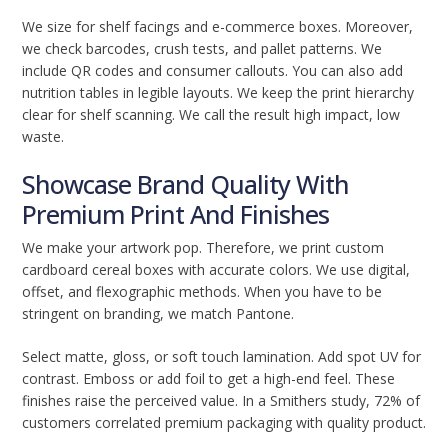
We size for shelf facings and e-commerce boxes. Moreover,
we check barcodes, crush tests, and pallet patterns. We
include QR codes and consumer callouts. You can also add
nutrition tables in legible layouts. We keep the print hierarchy
clear for shelf scanning. We call the result high impact, low
waste.
Showcase Brand Quality With
Premium Print And Finishes
We make your artwork pop. Therefore, we print custom
cardboard cereal boxes with accurate colors. We use digital,
offset, and flexographic methods. When you have to be
stringent on branding, we match Pantone.
Select matte, gloss, or soft touch lamination. Add spot UV for
contrast. Emboss or add foil to get a high-end feel. These
finishes raise the perceived value. In a Smithers study, 72% of
customers correlated premium packaging with quality product.