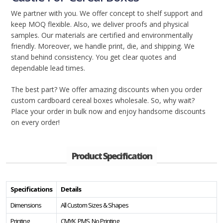
We partner with you. We offer concept to shelf support and
keep MOQ flexible. Also, we deliver proofs and physical
samples. Our materials are certified and environmentally
friendly. Moreover, we handle print, die, and shipping. We
stand behind consistency. You get clear quotes and
dependable lead times.
The best part? We offer amazing discounts when you order
custom cardboard cereal boxes wholesale. So, why wait?
Place your order in bulk now and enjoy handsome discounts
on every order!
Product Specification
Specifications
Details
Dimensions
All Custom Sizes & Shapes
Printing
CMYK, PMS, No Printing