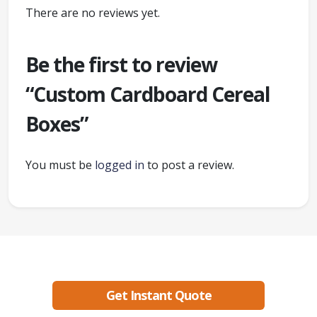
There are no reviews yet.
Be the first to review
“Custom Cardboard Cereal
Boxes”
You must be
logged in
to post a review.
Ready to create packaging that sells?
Get Instant Quote