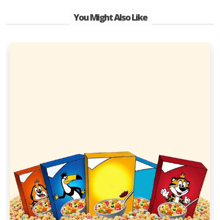
You Might Also Like