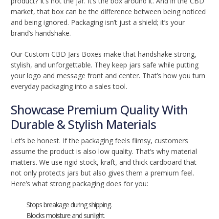
product? It’s not the jar. It’s the box around it. And in the CBD
market, that box can be the difference between being noticed
and being ignored. Packaging isn’t just a shield; it’s your
brand’s handshake.
Our Custom CBD Jars Boxes make that handshake strong,
stylish, and unforgettable. They keep jars safe while putting
your logo and message front and center. That’s how you turn
everyday packaging into a sales tool.
Showcase Premium Quality With
Durable & Stylish Materials
Let’s be honest. If the packaging feels flimsy, customers
assume the product is also low quality. That’s why material
matters. We use rigid stock, kraft, and thick cardboard that
not only protects jars but also gives them a premium feel.
Here’s what strong packaging does for you:
Stops breakage during shipping.
Blocks moisture and sunlight.