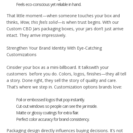
Feels eco-conscious yet reliable in hand.
That little moment—when someone touches your box and
thinks,
Wow, this feels solid
—is when trust begins. With our
Custom CBD Jars packaging boxes, your jars don’t just arrive
intact. They arrive impressively.
Strengthen Your Brand Identity With Eye-Catching
Customizations
Cinsider your box as a mini-billboard. It talkswith your
customers before you do. Colors, logos, finishes—they all tell
a story. Done right, they sell the story of quality and care.
That’s where we step in. Customization options brands love:
Foil or embossed logos that pop instantly.
Cut-out windows so people can see the jar inside.
Matte or glossy coatings for extra flair.
Perfect color accuracy for brand consistency.
Packaging design directly influences buying decisions. It’s not