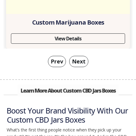
Custom Marijuana Boxes
View Details
Prev
Next
Learn More About Custom CBD Jars Boxes
Boost Your Brand Visibility With Our
Custom CBD Jars Boxes
What’s the first thing people notice when they pick up your