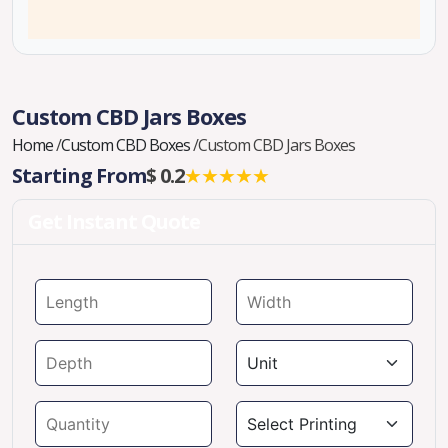
Custom CBD Jars Boxes
Home
/
Custom CBD Boxes
/
Custom CBD Jars Boxes
Starting From
$ 0.2
★★★★★
Get Instant Quote