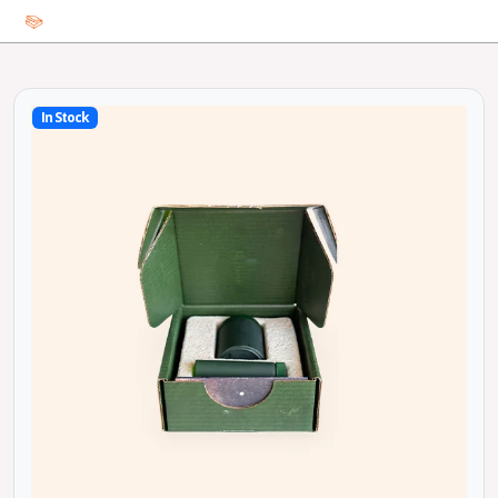
In Stock