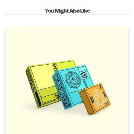
You Might Also Like