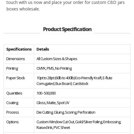
touch with us now and place your order for custom CBD jars
boxes wholesale.
Product Specification
Specifications
Details
Dimensions
All Custom Sizes & Shapes
Printing
CMYK, PMS, No Printing
Paper Stock
10pt to 28pt (60lb to 400lb) Eco-Friendly Kraft, E-flute
Corrugated, Bux Board, Cardstock
Quantities
100 - 500,000
Coating
Gloss, Matte, Spot UV
Process
Die Cutting, Gluing, Scoring, Perforation
Options
Custom Window Cut Out, Gold/Silver Foiling, Embossing,
Raised Ink, PVC Sheet