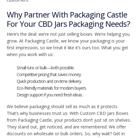
Why Partner With Packaging Castle
For Your CBD Jars Packaging Needs?
Here’s the deal: we’re not just selling boxes. We’re helping you
grow. At Packaging Castle, we know your packaging is your
first impression, so we treat it like it’s ours too. What you get
when you work with us:
Small runs or bulk—both possible.
Competitive pricing that saves money.
Quick production and on-time delivery.
Eco-friendly materials for modern buyers.
Design support if you need fresh ideas.
We believe packaging should sell as much as it protects.
That’s why businesses trust us. With Custom CBD Jars Boxes
from Packaging Castle, your products don’t just sit on shelves.
They stand out, get noticed, and are remembered. We offer
discounts on wholesale or bulk orders. So, why wait? Get in