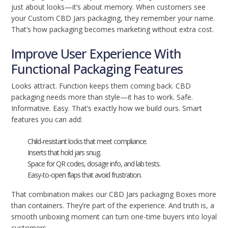
just about looks—it’s about memory. When customers see
your Custom CBD Jars packaging, they remember your name.
That’s how packaging becomes marketing without extra cost.
Improve User Experience With
Functional Packaging Features
Looks attract. Function keeps them coming back. CBD
packaging needs more than style—it has to work. Safe.
Informative. Easy. That’s exactly how we build ours. Smart
features you can add:
Child-resistant locks that meet compliance.
Inserts that hold jars snug.
Space for QR codes, dosage info, and lab tests.
Easy-to-open flaps that avoid frustration.
That combination makes our CBD Jars packaging Boxes more
than containers. They’re part of the experience. And truth is, a
smooth unboxing moment can turn one-time buyers into loyal
customers.