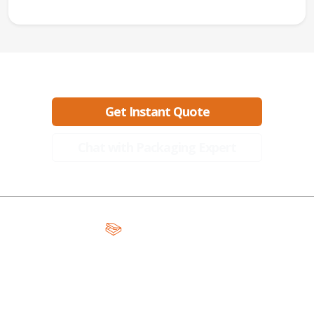
Ready to create packaging that sells?
Get Instant Quote
Chat with Packaging Expert
A Global Leader in Premium Packaging, With Over 15 Years of
Expertise and Competitive Teams Across the Globe