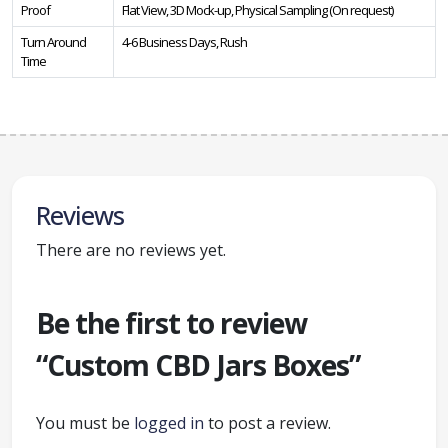
Proof
Flat View, 3D Mock-up, Physical Sampling (On request)
Turn Around
4-6 Business Days, Rush
Time
Reviews
There are no reviews yet.
Be the first to review
“Custom CBD Jars Boxes”
You must be
logged in
to post a review.