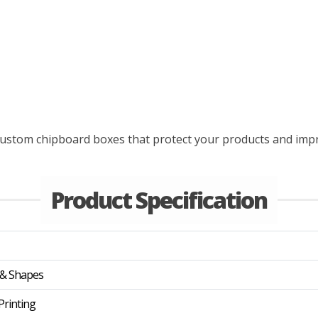
d custom chipboard boxes that protect your products and imp
Product Specification
 & Shapes
rinting