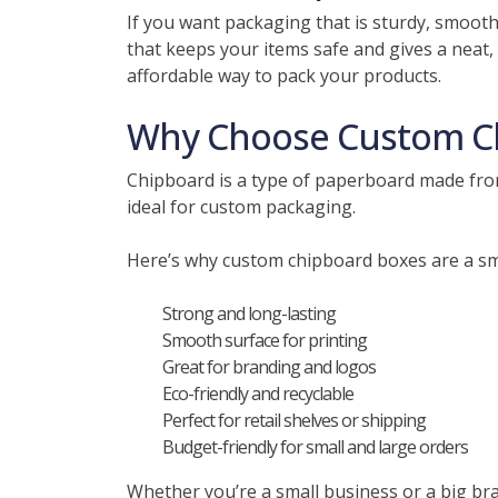
If you want packaging that is sturdy, smoot
that keeps your items safe and gives a neat, 
affordable way to pack your products.
Why Choose Custom C
Chipboard is a type of paperboard made from 
ideal for custom packaging.
Here’s why custom chipboard boxes are a sm
Strong and long-lasting
Smooth surface for printing
Great for branding and logos
Eco-friendly and recyclable
Perfect for retail shelves or shipping
Budget-friendly for small and large orders
Whether you’re a small business or a big br