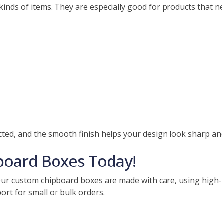
inds of items. They are especially good for products that n
ed, and the smooth finish helps your design look sharp and
board Boxes Today!
r custom chipboard boxes are made with care, using high-qu
port for small or bulk orders.