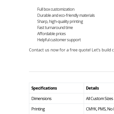
Full box customization
Durable and eco-friendly materials
Sharp, high-quality printing
Fast turnaround time
Affordable prices
Helpful customer support
Contact us now for a free quote! Let’s buil
Specifications
Details
Dimensions
All Custom Sizes
Printing
CMYK, PMS, No P