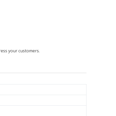
ress your customers.