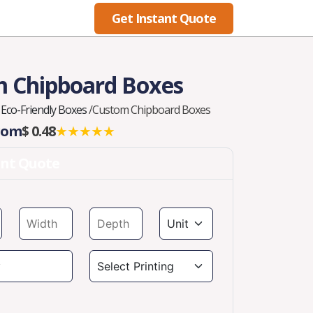
Get Instant Quote
Blog
 Chipboard Boxes
Eco-Friendly Boxes
/
Custom Chipboard Boxes
From
$ 0.48
★★★★★
ant Quote