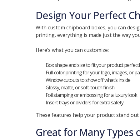
Design Your Perfect C
With custom chipboard boxes, you can design
printing, everything is made just the way yo
Here’s what you can customize:
Box shape and size to fit your product perfectl
Full-color printing for your logo, images, or p
Window cutouts to show off what’s inside
Glossy, matte, or soft-touch finish
Foil stamping or embossing for a luxury look
Insert trays or dividers for extra safety
These features help your product stand out
Great for Many Types 