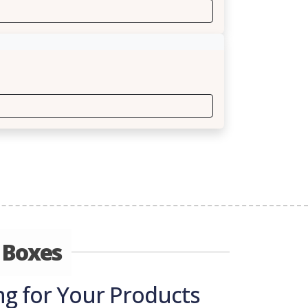
 Boxes
g for Your Products