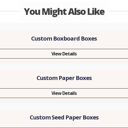
You Might Also Like
Custom Boxboard Boxes
View Details
Custom Paper Boxes
View Details
Custom Seed Paper Boxes