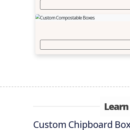
Learn
Custom Chipboard Boxe