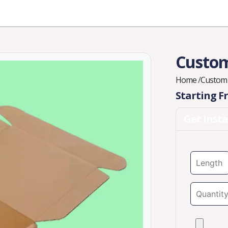
Industries
Styles
Materials
Company
Custom
Home
/
Custom 
Starting 
Get Inst