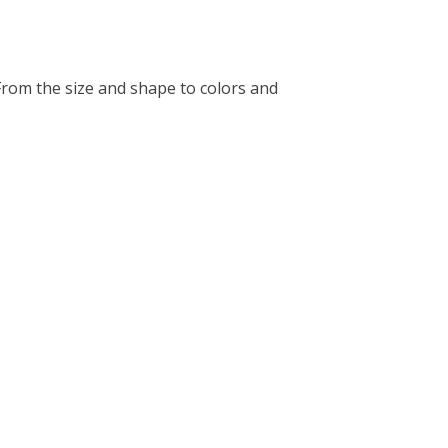
rom the size and shape to colors and