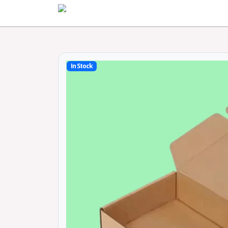
Home
In Stock