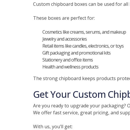
Custom chipboard boxes can be used for all k
These boxes are perfect for:
Cosmetics like creams, serums, and makeup
Jewelry and accessories
Retail items like candles, electronics, or toys
Gift packaging and promotional kits
Stationery and office items
Health and wellness products
The strong chipboard keeps products protect
Get Your Custom Chip
Are you ready to upgrade your packaging? Ou
We offer fast service, great pricing, and sup
With us, you’ll get: