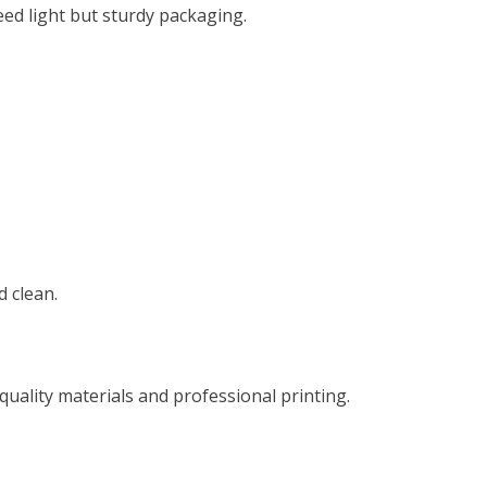
eed light but sturdy packaging.
 clean.
ality materials and professional printing.