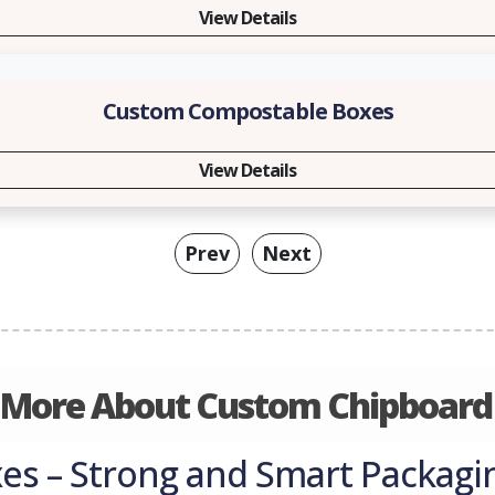
View Details
Custom Compostable Boxes
View Details
Prev
Next
 More About Custom Chipboard
s – Strong and Smart Packagin