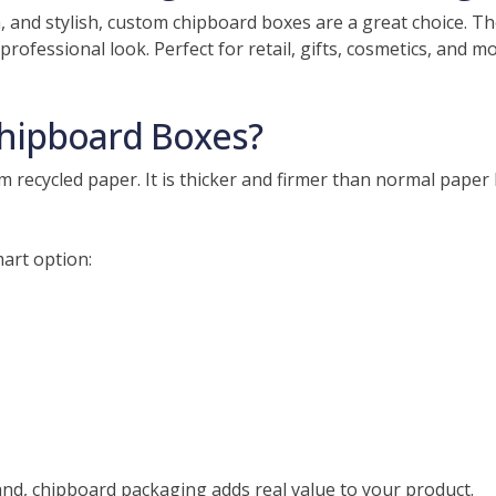
h, and stylish, custom chipboard boxes are a great choice.
professional look. Perfect for retail, gifts, cosmetics, and 
hipboard Boxes?
recycled paper. It is thicker and firmer than normal paper bu
art option:
and, chipboard packaging adds real value to your product.