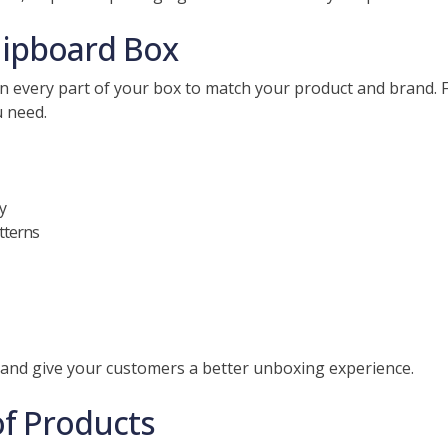
hipboard Box
 every part of your box to match your product and brand. F
u need.
y
atterns
 and give your customers a better unboxing experience.
of Products