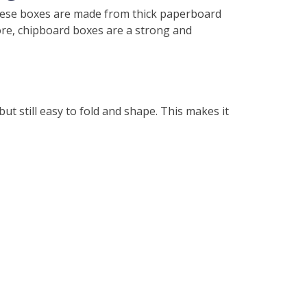
 These boxes are made from thick paperboard
more, chipboard boxes are a strong and
t still easy to fold and shape. This makes it