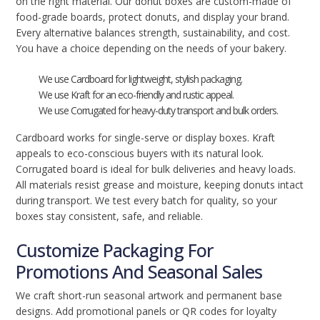
on the right material. Our donut boxes are custom-made of
food-grade boards, protect donuts, and display your brand.
Every alternative balances strength, sustainability, and cost.
You have a choice depending on the needs of your bakery.
We use Cardboard for lightweight, stylish packaging.
We use Kraft for an eco-friendly and rustic appeal.
We use Corrugated for heavy-duty transport and bulk orders.
Cardboard works for single-serve or display boxes. Kraft
appeals to eco-conscious buyers with its natural look.
Corrugated board is ideal for bulk deliveries and heavy loads.
All materials resist grease and moisture, keeping donuts intact
during transport. We test every batch for quality, so your
boxes stay consistent, safe, and reliable.
Customize Packaging For
Promotions And Seasonal Sales
We craft short-run seasonal artwork and permanent base
designs. Add promotional panels or QR codes for loyalty