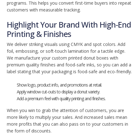
programs. This helps you convert first-time buyers into repeat
customers with measurable tracking.
Highlight Your Brand With High-End
Printing & Finishes
We deliver striking visuals using CMYK and spot colors. Add
foil, embossing, or soft-touch lamination for a tactile edge.
We manufacture your custom printed donut boxes with
premium quality finishes and food-safe inks, so you can add a
label stating that your packaging is food-safe and eco-friendly.
Show logo, product info, and promotions at retail.
Apply window cut-outs to display a donut variety.
Add a premium feel with quality printing and finishes.
When you win to grab the attention of customers, you are
more likely to multiply your sales. And increased sales mean
more profits that you can also pass on to your customers in
the form of discounts.