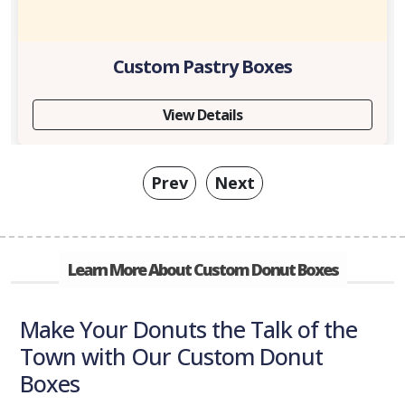
Custom Pastry Boxes
View Details
Prev
Next
Learn More About Custom Donut Boxes
Make Your Donuts the Talk of the
Town with Our Custom Donut
Boxes