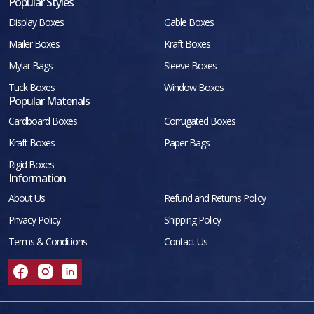
Popular Styles
Display Boxes
Gable Boxes
Mailer Boxes
Kraft Boxes
Mylar Bags
Sleeve Boxes
Tuck Boxes
Window Boxes
Popular Materials
Cardboard Boxes
Corrugated Boxes
Kraft Boxes
Paper Bags
Rigid Boxes
Information
About Us
Refund and Returns Policy
Privacy Policy
Shipping Policy
Terms & Conditions
Contact Us