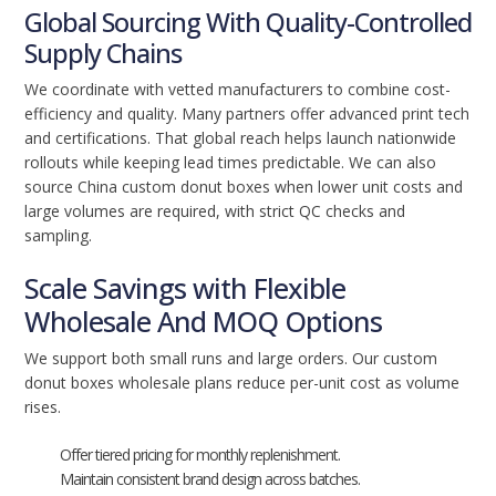
Global Sourcing With Quality-Controlled
Supply Chains
We coordinate with vetted manufacturers to combine cost-
efficiency and quality. Many partners offer advanced print tech
and certifications. That global reach helps launch nationwide
rollouts while keeping lead times predictable. We can also
source China custom donut boxes when lower unit costs and
large volumes are required, with strict QC checks and
sampling.
Scale Savings with Flexible
Wholesale And MOQ Options
We support both small runs and large orders. Our custom
donut boxes wholesale plans reduce per-unit cost as volume
rises.
Offer tiered pricing for monthly replenishment.
Maintain consistent brand design across batches.