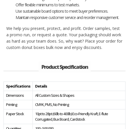
Offer flexible minimums to test markets.
Use sustainable board options to meet buyer preferences.
Maintain responsive customer service and reorder management.
We help you present, protect, and profit. Order samples, test
a promo run, or request a quote. Your packaging should work
as hard as your team does. So, why wait? Place your order for
custom donut boxes bulk now and enjoy discounts.
Product Specification
Specifications
Details
Dimensions
All Custom Sizes & Shapes
Printing
CMYK, PMS, No Printing
Paper Stock
10pt to 28pt (60lb to 400lb) Eco-Friendly Kraft, E-flute
Corrugated, Bux Board, Cardstock
Quantities
100 - 500,000