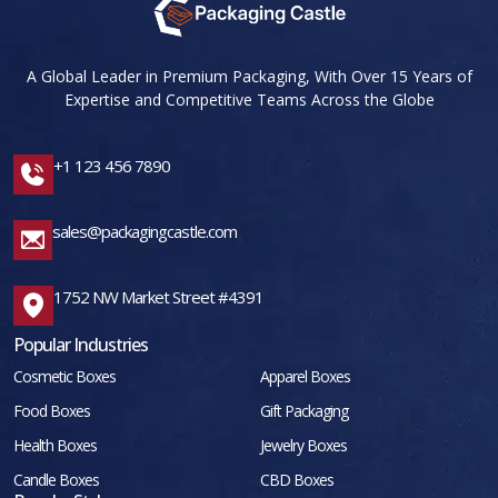
A Global Leader in Premium Packaging, With Over 15 Years of
Expertise and Competitive Teams Across the Globe
+1 123 456 7890
sales@packagingcastle.com
1752 NW Market Street #4391
Popular Industries
Cosmetic Boxes
Apparel Boxes
Food Boxes
Gift Packaging
Health Boxes
Jewelry Boxes
Candle Boxes
CBD Boxes