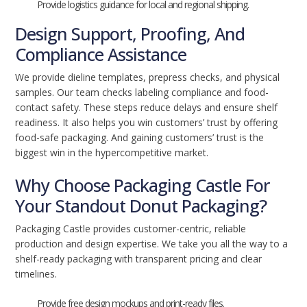
Provide logistics guidance for local and regional shipping.
Design Support, Proofing, And
Compliance Assistance
We provide dieline templates, prepress checks, and physical
samples. Our team checks labeling compliance and food-
contact safety. These steps reduce delays and ensure shelf
readiness. It also helps you win customers’ trust by offering
food-safe packaging. And gaining customers’ trust is the
biggest win in the hypercompetitive market.
Why Choose Packaging Castle For
Your Standout Donut Packaging?
Packaging Castle provides customer-centric, reliable
production and design expertise. We take you all the way to a
shelf-ready packaging with transparent pricing and clear
timelines.
Provide free design mockups and print-ready files.