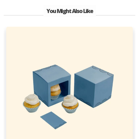
You Might Also Like