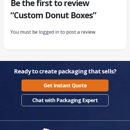
Be the first to review
“Custom Donut Boxes”
You must be
logged in
to post a review.
Ready to create packaging that sells?
Get Instant Quote
Chat with Packaging Expert