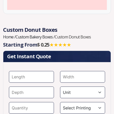
Custom Donut Boxes
Home
/
Custom Bakery Boxes
/
Custom Donut Boxes
Starting From
$ 0.25
★★★★★
Get Instant Quote