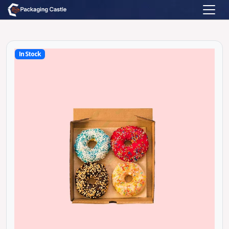
In Stock