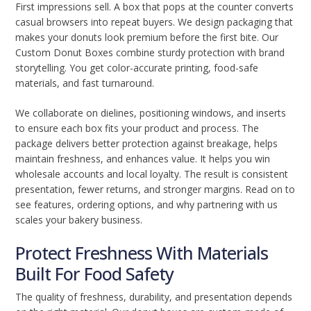
First impressions sell. A box that pops at the counter converts
casual browsers into repeat buyers. We design packaging that
makes your donuts look premium before the first bite. Our
Custom Donut Boxes combine sturdy protection with brand
storytelling. You get color-accurate printing, food-safe
materials, and fast turnaround.
We collaborate on dielines, positioning windows, and inserts
to ensure each box fits your product and process. The
package delivers better protection against breakage, helps
maintain freshness, and enhances value. It helps you win
wholesale accounts and local loyalty. The result is consistent
presentation, fewer returns, and stronger margins. Read on to
see features, ordering options, and why partnering with us
scales your bakery business.
Protect Freshness With Materials
Built For Food Safety
The quality of freshness, durability, and presentation depends