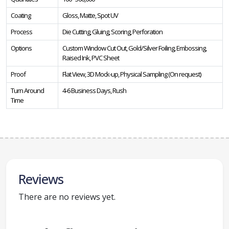
Coating
Gloss, Matte, Spot UV
Process
Die Cutting, Gluing, Scoring, Perforation
Options
Custom Window Cut Out, Gold/Silver Foiling, Embossing,
Raised Ink, PVC Sheet
Proof
Flat View, 3D Mock-up, Physical Sampling (On request)
Turn Around
4-6 Business Days, Rush
Time
Reviews
There are no reviews yet.