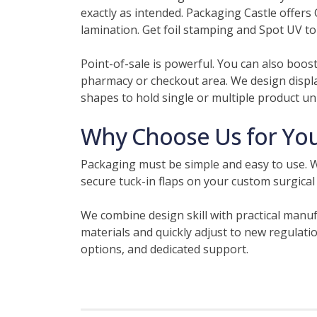
exactly as intended. Packaging Castle offers 
lamination. Get foil stamping and Spot UV to
Point-of-sale is powerful. You can also boos
pharmacy or checkout area. We design displa
shapes to hold single or multiple product uni
Why Choose Us for You
Packaging must be simple and easy to use. W
secure tuck-in flaps on your custom surgical
We combine design skill with practical manuf
materials and quickly adjust to new regulatio
options, and dedicated support.