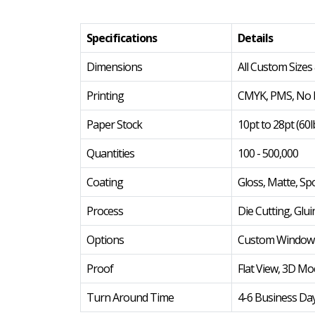
Specifications
Details
Dimensions
All Custom Sizes
Printing
CMYK, PMS, No P
Paper Stock
10pt to 28pt (60l
Quantities
100 - 500,000
Coating
Gloss, Matte, Sp
Process
Die Cutting, Glui
Options
Custom Window Cu
Proof
Flat View, 3D Mo
Turn Around Time
4-6 Business Da