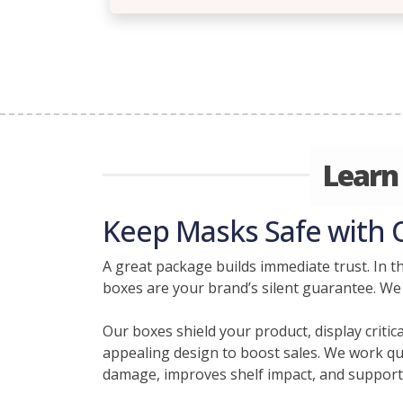
Learn
Keep Masks Safe with
A great package builds immediate trust. In t
boxes are your brand’s silent guarantee. We
Our boxes shield your product, display criti
appealing design to boost sales. We work qui
damage, improves shelf impact, and supports