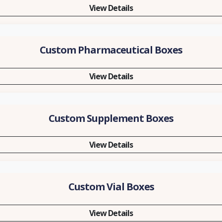
View Details
Custom Pharmaceutical Boxes
View Details
Custom Supplement Boxes
View Details
Custom Vial Boxes
View Details