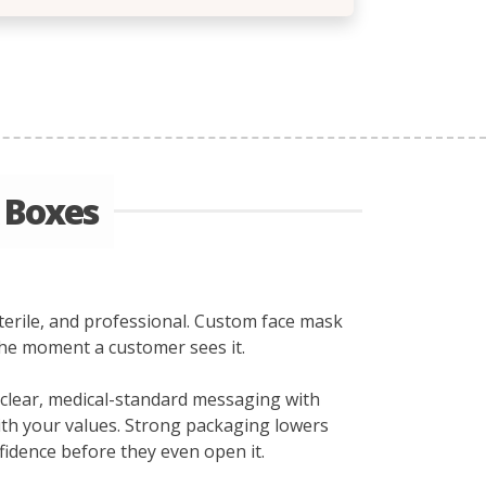
 Boxes
sterile, and professional. Custom face mask
the moment a customer sees it.
d clear, medical-standard messaging with
with your values. Strong packaging lowers
idence before they even open it.