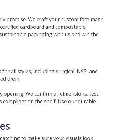
ndly promise. We craft your custom face mask
e certified cardboard and compostable
sustainable packaging with us and win the
or all styles, including surgical, N95, and
eed them.
y opening. We confirm all dimensions, test
ys compliant on the shelf. Use our durable
hes
matching to make sure your visuals look