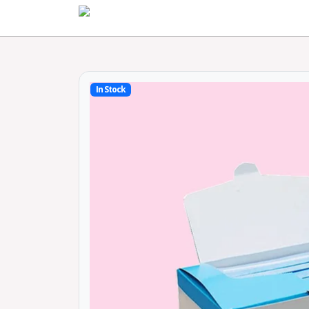
Home
In Stock