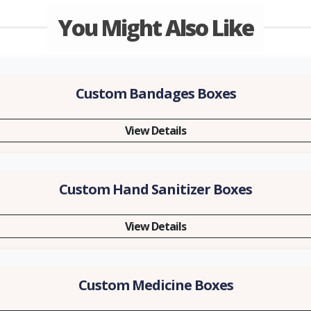
You Might Also Like
Custom Bandages Boxes
View Details
Custom Hand Sanitizer Boxes
View Details
Custom Medicine Boxes