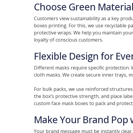
Choose Green Materials
Customers view sustainability as a key prod
boxes printing. For this, we use recyclable 
protective wraps. We help you maintain your
loyalty of conscious customers.
Flexible Design for Ev
Different masks require specific protection.
cloth masks. We create secure inner trays, 
For bulk packs, we use reinforced structures
the box’s protective strength, and place labe
custom face mask boxes to pack and protect 
Make Your Brand Pop wi
Your brand message must be instantly clear.