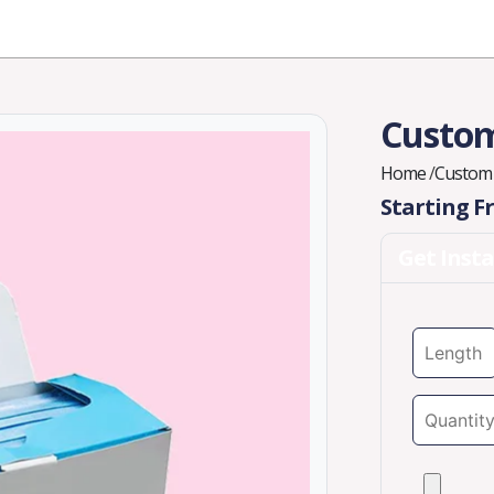
Industries
Styles
Materials
Company
Custom
Home
/
Custom 
Starting 
Get Inst