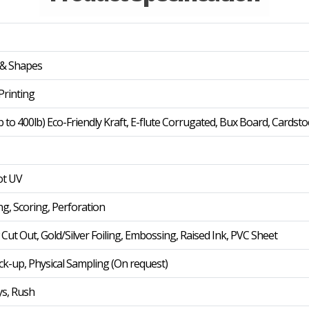
 & Shapes
rinting
b to 400lb) Eco-Friendly Kraft, E-flute Corrugated, Bux Board, Cardsto
ot UV
ng, Scoring, Perforation
t Out, Gold/Silver Foiling, Embossing, Raised Ink, PVC Sheet
ck-up, Physical Sampling (On request)
ys, Rush