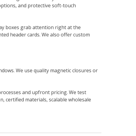
options, and protective soft-touch
ay boxes grab attention right at the
nted header cards. We also offer custom
indows. We use quality magnetic closures or
 processes and upfront pricing. We test
, certified materials, scalable wholesale