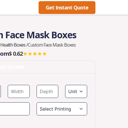
Get Instant Quote
Blog
 Face Mask Boxes
Health Boxes
/
Custom Face Mask Boxes
From
$ 0.62
★★★★★
ant Quote