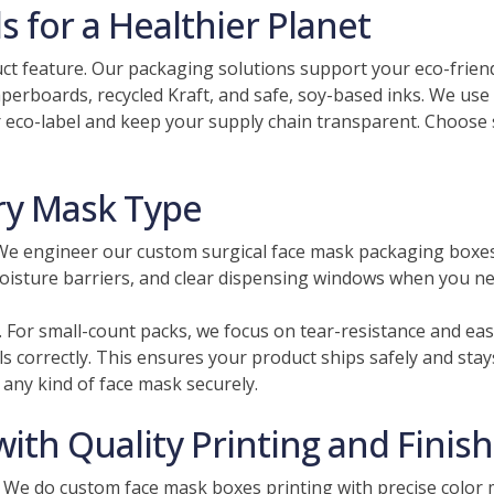
 for a Healthier Planet
uct feature. Our packaging solutions support your eco-frie
paperboards, recycled Kraft, and safe, soy-based inks. We us
 eco-label and keep your supply chain transparent. Choose 
ery Mask Type
 We engineer our custom surgical face mask packaging boxes f
moisture barriers, and clear dispensing windows when you n
. For small-count packs, we focus on tear-resistance and eas
ls correctly. This ensures your product ships safely and sta
any kind of face mask securely.
th Quality Printing and Finis
 We do custom face mask boxes printing​ with precise color 