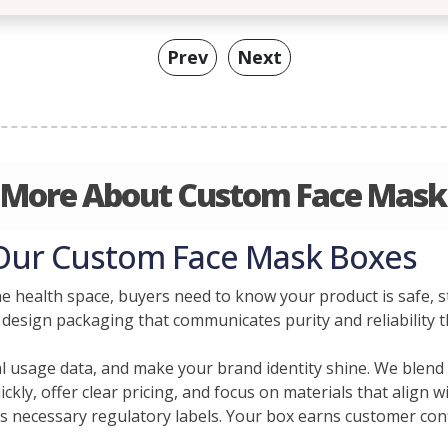
Prev
Next
 More About Custom Face Mask
 Our Custom Face Mask Boxes
he health space, buyers need to know your product is safe, 
 design packaging that communicates purity and reliability 
cal usage data, and make your brand identity shine. We blen
ckly, offer clear pricing, and focus on materials that align 
 necessary regulatory labels. Your box earns customer conf