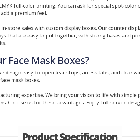
CMYK full-color printing. You can ask for special spot-color 
 add a premium feel.
t in-store sales with custom display boxes. Our counter displ
ys that are easy to put together, with strong bases and pri
ts.
r Face Mask Boxes?
e design easy-to-open tear strips, access tabs, and clear w
 face mask boxes.
acturing expertise. We bring your vision to life with simple
ns. Choose us for these advantages. Enjoy Full-service design
Product Specification