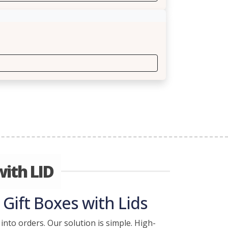
ith LID
Gift Boxes with Lids
into orders. Our solution is simple. High-