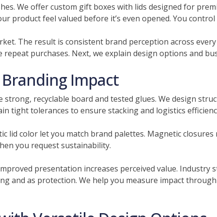
ishes. We offer custom gift boxes with lids designed for pre
 product feel valued before it’s even opened. You control col
rket. The result is consistent brand perception across ever
e repeat purchases. Next, we explain design options and bus
h Branding Impact
strong, recyclable board and tested glues. We design struct
in tight tolerances to ensure stacking and logistics efficienc
c lid color let you match brand palettes. Magnetic closures
hen you request sustainability.
mproved presentation increases perceived value. Industry 
ing and as protection. We help you measure impact through 