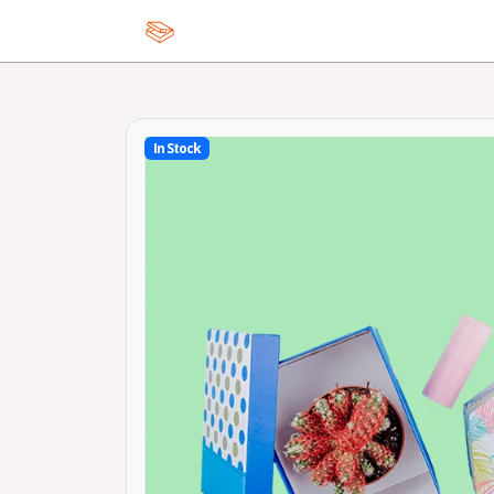
Home
In Stock