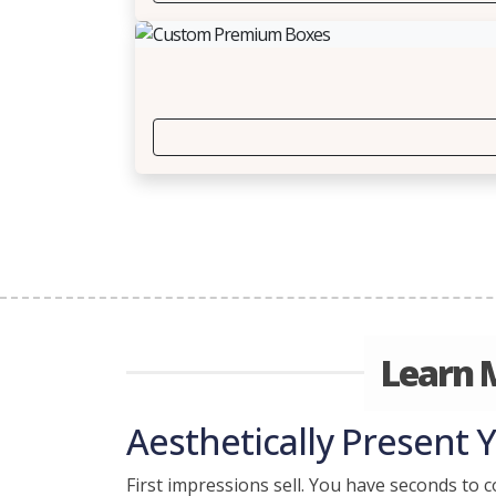
Learn 
Aesthetically Present 
First impressions sell. You have seconds to c