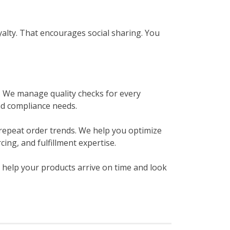
yalty. That encourages social sharing. You
. We manage quality checks for every
nd compliance needs.
repeat order trends. We help you optimize
ing, and fulfillment expertise.
 help your products arrive on time and look