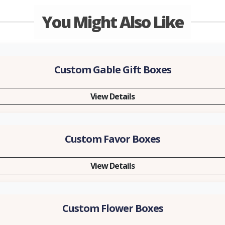
You Might Also Like
Custom Gable Gift Boxes
View Details
Custom Favor Boxes
View Details
Custom Flower Boxes