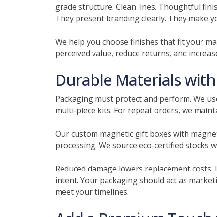
grade structure. Clean lines. Thoughtful fin
They present branding clearly. They make your
We help you choose finishes that fit your ma
perceived value, reduce returns, and increas
Durable Materials wit
Packaging must protect and perform. We use 
multi-piece kits. For repeat orders, we mainta
Our custom magnetic gift boxes with magneti
processing. We source eco-certified stocks w
Reduced damage lowers replacement costs. I
intent. Your packaging should act as market
meet your timelines.