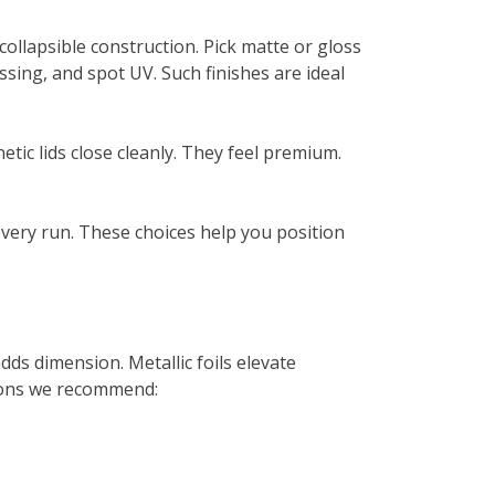
ollapsible construction. Pick matte or gloss
ossing, and spot UV. Such finishes are ideal
tic lids close cleanly. They feel premium.
 every run. These choices help you position
ds dimension. Metallic foils elevate
d-ons we recommend: