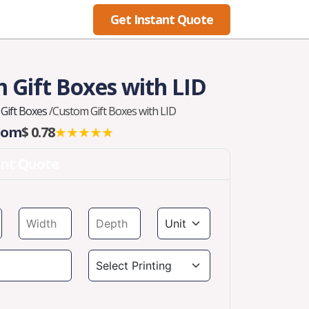
Get Instant Quote
Blog
 Gift Boxes with LID
Gift Boxes
/
Custom Gift Boxes with LID
From
$ 0.78
★★★★★
ant Quote