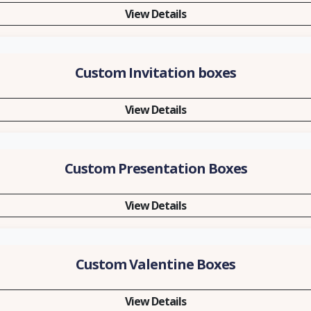
View Details
Custom Invitation boxes
View Details
Custom Presentation Boxes
View Details
Custom Valentine Boxes
View Details