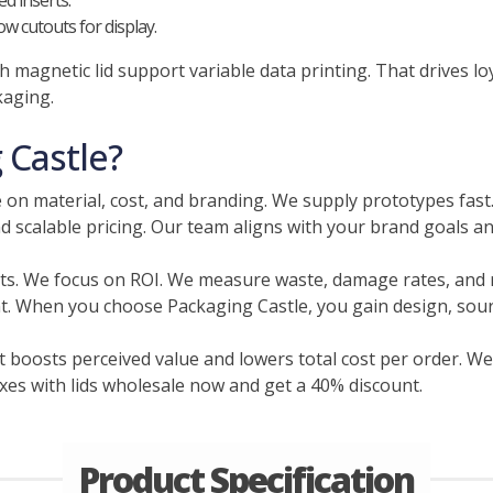
d inserts.
w cutouts for display.
 magnetic lid support variable data printing. That drives lo
kaging.
Castle?
 on material, cost, and branding. We supply prototypes fast
d scalable pricing. Our team aligns with your brand goals a
ts. We focus on ROI. We measure waste, damage rates, and 
nt. When you choose Packaging Castle, you gain design, sourc
 boosts perceived value and lowers total cost per order. We
oxes with lids wholesale now and get a 40% discount.
Product Specification