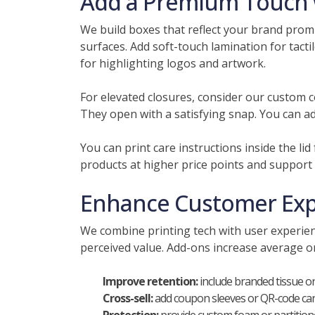
Add a Premium Touch w
We build boxes that reflect your brand promi
surfaces. Add soft-touch lamination for tactil
for highlighting logos and artwork.
For elevated closures, consider our custom co
They open with a satisfying snap. You can ad
You can print care instructions inside the li
products at higher price points and support
Enhance Customer Expe
We combine printing tech with user experienc
perceived value. Add-ons increase average 
Improve retention:
include branded tissue or
Cross-sell:
add coupon sleeves or QR-code card