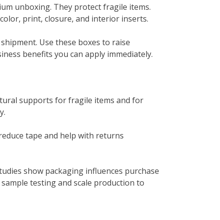
mium unboxing. They protect fragile items.
or, print, closure, and interior inserts.
y shipment. Use these boxes to raise
iness benefits you can apply immediately.
ural supports for fragile items and for
y.
 reduce tape and help with returns
studies show packaging influences purchase
sample testing and scale production to