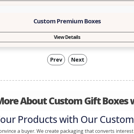
Custom Premium Boxes
View Details
Prev
Next
More About Custom Gift Boxes w
Your Products with Our Custom 
onvince a buyer. We create packaging that converts interest 