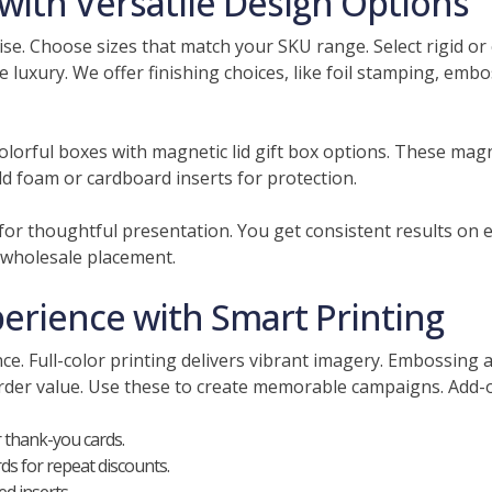
ith Versatile Design Options
se. Choose sizes that match your SKU range. Select rigid or c
e luxury. We offer finishing choices, like foil stamping, emb
lorful boxes with magnetic lid gift box options. These magne
d foam or cardboard inserts for protection.
d for thoughtful presentation. You get consistent results on
 wholesale placement.
rience with Smart Printing
e. Full-color printing delivers vibrant imagery. Embossing ad
order value. Use these to create memorable campaigns. Ad
 thank-you cards.
s for repeat discounts.