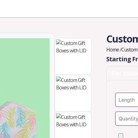
Industries
Styles
Materials
Company
Custom
Home
/
Custom 
Starting 
Get Inst