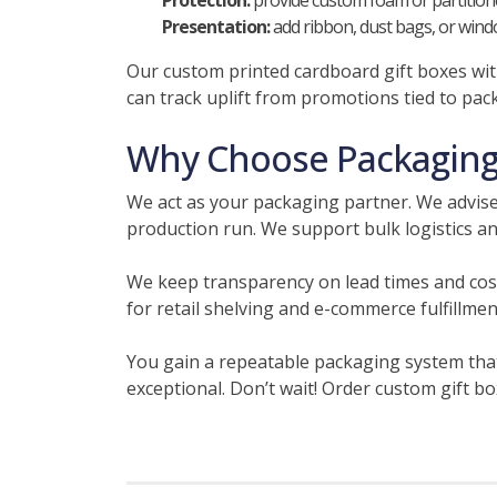
Protection:
provide custom foam or partitione
Presentation:
add ribbon, dust bags, or windo
Our custom printed cardboard gift boxes with
can track uplift from promotions tied to pac
Why Choose Packaging 
We act as your packaging partner. We advise
production run. We support bulk logistics an
We keep transparency on lead times and cos
for retail shelving and e-commerce fulfillme
You gain a repeatable packaging system that
exceptional. Don’t wait! Order custom gift b