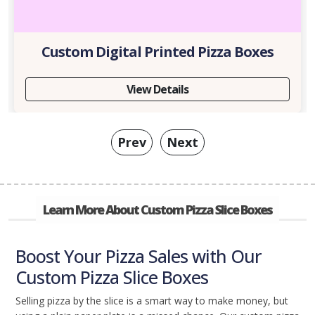
Custom Digital Printed Pizza Boxes
View Details
Prev
Next
Learn More About Custom Pizza Slice Boxes
Boost Your Pizza Sales with Our
Custom Pizza Slice Boxes
Selling pizza by the slice is a smart way to make money, but