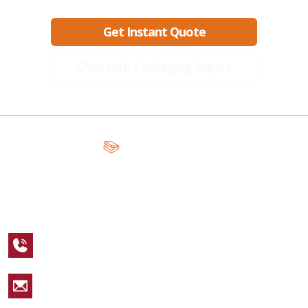
Get Instant Quote
Chat with Packaging Expert
A Global Leader in Premium Packaging, With Over 15 Years of
Expertise and Competitive Teams Across the Globe
+1 123 456 7890
sales@packagingcastle.com