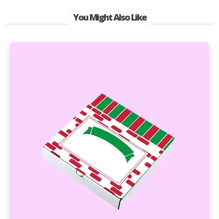
You Might Also Like