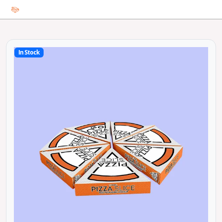
In Stock