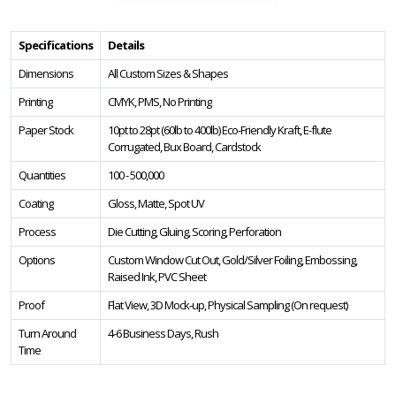
Specifications
Details
Dimensions
All Custom Sizes & Shapes
Printing
CMYK, PMS, No Printing
Paper Stock
10pt to 28pt (60lb to 400lb) Eco-Friendly Kraft, E-flute
Corrugated, Bux Board, Cardstock
Quantities
100 - 500,000
Coating
Gloss, Matte, Spot UV
Process
Die Cutting, Gluing, Scoring, Perforation
Options
Custom Window Cut Out, Gold/Silver Foiling, Embossing,
Raised Ink, PVC Sheet
Proof
Flat View, 3D Mock-up, Physical Sampling (On request)
Turn Around
4-6 Business Days, Rush
Time