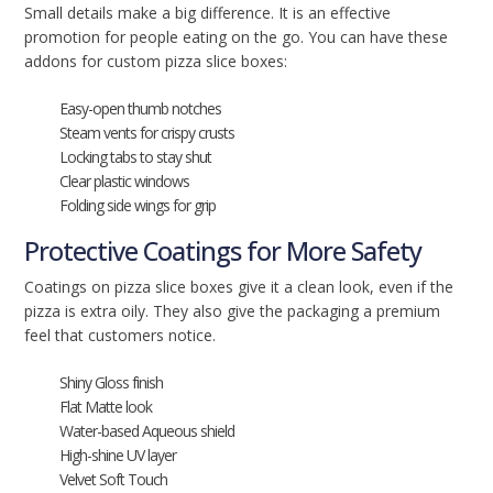
Small details make a big difference. It is an effective
promotion for people eating on the go. You can have these
addons for custom pizza slice boxes:
Easy-open thumb notches
Steam vents for crispy crusts
Locking tabs to stay shut
Clear plastic windows
Folding side wings for grip
Protective Coatings for More Safety
Coatings on pizza slice boxes give it a clean look, even if the
pizza is extra oily. They also give the packaging a premium
feel that customers notice.
Shiny Gloss finish
Flat Matte look
Water-based Aqueous shield
High-shine UV layer
Velvet Soft Touch