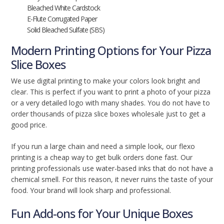
Bleached White Cardstock
E-Flute Corrugated Paper
Solid Bleached Sulfate (SBS)
Modern Printing Options for Your Pizza
Slice Boxes
We use digital printing to make your colors look bright and
clear. This is perfect if you want to print a photo of your pizza
or a very detailed logo with many shades. You do not have to
order thousands of pizza slice boxes wholesale just to get a
good price.
If you run a large chain and need a simple look, our flexo
printing is a cheap way to get bulk orders done fast. Our
printing professionals use water-based inks that do not have a
chemical smell. For this reason, it never ruins the taste of your
food. Your brand will look sharp and professional.
Fun Add-ons for Your Unique Boxes