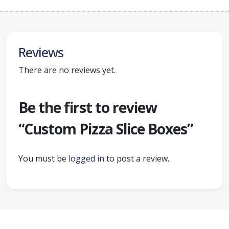
Reviews
There are no reviews yet.
Be the first to review
“Custom Pizza Slice Boxes”
You must be
logged in
to post a review.
Ready to create packaging that sells?