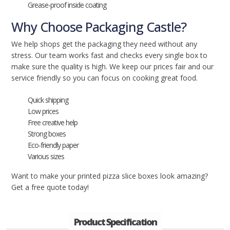
Grease-proof inside coating
Why Choose Packaging Castle?
We help shops get the packaging they need without any
stress. Our team works fast and checks every single box to
make sure the quality is high. We keep our prices fair and our
service friendly so you can focus on cooking great food.
Quick shipping
Low prices
Free creative help
Strong boxes
Eco-friendly paper
Various sizes
Want to make your printed pizza slice boxes look amazing?
Get a free quote today!
Product Specification