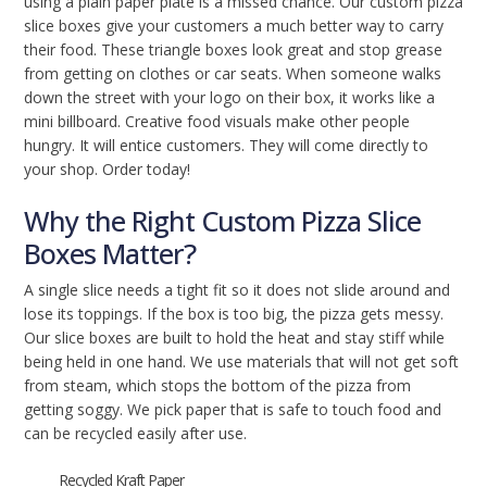
using a plain paper plate is a missed chance. Our custom pizza
slice boxes give your customers a much better way to carry
their food. These triangle boxes look great and stop grease
from getting on clothes or car seats. When someone walks
down the street with your logo on their box, it works like a
mini billboard. Creative food visuals make other people
hungry. It will entice customers. They will come directly to
your shop. Order today!
Why the Right Custom Pizza Slice
Boxes Matter?
A single slice needs a tight fit so it does not slide around and
lose its toppings. If the box is too big, the pizza gets messy.
Our slice boxes are built to hold the heat and stay stiff while
being held in one hand. We use materials that will not get soft
from steam, which stops the bottom of the pizza from
getting soggy. We pick paper that is safe to touch food and
can be recycled easily after use.
Recycled Kraft Paper