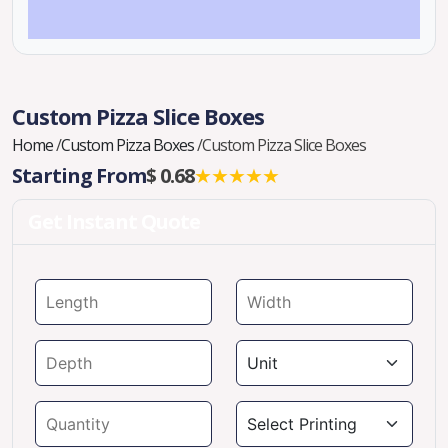
Custom Pizza Slice Boxes
Home
/
Custom Pizza Boxes
/
Custom Pizza Slice Boxes
Starting From
$ 0.68
★★★★★
Get Instant Quote