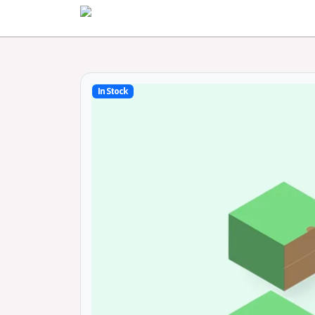
Home
In Stock