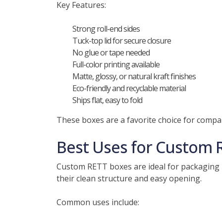
Key Features:
Strong roll-end sides
Tuck-top lid for secure closure
No glue or tape needed
Full-color printing available
Matte, glossy, or natural kraft finishes
Eco-friendly and recyclable material
Ships flat, easy to fold
These boxes are a favorite choice for compa
Best Uses for Custom 
Custom RETT boxes are ideal for packaging 
their clean structure and easy opening.
Common uses include: