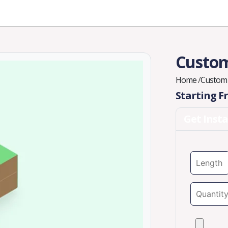
Industries
Styles
Materials
Company
Custom
Home
/
Custom
Starting 
Get Inst