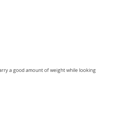
 carry a good amount of weight while looking