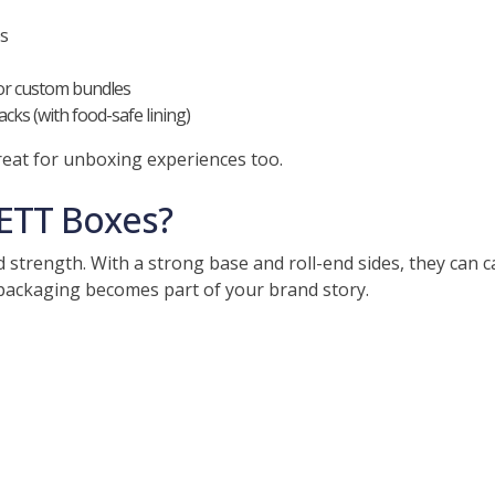
es
or custom bundles
cks (with food-safe lining)
eat for unboxing experiences too.
ETT Boxes?
d strength. With a strong base and roll-end sides, they can
packaging becomes part of your brand story.