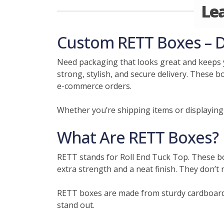
Le
Custom RETT Boxes – D
Need packaging that looks great and keeps 
strong, stylish, and secure delivery. These b
e-commerce orders.
Whether you’re shipping items or displaying 
What Are RETT Boxes?
RETT stands for Roll End Tuck Top. These boxe
extra strength and a neat finish. They don’t 
RETT boxes are made from sturdy cardboard 
stand out.