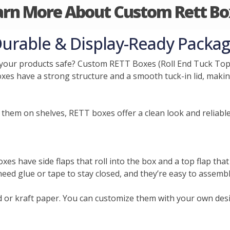
arn More About Custom Rett Bo
urable & Display-Ready Packag
your products safe? Custom RETT Boxes (Roll End Tuck Top)
oxes have a strong structure and a smooth tuck-in lid, making
them on shelves, RETT boxes offer a clean look and reliable
s have side flaps that roll into the box and a top flap that 
need glue or tape to stay closed, and they’re easy to assembl
or kraft paper. You can customize them with your own desi