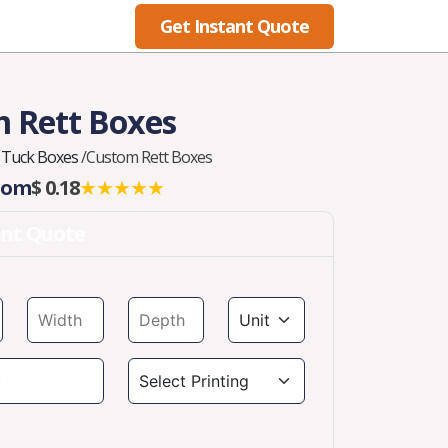
Get Instant Quote
Blog
 Rett Boxes
 Tuck Boxes
/
Custom Rett Boxes
From
$ 0.18
★★★★★
ant Quote