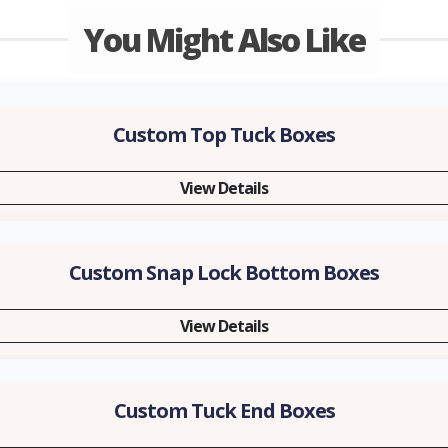
You Might Also Like
Custom Top Tuck Boxes
View Details
Custom Snap Lock Bottom Boxes
View Details
Custom Tuck End Boxes