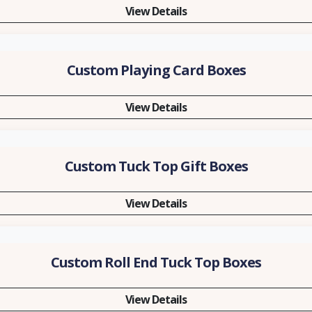
View Details
Custom Playing Card Boxes
View Details
Custom Tuck Top Gift Boxes
View Details
Custom Roll End Tuck Top Boxes
View Details