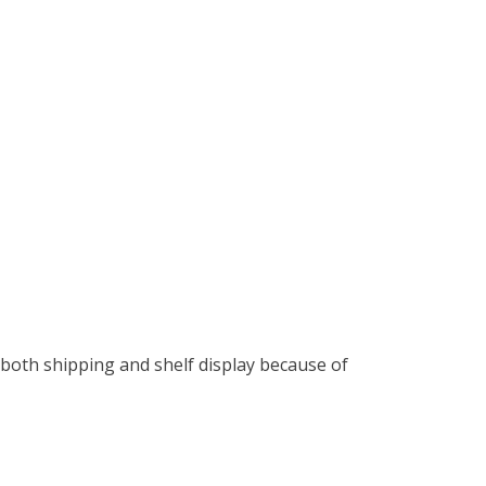
both shipping and shelf display because of