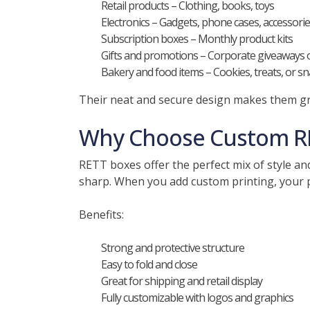
Retail products – Clothing, books, toys
Electronics – Gadgets, phone cases, accessori
Subscription boxes – Monthly product kits
Gifts and promotions – Corporate giveaways 
Bakery and food items – Cookies, treats, or sna
Their neat and secure design makes them gr
Why Choose Custom R
RETT boxes offer the perfect mix of style an
sharp. When you add custom printing, your 
Benefits:
Strong and protective structure
Easy to fold and close
Great for shipping and retail display
Fully customizable with logos and graphics