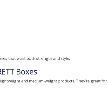
nies that want both strength and style.
RETT Boxes
lightweight and medium-weight products. They’re great for 