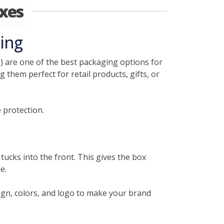
xes
ing
 are one of the best packaging options for
 them perfect for retail products, gifts, or
 protection.
tucks into the front. This gives the box
e.
gn, colors, and logo to make your brand