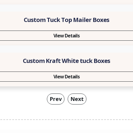
Custom Tuck Top Mailer Boxes
View Details
Custom Kraft White tuck Boxes
View Details
Prev
Next