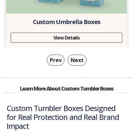
Custom Umbrella Boxes
View Details
Prev
Next
Learn More About Custom Tumbler Boxes
Custom Tumbler Boxes Designed
for Real Protection and Real Brand
Impact