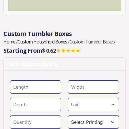
Custom Tumbler Boxes
Home
/
Custom Household Boxes
/
Custom Tumbler Boxes
Starting From
$ 0.62
★★★★★
Get Instant Quote