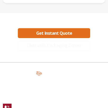
Ready to create packaging that sells?
Get Instant Quote
Chat with Packaging Expert
A Global Leader in Premium Packaging, With Over 15 Years of
Expertise and Competitive Teams Across the Globe
+1 123 456 7890