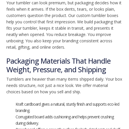
Your tumbler can look premium, but packaging decides how it
feels when it arrives. If the box dents, tears, or looks plain,
customers question the product. Our custom tumbler boxes
help you control that first impression. We build packaging that
fits your tumbler, keeps it stable in transit, and presents it
neatly when opened. You reduce breakage. You improve
unboxing. You also keep your branding consistent across
retail, gifting, and online orders.
Packaging Materials That Handle
Weight, Pressure, and Shipping
Tumblers are heavier than many items shipped daily. Your box
needs structure, not just a nice look. We offer material
choices based on how you sell and ship.
Kraft cardboard gives a natural, sturdy finish and supports eco-led
branding.
Corrugated board adds cushioning and helps prevent crushing
during delivery.