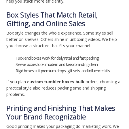
help you stack more efficiently.
Box Styles That Match Retail,
Gifting, and Online Sales
Box style changes the whole experience. Some styles sell
better on shelves. Others shine in unboxing videos. We help
you choose a structure that fits your channel.
Tuck-end boxes work for daily retail and fast packing.
Sleeve boxes look modern and keep branding clean.
Rigid boxes suit premium drops, gift sets, and influencer kits.
If you plan
custom tumbler boxes bulk
orders, choosing a
practical style also reduces packing time and shipping
problems.
Printing and Finishing That Makes
Your Brand Recognizable
Good printing makes your packaging do marketing work. We