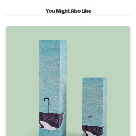
You Might Also Like