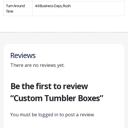
Turn Around
4-6 Business Days, Rush
Time
Reviews
There are no reviews yet.
Be the first to review
“Custom Tumbler Boxes”
You must be
logged in
to post a review.