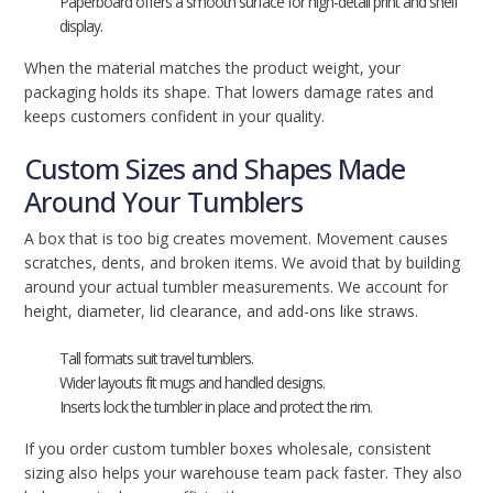
Paperboard offers a smooth surface for high-detail print and shelf
display.
When the material matches the product weight, your
packaging holds its shape. That lowers damage rates and
keeps customers confident in your quality.
Custom Sizes and Shapes Made
Around Your Tumblers
A box that is too big creates movement. Movement causes
scratches, dents, and broken items. We avoid that by building
around your actual tumbler measurements. We account for
height, diameter, lid clearance, and add-ons like straws.
Tall formats suit travel tumblers.
Wider layouts fit mugs and handled designs.
Inserts lock the tumbler in place and protect the rim.
If you order custom tumbler boxes wholesale, consistent
sizing also helps your warehouse team pack faster. They also