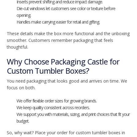
Inserts prevent shifting and reduce impact damage.
Die-cut windows let customers see color or texture before
opening.
Handles make carrying easier for retail and gifting.
These details make the box more functional and the unboxing
smoother. Customers remember packaging that feels
thoughtful.
Why Choose Packaging Castle for
Custom Tumbler Boxes?
You need packaging that looks good and arrives on time. We
focus on both.
We offer flexible order sizes for growing brands.
We keep quality consistent across reorders.
We support you with materials, sizing, and print choices that fit your
budget.
So, why wait? Place your order for custom tumbler boxes in