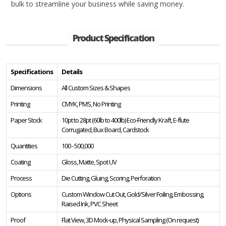
bulk to streamline your business while saving money.
Product Specification
Specifications
Details
Dimensions
All Custom Sizes & Shapes
Printing
CMYK, PMS, No Printing
Paper Stock
10pt to 28pt (60lb to 400lb) Eco-Friendly Kraft, E-flute
Corrugated, Bux Board, Cardstock
Quantities
100 - 500,000
Coating
Gloss, Matte, Spot UV
Process
Die Cutting, Gluing, Scoring, Perforation
Options
Custom Window Cut Out, Gold/Silver Foiling, Embossing,
Raised Ink, PVC Sheet
Proof
Flat View, 3D Mock-up, Physical Sampling (On request)