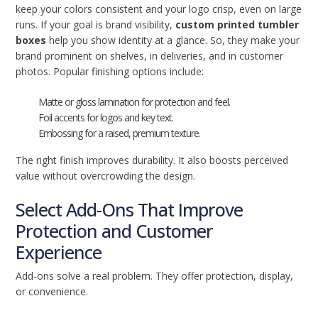
keep your colors consistent and your logo crisp, even on large
runs. If your goal is brand visibility,
custom printed tumbler
boxes
help you show identity at a glance. So, they make your
brand prominent on shelves, in deliveries, and in customer
photos. Popular finishing options include:
Matte or gloss lamination for protection and feel.
Foil accents for logos and key text.
Embossing for a raised, premium texture.
The right finish improves durability. It also boosts perceived
value without overcrowding the design.
Select Add-Ons That Improve
Protection and Customer
Experience
Add-ons solve a real problem. They offer protection, display,
or convenience.