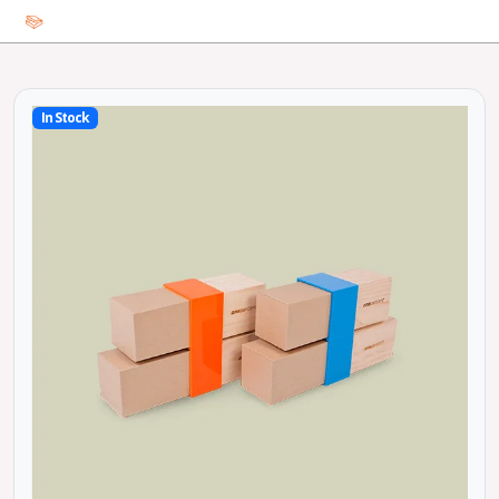
In Stock