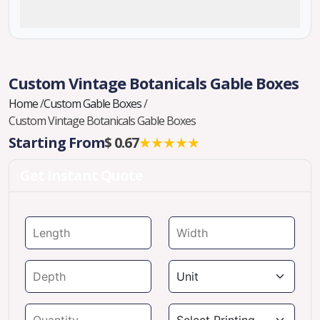
Custom Vintage Botanicals Gable Boxes
Home
/
Custom Gable Boxes
/
Custom Vintage Botanicals Gable Boxes
Starting From
$ 0.67
★★★★★
Get Instant Quote