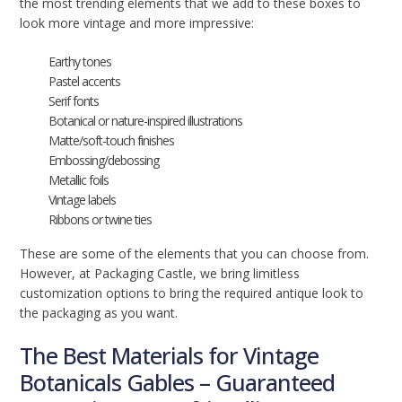
the most trending elements that we add to these boxes to
look more vintage and more impressive:
Earthy tones
Pastel accents
Serif fonts
Botanical or nature-inspired illustrations
Matte/soft-touch finishes
Embossing/debossing
Metallic foils
Vintage labels
Ribbons or twine ties
These are some of the elements that you can choose from.
However, at Packaging Castle, we bring limitless
customization options to bring the required antique look to
the packaging as you want.
The Best Materials for Vintage
Botanicals Gables – Guaranteed