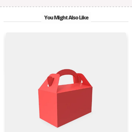
You Might Also Like