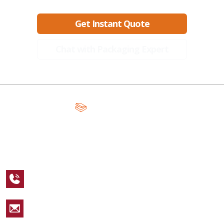
Get Instant Quote
Chat with Packaging Expert
A Global Leader in Premium Packaging, With Over 15 Years of
Expertise and Competitive Teams Across the Globe
+1 123 456 7890
sales@packagingcastle.com