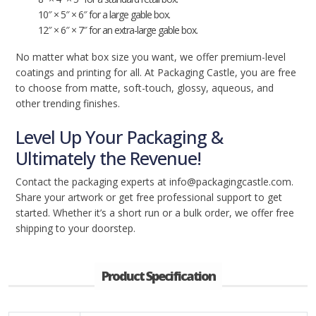
10″ × 5″ × 6″ for a large gable box.
12″ × 6″ × 7″ for an extra-large gable box.
No matter what box size you want, we offer premium-level
coatings and printing for all. At Packaging Castle, you are free
to choose from matte, soft-touch, glossy, aqueous, and
other trending finishes.
Level Up Your Packaging &
Ultimately the Revenue!
Contact the packaging experts at info@packagingcastle.com.
Share your artwork or get free professional support to get
started. Whether it’s a short run or a bulk order, we offer free
shipping to your doorstep.
Product Specification