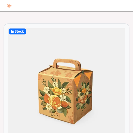
In Stock