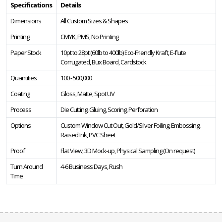
Specifications
Details
Dimensions
All Custom Sizes & Shapes
Printing
CMYK, PMS, No Printing
Paper Stock
10pt to 28pt (60lb to 400lb) Eco-Friendly Kraft, E-flute
Corrugated, Bux Board, Cardstock
Quantities
100 - 500,000
Coating
Gloss, Matte, Spot UV
Process
Die Cutting, Gluing, Scoring, Perforation
Options
Custom Window Cut Out, Gold/Silver Foiling, Embossing,
Raised Ink, PVC Sheet
Proof
Flat View, 3D Mock-up, Physical Sampling (On request)
Turn Around
4-6 Business Days, Rush
Time