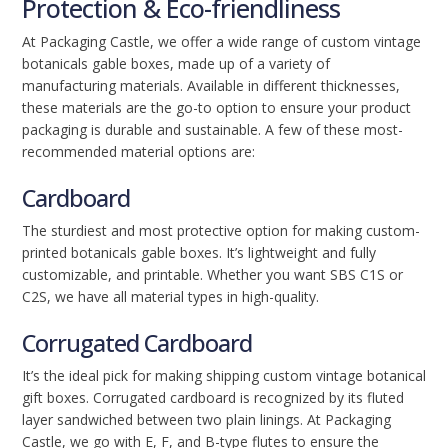
Protection & Eco-friendliness
At Packaging Castle, we offer a wide range of custom vintage
botanicals gable boxes, made up of a variety of
manufacturing materials. Available in different thicknesses,
these materials are the go-to option to ensure your product
packaging is durable and sustainable. A few of these most-
recommended material options are:
Cardboard
The sturdiest and most protective option for making custom-
printed botanicals gable boxes. It’s lightweight and fully
customizable, and printable. Whether you want SBS C1S or
C2S, we have all material types in high-quality.
Corrugated Cardboard
It’s the ideal pick for making shipping custom vintage botanical
gift boxes. Corrugated cardboard is recognized by its fluted
layer sandwiched between two plain linings. At Packaging
Castle, we go with E, F, and B-type flutes to ensure the