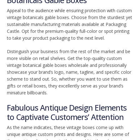
Botanicals Gable Boxes
Appeal to the audience while ensuring protection with custom
vintage botanicals gable boxes. Choose from the sturdiest yet
sustainable manufacturing materials available at Packaging
Castle. Opt for the premium-quality full-color or spot printing
to take your product packaging to the next level.
Distinguish your business from the rest of the market and be
more visible on retail shelves. Get the top-quality custom
vintage botanical gable boxes wholesale and professionally
showcase your brand’s logo, name, tagline, and specific color
scheme to stand out. So, whether you want to use them as
gifts or retail boxes, they excellently serve as your brand’s
miniature billboards.
Fabulous Antique Design Elements
to Captivate Customers’ Attention
As the name indicates, these vintage boxes come up with
unique antique custom prints and designs. Here are some of