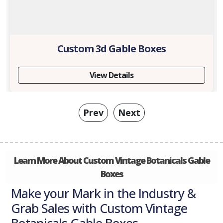
Custom 3d Gable Boxes
View Details
Prev
Next
Learn More About Custom Vintage Botanicals Gable
Boxes
Make your Mark in the Industry &
Grab Sales with Custom Vintage