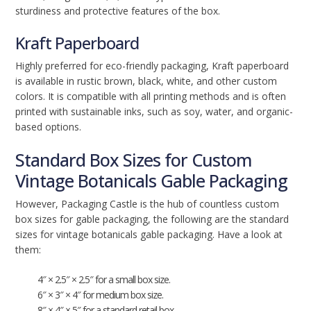
sturdiness and protective features of the box.
Kraft Paperboard
Highly preferred for eco-friendly packaging, Kraft paperboard
is available in rustic brown, black, white, and other custom
colors. It is compatible with all printing methods and is often
printed with sustainable inks, such as soy, water, and organic-
based options.
Standard Box Sizes for Custom
Vintage Botanicals Gable Packaging
However, Packaging Castle is the hub of countless custom
box sizes for gable packaging, the following are the standard
sizes for vintage botanicals gable packaging. Have a look at
them:
4″ × 2.5″ × 2.5″ for a small box size.
6″ × 3″ × 4″ for medium box size.
8″ × 4″ × 5″ for a standard retail box.