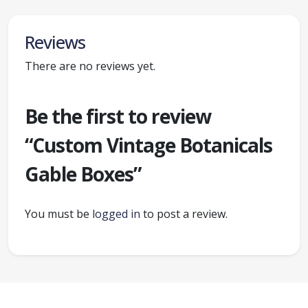
Reviews
There are no reviews yet.
Be the first to review
“Custom Vintage Botanicals
Gable Boxes”
You must be
logged in
to post a review.
Ready to create packaging that sells?