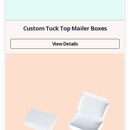
Custom Tuck Top Mailer Boxes
View Details