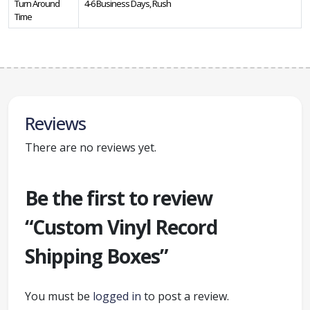
Turn Around
4-6 Business Days, Rush
Time
Reviews
There are no reviews yet.
Be the first to review
“Custom Vinyl Record
Shipping Boxes”
You must be
logged in
to post a review.