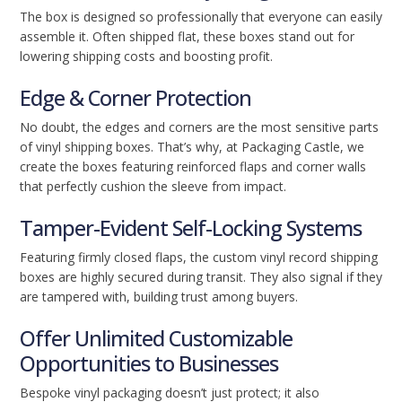
The box is designed so professionally that everyone can easily
assemble it. Often shipped flat, these boxes stand out for
lowering shipping costs and boosting profit.
Edge & Corner Protection
No doubt, the edges and corners are the most sensitive parts
of vinyl shipping boxes. That’s why, at Packaging Castle, we
create the boxes featuring reinforced flaps and corner walls
that perfectly cushion the sleeve from impact.
Tamper-Evident Self-Locking Systems
Featuring firmly closed flaps, the custom vinyl record shipping
boxes are highly secured during transit. They also signal if they
are tampered with, building trust among buyers.
Offer Unlimited Customizable
Opportunities to Businesses
Bespoke vinyl packaging doesn’t just protect; it also