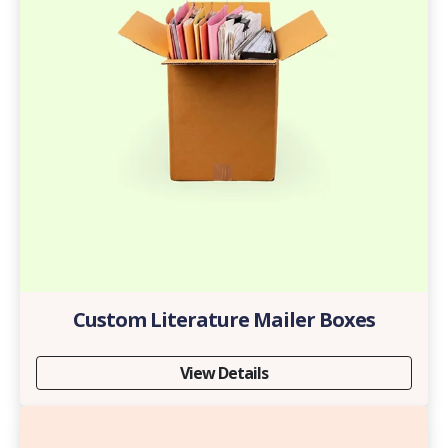
Custom Literature Mailer Boxes
View Details