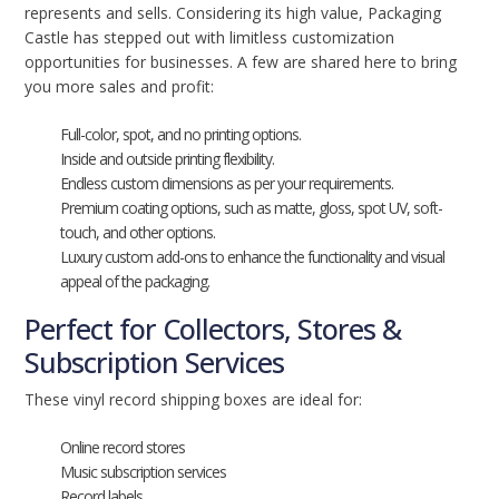
represents and sells. Considering its high value, Packaging
Castle has stepped out with limitless customization
opportunities for businesses. A few are shared here to bring
you more sales and profit:
Full-color, spot, and no printing options.
Inside and outside printing flexibility.
Endless custom dimensions as per your requirements.
Premium coating options, such as matte, gloss, spot UV, soft-
touch, and other options.
Luxury custom add-ons to enhance the functionality and visual
appeal of the packaging.
Perfect for Collectors, Stores &
Subscription Services
These vinyl record shipping boxes are ideal for:
Online record stores
Music subscription services
Record labels