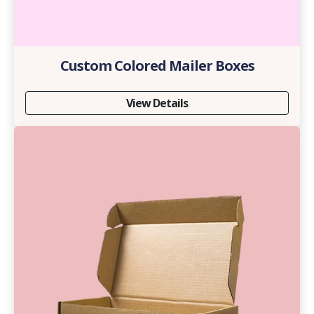
Custom Colored Mailer Boxes
View Details