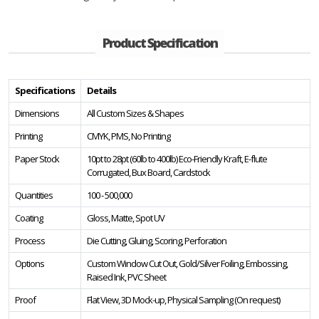
Product Specification
Specifications
Details
Dimensions
All Custom Sizes & Shapes
Printing
CMYK, PMS, No Printing
Paper Stock
10pt to 28pt (60lb to 400lb) Eco-Friendly Kraft, E-flute
Corrugated, Bux Board, Cardstock
Quantities
100 - 500,000
Coating
Gloss, Matte, Spot UV
Process
Die Cutting, Gluing, Scoring, Perforation
Options
Custom Window Cut Out, Gold/Silver Foiling, Embossing,
Raised Ink, PVC Sheet
Proof
Flat View, 3D Mock-up, Physical Sampling (On request)