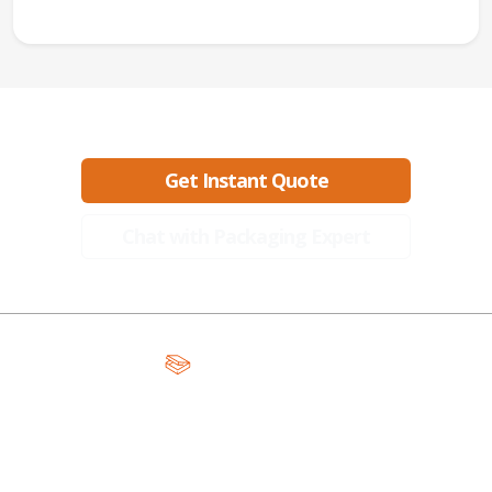
Ready to create packaging that sells?
Get Instant Quote
Chat with Packaging Expert
A Global Leader in Premium Packaging, With Over 15 Years of
Expertise and Competitive Teams Across the Globe