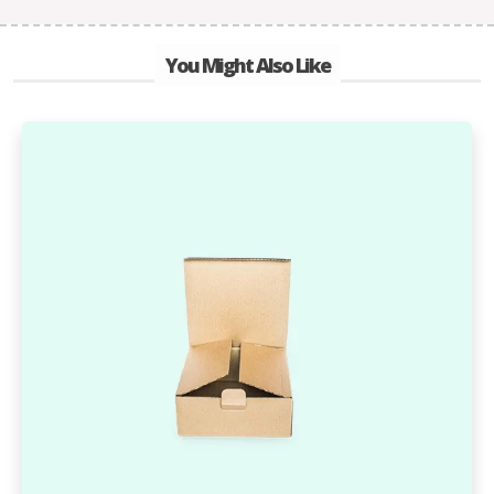
You Might Also Like