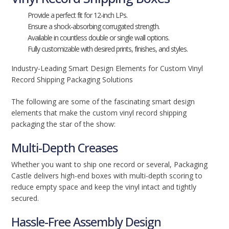
Provide a perfect fit for 12-inch LPs.
Ensure a shock-absorbing corrugated strength.
Available in countless double or single wall options.
Fully customizable with desired prints, finishes, and styles.
Industry-Leading Smart Design Elements for Custom Vinyl
Record Shipping Packaging Solutions
The following are some of the fascinating smart design
elements that make the custom vinyl record shipping
packaging the star of the show:
Multi-Depth Creases
Whether you want to ship one record or several, Packaging
Castle delivers high-end boxes with multi-depth scoring to
reduce empty space and keep the vinyl intact and tightly
secured.
Hassle-Free Assembly Design