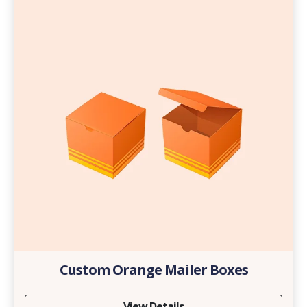
Custom Orange Mailer Boxes
View Details