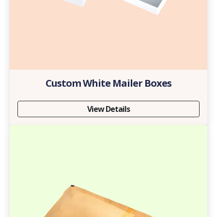
Custom White Mailer Boxes
View Details