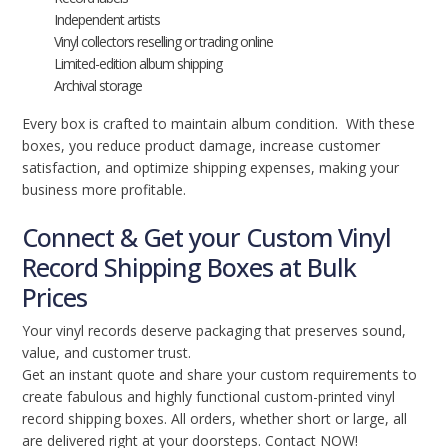
Independent artists
Vinyl collectors reselling or trading online
Limited-edition album shipping
Archival storage
Every box is crafted to maintain album condition. With these
boxes, you reduce product damage, increase customer
satisfaction, and optimize shipping expenses, making your
business more profitable.
Connect & Get your Custom Vinyl
Record Shipping Boxes at Bulk
Prices
Your vinyl records deserve packaging that preserves sound,
value, and customer trust.
Get an instant quote and share your custom requirements to
create fabulous and highly functional custom-printed vinyl
record shipping boxes. All orders, whether short or large, all
are delivered right at your doorsteps. Contact NOW!