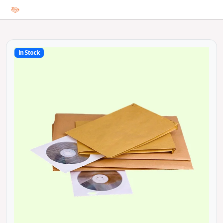
In Stock