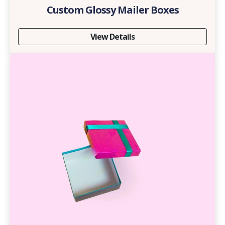
Custom Glossy Mailer Boxes
View Details