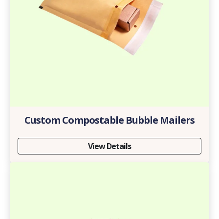
Custom Compostable Bubble Mailers
View Details