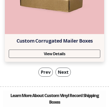
Custom Corrugated Mailer Boxes
View Details
Prev
Next
Learn More About Custom Vinyl Record Shipping
Boxes