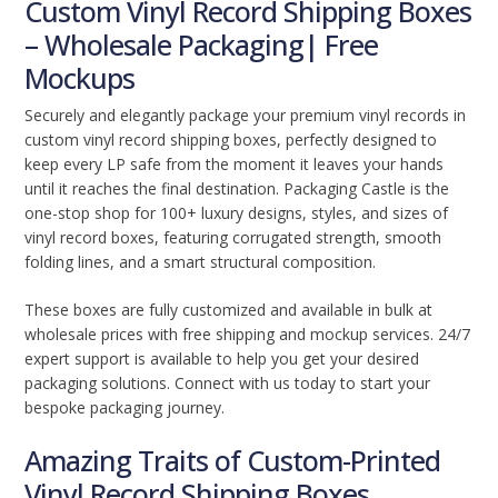
Custom Vinyl Record Shipping Boxes
– Wholesale Packaging| Free
Mockups
Securely and elegantly package your premium vinyl records in
custom vinyl record shipping boxes, perfectly designed to
keep every LP safe from the moment it leaves your hands
until it reaches the final destination. Packaging Castle is the
one-stop shop for 100+ luxury designs, styles, and sizes of
vinyl record boxes, featuring corrugated strength, smooth
folding lines, and a smart structural composition.
These boxes are fully customized and available in bulk at
wholesale prices with free shipping and mockup services. 24/7
expert support is available to help you get your desired
packaging solutions. Connect with us today to start your
bespoke packaging journey.
Amazing Traits of Custom-Printed
Vinyl Record Shipping Boxes