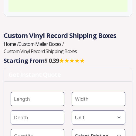
Custom Vinyl Record Shipping Boxes
Home
/
Custom Mailer Boxes
/
Custom Vinyl Record Shipping Boxes
Starting From
$ 0.39
★★★★★
Get Instant Quote