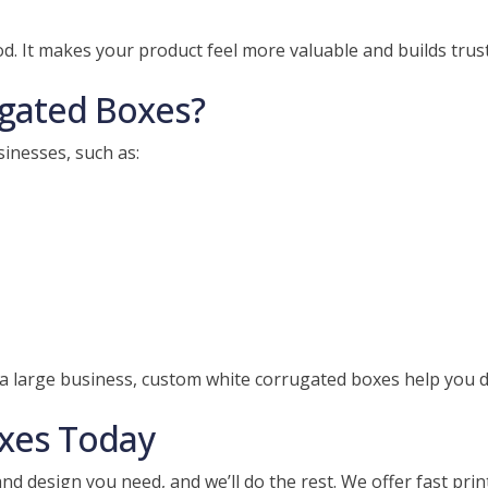
 It makes your product feel more valuable and builds trust
gated Boxes?
inesses, such as:
a large business, custom white corrugated boxes help you de
xes Today
 and design you need, and we’ll do the rest. We offer fast pri