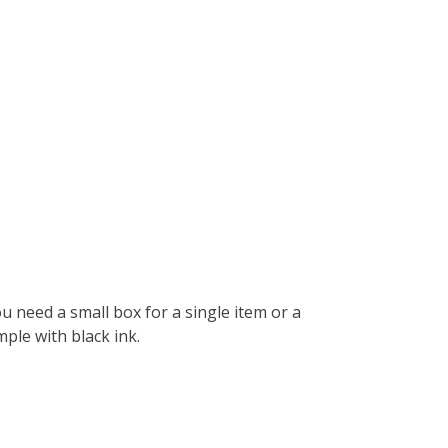
 need a small box for a single item or a
ple with black ink.