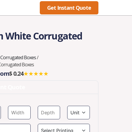
Get Instant Quote
Blog
 White Corrugated
 Corrugated Boxes
/
Corrugated Boxes
From
$ 0.24
★★★★★
ant Quote