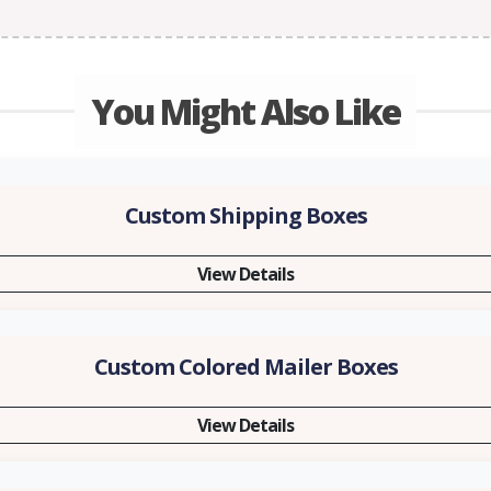
You Might Also Like
Custom Shipping Boxes
View Details
Custom Colored Mailer Boxes
View Details