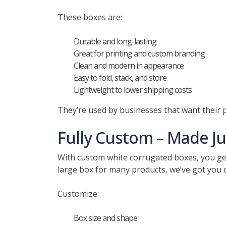
These boxes are:
Durable and long-lasting
Great for printing and custom branding
Clean and modern in appearance
Easy to fold, stack, and store
Lightweight to lower shipping costs
They’re used by businesses that want their p
Fully Custom – Made Ju
With custom white corrugated boxes, you get 
large box for many products, we’ve got you co
Customize:
Box size and shape