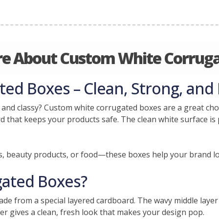
e About Custom White Corrug
d Boxes – Clean, Strong, and 
 and classy? Custom white corrugated boxes are a great choi
 that keeps your products safe. The clean white surface is p
s, beauty products, or food—these boxes help your brand l
gated Boxes?
de from a special layered cardboard. The wavy middle laye
er gives a clean, fresh look that makes your design pop.