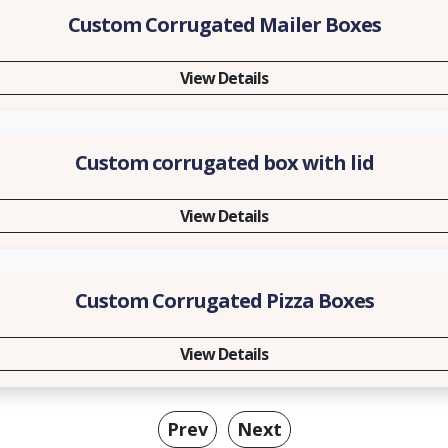
Custom Corrugated Mailer Boxes
View Details
Custom corrugated box with lid
View Details
Custom Corrugated Pizza Boxes
View Details
Prev
Next