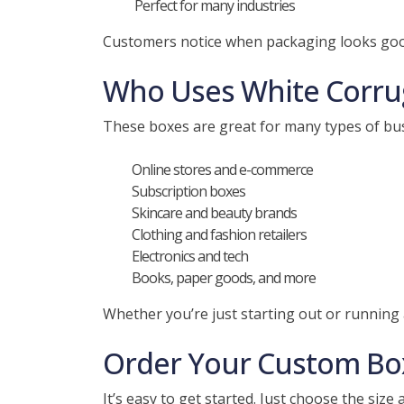
Perfect for many industries
Customers notice when packaging looks good.
Who Uses White Corru
These boxes are great for many types of bus
Online stores and e-commerce
Subscription boxes
Skincare and beauty brands
Clothing and fashion retailers
Electronics and tech
Books, paper goods, and more
Whether you’re just starting out or running 
Order Your Custom Bo
It’s easy to get started. Just choose the size