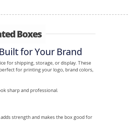
ated Boxes
Built for Your Brand
ce for shipping, storage, or display. These
erfect for printing your logo, brand colors,
ook sharp and professional.
r adds strength and makes the box good for