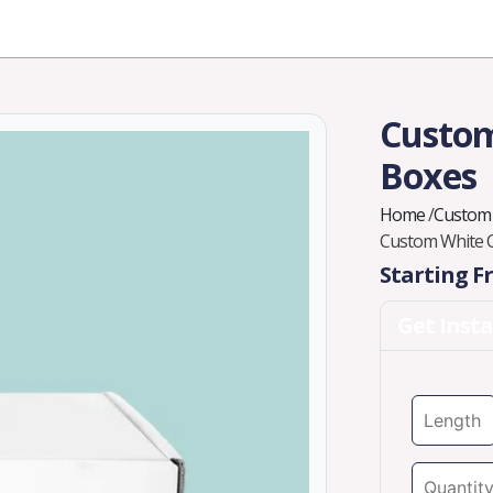
Industries
Styles
Materials
Company
Custom
Boxes
Home
/
Custom
Custom White 
Starting 
Get Inst