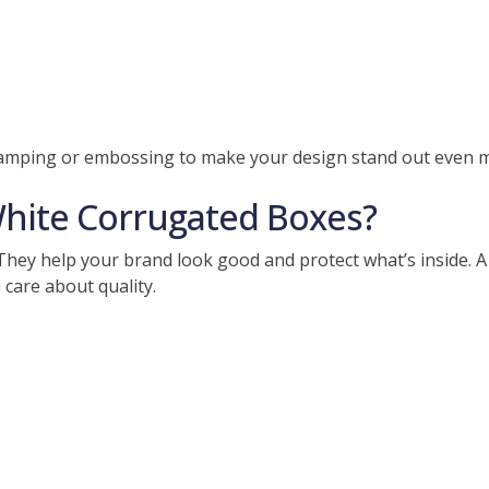
stamping or embossing to make your design stand out even 
ite Corrugated Boxes?
hey help your brand look good and protect what’s inside. A
 care about quality.