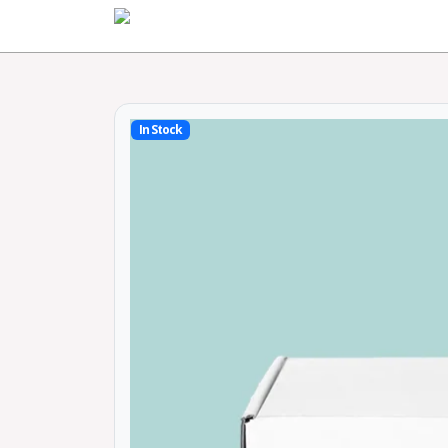
Home
In Stock