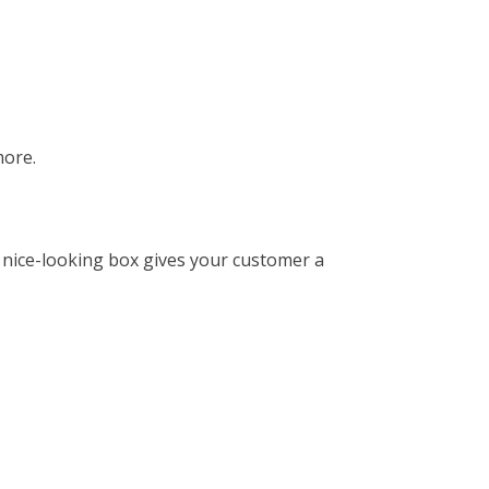
more.
 nice-looking box gives your customer a