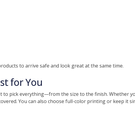
roducts to arrive safe and look great at the same time.
st for You
to pick everything—from the size to the finish. Whether you
vered. You can also choose full-color printing or keep it sim