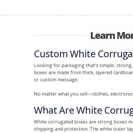
Learn Mor
Custom White Corrugate
Looking for packaging that’s simple, strong,
boxes are made from thick, layered cardboard
or custom message.
No matter what you sell—clothes, electronic
What Are White Corru
White corrugated boxes are strong boxes ma
shipping and protection. The white outer lay