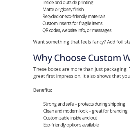
Inside and outside printing
Matte or glossy finish
Recycled or eco-friendly materials
Custom inserts for fragile items
QR codes, website info, or messages
Want something that feels fancy? Add foil 
Why Choose Custom Wh
These boxes are more than just packaging. T
great first impression. It also shows that you
Benefits:
Strong and safe – protects during shipping
Clean and modern look – great for branding
Customizable inside and out
Eco-friendly options available