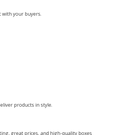
 with your buyers.
liver products in style.
nting, great prices, and high-quality boxes