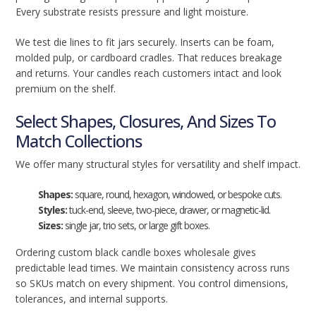
Every substrate resists pressure and light moisture.
We test die lines to fit jars securely. Inserts can be foam,
molded pulp, or cardboard cradles. That reduces breakage
and returns. Your candles reach customers intact and look
premium on the shelf.
Select Shapes, Closures, And Sizes To
Match Collections
We offer many structural styles for versatility and shelf impact.
Shapes:
square, round, hexagon, windowed, or bespoke cuts.
Styles:
tuck-end, sleeve, two-piece, drawer, or magnetic-lid.
Sizes:
single jar, trio sets, or large gift boxes.
Ordering custom black candle boxes wholesale gives
predictable lead times. We maintain consistency across runs
so SKUs match on every shipment. You control dimensions,
tolerances, and internal supports.