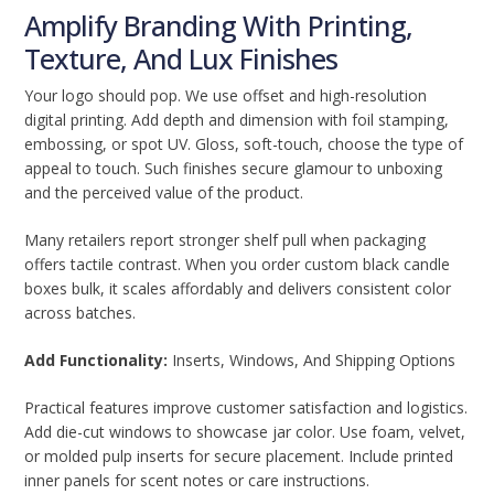
Amplify Branding With Printing,
Texture, And Lux Finishes
Your logo should pop. We use offset and high-resolution
digital printing. Add depth and dimension with foil stamping,
embossing, or spot UV. Gloss, soft-touch, choose the type of
appeal to touch. Such finishes secure glamour to unboxing
and the perceived value of the product.
Many retailers report stronger shelf pull when packaging
offers tactile contrast. When you order custom black candle
boxes bulk, it scales affordably and delivers consistent color
across batches.
Add Functionality:
Inserts, Windows, And Shipping Options
Practical features improve customer satisfaction and logistics.
Add die-cut windows to showcase jar color. Use foam, velvet,
or molded pulp inserts for secure placement. Include printed
inner panels for scent notes or care instructions.