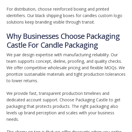
For distribution, choose reinforced boxing and printed
identifiers. Our black shipping boxes for candles custom logo
solutions keep branding visible through transit.
Why Businesses Choose Packaging
Castle For Candle Packaging
We pair design expertise with manufacturing reliability. Our
team supports concept, dieline, proofing, and quality checks.
We offer competitive wholesale pricing and flexible MOQs. We
prioritize sustainable materials and tight production tolerances
to lower returns.
We provide fast, transparent production timelines and
dedicated account support. Choose Packaging Castle to get
packaging that protects products. The right packaging also
levels up brand perception and scales with your business
needs.
The cherry on top is that we offer discounts when you order