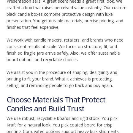
Presentation sells. A great scent needs a great first look. We
crafted a box that raises perceived value instantly. Our custom
black candle boxes combine protective design with luxe
presentation. You get durable materials, precise printing, and
finishes that feel expensive.
We work with candle makers, retailers, and brands who need
consistent results at scale. We focus on structure, fit, and
finish so fragile jars arrive safely. Also, we offer sustainable
board options and recyclable choices.
We assist you in the procedure of shaping, designing, and
printing to fit your brand. What it achieves is protecting,
selling, and reminding people to go back and buy again.
Choose Materials That Protect
Candles and Build Trust
We use robust, recyclable boards and rigid stock. You pick
Kraft for a natural look. You pick coated board for crisp
printing. Corrugated options support heavy bulk shipments.