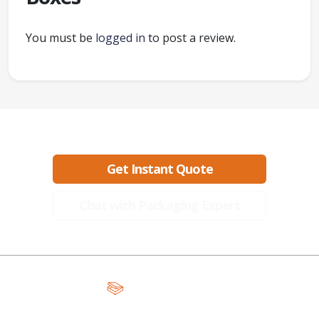
You must be
logged in
to post a review.
Ready to create packaging that sells?
Get Instant Quote
Chat with Packaging Expert