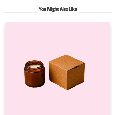
You Might Also Like