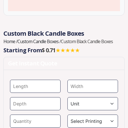
Custom Black Candle Boxes
Home
/
Custom Candle Boxes
/
Custom Black Candle Boxes
Starting From
$ 0.71
★★★★★
Get Instant Quote