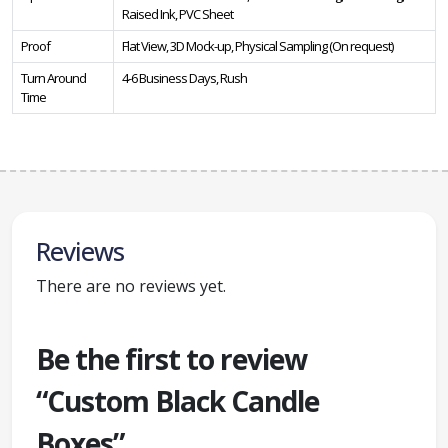
Raised Ink, PVC Sheet
Proof
Flat View, 3D Mock-up, Physical Sampling (On request)
Turn Around
4-6 Business Days, Rush
Time
Reviews
There are no reviews yet.
Be the first to review
“Custom Black Candle
Boxes”