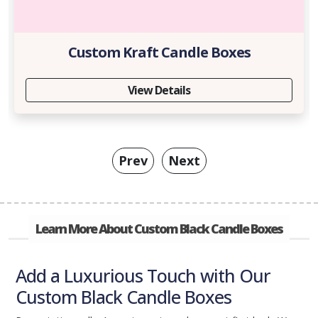
Custom Kraft Candle Boxes
View Details
Prev
Next
Learn More About Custom Black Candle Boxes
Add a Luxurious Touch with Our
Custom Black Candle Boxes