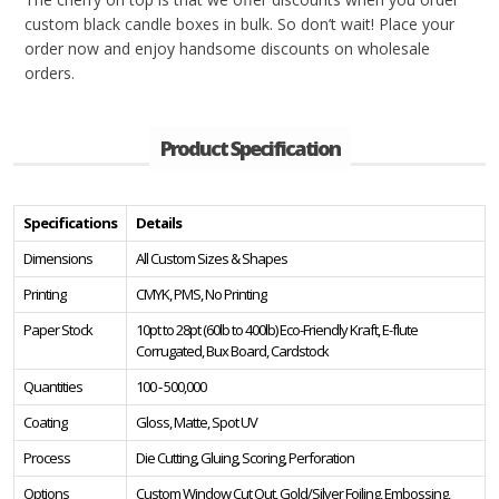
custom black candle boxes in bulk. So don’t wait! Place your
order now and enjoy handsome discounts on wholesale
orders.
Product Specification
Specifications
Details
Dimensions
All Custom Sizes & Shapes
Printing
CMYK, PMS, No Printing
Paper Stock
10pt to 28pt (60lb to 400lb) Eco-Friendly Kraft, E-flute
Corrugated, Bux Board, Cardstock
Quantities
100 - 500,000
Coating
Gloss, Matte, Spot UV
Process
Die Cutting, Gluing, Scoring, Perforation
Options
Custom Window Cut Out, Gold/Silver Foiling, Embossing,