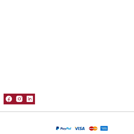
Mailer Boxes
Kraft Boxes
Mylar Bags
Sleeve Boxes
Tuck Boxes
Window Boxes
Popular Materials
Cardboard Boxes
Corrugated Boxes
Kraft Boxes
Paper Bags
Rigid Boxes
Information
About Us
Refund and Returns Policy
Privacy Policy
Shipping Policy
Terms & Conditions
Contact Us
Packaging Castle © 2026. All Rights Reserved
We Are Accepting