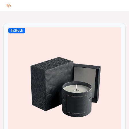
In Stock