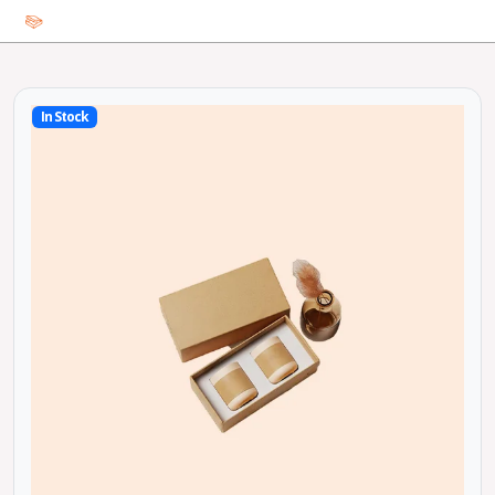
In Stock