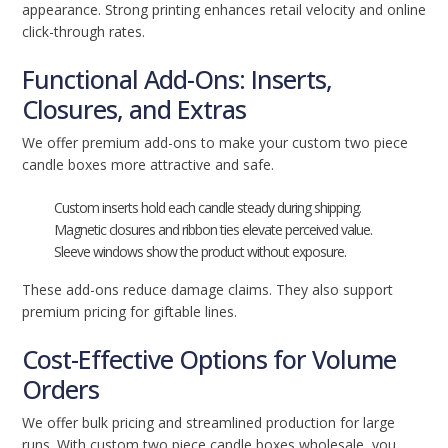
appearance. Strong printing enhances retail velocity and online
click-through rates.
Functional Add-Ons: Inserts,
Closures, and Extras
We offer premium add-ons to make your custom two piece
candle boxes more attractive and safe.
Custom inserts hold each candle steady during shipping.
Magnetic closures and ribbon ties elevate perceived value.
Sleeve windows show the product without exposure.
These add-ons reduce damage claims. They also support
premium pricing for giftable lines.
Cost-Effective Options for Volume
Orders
We offer bulk pricing and streamlined production for large
runs. With custom two piece candle boxes wholesale, you