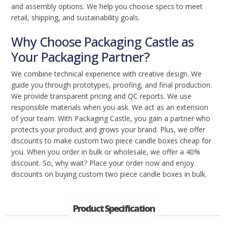
and assembly options. We help you choose specs to meet
retail, shipping, and sustainability goals.
Why Choose Packaging Castle as
Your Packaging Partner?
We combine technical experience with creative design. We
guide you through prototypes, proofing, and final production.
We provide transparent pricing and QC reports. We use
responsible materials when you ask. We act as an extension
of your team. With Packaging Castle, you gain a partner who
protects your product and grows your brand. Plus, we offer
discounts to make custom two piece candle boxes cheap for
you. When you order in bulk or wholesale, we offer a 40%
discount. So, why wait? Place your order now and enjoy
discounts on buying custom two piece candle boxes in bulk.
Product Specification