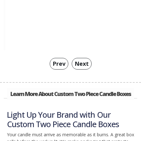
Prev
Next
Learn More About Custom Two Piece Candle Boxes
Light Up Your Brand with Our
Custom Two Piece Candle Boxes
Your candle must arrive as memorable as it burns. A great box