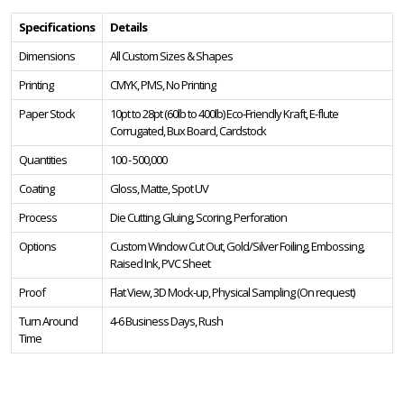
Specifications
Details
Dimensions
All Custom Sizes & Shapes
Printing
CMYK, PMS, No Printing
Paper Stock
10pt to 28pt (60lb to 400lb) Eco-Friendly Kraft, E-flute
Corrugated, Bux Board, Cardstock
Quantities
100 - 500,000
Coating
Gloss, Matte, Spot UV
Process
Die Cutting, Gluing, Scoring, Perforation
Options
Custom Window Cut Out, Gold/Silver Foiling, Embossing,
Raised Ink, PVC Sheet
Proof
Flat View, 3D Mock-up, Physical Sampling (On request)
Turn Around
4-6 Business Days, Rush
Time