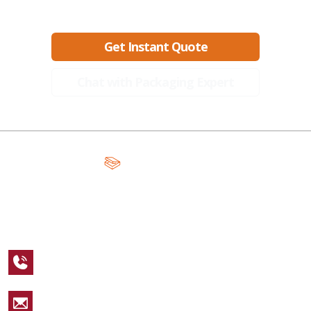
Ready to create packaging that sells?
Get Instant Quote
Chat with Packaging Expert
A Global Leader in Premium Packaging, With Over 15 Years of
Expertise and Competitive Teams Across the Globe
+1 123 456 7890
sales@packagingcastle.com