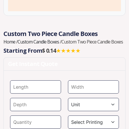
Custom Two Piece Candle Boxes
Home
/
Custom Candle Boxes
/
Custom Two Piece Candle Boxes
Starting From
$ 0.14
★★★★★
Get Instant Quote