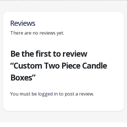
Reviews
There are no reviews yet.
Be the first to review
“Custom Two Piece Candle
Boxes”
You must be
logged in
to post a review.