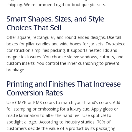
shipping. We recommend rigid for boutique gift sets.
Smart Shapes, Sizes, and Style
Choices That Sell
Offer square, rectangular, and round-ended designs. Use tall
boxes for pillar candles and wide boxes for jar sets. Two-piece
construction simplifies packing. It supports nested lids and
magnetic closures. You choose sleeve windows, cutouts, and
custom inserts. You control the inner cushioning to prevent
breakage.
Printing and Finishes That Increase
Conversion Rates
Use CMYK or PMS colors to match your brand’s colors. Add
foil stamping or embossing for a luxury cue. Apply gloss or
matte lamination to alter the hand feel. Use spot UV to
spotlight a logo. According to industry studies, 70% of
customers decide the value of a product by its packaging