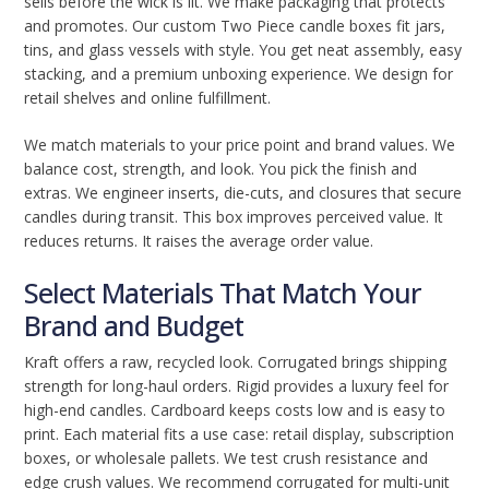
sells before the wick is lit. We make packaging that protects
and promotes. Our custom Two Piece candle boxes fit jars,
tins, and glass vessels with style. You get neat assembly, easy
stacking, and a premium unboxing experience. We design for
retail shelves and online fulfillment.
We match materials to your price point and brand values. We
balance cost, strength, and look. You pick the finish and
extras. We engineer inserts, die-cuts, and closures that secure
candles during transit. This box improves perceived value. It
reduces returns. It raises the average order value.
Select Materials That Match Your
Brand and Budget
Kraft offers a raw, recycled look. Corrugated brings shipping
strength for long-haul orders. Rigid provides a luxury feel for
high-end candles. Cardboard keeps costs low and is easy to
print. Each material fits a use case: retail display, subscription
boxes, or wholesale pallets. We test crush resistance and
edge crush values. We recommend corrugated for multi-unit