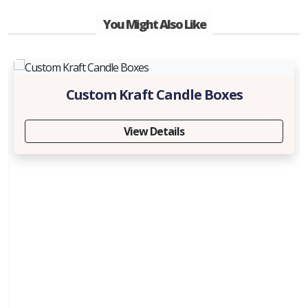
You Might Also Like
Custom Kraft Candle Boxes
View Details