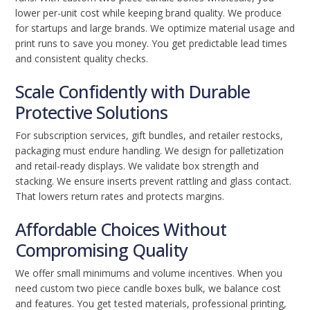
lower per-unit cost while keeping brand quality. We produce
for startups and large brands. We optimize material usage and
print runs to save you money. You get predictable lead times
and consistent quality checks.
Scale Confidently with Durable
Protective Solutions
For subscription services, gift bundles, and retailer restocks,
packaging must endure handling. We design for palletization
and retail-ready displays. We validate box strength and
stacking. We ensure inserts prevent rattling and glass contact.
That lowers return rates and protects margins.
Affordable Choices Without
Compromising Quality
We offer small minimums and volume incentives. When you
need custom two piece candle boxes bulk, we balance cost
and features. You get tested materials, professional printing,