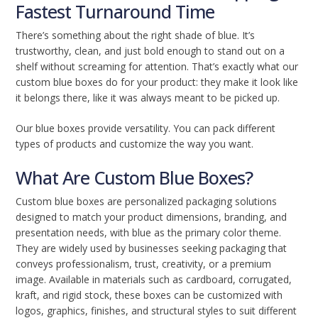
Fastest Turnaround Time
There’s something about the right shade of blue. It’s
trustworthy, clean, and just bold enough to stand out on a
shelf without screaming for attention. That’s exactly what our
custom blue boxes do for your product: they make it look like
it belongs there, like it was always meant to be picked up.
Our blue boxes provide versatility. You can pack different
types of products and customize the way you want.
What Are Custom Blue Boxes?
Custom blue boxes are personalized packaging solutions
designed to match your product dimensions, branding, and
presentation needs, with blue as the primary color theme.
They are widely used by businesses seeking packaging that
conveys professionalism, trust, creativity, or a premium
image. Available in materials such as cardboard, corrugated,
kraft, and rigid stock, these boxes can be customized with
logos, graphics, finishes, and structural styles to suit different