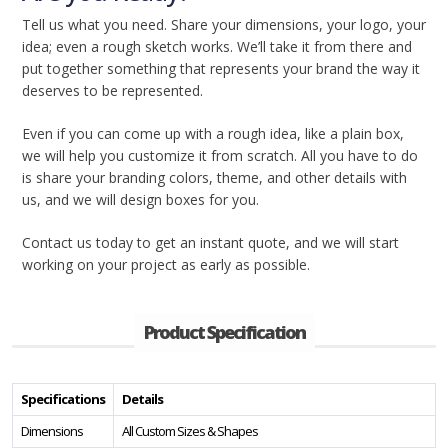
Tell us what you need. Share your dimensions, your logo, your
idea; even a rough sketch works. We’ll take it from there and
put together something that represents your brand the way it
deserves to be represented.
Even if you can come up with a rough idea, like a plain box,
we will help you customize it from scratch. All you have to do
is share your branding colors, theme, and other details with
us, and we will design boxes for you.
Contact us today to get an instant quote, and we will start
working on your project as early as possible.
Product Specification
Specifications
Details
Dimensions
All Custom Sizes & Shapes