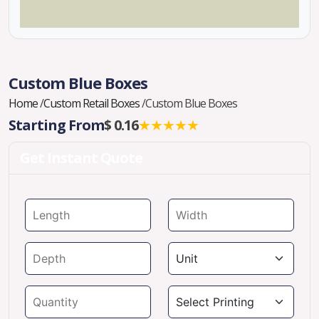
Custom Blue Boxes
Home
/
Custom Retail Boxes
/
Custom Blue Boxes
Starting From
$ 0.16
★★★★★
Get Instant Quote