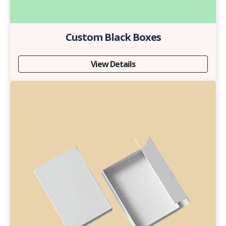
Custom Black Boxes
View Details