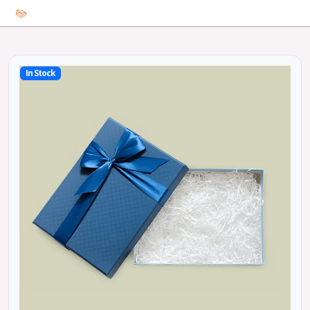
In Stock