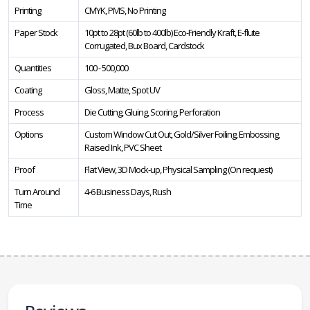
Printing
CMYK, PMS, No Printing
Paper Stock
10pt to 28pt (60lb to 400lb) Eco-Friendly Kraft, E-flute
Corrugated, Bux Board, Cardstock
Quantities
100 - 500,000
Coating
Gloss, Matte, Spot UV
Process
Die Cutting, Gluing, Scoring, Perforation
Options
Custom Window Cut Out, Gold/Silver Foiling, Embossing,
Raised Ink, PVC Sheet
Proof
Flat View, 3D Mock-up, Physical Sampling (On request)
Turn Around
4-6 Business Days, Rush
Time