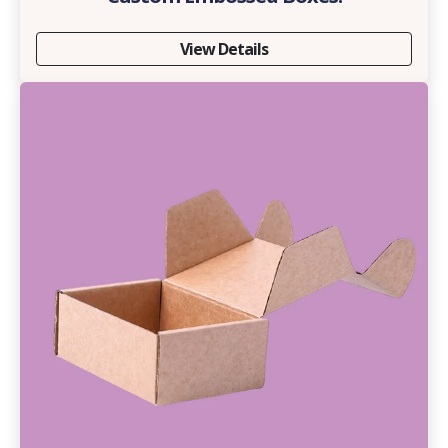
View Details