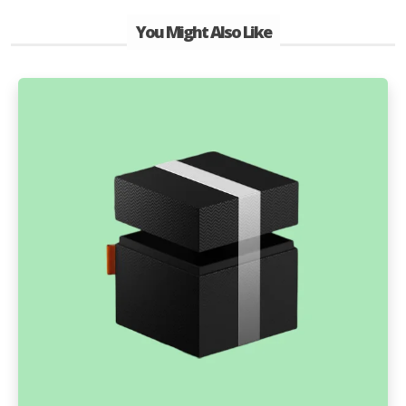
You Might Also Like