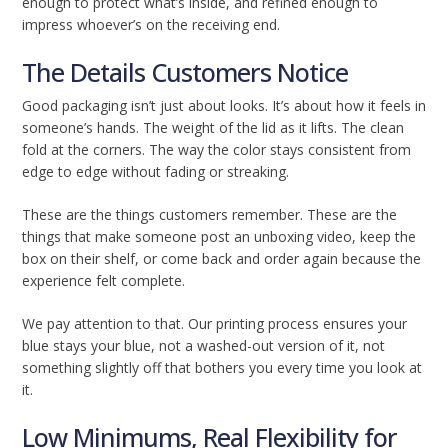
enough to protect what’s inside, and refined enough to
impress whoever’s on the receiving end.
The Details Customers Notice
Good packaging isn’t just about looks. It’s about how it feels in
someone’s hands. The weight of the lid as it lifts. The clean
fold at the corners. The way the color stays consistent from
edge to edge without fading or streaking.
These are the things customers remember. These are the
things that make someone post an unboxing video, keep the
box on their shelf, or come back and order again because the
experience felt complete.
We pay attention to that. Our printing process ensures your
blue stays your blue, not a washed-out version of it, not
something slightly off that bothers you every time you look at
it.
Low Minimums, Real Flexibility for