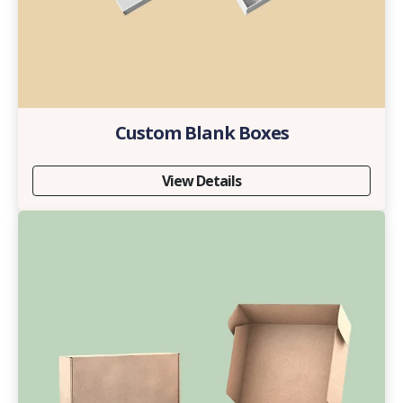
Custom Blank Boxes
View Details