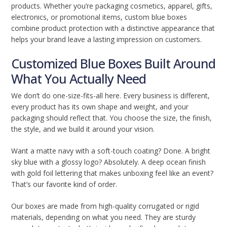
products. Whether you’re packaging cosmetics, apparel, gifts,
electronics, or promotional items, custom blue boxes
combine product protection with a distinctive appearance that
helps your brand leave a lasting impression on customers.
Customized Blue Boxes Built Around
What You Actually Need
We don’t do one-size-fits-all here. Every business is different,
every product has its own shape and weight, and your
packaging should reflect that. You choose the size, the finish,
the style, and we build it around your vision.
Want a matte navy with a soft-touch coating? Done. A bright
sky blue with a glossy logo? Absolutely. A deep ocean finish
with gold foil lettering that makes unboxing feel like an event?
That’s our favorite kind of order.
Our boxes are made from high-quality corrugated or rigid
materials, depending on what you need. They are sturdy