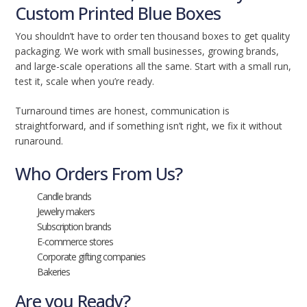
Custom Printed Blue Boxes
You shouldn’t have to order ten thousand boxes to get quality
packaging. We work with small businesses, growing brands,
and large-scale operations all the same. Start with a small run,
test it, scale when you’re ready.
Turnaround times are honest, communication is
straightforward, and if something isn’t right, we fix it without
runaround.
Who Orders From Us?
Candle brands
Jewelry makers
Subscription brands
E-commerce stores
Corporate gifting companies
Bakeries
Are you Ready?