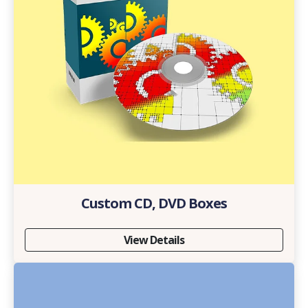
Custom CD, DVD Boxes
View Details