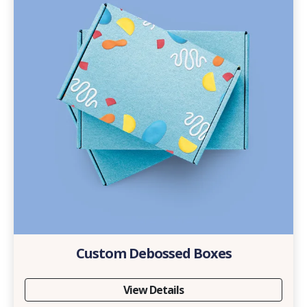
Custom Debossed Boxes
View Details