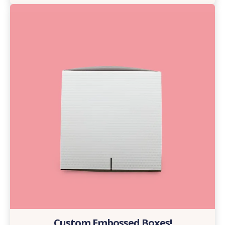
Custom Embossed Boxes!