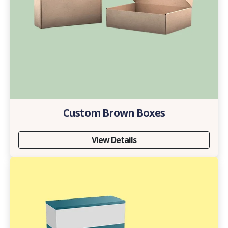
Custom Brown Boxes
View Details