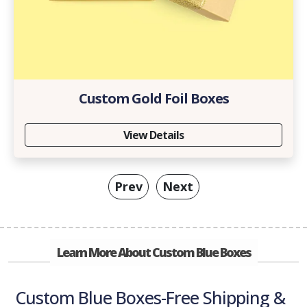
Custom Gold Foil Boxes
View Details
Prev
Next
Learn More About Custom Blue Boxes
Custom Blue Boxes-Free Shipping &