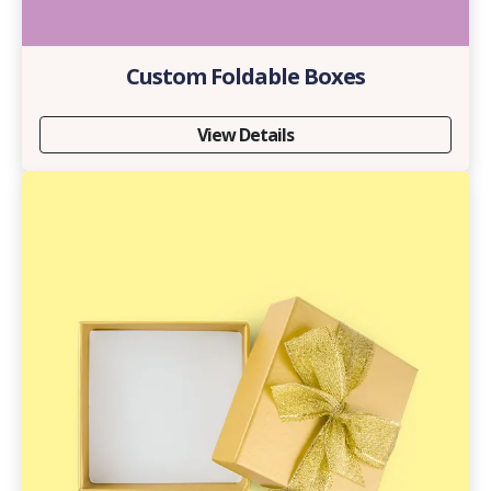
Custom Foldable Boxes
View Details