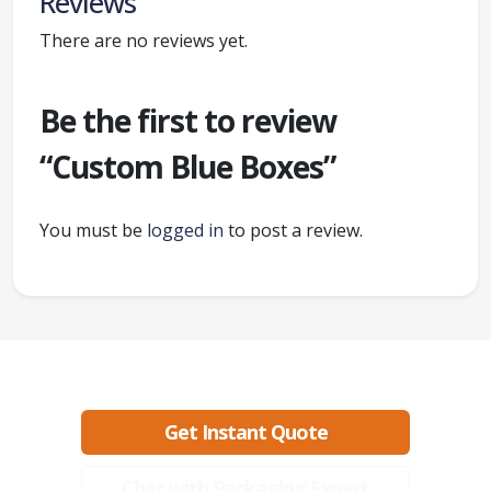
Reviews
There are no reviews yet.
Be the first to review
“Custom Blue Boxes”
You must be
logged in
to post a review.
Ready to create packaging that sells?
Get Instant Quote
Chat with Packaging Expert