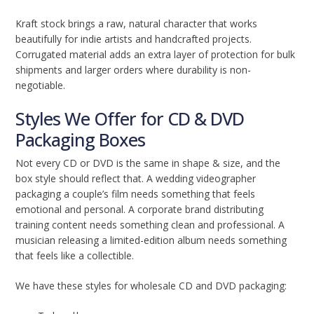
Kraft stock brings a raw, natural character that works
beautifully for indie artists and handcrafted projects.
Corrugated material adds an extra layer of protection for bulk
shipments and larger orders where durability is non-
negotiable.
Styles We Offer for CD & DVD
Packaging Boxes
Not every CD or DVD is the same in shape & size, and the
box style should reflect that. A wedding videographer
packaging a couple’s film needs something that feels
emotional and personal. A corporate brand distributing
training content needs something clean and professional. A
musician releasing a limited-edition album needs something
that feels like a collectible.
We have these styles for wholesale CD and DVD packaging: