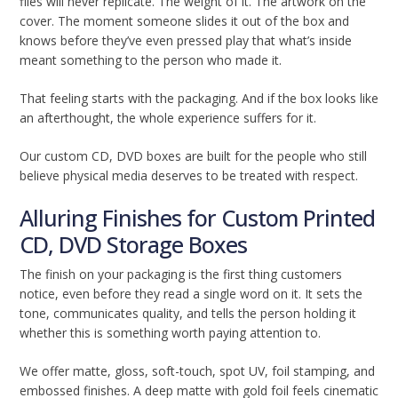
files will never replicate. The weight of it. The artwork on the
cover. The moment someone slides it out of the box and
knows before they’ve even pressed play that what’s inside
meant something to the person who made it.
That feeling starts with the packaging. And if the box looks like
an afterthought, the whole experience suffers for it.
Our custom CD, DVD boxes are built for the people who still
believe physical media deserves to be treated with respect.
Alluring Finishes for Custom Printed
CD, DVD Storage Boxes
The finish on your packaging is the first thing customers
notice, even before they read a single word on it. It sets the
tone, communicates quality, and tells the person holding it
whether this is something worth paying attention to.
We offer matte, gloss, soft-touch, spot UV, foil stamping, and
embossed finishes. A deep matte with gold foil feels cinematic