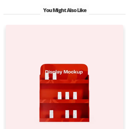
You Might Also Like