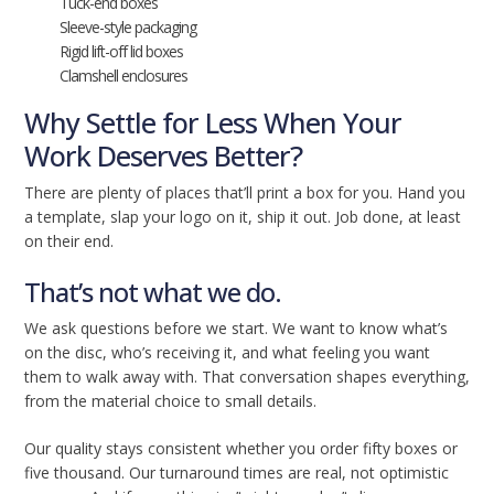
Tuck-end boxes
Sleeve-style packaging
Rigid lift-off lid boxes
Clamshell enclosures
Why Settle for Less When Your
Work Deserves Better?
There are plenty of places that’ll print a box for you. Hand you
a template, slap your logo on it, ship it out. Job done, at least
on their end.
That’s not what we do.
We ask questions before we start. We want to know what’s
on the disc, who’s receiving it, and what feeling you want
them to walk away with. That conversation shapes everything,
from the material choice to small details.
Our quality stays consistent whether you order fifty boxes or
five thousand. Our turnaround times are real, not optimistic