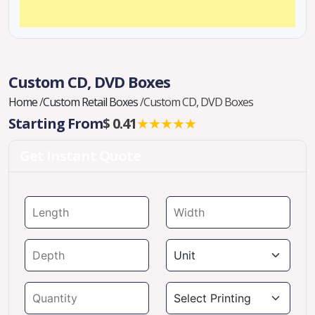
Custom CD, DVD Boxes
Home
/
Custom Retail Boxes
/
Custom CD, DVD Boxes
Starting From
$ 0.41
★★★★★
Get Instant Quote