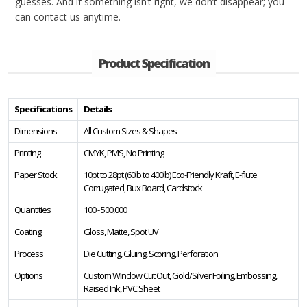
guesses. And if something isn’t right, we don’t disappear; you
can contact us anytime.
Product Specification
Specifications
Details
Dimensions
All Custom Sizes & Shapes
Printing
CMYK, PMS, No Printing
Paper Stock
10pt to 28pt (60lb to 400lb) Eco-Friendly Kraft, E-flute
Corrugated, Bux Board, Cardstock
Quantities
100 - 500,000
Coating
Gloss, Matte, Spot UV
Process
Die Cutting, Gluing, Scoring, Perforation
Options
Custom Window Cut Out, Gold/Silver Foiling, Embossing,
Raised Ink, PVC Sheet