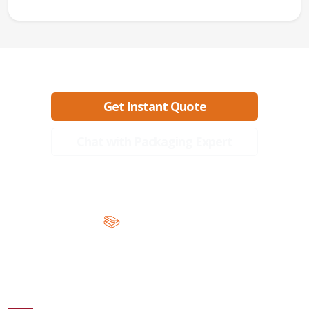
Ready to create packaging that sells?
Get Instant Quote
Chat with Packaging Expert
A Global Leader in Premium Packaging, With Over 15 Years of
Expertise and Competitive Teams Across the Globe