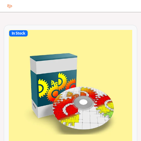
In Stock