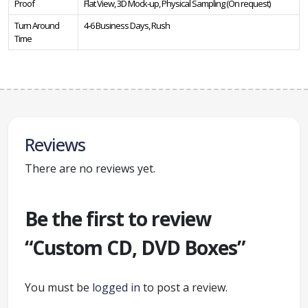
Proof
Flat View, 3D Mock-up, Physical Sampling (On request)
Turn Around
4-6 Business Days, Rush
Time
Reviews
There are no reviews yet.
Be the first to review
“Custom CD, DVD Boxes”
You must be
logged in
to post a review.