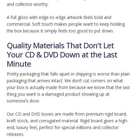
and collector-worthy.
A full gloss with edge-to-edge artwork feels bold and
commercial. Soft touch makes people want to keep holding
the box because it simply feels too good to put down.
Quality Materials That Don’t Let
Your CD & DVD Down at the Last
Minute
Pretty packaging that falls apart in shipping is worse than plain
packaging that arrives intact. We don’t cut corners on what
your box is actually made from because we know that the last
thing you want is a damaged product showing up at
someone’s door.
Our CD and DVD boxes are made from premium rigid board,
kraft stock, and corrugated material. Rigid board gives a high-
end, luxury feel, perfect for special editions and collector
releases.