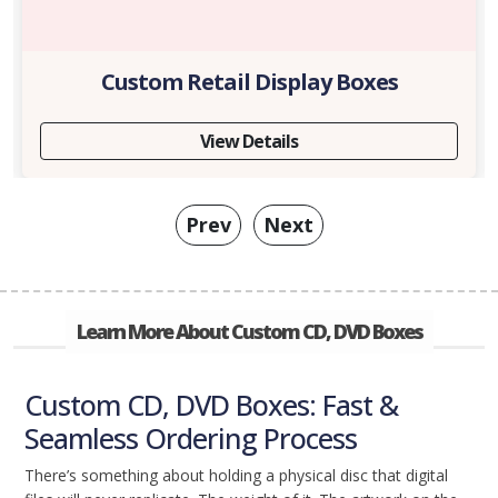
Custom Retail Display Boxes
View Details
Prev
Next
Learn More About Custom CD, DVD Boxes
Custom CD, DVD Boxes: Fast &
Seamless Ordering Process
There’s something about holding a physical disc that digital