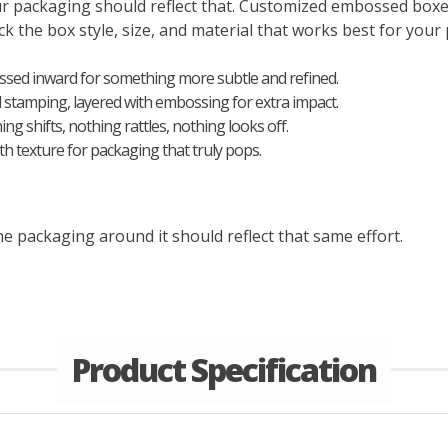
our packaging should reflect that. Customized embossed box
k the box style, size, and material that works best for your p
essed inward for something more subtle and refined.
il stamping, layered with embossing for extra impact.
ng shifts, nothing rattles, nothing looks off.
h texture for packaging that truly pops.
e packaging around it should reflect that same effort.
Product Specification