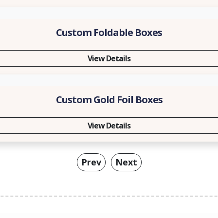
Custom Foldable Boxes
View Details
Custom Gold Foil Boxes
View Details
Prev
Next