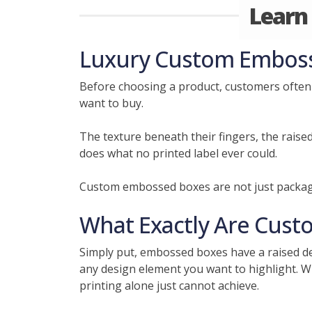
Learn
Luxury Custom Embosse
Before choosing a product, customers often 
want to buy.
The texture beneath their fingers, the raise
does what no printed label ever could.
Custom embossed boxes are not just packagi
What Exactly Are Cust
Simply put, embossed boxes have a raised des
any design element you want to highlight. Wha
printing alone just cannot achieve.