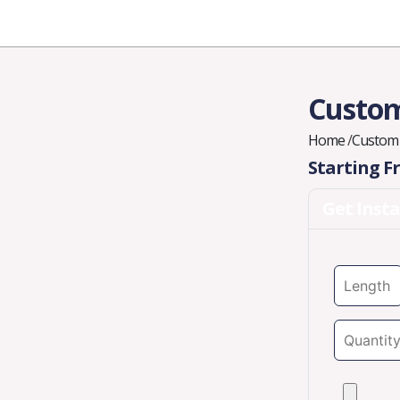
Industries
Styles
Materials
Company
Custom
Home
/
Custom 
Starting 
Get Inst