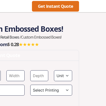
Get Instant Quote
Blog
 Embossed Boxes!
Retail Boxes
/
Custom Embossed Boxes!
From
$ 0.28
★★★★★
ant Quote