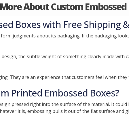
 More About Custom Embossed 
d Boxes with Free Shipping &
form judgments about its packaging. If the packaging looks 
d design, the subtle weight of something clearly made with 
ng. They are an experience that customers feel when they 
om Printed Embossed Boxes?
ign pressed right into the surface of the material. It could
tever it is, embossing pulls it out of the flat surface and gi