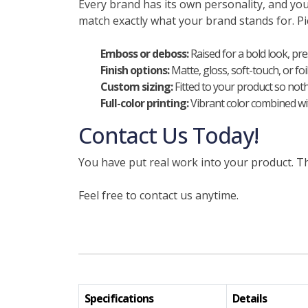
Every brand has its own personality, and y
match exactly what your brand stands for. Pic
Emboss or deboss:
Raised for a bold look, pr
Finish options:
Matte, gloss, soft-touch, or fo
Custom sizing:
Fitted to your product so nothi
Full-color printing:
Vibrant color combined wit
Contact Us Today!
You have put real work into your product. Th
Feel free to contact us anytime.
Specifications
Details