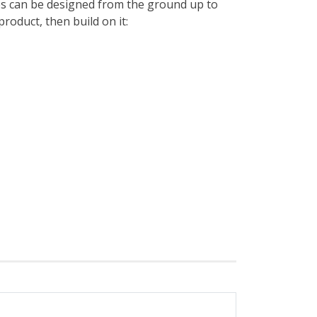
es can be designed from the ground up to
roduct, then build on it: