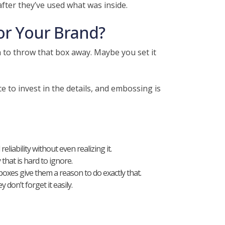
fter they’ve used what was inside.
or Your Brand?
h to throw that box away. Maybe you set it
 to invest in the details, and embossing is
liability without even realizing it.
that is hard to ignore.
es give them a reason to do exactly that.
on’t forget it easily.