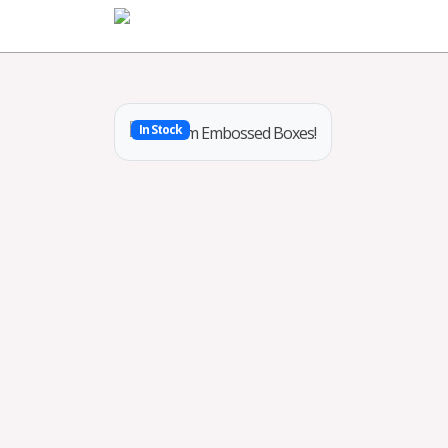
Home
In Stock