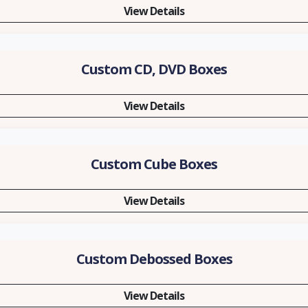
View Details
Custom CD, DVD Boxes
View Details
Custom Cube Boxes
View Details
Custom Debossed Boxes
View Details