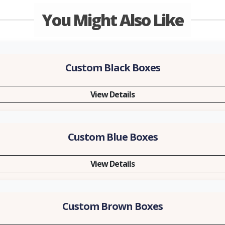
You Might Also Like
Custom Black Boxes
View Details
Custom Blue Boxes
View Details
Custom Brown Boxes