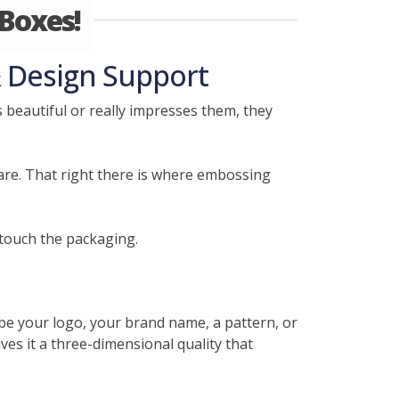
Boxes!
 Design Support
beautiful or really impresses them, they
care. That right there is where embossing
touch the packaging.
 be your logo, your brand name, a pattern, or
ves it a three-dimensional quality that