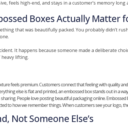
ve, feels high-end, and stays in a customer’s memory long a
ssed Boxes Actually Matter f
ething that was beautifully packed. You probably didn’t rus
one.
cident. It happens because someone made a deliberate choice
 heavy lifting.
texture feels premium. Customers connect that feeling with quality and re
thing else is flat and printed, an embossed box stands out in a way 
ring. People love posting beautiful packaging online. Embossed box
ected to how we remember things. When customers see your logo, they d
nd, Not Someone Else’s