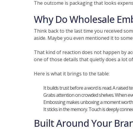
The outcome is packaging that looks expensi
Why Do Wholesale Embo
Think back to the last time you received som
aside. Maybe you even mentioned it to some
That kind of reaction does not happen by ac
one of those details that quietly does a lot of
Here is what it brings to the table:
It builds trust before a word is read. A raised 
Grabs attention on crowded shelves. When every
Embossing makes unboxing a moment worth sha
It sticks in the memory. Touch is deeply conn
Built Around Your Bra