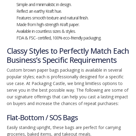
Simple and minimalistic in design.
Reflect an earthy Kraft hue.
Features smooth texture and natural finish.
Made from high-strength Kraft paper.
Available in countless sizes & styles.
FDA & FSC- certified, 100% eco-friendly packaging.
Classy Styles to Perfectly Match Each
Business’s Specific Requirements
Custom brown paper bags packaging is available in several
popular styles; each is professionally designed for a specific
use case. At Packaging Castle, we bring limitless options to
serve you in the best possible way. The following are some of
our signature offerings that can help you cast a lasting impact
on buyers and increase the chances of repeat purchases:
Flat-Bottom / SOS Bags
Easily standing upright, these bags are perfect for carrying
groceries, baked items, and takeout meals.