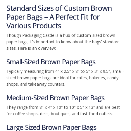
Standard Sizes of Custom Brown
Paper Bags – A Perfect Fit for
Various Products
Though Packaging Castle is a hub of custom-sized brown
paper bags, it’s important to know about the bags’ standard
sizes. Here is an overview:
Small-Sized Brown Paper Bags
Typically measuring from 4″ x 2.5″ x 8″ to 5″ x 3″ x 9.5″, small-
sized brown paper bags are ideal for cafes, bakeries, candy
shops, and takeaway counters.
Medium-Sized Brown Paper Bags
They range from 8″ x 4″ x 10″ to 10″ x 5″ x 13″ and are best
for coffee shops, delis, boutiques, and fast-food outlets.
Large-Sized Brown Paper Bags