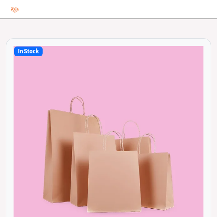
In Stock