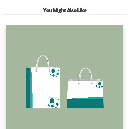
You Might Also Like