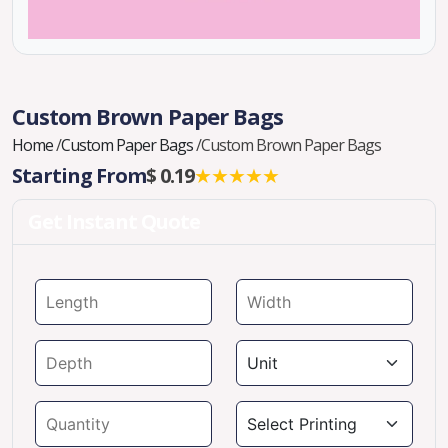
Custom Brown Paper Bags
Home
/
Custom Paper Bags
/
Custom Brown Paper Bags
Starting From
$ 0.19
★★★★★
Get Instant Quote