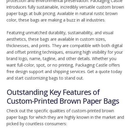
protection and environmental preservation. Packaging Castle
introduces fully sustainable, incredibly versatile custom brown
paper bags at bulk pricing. Available in natural rustic brown
color, these bags are making a buzz in all industries.
Featuring unmatched durability, sustainability, and visual
aesthetics, these bags are available in custom sizes,
thicknesses, and prints. They are compatible with both digital
and offset printing techniques, ensuring high visibility for your
brand logo, name, tagline, and other details. Whether you
want full-color, spot, or no printing, Packaging Castle offers
free design support and shipping services. Get a quote today
and start customizing bags to stand out.
Outstanding Key Features of
Custom-Printed Brown Paper Bags
Check out the specific qualities of custom-printed brown
paper bags for which they are highly known in the market and
picked by countless consumers: