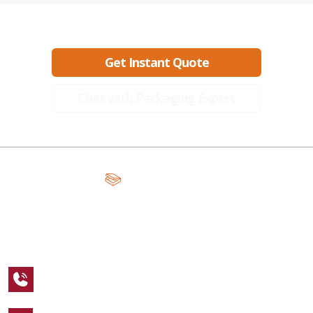
Ready to create packaging that sells?
Get Instant Quote
Chat with Packaging Expert
A Global Leader in Premium Packaging, With Over 15 Years of
Expertise and Competitive Teams Across the Globe
+1 123 456 7890