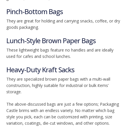
Pinch-Bottom Bags
They are great for holding and carrying snacks, coffee, or dry
goods packaging.
Lunch-Style Brown Paper Bags
These lightweight bags feature no handles and are ideally
used for cafes and school lunches.
Heavy-Duty Kraft Sacks
They are specialized brown paper bags with a multi-wall
construction, highly suitable for industrial or bulk items’
storage.
The above-discussed bags are just a few options; Packaging
Castle brims with an endless variety. No matter which bag
style you pick, each can be customized with printing, size
variation, coatings, die-cut windows, and other options.