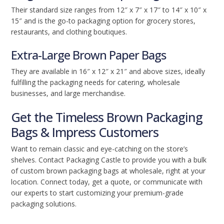
Their standard size ranges from 12″ x 7″ x 17″ to 14″ x 10″ x
15″ and is the go-to packaging option for grocery stores,
restaurants, and clothing boutiques.
Extra-Large Brown Paper Bags
They are available in 16″ x 12″ x 21″ and above sizes, ideally
fulfilling the packaging needs for catering, wholesale
businesses, and large merchandise.
Get the Timeless Brown Packaging
Bags & Impress Customers
Want to remain classic and eye-catching on the store’s
shelves. Contact Packaging Castle to provide you with a bulk
of custom brown packaging bags at wholesale, right at your
location. Connect today, get a quote, or communicate with
our experts to start customizing your premium-grade
packaging solutions.