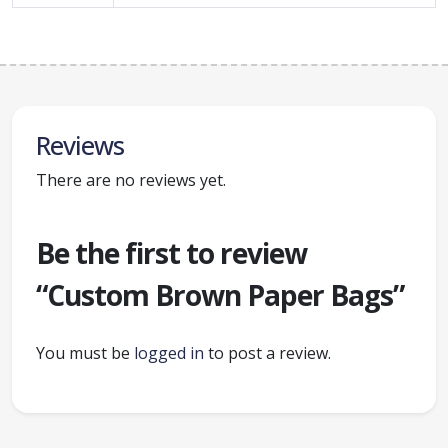
Reviews
There are no reviews yet.
Be the first to review
“Custom Brown Paper Bags”
You must be
logged in
to post a review.