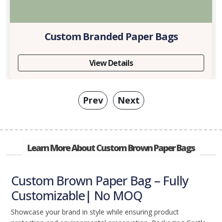
Custom Branded Paper Bags
View Details
Prev
Next
Learn More About Custom Brown Paper Bags
Custom Brown Paper Bag – Fully
Customizable| No MOQ
Showcase your brand in style while ensuring product