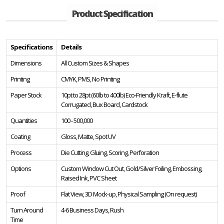
Product Specification
Specifications
Details
Dimensions
All Custom Sizes & Shapes
Printing
CMYK, PMS, No Printing
Paper Stock
10pt to 28pt (60lb to 400lb) Eco-Friendly Kraft, E-flute
Corrugated, Bux Board, Cardstock
Quantities
100 - 500,000
Coating
Gloss, Matte, Spot UV
Process
Die Cutting, Gluing, Scoring, Perforation
Options
Custom Window Cut Out, Gold/Silver Foiling, Embossing,
Raised Ink, PVC Sheet
Proof
Flat View, 3D Mock-up, Physical Sampling (On request)
Turn Around
4-6 Business Days, Rush
Time