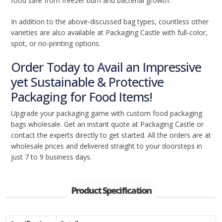
food safe from freezer burn and bacterial growth.
In addition to the above-discussed bag types, countless other
varieties are also available at Packaging Castle with full-color,
spot, or no-printing options.
Order Today to Avail an Impressive
yet Sustainable & Protective
Packaging for Food Items!
Upgrade your packaging game with custom food packaging
bags wholesale. Get an instant quote at Packaging Castle or
contact the experts directly to get started. All the orders are at
wholesale prices and delivered straight to your doorsteps in
just 7 to 9 business days.
Product Specification