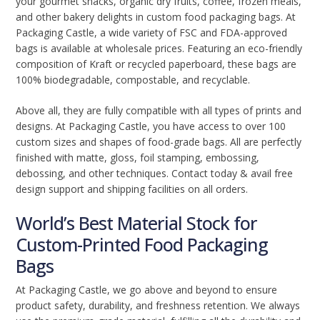
your gourmet snacks, organic dry fruits, coffee, frozen meals,
and other bakery delights in custom food packaging bags. At
Packaging Castle, a wide variety of FSC and FDA-approved
bags is available at wholesale prices. Featuring an eco-friendly
composition of Kraft or recycled paperboard, these bags are
100% biodegradable, compostable, and recyclable.
Above all, they are fully compatible with all types of prints and
designs. At Packaging Castle, you have access to over 100
custom sizes and shapes of food-grade bags. All are perfectly
finished with matte, gloss, foil stamping, embossing,
debossing, and other techniques. Contact today & avail free
design support and shipping facilities on all orders.
World’s Best Material Stock for
Custom-Printed Food Packaging
Bags
At Packaging Castle, we go above and beyond to ensure
product safety, durability, and freshness retention. We always