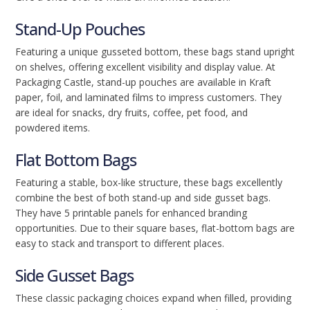
Stand-Up Pouches
Featuring a unique gusseted bottom, these bags stand upright
on shelves, offering excellent visibility and display value. At
Packaging Castle, stand-up pouches are available in Kraft
paper, foil, and laminated films to impress customers. They
are ideal for snacks, dry fruits, coffee, pet food, and
powdered items.
Flat Bottom Bags
Featuring a stable, box-like structure, these bags excellently
combine the best of both stand-up and side gusset bags.
They have 5 printable panels for enhanced branding
opportunities. Due to their square bases, flat-bottom bags are
easy to stack and transport to different places.
Side Gusset Bags
These classic packaging choices expand when filled, providing