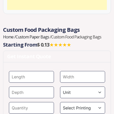
Custom Food Packaging Bags
Home
/
Custom Paper Bags
/
Custom Food Packaging Bags
Starting From
$ 0.13
★★★★★
Get Instant Quote