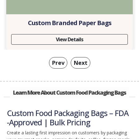
Custom Branded Paper Bags
View Details
Prev
Next
Learn More About Custom Food Packaging Bags
Custom Food Packaging Bags – FDA
-Approved | Bulk Pricing
Create a lasting first impression on customers by packaging