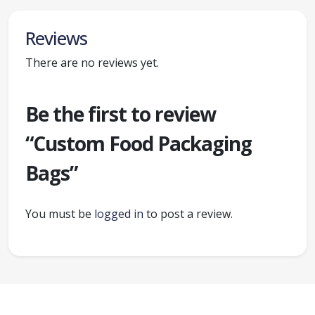
Reviews
There are no reviews yet.
Be the first to review
“Custom Food Packaging
Bags”
You must be
logged in
to post a review.
Ready to create packaging that sells?