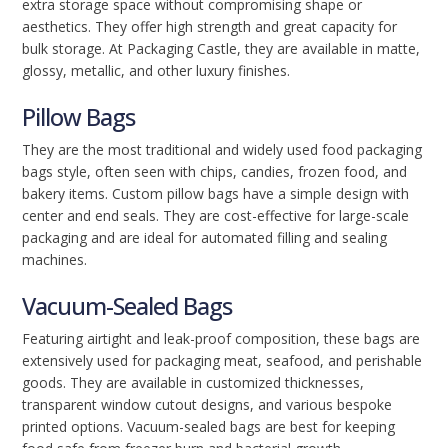
extra storage space without compromising shape or
aesthetics. They offer high strength and great capacity for
bulk storage. At Packaging Castle, they are available in matte,
glossy, metallic, and other luxury finishes.
Pillow Bags
They are the most traditional and widely used food packaging
bags style, often seen with chips, candies, frozen food, and
bakery items. Custom pillow bags have a simple design with
center and end seals. They are cost-effective for large-scale
packaging and are ideal for automated filling and sealing
machines.
Vacuum-Sealed Bags
Featuring airtight and leak-proof composition, these bags are
extensively used for packaging meat, seafood, and perishable
goods. They are available in customized thicknesses,
transparent window cutout designs, and various bespoke
printed options. Vacuum-sealed bags are best for keeping