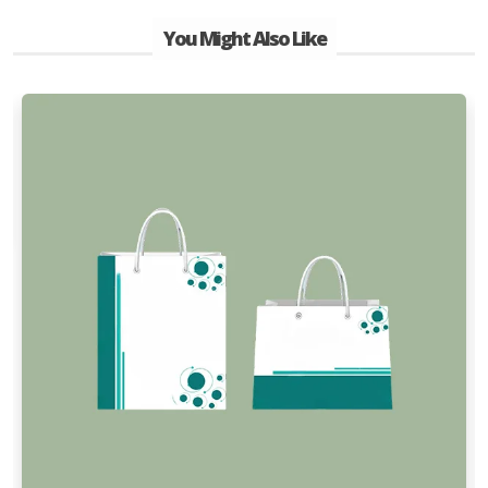
You Might Also Like