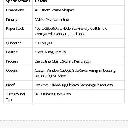
Specifications
Details
Dimensions
All Custom Sizes & Shapes
Printing
CMYK, PMS, No Printing
Paper Stock
10pt to 28pt (60lb to 400lb) Eco-Friendly Kraft, E-flute
Corrugated, Bux Board, Cardstock
Quantities
100 - 500,000
Coating
Gloss, Matte, Spot UV
Process
Die Cutting, Gluing, Scoring, Perforation
Options
Custom Window Cut Out, Gold/Silver Foiling, Embossing,
Raised Ink, PVC Sheet
Proof
Flat View, 3D Mock-up, Physical Sampling (On request)
Turn Around
4-6 Business Days, Rush
Time