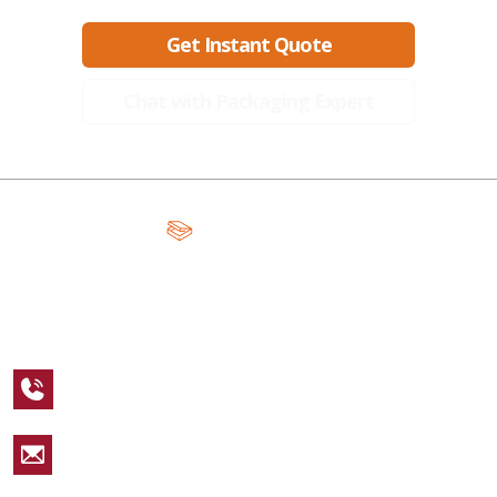
Get Instant Quote
Chat with Packaging Expert
A Global Leader in Premium Packaging, With Over 15 Years of
Expertise and Competitive Teams Across the Globe
+1 123 456 7890
sales@packagingcastle.com