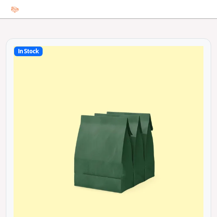
In Stock