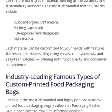
use the premium-grade material, fulfilling all the durability and
sustainability standards. Our most-demanded material stocks
include:
Rustic and organic Kraft material.
Foil lining paper stock.
FDA-approved laminated papers.
Mylar material.
Each material can be customized to your needs with features
like resealable zippers, degassing valves, clear windows, and
easy-tear notches — offering both functionality and consumer
convenience.
Industry-Leading Famous Types of
Custom-Printed Food Packaging
Bags
Check out the most-demanded and highly popular custom-
printed food packaging bags available at Packaging Castle.
Give a once-over to make an informed decision: