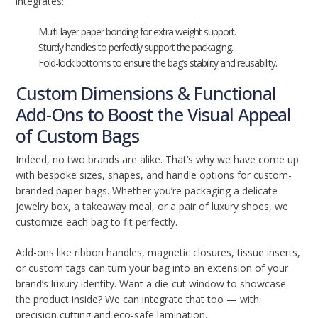
integrates:
Multi-layer paper bonding for extra weight support.
Sturdy handles to perfectly support the packaging.
Fold-lock bottoms to ensure the bag’s stability and reusability.
Custom Dimensions & Functional
Add-Ons to Boost the Visual Appeal
of Custom Bags
Indeed, no two brands are alike. That’s why we have come up
with bespoke sizes, shapes, and handle options for custom-
branded paper bags. Whether you’re packaging a delicate
jewelry box, a takeaway meal, or a pair of luxury shoes, we
customize each bag to fit perfectly.
Add-ons like ribbon handles, magnetic closures, tissue inserts,
or custom tags can turn your bag into an extension of your
brand’s luxury identity. Want a die-cut window to showcase
the product inside? We can integrate that too — with
precision cutting and eco-safe lamination.