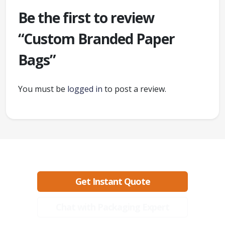
Be the first to review
“Custom Branded Paper
Bags”
You must be
logged in
to post a review.
Ready to create packaging that sells?
Get Instant Quote
Chat with Packaging Expert