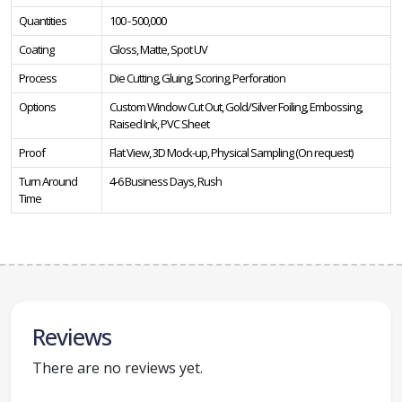
Quantities
100 - 500,000
Coating
Gloss, Matte, Spot UV
Process
Die Cutting, Gluing, Scoring, Perforation
Options
Custom Window Cut Out, Gold/Silver Foiling, Embossing,
Raised Ink, PVC Sheet
Proof
Flat View, 3D Mock-up, Physical Sampling (On request)
Turn Around
4-6 Business Days, Rush
Time
Reviews
There are no reviews yet.