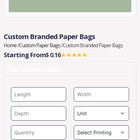
Custom Branded Paper Bags
Home
/
Custom Paper Bags
/
Custom Branded Paper Bags
Starting From
$ 0.16
★★★★★
Get Instant Quote