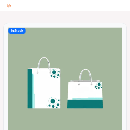
In Stock