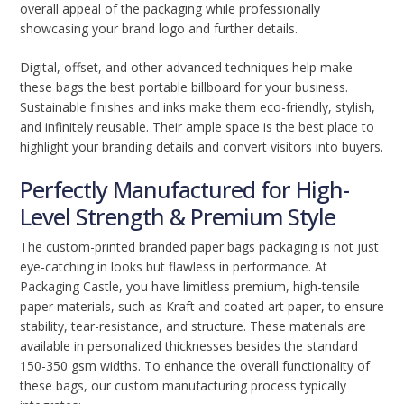
overall appeal of the packaging while professionally
showcasing your brand logo and further details.
Digital, offset, and other advanced techniques help make
these bags the best portable billboard for your business.
Sustainable finishes and inks make them eco-friendly, stylish,
and infinitely reusable. Their ample space is the best place to
highlight your branding details and convert visitors into buyers.
Perfectly Manufactured for High-
Level Strength & Premium Style
The custom-printed branded paper bags packaging is not just
eye-catching in looks but flawless in performance. At
Packaging Castle, you have limitless premium, high-tensile
paper materials, such as Kraft and coated art paper, to ensure
stability, tear-resistance, and structure. These materials are
available in personalized thicknesses besides the standard
150-350 gsm widths. To enhance the overall functionality of
these bags, our custom manufacturing process typically