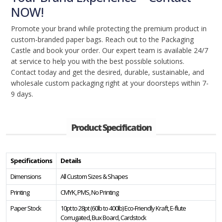
NOW!
Promote your brand while protecting the premium product in
custom-branded paper bags. Reach out to the Packaging
Castle and book your order. Our expert team is available 24/7
at service to help you with the best possible solutions.
Contact today and get the desired, durable, sustainable, and
wholesale custom packaging right at your doorsteps within 7-
9 days.
Product Specification
Specifications
Details
Dimensions
All Custom Sizes & Shapes
Printing
CMYK, PMS, No Printing
Paper Stock
10pt to 28pt (60lb to 400lb) Eco-Friendly Kraft, E-flute
Corrugated, Bux Board, Cardstock