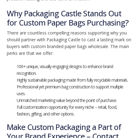
Why Packaging Castle Stands Out
for Custom Paper Bags Purchasing?
There are countless compelling reasons supporting why you
should partner with Packaging Castle to cast a lasting mark on
buyers with custom branded paper bags wholesale. The main
perks are that we offer:
100+ unique, visually engaging designs to enhance brand
recognition.
Highly sustainable packaging made from fully recyclable materials.
Professional yet premium bag construction to support multiple
uses.
Unmatched marketing value beyond the point of purchase.
Full customization opportunity for every niche – retail, food,
fashion, gifting, and other options.
Make Custom Packaging a Part of
Your Brand Experience – Contact