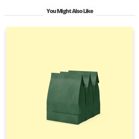
You Might Also Like