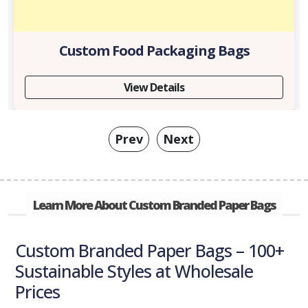
Custom Food Packaging Bags
View Details
Prev
Next
Learn More About Custom Branded Paper Bags
Custom Branded Paper Bags – 100+
Sustainable Styles at Wholesale
Prices