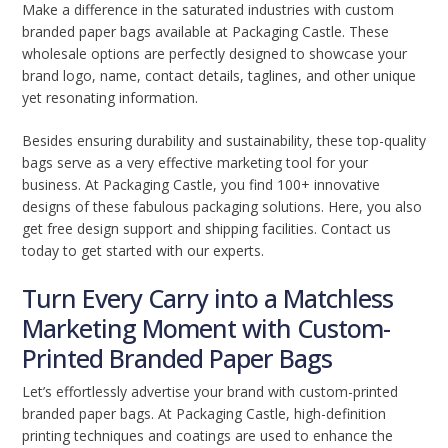
Make a difference in the saturated industries with custom
branded paper bags available at Packaging Castle. These
wholesale options are perfectly designed to showcase your
brand logo, name, contact details, taglines, and other unique
yet resonating information.
Besides ensuring durability and sustainability, these top-quality
bags serve as a very effective marketing tool for your
business. At Packaging Castle, you find 100+ innovative
designs of these fabulous packaging solutions. Here, you also
get free design support and shipping facilities. Contact us
today to get started with our experts.
Turn Every Carry into a Matchless
Marketing Moment with Custom-
Printed Branded Paper Bags
Let’s effortlessly advertise your brand with custom-printed
branded paper bags. At Packaging Castle, high-definition
printing techniques and coatings are used to enhance the