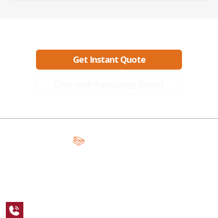
Ready to create packaging that sells?
Get Instant Quote
Chat with Packaging Expert
A Global Leader in Premium Packaging, With Over 15 Years of
Expertise and Competitive Teams Across the Globe
+1 123 456 7890