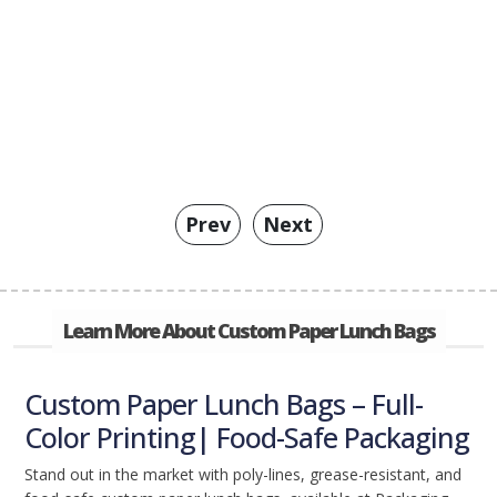
Prev
Next
Learn More About Custom Paper Lunch Bags
Custom Paper Lunch Bags – Full-
Color Printing| Food-Safe Packaging
Stand out in the market with poly-lines, grease-resistant, and