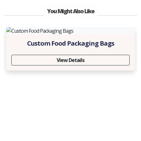
You Might Also Like
Custom Food Packaging Bags
View Details