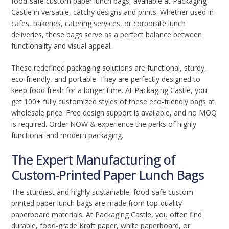
food-safe custom paper lunch bags, available at Packaging
Castle in versatile, catchy designs and prints. Whether used in
cafes, bakeries, catering services, or corporate lunch
deliveries, these bags serve as a perfect balance between
functionality and visual appeal.
These redefined packaging solutions are functional, sturdy,
eco-friendly, and portable. They are perfectly designed to
keep food fresh for a longer time. At Packaging Castle, you
get 100+ fully customized styles of these eco-friendly bags at
wholesale price. Free design support is available, and no MOQ
is required. Order NOW & experience the perks of highly
functional and modern packaging.
The Expert Manufacturing of
Custom-Printed Paper Lunch Bags
The sturdiest and highly sustainable, food-safe custom-
printed paper lunch bags are made from top-quality
paperboard materials. At Packaging Castle, you often find
durable, food-grade Kraft paper, white paperboard, or