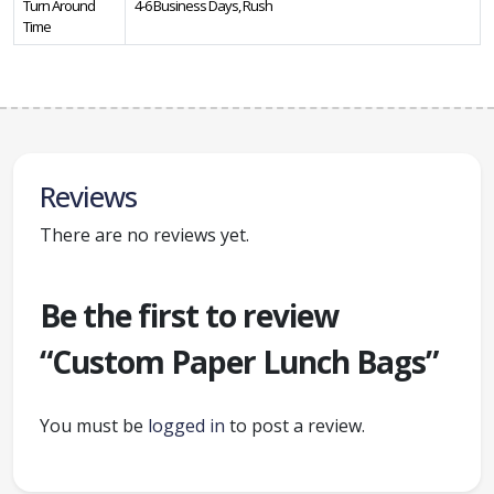
Turn Around
4-6 Business Days, Rush
Time
Reviews
There are no reviews yet.
Be the first to review
“Custom Paper Lunch Bags”
You must be
logged in
to post a review.