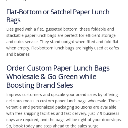
Flat-Bottom or Satchel Paper Lunch
Bags
Designed with a flat, gusseted bottom, these foldable and
stackable paper lunch bags are perfect for efficient storage
and quick service. They stand upright when filled and fold flat
when empty. Flat-bottom lunch bags are highly used at cafes
and bakeries.
Order Custom Paper Lunch Bags
Wholesale & Go Green while
Boosting Brand Sales
Impress customers and upscale your brand sales by offering
delicious meals in custom paper lunch bags wholesale. These
versatile and personalized packaging solutions are available
with free shipping facilities and fast delivery. Just 7-9 business
days are required, and the bags will be right at your doorsteps.
So, book today and step ahead to the sales surge.