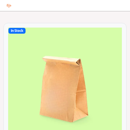
In Stock