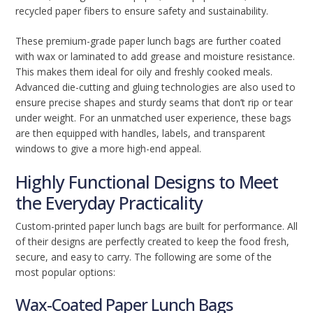
recycled paper fibers to ensure safety and sustainability.
These premium-grade paper lunch bags are further coated
with wax or laminated to add grease and moisture resistance.
This makes them ideal for oily and freshly cooked meals.
Advanced die-cutting and gluing technologies are also used to
ensure precise shapes and sturdy seams that don’t rip or tear
under weight. For an unmatched user experience, these bags
are then equipped with handles, labels, and transparent
windows to give a more high-end appeal.
Highly Functional Designs to Meet
the Everyday Practicality
Custom-printed paper lunch bags are built for performance. All
of their designs are perfectly created to keep the food fresh,
secure, and easy to carry. The following are some of the
most popular options:
Wax-Coated Paper Lunch Bags