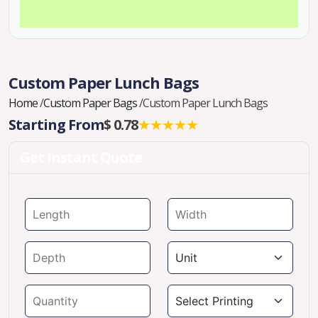
Custom Paper Lunch Bags
Home
/
Custom Paper Bags
/
Custom Paper Lunch Bags
Starting From
$ 0.78
★★★★★
Get Instant Quote