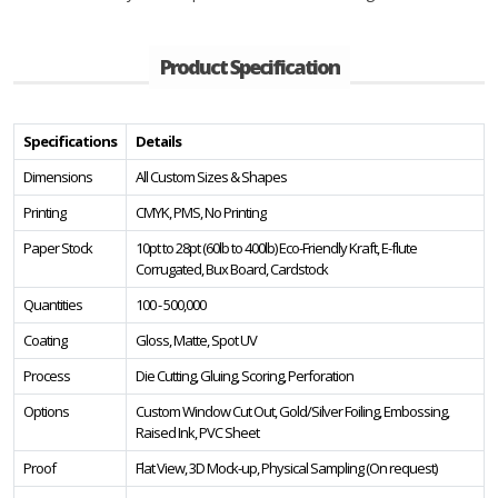
Product Specification
Specifications
Details
Dimensions
All Custom Sizes & Shapes
Printing
CMYK, PMS, No Printing
Paper Stock
10pt to 28pt (60lb to 400lb) Eco-Friendly Kraft, E-flute
Corrugated, Bux Board, Cardstock
Quantities
100 - 500,000
Coating
Gloss, Matte, Spot UV
Process
Die Cutting, Gluing, Scoring, Perforation
Options
Custom Window Cut Out, Gold/Silver Foiling, Embossing,
Raised Ink, PVC Sheet
Proof
Flat View, 3D Mock-up, Physical Sampling (On request)