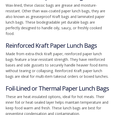
Wax-lined, these classic bags are grease and moisture-
resistant. Other than wax-coated paper lunch bags, they are
also known as greaseproof Kraft bags and laminated paper
lunch bags. These biodegradable yet durable bags are
perfectly designed to handle oily, saucy, or freshly cooked
food.
Reinforced Kraft Paper Lunch Bags
Made from extra-thick Kraft paper, reinforced paper lunch
bags feature a tear-resistant strength. They have reinforced
bases and side gussets to securely handle heavier food items
without tearing or collapsing. Reinforced Kraft paper lunch
bags are ideal for multi-item takeout orders or boxed lunches.
Foil-Lined or Thermal Paper Lunch Bags
These are heat-insulated options, ideal for hot meals. Their
inner foil or heat-sealed layer helps maintain temperature and
keep food warm and fresh. These lunch bags are best for
preventing condensation and contamination.