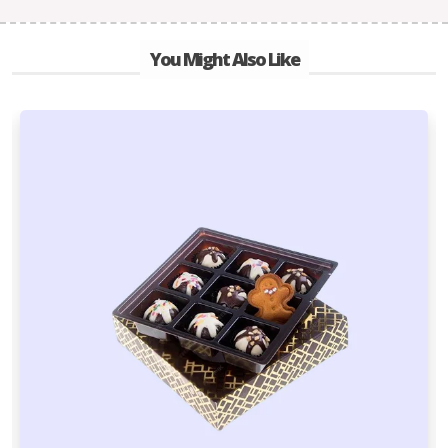
You Might Also Like