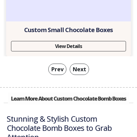
Custom Small Chocolate Boxes
View Details
Prev
Next
Learn More About Custom Chocolate Bomb Boxes
Stunning & Stylish Custom
Chocolate Bomb Boxes to Grab