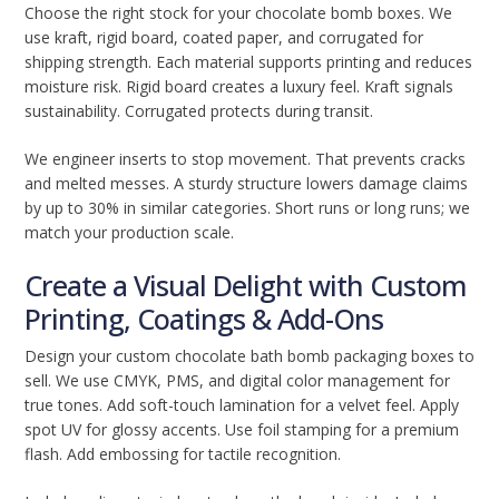
Choose the right stock for your chocolate bomb boxes. We
use kraft, rigid board, coated paper, and corrugated for
shipping strength. Each material supports printing and reduces
moisture risk. Rigid board creates a luxury feel. Kraft signals
sustainability. Corrugated protects during transit.
We engineer inserts to stop movement. That prevents cracks
and melted messes. A sturdy structure lowers damage claims
by up to 30% in similar categories. Short runs or long runs; we
match your production scale.
Create a Visual Delight with Custom
Printing, Coatings & Add-Ons
Design your custom chocolate bath bomb packaging boxes to
sell. We use CMYK, PMS, and digital color management for
true tones. Add soft-touch lamination for a velvet feel. Apply
spot UV for glossy accents. Use foil stamping for a premium
flash. Add embossing for tactile recognition.