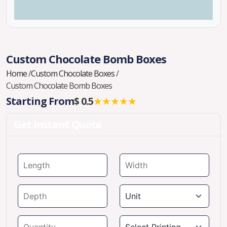
Custom Chocolate Bomb Boxes
Home
/
Custom Chocolate Boxes
/
Custom Chocolate Bomb Boxes
Starting From
$ 0.5
★★★★★
Get Instant Quote