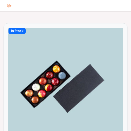
In Stock