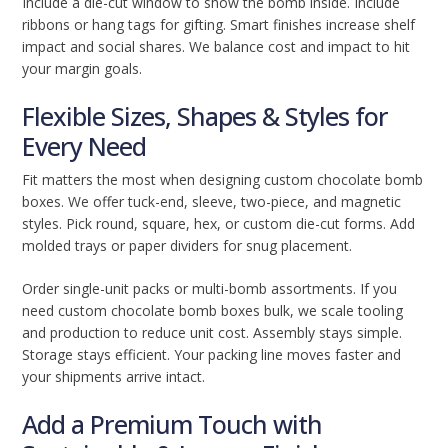
Include a die-cut window to show the bomb inside. Include
ribbons or hang tags for gifting. Smart finishes increase shelf
impact and social shares. We balance cost and impact to hit
your margin goals.
Flexible Sizes, Shapes & Styles for
Every Need
Fit matters the most when designing custom chocolate bomb
boxes. We offer tuck-end, sleeve, two-piece, and magnetic
styles. Pick round, square, hex, or custom die-cut forms. Add
molded trays or paper dividers for snug placement.
Order single-unit packs or multi-bomb assortments. If you
need custom chocolate bomb boxes bulk, we scale tooling
and production to reduce unit cost. Assembly stays simple.
Storage stays efficient. Your packing line moves faster and
your shipments arrive intact.
Add a Premium Touch with