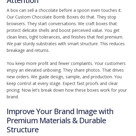
Attention
A box can sell a chocolate before a spoon even touches it.
Our Custom Chocolate Bomb Boxes do that. They stop
browsers. They start conversations. We craft boxes that
protect delicate shells and boost perceived value. You get
clean lines, tight tolerances, and finishes that feel premium.
We pair sturdy substrates with smart structure. This reduces
breakage and returns.
You keep more profit and fewer complaints. Your customers
enjoy an elevated unboxing. They share photos. That drives
new orders. We guide design, sample, and production. You
keep control at every stage. Expect fast proofs and clear
pricing. Now let’s break down how these boxes work for your
brand.
Improve Your Brand Image with
Premium Materials & Durable
Structure