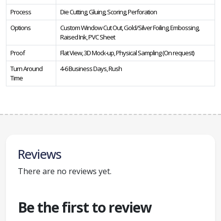
Process
Die Cutting, Gluing, Scoring, Perforation
Options
Custom Window Cut Out, Gold/Silver Foiling, Embossing,
Raised Ink, PVC Sheet
Proof
Flat View, 3D Mock-up, Physical Sampling (On request)
Turn Around
4-6 Business Days, Rush
Time
Reviews
There are no reviews yet.
Be the first to review