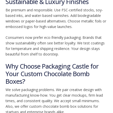
Sustainable & Luxury Finishes
Be premium and responsible. Use FSC-certified stocks, soy-
based inks, and water-based varnishes. Add biodegradable
windows or paper-based alternatives. Choose metallic foils or
embossed logos for high-value launches.
Consumers now prefer eco-friendly packaging. Brands that
show sustainability often see better loyalty. We test coatings
for temperature and shipping resilience. Your design stays
beautiful from shelf to doorstep.
Why Choose Packaging Castle for
Your Custom Chocolate Bomb
Boxes?
We solve packaging problems. We pair creative design with
manufacturing know-how. You get clear mockups, firm lead
times, and consistent quality. We accept small minimums.
Also, we offer custom chocolate bomb box solutions for
startups and enterprise brands alike.