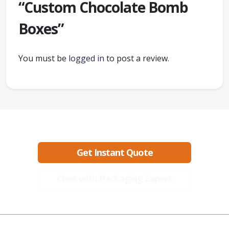
“Custom Chocolate Bomb
Boxes”
You must be
logged in
to post a review.
Ready to create packaging that sells?
Get Instant Quote
Chat with Packaging Expert