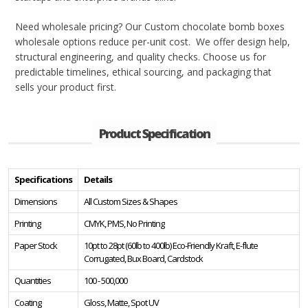
Need wholesale pricing? Our Custom chocolate bomb boxes
wholesale options reduce per-unit cost. We offer design help,
structural engineering, and quality checks. Choose us for
predictable timelines, ethical sourcing, and packaging that
sells your product first.
Product Specification
Specifications
Details
Dimensions
All Custom Sizes & Shapes
Printing
CMYK, PMS, No Printing
Paper Stock
10pt to 28pt (60lb to 400lb) Eco-Friendly Kraft, E-flute
Corrugated, Bux Board, Cardstock
Quantities
100 - 500,000
Coating
Gloss, Matte, Spot UV