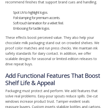
recommend finishes that support brand cues and handling.
Spot UV to highlight logos.
Foil stamping for premium accents.
Soft-touch lamination for a velvet feel.
Embossing for tactile logos.
These effects boost perceived value. They also help your
chocolate milk packaging stand out on crowded shelves. We
proof color matches and run press checks. We maintain ink
safety standards for dairy contact. In addition, we offer
scalable designs for seasonal or limited-edition releases to
drive repeat buys.
Add Functional Features That Boost
Shelf Life & Appeal
Packaging must protect and perform. We add features that
solve real problems. Easy-pour spouts reduce spills. Die-cut
windows increase product trust. Tamper-evident seals
reassure buyers. Custom inserts stabilize bottles and cartons.