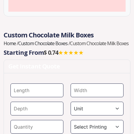
Custom Chocolate Milk Boxes
Home
/
Custom Chocolate Boxes
/
Custom Chocolate Milk Boxes
Starting From
$ 0.74
★★★★★
Get Instant Quote