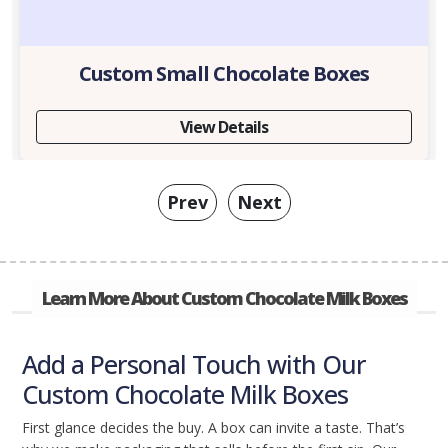
Custom Small Chocolate Boxes
View Details
Prev
Next
Learn More About Custom Chocolate Milk Boxes
Add a Personal Touch with Our
Custom Chocolate Milk Boxes
First glance decides the buy. A box can invite a taste. That’s