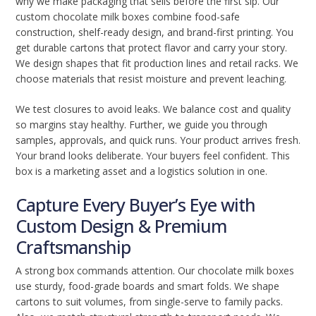
why we make packaging that sells before the first sip. Our
custom chocolate milk boxes combine food-safe
construction, shelf-ready design, and brand-first printing. You
get durable cartons that protect flavor and carry your story.
We design shapes that fit production lines and retail racks. We
choose materials that resist moisture and prevent leaching.
We test closures to avoid leaks. We balance cost and quality
so margins stay healthy. Further, we guide you through
samples, approvals, and quick runs. Your product arrives fresh.
Your brand looks deliberate. Your buyers feel confident. This
box is a marketing asset and a logistics solution in one.
Capture Every Buyer’s Eye with
Custom Design & Premium
Craftsmanship
A strong box commands attention. Our chocolate milk boxes
use sturdy, food-grade boards and smart folds. We shape
cartons to suit volumes, from single-serve to family packs.