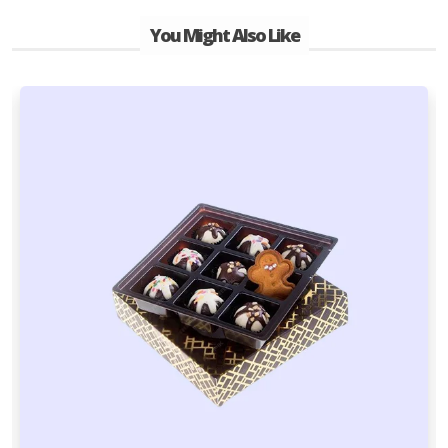
You Might Also Like