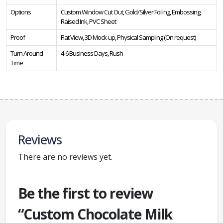
Options
Custom Window Cut Out, Gold/Silver Foiling, Embossing,
Raised Ink, PVC Sheet
Proof
Flat View, 3D Mock-up, Physical Sampling (On request)
Turn Around
4-6 Business Days, Rush
Time
Reviews
There are no reviews yet.
Be the first to review
“Custom Chocolate Milk