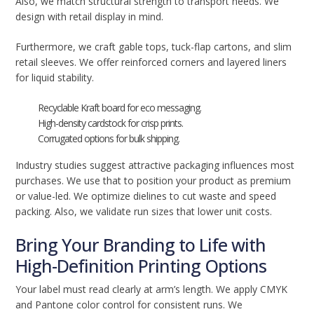
Also, we match structural strength to transport needs. We
design with retail display in mind.
Furthermore, we craft gable tops, tuck-flap cartons, and slim
retail sleeves. We offer reinforced corners and layered liners
for liquid stability.
Recyclable Kraft board for eco messaging.
High-density cardstock for crisp prints.
Corrugated options for bulk shipping.
Industry studies suggest attractive packaging influences most
purchases. We use that to position your product as premium
or value-led. We optimize dielines to cut waste and speed
packing. Also, we validate run sizes that lower unit costs.
Bring Your Branding to Life with
High-Definition Printing Options
Your label must read clearly at arm’s length. We apply CMYK
and Pantone color control for consistent runs. We