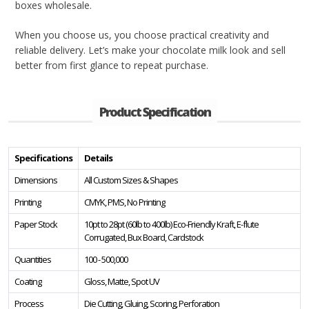
boxes wholesale.
When you choose us, you choose practical creativity and
reliable delivery. Let’s make your chocolate milk look and sell
better from first glance to repeat purchase.
Product Specification
Specifications
Details
Dimensions
All Custom Sizes & Shapes
Printing
CMYK, PMS, No Printing
Paper Stock
10pt to 28pt (60lb to 400lb) Eco-Friendly Kraft, E-flute
Corrugated, Bux Board, Cardstock
Quantities
100 - 500,000
Coating
Gloss, Matte, Spot UV
Process
Die Cutting, Gluing, Scoring, Perforation