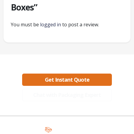
Boxes”
You must be
logged in
to post a review.
Ready to create packaging that sells?
Get Instant Quote
Chat with Packaging Expert