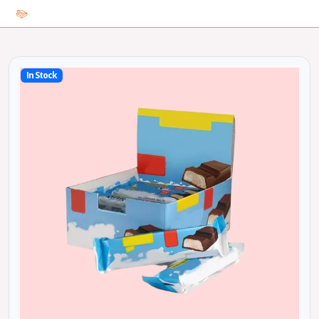
In Stock