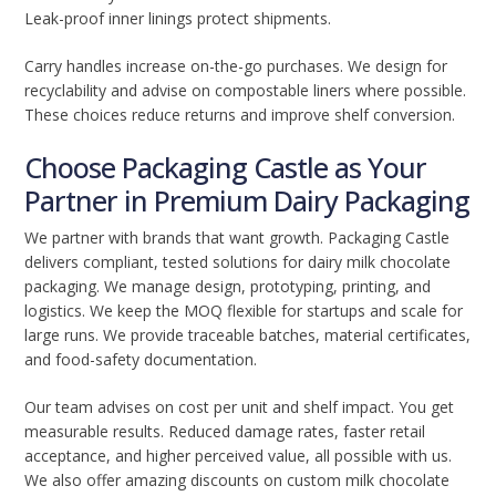
Leak-proof inner linings protect shipments.
Carry handles increase on-the-go purchases. We design for
recyclability and advise on compostable liners where possible.
These choices reduce returns and improve shelf conversion.
Choose Packaging Castle as Your
Partner in Premium Dairy Packaging
We partner with brands that want growth. Packaging Castle
delivers compliant, tested solutions for dairy milk chocolate
packaging. We manage design, prototyping, printing, and
logistics. We keep the MOQ flexible for startups and scale for
large runs. We provide traceable batches, material certificates,
and food-safety documentation.
Our team advises on cost per unit and shelf impact. You get
measurable results. Reduced damage rates, faster retail
acceptance, and higher perceived value, all possible with us.
We also offer amazing discounts on custom milk chocolate