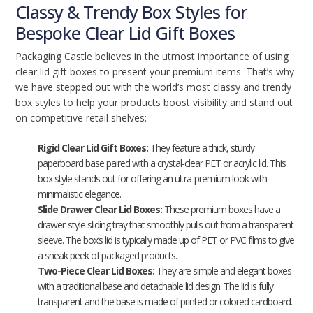
Classy & Trendy Box Styles for
Bespoke Clear Lid Gift Boxes
Packaging Castle believes in the utmost importance of using
clear lid gift boxes to present your premium items. That’s why
we have stepped out with the world’s most classy and trendy
box styles to help your products boost visibility and stand out
on competitive retail shelves:
Rigid Clear Lid Gift Boxes:
They feature a thick, sturdy
paperboard base paired with a crystal-clear PET or acrylic lid. This
box style stands out for offering an ultra-premium look with
minimalistic elegance.
Slide Drawer Clear Lid Boxes:
These premium boxes have a
drawer-style sliding tray that smoothly pulls out from a transparent
sleeve. The box’s lid is typically made up of PET or PVC films to give
a sneak peek of packaged products.
Two-Piece Clear Lid Boxes:
They are simple and elegant boxes
with a traditional base and detachable lid design. The lid is fully
transparent and the base is made of printed or colored cardboard.