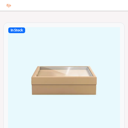
In Stock