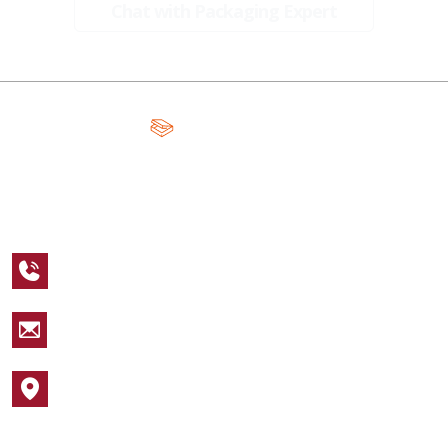
Chat with Packaging Expert
A Global Leader in Premium Packaging, With Over 15 Years of
Expertise and Competitive Teams Across the Globe
+1 123 456 7890
sales@packagingcastle.com
1752 NW Market Street #4391
Popular Industries