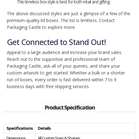
This timeless box style is best for both retail and gifting.
The above-discussed styles are just a glimpse of a few of the
premium-quality lid boxes. The list is limitless. Contact
Packaging Castle to explore more.
Get Connected to Stand Out!
Appeal to a large audience and increase your brand sales.
Reach out to the supportive and professional team of
Packaging Castle, ask all of your queries, and share your
custom artwork to get started. Whether a bulk or a shorter
run of boxes, every order is fast delivered within 7 to 9
business days with free shipping services.
Product Specification
Specifications
Details
Dimensions
All Custom Sizes & Shapes