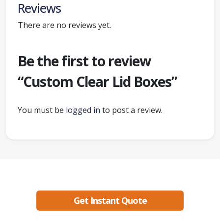
Reviews
There are no reviews yet.
Be the first to review
“Custom Clear Lid Boxes”
You must be
logged in
to post a review.
Ready to create packaging that sells?
Get Instant Quote