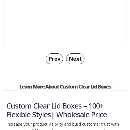
Prev
Next
Learn More About Custom Clear Lid Boxes
Custom Clear Lid Boxes – 100+
Flexible Styles| Wholesale Price
Increase your product visibility and build customer trust with