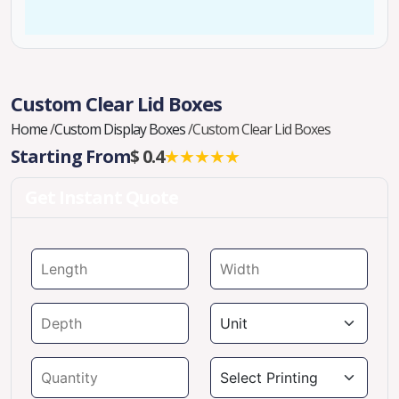
Custom Clear Lid Boxes
Home
/
Custom Display Boxes
/
Custom Clear Lid Boxes
Starting From
$ 0.4
★★★★★
Get Instant Quote