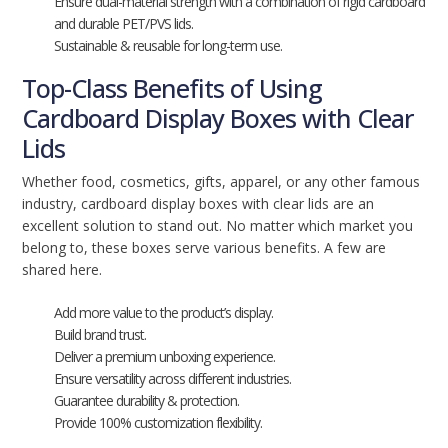
Ensure dual-material strength with a combination of rigid cardboard
and durable PET/PVS lids.
Sustainable & reusable for long-term use.
Top-Class Benefits of Using
Cardboard Display Boxes with Clear
Lids
Whether food, cosmetics, gifts, apparel, or any other famous
industry, cardboard display boxes with clear lids are an
excellent solution to stand out. No matter which market you
belong to, these boxes serve various benefits. A few are
shared here.
Add more value to the product’s display.
Build brand trust.
Deliver a premium unboxing experience.
Ensure versatility across different industries.
Guarantee durability & protection.
Provide 100% customization flexibility.