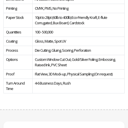
Printing
CMYK, PMS, No Printing
Paper Stock
10pt to 28pt (60lb to 400lb) Eco-Friendly Kraft, E-flute
Corrugated, Bux Board, Cardstock
Quantities
100 - 500,000
Coating
Gloss, Matte, Spot UV
Process
Die Cutting, Gluing, Scoring, Perforation
Options
Custom Window Cut Out, Gold/Silver Foiling, Embossing,
Raised Ink, PVC Sheet
Proof
Flat View, 3D Mock-up, Physical Sampling (On request)
Turn Around
4-6 Business Days, Rush
Time