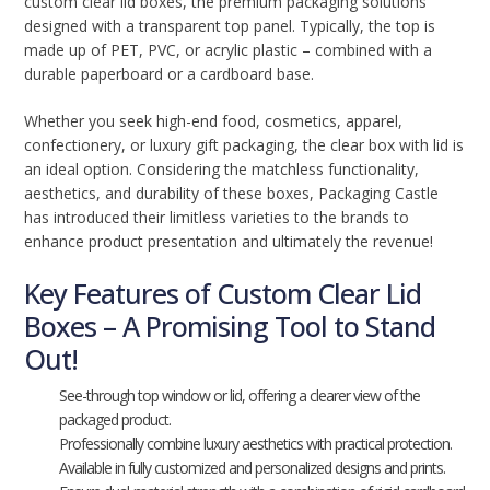
custom clear lid boxes, the premium packaging solutions
designed with a transparent top panel. Typically, the top is
made up of PET, PVC, or acrylic plastic – combined with a
durable paperboard or a cardboard base.
Whether you seek high-end food, cosmetics, apparel,
confectionery, or luxury gift packaging, the clear box with lid is
an ideal option. Considering the matchless functionality,
aesthetics, and durability of these boxes, Packaging Castle
has introduced their limitless varieties to the brands to
enhance product presentation and ultimately the revenue!
Key Features of Custom Clear Lid
Boxes – A Promising Tool to Stand
Out!
See-through top window or lid, offering a clearer view of the
packaged product.
Professionally combine luxury aesthetics with practical protection.
Available in fully customized and personalized designs and prints.