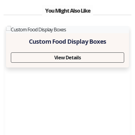
You Might Also Like
Custom Food Display Boxes
View Details