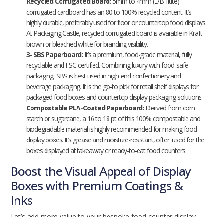
Recycled Corrugated Board:
5mm to 4mm (E/B-flute)
corrugated cardboard has an 80 to 100% recycled content. It’s
highly durable, preferably used for floor or countertop food displays.
At Packaging Castle, recycled corrugated board is available in Kraft
brown or bleached white for branding visibility.
3- SBS Paperboard:
It’s a premium, food-grade material, fully
recyclable and FSC-certified. Combining luxury with food-safe
packaging, SBS is best used in high-end confectionery and
beverage packaging. It is the go-to pick for retail shelf displays for
packaged food boxes and countertop display packaging solutions.
Compostable PLA-Coated Paperboard:
Derived from corn
starch or sugarcane, a 16 to 18 pt of this 100% compostable and
biodegradable material is highly recommended for making food
display boxes. It’s grease and moisture-resistant, often used for the
boxes displayed at takeaway or ready-to-eat food counters.
Boost the Visual Appeal of Display
Boxes with Premium Coatings &
Inks
Let’s add more value to your bespoke food counter display