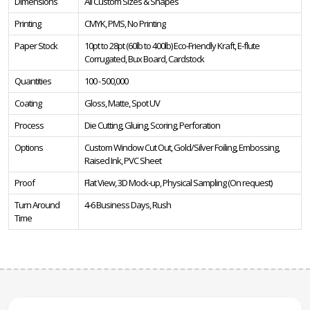
Dimensions
All Custom Sizes & Shapes
Printing
CMYK, PMS, No Printing
Paper Stock
10pt to 28pt (60lb to 400lb) Eco-Friendly Kraft, E-flute
Corrugated, Bux Board, Cardstock
Quantities
100 - 500,000
Coating
Gloss, Matte, Spot UV
Process
Die Cutting, Gluing, Scoring, Perforation
Options
Custom Window Cut Out, Gold/Silver Foiling, Embossing,
Raised Ink, PVC Sheet
Proof
Flat View, 3D Mock-up, Physical Sampling (On request)
Turn Around
4-6 Business Days, Rush
Time