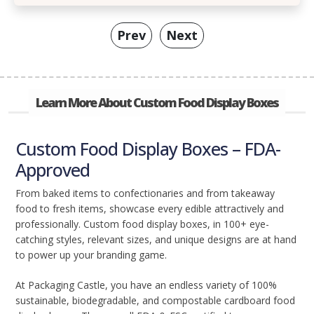
Prev
Next
Learn More About Custom Food Display Boxes
Custom Food Display Boxes – FDA-
Approved
From baked items to confectionaries and from takeaway
food to fresh items, showcase every edible attractively and
professionally. Custom food display boxes, in 100+ eye-
catching styles, relevant sizes, and unique designs are at hand
to power up your branding game.
At Packaging Castle, you have an endless variety of 100%
sustainable, biodegradable, and compostable cardboard food