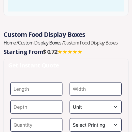
Custom Food Display Boxes
Home
/
Custom Display Boxes
/
Custom Food Display Boxes
Starting From
$ 0.72
★★★★★
Get Instant Quote