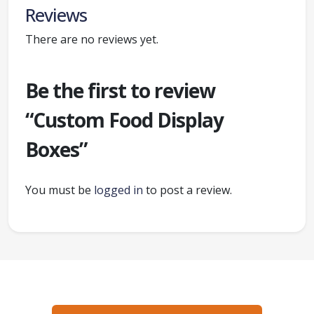
Reviews
There are no reviews yet.
Be the first to review
“Custom Food Display
Boxes”
You must be
logged in
to post a review.
Ready to create packaging that sells?