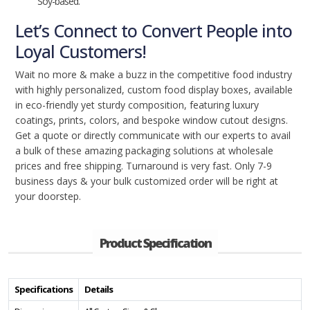
Soy-based.
Let’s Connect to Convert People into
Loyal Customers!
Wait no more & make a buzz in the competitive food industry
with highly personalized, custom food display boxes, available
in eco-friendly yet sturdy composition, featuring luxury
coatings, prints, colors, and bespoke window cutout designs.
Get a quote or directly communicate with our experts to avail
a bulk of these amazing packaging solutions at wholesale
prices and free shipping. Turnaround is very fast. Only 7-9
business days & your bulk customized order will be right at
your doorstep.
Product Specification
Specifications
Details