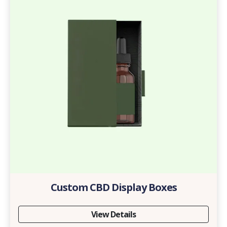
Custom CBD Display Boxes
View Details