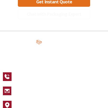
Get Instant Quote
Chat with Packaging Expert
A Global Leader in Premium Packaging, With Over 15 Years of
Expertise and Competitive Teams Across the Globe
+1 123 456 7890
sales@packagingcastle.com
1752 NW Market Street #4391