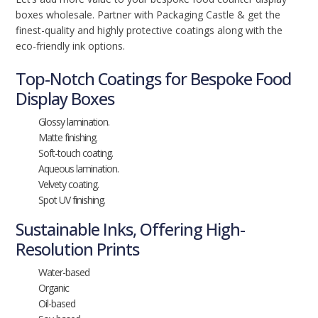
boxes wholesale. Partner with Packaging Castle & get the
finest-quality and highly protective coatings along with the
eco-friendly ink options.
Top-Notch Coatings for Bespoke Food
Display Boxes
Glossy lamination.
Matte finishing.
Soft-touch coating.
Aqueous lamination.
Velvety coating.
Spot UV finishing.
Sustainable Inks, Offering High-
Resolution Prints
Water-based
Organic
Oil-based