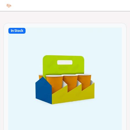
In Stock