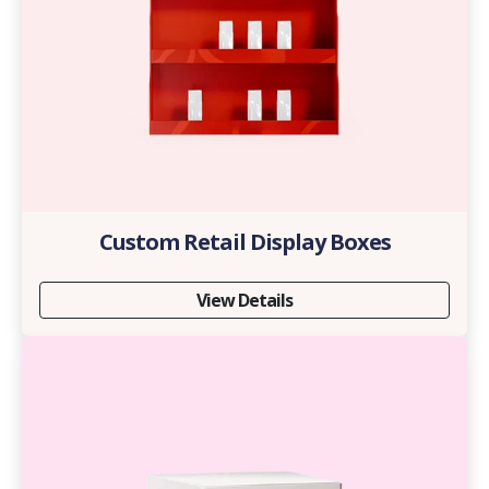
Custom Retail Display Boxes
View Details