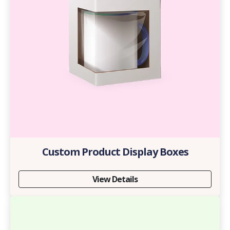
Custom Product Display Boxes
View Details