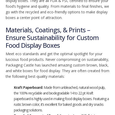
display boxes. They are all FDA & FSC certified to ensure your
food’s hygiene and quality. From materials to final finishes, we
go with the recycled and eco-friendly options to make display
boxes a center point of attraction.
Materials, Coatings, & Prints –
Ensure Sustainability for Custom
Food Display Boxes
Meet eco standards and get the optimal spotlight for your
luscious food products. Never compromising on sustainability,
Packaging Castle has launched amazing custom brown, black,
and white boxes for food display. They are often created from
the following best-quality materials:
Kraft Paperboard:
Made from unbleached, natural wood pulp,
the 100% recyclable and biodegradable 14 to 22 pt Kraft
paperboard is highly used in making food display boxes. Featuring a
rustic brown color, it’s excellent for baked goods and dry snacks
packaging solutions.