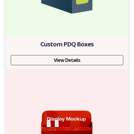
Custom PDQ Boxes
View Details