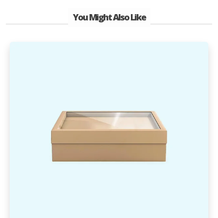
You Might Also Like