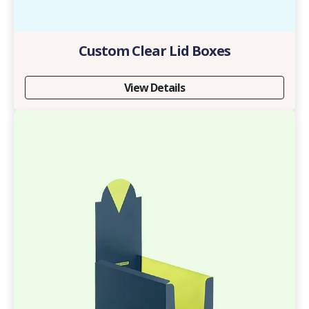
Custom Clear Lid Boxes
View Details