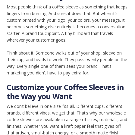
Most people think of a coffee sleeve as something that keeps
fingers from burning. And sure, it does that. But when it’s
custom printed with your logo, your colors, your message, it
becomes something else entirely. It becomes a conversation
starter. A brand touchpoint. A tiny billboard that travels
wherever your customer goes.
Think about it. Someone walks out of your shop, sleeve on
their cup, and heads to work. They pass twenty people on the
way. Every single one of them sees your brand. That’s
marketing you didn’t have to pay extra for.
Customize your Coffee Sleeves in
the Way you Want
We don’t believe in one-size-fits-all. Different cups, different
brands, different vibes, we get that. That’s why our wholesale
coffee sleeves are available in a range of sizes, materials, and
finishes. Whether you want a kraft paper feel that gives off
that artisan, small-batch energy, or a smooth matte finish