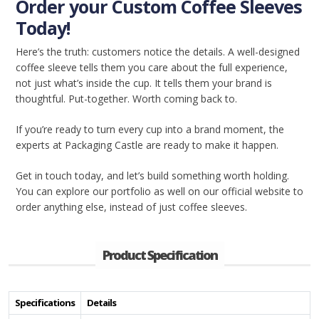
Order your Custom Coffee Sleeves
Today!
Here’s the truth: customers notice the details. A well-designed
coffee sleeve tells them you care about the full experience,
not just what’s inside the cup. It tells them your brand is
thoughtful. Put-together. Worth coming back to.
If you’re ready to turn every cup into a brand moment, the
experts at Packaging Castle are ready to make it happen.
Get in touch today, and let’s build something worth holding.
You can explore our portfolio as well on our official website to
order anything else, instead of just coffee sleeves.
Product Specification
Specifications
Details