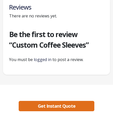
Reviews
There are no reviews yet.
Be the first to review
“Custom Coffee Sleeves”
You must be
logged in
to post a review.
Ready to create packaging that sells?
Get Instant Quote