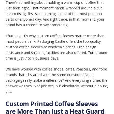
There’s something about holding a warm cup of coffee that
just feels right. That moment hands wrapped around a cup,
steam rising, first sip incoming is one of the most personal
parts of anyone’s day. And right there, in that moment, your
brand has a chance to say something.
That’s exactly why custom coffee sleeves matter more than
most people think. Packaging Castle offers the top-quality
custom coffee sleeves at wholesale prices. Free design
assistance and shipping facilities are also offered. Turnaround
time is just 7 to 9 business days.
We have worked with coffee shops, cafes, roasters, and food
brands that all started with the same question: “Does
packaging really make a difference? And every single time, the
answer was yes. Not just yes, but absolutely, without a doubt,
yes.
Custom Printed Coffee Sleeves
are More Than Just a Heat Guard