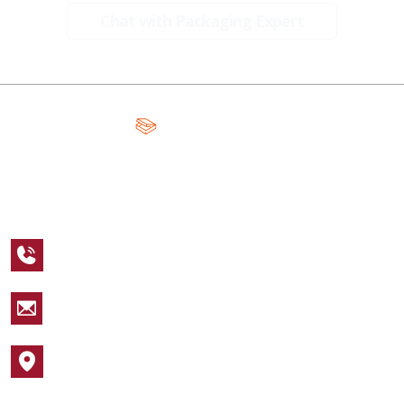
Chat with Packaging Expert
A Global Leader in Premium Packaging, With Over 15 Years of
Expertise and Competitive Teams Across the Globe
+1 123 456 7890
sales@packagingcastle.com
1752 NW Market Street #4391
Popular Industries