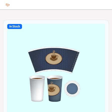
In Stock