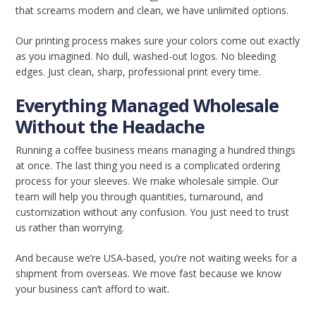
that screams modern and clean, we have unlimited options.
Our printing process makes sure your colors come out exactly
as you imagined. No dull, washed-out logos. No bleeding
edges. Just clean, sharp, professional print every time.
Everything Managed Wholesale
Without the Headache
Running a coffee business means managing a hundred things
at once. The last thing you need is a complicated ordering
process for your sleeves. We make wholesale simple. Our
team will help you through quantities, turnaround, and
customization without any confusion. You just need to trust
us rather than worrying.
And because we’re USA-based, you’re not waiting weeks for a
shipment from overseas. We move fast because we know
your business can’t afford to wait.