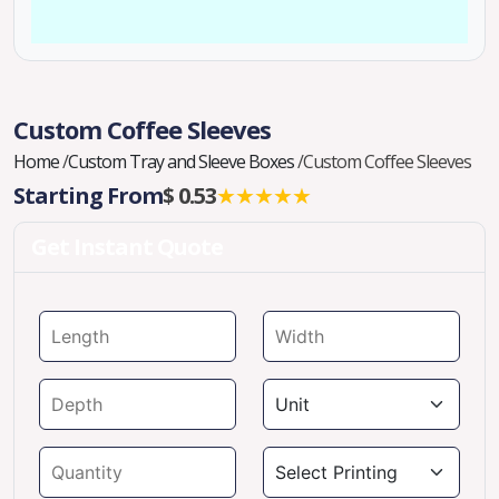
Custom Coffee Sleeves
Home
/
Custom Tray and Sleeve Boxes
/
Custom Coffee Sleeves
Starting From
$ 0.53
★★★★★
Get Instant Quote