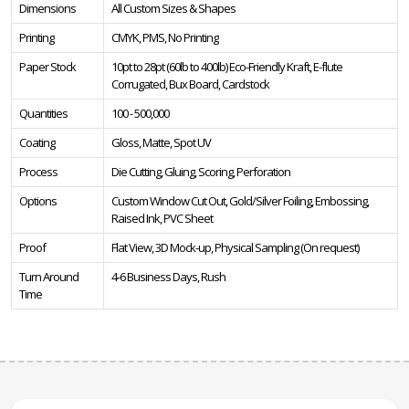
Dimensions
All Custom Sizes & Shapes
Printing
CMYK, PMS, No Printing
Paper Stock
10pt to 28pt (60lb to 400lb) Eco-Friendly Kraft, E-flute
Corrugated, Bux Board, Cardstock
Quantities
100 - 500,000
Coating
Gloss, Matte, Spot UV
Process
Die Cutting, Gluing, Scoring, Perforation
Options
Custom Window Cut Out, Gold/Silver Foiling, Embossing,
Raised Ink, PVC Sheet
Proof
Flat View, 3D Mock-up, Physical Sampling (On request)
Turn Around
4-6 Business Days, Rush
Time