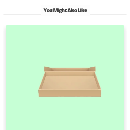
You Might Also Like