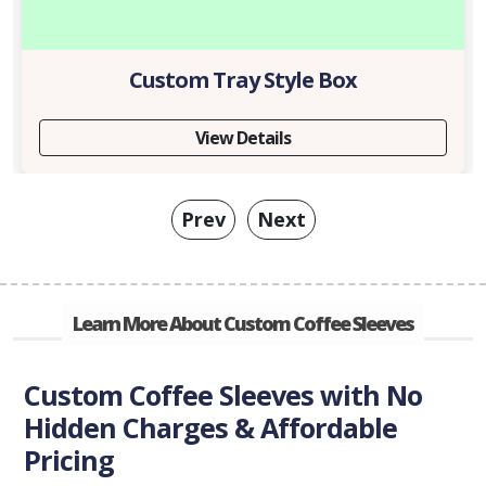
Custom Tray Style Box
View Details
Prev
Next
Learn More About Custom Coffee Sleeves
Custom Coffee Sleeves with No
Hidden Charges & Affordable
Pricing