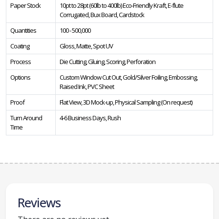
Paper Stock
10pt to 28pt (60lb to 400lb) Eco-Friendly Kraft, E-flute
Corrugated, Bux Board, Cardstock
Quantities
100 - 500,000
Coating
Gloss, Matte, Spot UV
Process
Die Cutting, Gluing, Scoring, Perforation
Options
Custom Window Cut Out, Gold/Silver Foiling, Embossing,
Raised Ink, PVC Sheet
Proof
Flat View, 3D Mock-up, Physical Sampling (On request)
Turn Around
4-6 Business Days, Rush
Time
Reviews