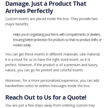
Damage. Just a Product That
Arrives Perfectly
Custom inserts are placed inside the box. They provide two
major benefits:
Helps you in organizing your items with compartments or dividers.
Ensuring better protection for products so that no product shifts or
rotates easily.
You can get these inserts in different materials. Like material,
it is a must for us to have the right-sized insert, so it is
perfect. However, if the product is of a premium and luxury
nature, you can go for printed and colorful inserts.
Moreover, for a more personalized experience, you can add
handwritten notes or written messages inside the box.
Reach Out to Us for a Quote!
You are just a few steps away from ordering custom tray