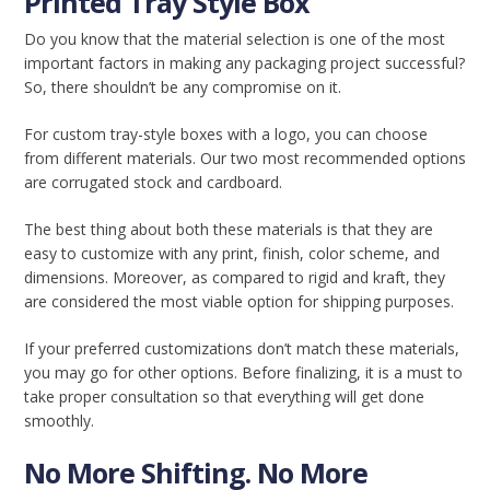
Printed Tray Style Box
Do you know that the material selection is one of the most
important factors in making any packaging project successful?
So, there shouldn’t be any compromise on it.
For custom tray-style boxes with a logo, you can choose
from different materials. Our two most recommended options
are corrugated stock and cardboard.
The best thing about both these materials is that they are
easy to customize with any print, finish, color scheme, and
dimensions. Moreover, as compared to rigid and kraft, they
are considered the most viable option for shipping purposes.
If your preferred customizations don’t match these materials,
you may go for other options. Before finalizing, it is a must to
take proper consultation so that everything will get done
smoothly.
No More Shifting. No More