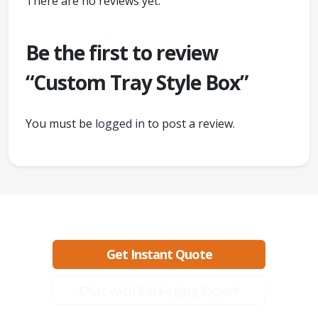
There are no reviews yet.
Be the first to review
“Custom Tray Style Box”
You must be
logged in
to post a review.
Ready to create packaging that sells?
Get Instant Quote
Chat with Packaging Expert