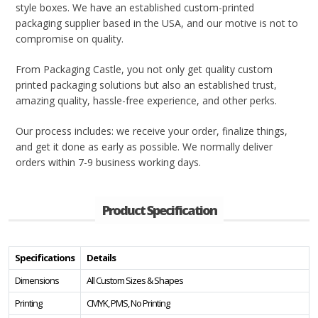
style boxes. We have an established custom-printed
packaging supplier based in the USA, and our motive is not to
compromise on quality.
From Packaging Castle, you not only get quality custom
printed packaging solutions but also an established trust,
amazing quality, hassle-free experience, and other perks.
Our process includes: we receive your order, finalize things,
and get it done as early as possible. We normally deliver
orders within 7-9 business working days.
Product Specification
Specifications
Details
Dimensions
All Custom Sizes & Shapes
Printing
CMYK, PMS, No Printing