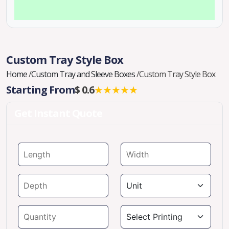
Custom Tray Style Box
Home
/
Custom Tray and Sleeve Boxes
/
Custom Tray Style Box
Starting From
$ 0.6
★★★★★
Get Instant Quote