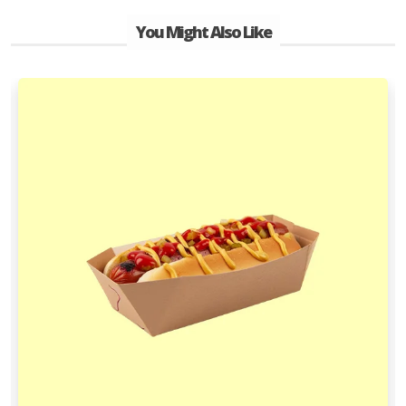
You Might Also Like