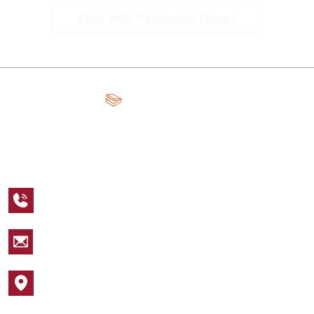
Chat with Packaging Expert
A Global Leader in Premium Packaging, With Over 15 Years of
Expertise and Competitive Teams Across the Globe
+1 123 456 7890
sales@packagingcastle.com
1752 NW Market Street #4391
Popular Industries