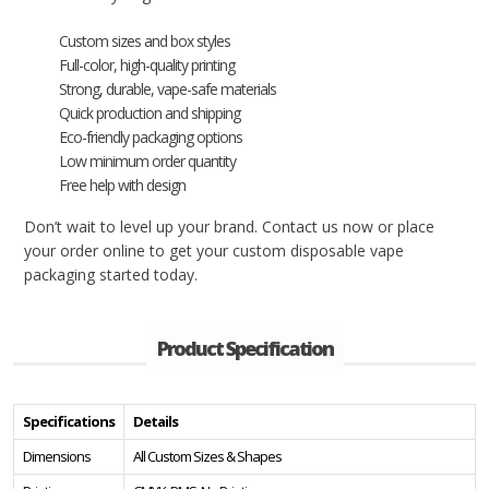
Custom sizes and box styles
Full-color, high-quality printing
Strong, durable, vape-safe materials
Quick production and shipping
Eco-friendly packaging options
Low minimum order quantity
Free help with design
Don’t wait to level up your brand. Contact us now or place
your order online to get your custom disposable vape
packaging started today.
Product Specification
Specifications
Details
Dimensions
All Custom Sizes & Shapes