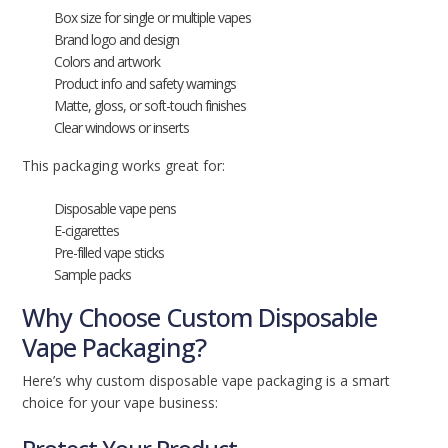
Box size for single or multiple vapes
Brand logo and design
Colors and artwork
Product info and safety warnings
Matte, gloss, or soft-touch finishes
Clear windows or inserts
This packaging works great for:
Disposable vape pens
E-cigarettes
Pre-filled vape sticks
Sample packs
Why Choose Custom Disposable
Vape Packaging?
Here’s why custom disposable vape packaging is a smart
choice for your vape business: