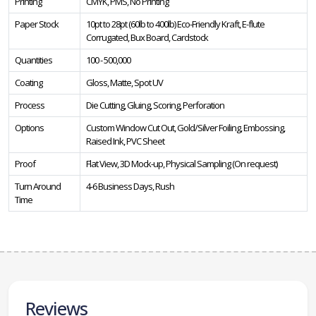
Printing
CMYK, PMS, No Printing
Paper Stock
10pt to 28pt (60lb to 400lb) Eco-Friendly Kraft, E-flute
Corrugated, Bux Board, Cardstock
Quantities
100 - 500,000
Coating
Gloss, Matte, Spot UV
Process
Die Cutting, Gluing, Scoring, Perforation
Options
Custom Window Cut Out, Gold/Silver Foiling, Embossing,
Raised Ink, PVC Sheet
Proof
Flat View, 3D Mock-up, Physical Sampling (On request)
Turn Around
4-6 Business Days, Rush
Time
Reviews