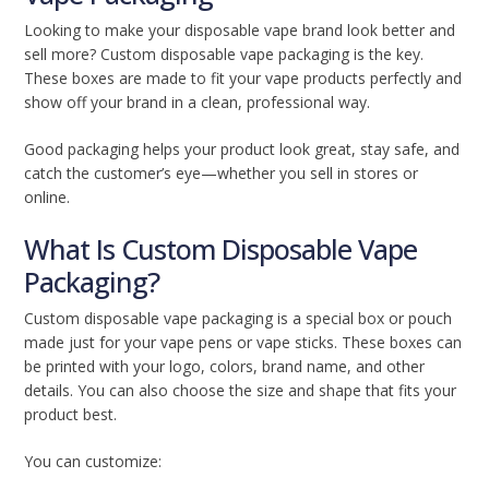
Looking to make your disposable vape brand look better and
sell more? Custom disposable vape packaging is the key.
These boxes are made to fit your vape products perfectly and
show off your brand in a clean, professional way.
Good packaging helps your product look great, stay safe, and
catch the customer’s eye—whether you sell in stores or
online.
What Is Custom Disposable Vape
Packaging?
Custom disposable vape packaging is a special box or pouch
made just for your vape pens or vape sticks. These boxes can
be printed with your logo, colors, brand name, and other
details. You can also choose the size and shape that fits your
product best.
You can customize: