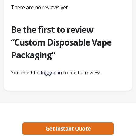
There are no reviews yet.
Be the first to review
“Custom Disposable Vape
Packaging”
You must be
logged in
to post a review.
Ready to create packaging that sells?
Get Instant Quote