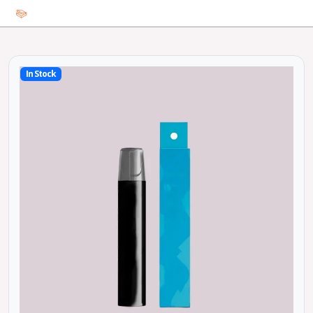
In Stock