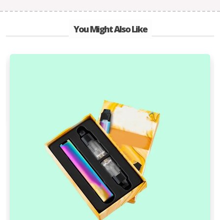
You Might Also Like