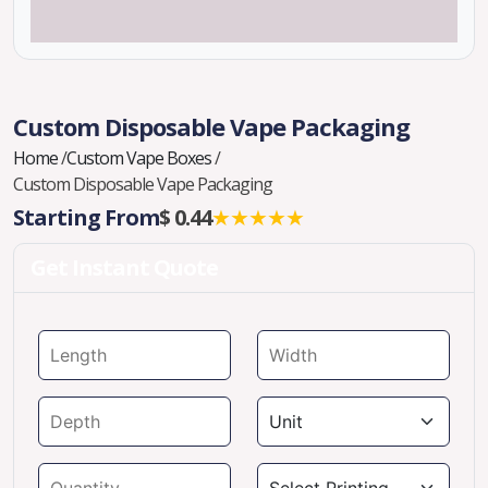
Custom Disposable Vape Packaging
Home
/
Custom Vape Boxes
/
Custom Disposable Vape Packaging
Starting From
$ 0.44
★★★★★
Get Instant Quote