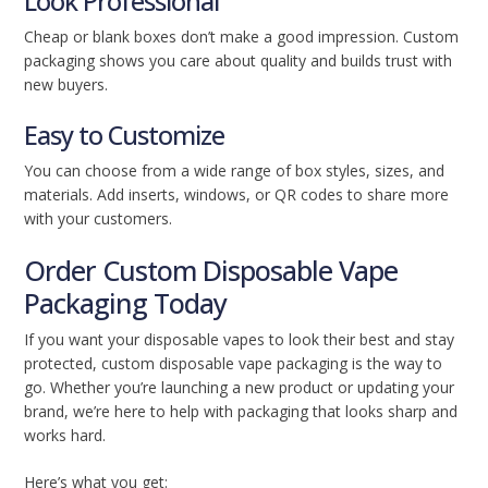
Look Professional
Cheap or blank boxes don’t make a good impression. Custom
packaging shows you care about quality and builds trust with
new buyers.
Easy to Customize
You can choose from a wide range of box styles, sizes, and
materials. Add inserts, windows, or QR codes to share more
with your customers.
Order Custom Disposable Vape
Packaging Today
If you want your disposable vapes to look their best and stay
protected, custom disposable vape packaging is the way to
go. Whether you’re launching a new product or updating your
brand, we’re here to help with packaging that looks sharp and
works hard.
Here’s what you get: