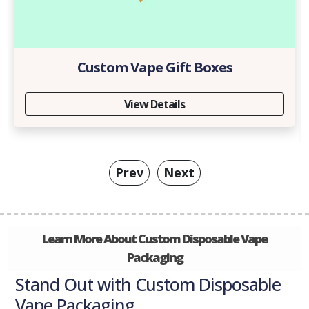
Custom Vape Gift Boxes
View Details
Prev
Next
Learn More About Custom Disposable Vape
Packaging
Stand Out with Custom Disposable
Vape Packaging