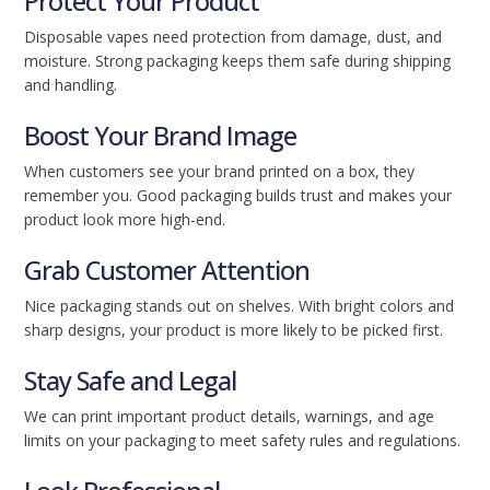
Protect Your Product
Disposable vapes need protection from damage, dust, and
moisture. Strong packaging keeps them safe during shipping
and handling.
Boost Your Brand Image
When customers see your brand printed on a box, they
remember you. Good packaging builds trust and makes your
product look more high-end.
Grab Customer Attention
Nice packaging stands out on shelves. With bright colors and
sharp designs, your product is more likely to be picked first.
Stay Safe and Legal
We can print important product details, warnings, and age
limits on your packaging to meet safety rules and regulations.