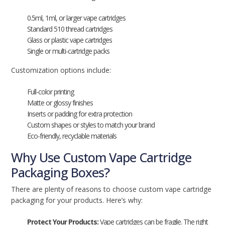
0.5ml, 1ml, or larger vape cartridges
Standard 510 thread cartridges
Glass or plastic vape cartridges
Single or multi-cartridge packs
Customization options include:
Full-color printing
Matte or glossy finishes
Inserts or padding for extra protection
Custom shapes or styles to match your brand
Eco-friendly, recyclable materials
Why Use Custom Vape Cartridge
Packaging Boxes?
There are plenty of reasons to choose custom vape cartridge
packaging for your products. Here’s why:
Protect Your Products:
Vape cartridges can be fragile. The right