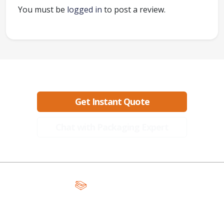
You must be
logged in
to post a review.
Ready to create packaging that sells?
Get Instant Quote
Chat with Packaging Expert
A Global Leader in Premium Packaging, With Over 15 Years of
Expertise and Competitive Teams Across the Globe