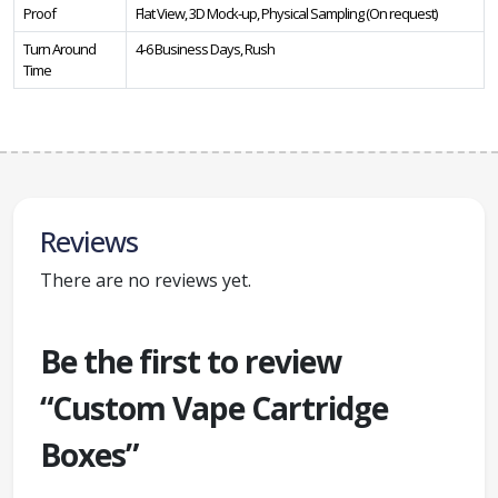
Proof
Flat View, 3D Mock-up, Physical Sampling (On request)
Turn Around
4-6 Business Days, Rush
Time
Reviews
There are no reviews yet.
Be the first to review
“Custom Vape Cartridge
Boxes”