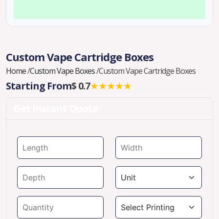
Custom Vape Cartridge Boxes
Home
/
Custom Vape Boxes
/
Custom Vape Cartridge Boxes
Starting From
$ 0.7
★★★★★
Get Instant Quote