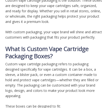
Custom vape cartridge packaging is the solution. These boxes
are designed to keep your vape cartridges safe, organized,
and ready for display. Whether you sell in retail stores, online,
or wholesale, the right packaging helps protect your product
and gives it a premium look.
With custom packaging, your vape brand will shine and attract
customers with packaging that fits your product perfectly.
What Is Custom Vape Cartridge
Packaging Boxes?
Custom vape cartridge packaging refers to packaging
designed specifically for vape cartridges. It can be a box, a
sleeve, a blister pack, or even a custom container made to
hold and protect vape cartridges—whether they are filled or
empty. The packaging can be customized with your brand
logo, design, and colors to make your product look more
appealing.
These boxes can be designed to fit: