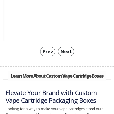
Prev
Next
Learn More About Custom Vape Cartridge Boxes
Elevate Your Brand with Custom
Vape Cartridge Packaging Boxes
Looking for a way to make your vape cartridges stand out?