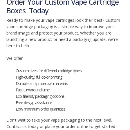
Order Your Custom Vape Cartridge
Boxes Today
Ready to make your vape cartridges look their best? Custom
vape cartridge packaging is a simple way to improve your
brand image and protect your product. Whether you are
launching a new product or need a packaging update, we’re
here to help.
We offer:
Custom sizes for different cartridge types
High-quality, full-color printing
Durable and protective materials
Fast turnaround time
Eco-friendly packaging options
Free design assistance
Low minimum order quantities
Don’t wait to take your vape packaging to the next level.
Contact us today or place your order online to get started