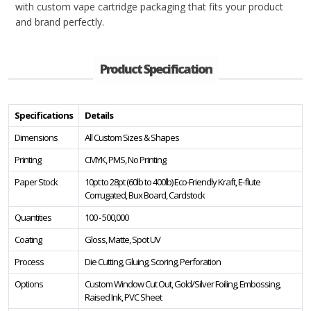
with custom vape cartridge packaging that fits your product
and brand perfectly.
Product Specification
Specifications
Details
Dimensions
All Custom Sizes & Shapes
Printing
CMYK, PMS, No Printing
Paper Stock
10pt to 28pt (60lb to 400lb) Eco-Friendly Kraft, E-flute
Corrugated, Bux Board, Cardstock
Quantities
100 - 500,000
Coating
Gloss, Matte, Spot UV
Process
Die Cutting, Gluing, Scoring, Perforation
Options
Custom Window Cut Out, Gold/Silver Foiling, Embossing,
Raised Ink, PVC Sheet