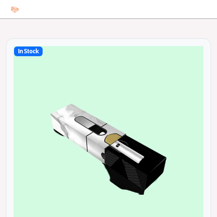
In Stock