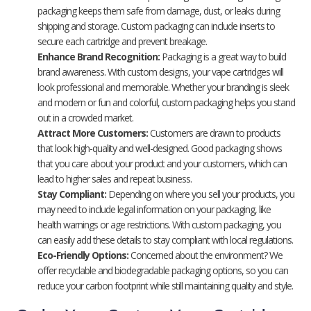
packaging keeps them safe from damage, dust, or leaks during
shipping and storage. Custom packaging can include inserts to
secure each cartridge and prevent breakage.
Enhance Brand Recognition:
Packaging is a great way to build
brand awareness. With custom designs, your vape cartridges will
look professional and memorable. Whether your branding is sleek
and modern or fun and colorful, custom packaging helps you stand
out in a crowded market.
Attract More Customers:
Customers are drawn to products
that look high-quality and well-designed. Good packaging shows
that you care about your product and your customers, which can
lead to higher sales and repeat business.
Stay Compliant:
Depending on where you sell your products, you
may need to include legal information on your packaging, like
health warnings or age restrictions. With custom packaging, you
can easily add these details to stay compliant with local regulations.
Eco-Friendly Options:
Concerned about the environment? We
offer recyclable and biodegradable packaging options, so you can
reduce your carbon footprint while still maintaining quality and style.