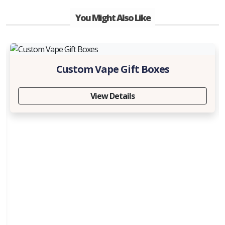
You Might Also Like
Custom Vape Gift Boxes
View Details